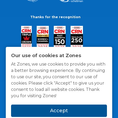
Thanks for the recognition
Our use of cookies at Zones
At Zones, we use cookies to provide you with
a better browsing experience. By continuing
to use our site, you consent to our use of
cookies. Please click "Accept" to give us your
consent to load all website cookies. Thank
you for visiting Zones!
General Policies
Privacy / Cookies Policy
Terms
Accept
and Conditions