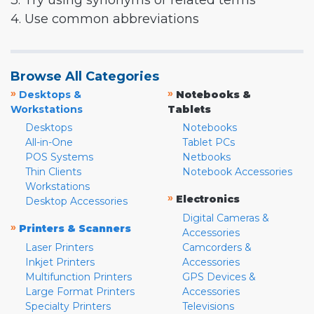
3. Try using synonyms or related terms
4. Use common abbreviations
Browse All Categories
»
»
Desktops &
Notebooks &
Workstations
Tablets
Desktops
Notebooks
All-in-One
Tablet PCs
POS Systems
Netbooks
Thin Clients
Notebook Accessories
Workstations
»
Electronics
Desktop Accessories
Digital Cameras &
»
Printers & Scanners
Accessories
Laser Printers
Camcorders &
Inkjet Printers
Accessories
Multifunction Printers
GPS Devices &
Large Format Printers
Accessories
Specialty Printers
Televisions