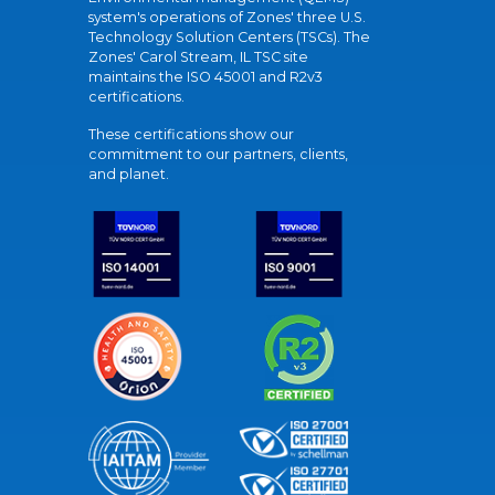
system's operations of Zones' three U.S.
Technology Solution Centers (TSCs). The
Zones' Carol Stream, IL TSC site
maintains the ISO 45001 and R2v3
certifications.
These certifications show our
commitment to our partners, clients,
and planet.