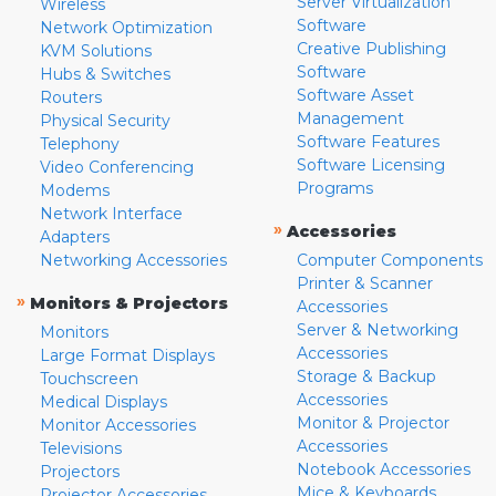
Server Virtualization
Wireless
Software
Network Optimization
Creative Publishing
KVM Solutions
Software
Hubs & Switches
Software Asset
Routers
Management
Physical Security
Software Features
Telephony
Software Licensing
Video Conferencing
Programs
Modems
Network Interface
»
Accessories
Adapters
Networking Accessories
Computer Components
Printer & Scanner
»
Monitors & Projectors
Accessories
Server & Networking
Monitors
Accessories
Large Format Displays
Storage & Backup
Touchscreen
Accessories
Medical Displays
Monitor & Projector
Monitor Accessories
Accessories
Televisions
Notebook Accessories
Projectors
Mice & Keyboards
Projector Accessories