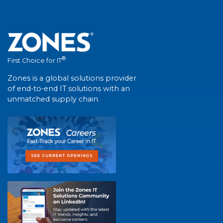
®
First Choice for IT
Zones is a global solutions provider
of end-to-end IT solutions with an
unmatched supply chain.