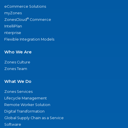
eCommerce Solutions
myZones
®
ZonesCloud
Commerce
IntelliPlan
nterprise
Flexible Integration Models
Who We Are
Zones Culture
Zones Team
What We Do
Zones Services
Lifecycle Management
Remote Worker Solution
Digital Transformation
Global Supply Chain as a Service
Software