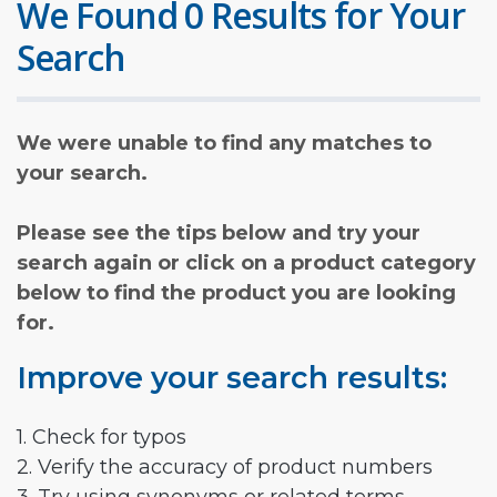
We Found 0 Results for Your
Search
We were unable to find any matches to
your search.
Please see the tips below and try your
search again or click on a product category
below to find the product you are looking
for.
Improve your search results:
1. Check for typos
2. Verify the accuracy of product numbers