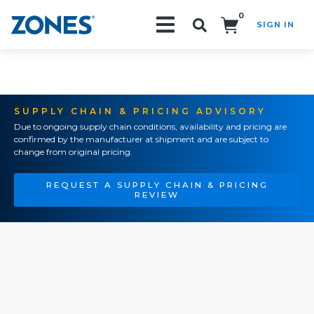
0
SIGN IN
Search!
SUPPLY CHAIN & PRICING ADVISORY
Due to ongoing supply chain conditions, availability and pricing are
confirmed by the manufacturer at shipment and are subject to
change from original pricing.
REQUEST A SUPPLY CHAIN & PRICING
REVIEW