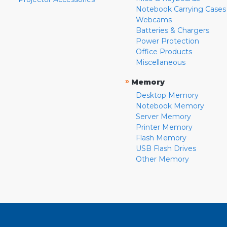
Notebook Carrying Cases
Webcams
Batteries & Chargers
Power Protection
Office Products
Miscellaneous
»
Memory
Desktop Memory
Notebook Memory
Server Memory
Printer Memory
Flash Memory
USB Flash Drives
Other Memory