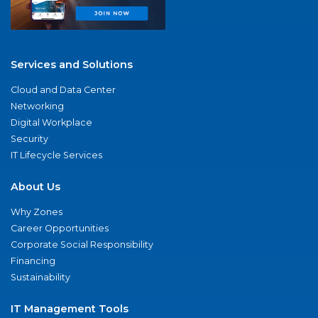
Services and Solutions
Cloud and Data Center
Networking
Digital Workplace
Security
IT Lifecycle Services
About Us
Why Zones
Career Opportunities
Corporate Social Responsibility
Financing
Sustainability
IT Management Tools