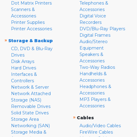
Dot Matrix Printers
Telephones &
Scanners &
Accessories
Accessories
Digital Voice
Printer Supplies
Recorders
Printer Accessories
DVD/Blu-Ray Players
Digital Frames
»
Storage & Backup
Audio/Stereo
Equipment
CD, DVD & Blu-Ray
Speakers &
Drives
Accessories
Disk Arrays
Two-Way Radios
Hard Drives
Handhelds &
Interfaces &
Accessories
Controllers
Headphones &
Network & Server
Accessories
Network Attached
MP3 Players &
Storage (NAS)
Accessories
Removable Drives
Solid State Drives
»
Cables
Storage Area
Networking (SAN)
Audio/Video Cables
Storage Media &
FireWire Cables