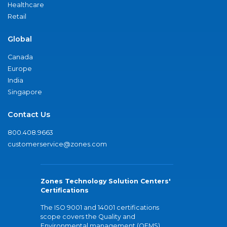
Healthcare
Retail
Global
Canada
Europe
India
Singapore
Contact Us
800.408.9663
customerservice@zones.com
Zones Technology Solution Centers'
Certifications
The ISO 9001 and 14001 certifications
scope covers the Quality and
Environmental management (QEMS)