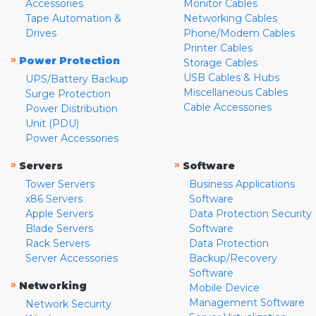
Accessories
Monitor Cables
Tape Automation &
Networking Cables
Drives
Phone/Modem Cables
Printer Cables
»
Power Protection
Storage Cables
USB Cables & Hubs
UPS/Battery Backup
Miscellaneous Cables
Surge Protection
Cable Accessories
Power Distribution
Unit (PDU)
Power Accessories
»
»
Servers
Software
Tower Servers
Business Applications
x86 Servers
Software
Apple Servers
Data Protection Security
Blade Servers
Software
Rack Servers
Data Protection
Server Accessories
Backup/Recovery
Software
»
Networking
Mobile Device
Management Software
Network Security