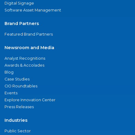
Digital Signage
Software Asset Management
Brand Partners
Featured Brand Partners
Newsroom and Media
Analyst Recognitions
Awards & Accolades
Blog
Case Studies
CIO Roundtables
Events
Explore Innovation Center
Press Releases
Industries
Public Sector