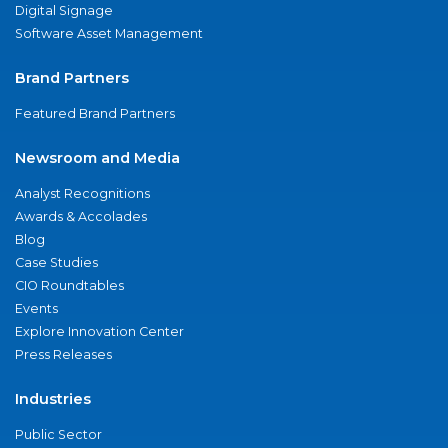
Digital Signage
Software Asset Management
Brand Partners
Featured Brand Partners
Newsroom and Media
Analyst Recognitions
Awards & Accolades
Blog
Case Studies
CIO Roundtables
Events
Explore Innovation Center
Press Releases
Industries
Public Sector