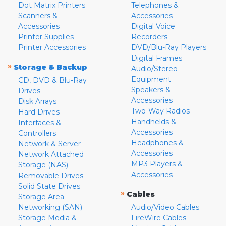
Dot Matrix Printers
Telephones &
Scanners &
Accessories
Accessories
Digital Voice
Printer Supplies
Recorders
Printer Accessories
DVD/Blu-Ray Players
Digital Frames
»
Storage & Backup
Audio/Stereo
Equipment
CD, DVD & Blu-Ray
Speakers &
Drives
Accessories
Disk Arrays
Two-Way Radios
Hard Drives
Handhelds &
Interfaces &
Accessories
Controllers
Headphones &
Network & Server
Accessories
Network Attached
MP3 Players &
Storage (NAS)
Accessories
Removable Drives
Solid State Drives
»
Cables
Storage Area
Networking (SAN)
Audio/Video Cables
Storage Media &
FireWire Cables