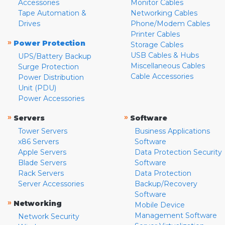
Accessories
Monitor Cables
Tape Automation &
Networking Cables
Drives
Phone/Modem Cables
Printer Cables
»
Power Protection
Storage Cables
USB Cables & Hubs
UPS/Battery Backup
Miscellaneous Cables
Surge Protection
Cable Accessories
Power Distribution
Unit (PDU)
Power Accessories
»
»
Servers
Software
Tower Servers
Business Applications
x86 Servers
Software
Apple Servers
Data Protection Security
Blade Servers
Software
Rack Servers
Data Protection
Server Accessories
Backup/Recovery
Software
»
Networking
Mobile Device
Management Software
Network Security