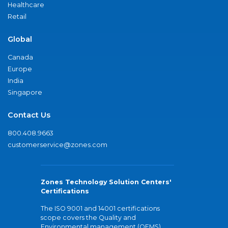
Healthcare
Retail
Global
Canada
Europe
India
Singapore
Contact Us
800.408.9663
customerservice@zones.com
Zones Technology Solution Centers'
Certifications
The ISO 9001 and 14001 certifications
scope covers the Quality and
Environmental management (QEMS)