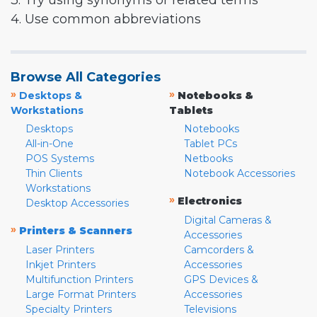
3. Try using synonyms or related terms
4. Use common abbreviations
Browse All Categories
»
»
Desktops &
Notebooks &
Workstations
Tablets
Desktops
Notebooks
All-in-One
Tablet PCs
POS Systems
Netbooks
Thin Clients
Notebook Accessories
Workstations
»
Electronics
Desktop Accessories
Digital Cameras &
»
Printers & Scanners
Accessories
Laser Printers
Camcorders &
Inkjet Printers
Accessories
Multifunction Printers
GPS Devices &
Large Format Printers
Accessories
Specialty Printers
Televisions