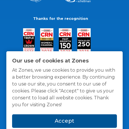
Thanks for the recognition
Our use of cookies at Zones
At Zones, we use cookies to provide you with
a better browsing experience. By continuing
to use our site, you consent to our use of
cookies. Please click "Accept" to give us your
consent to load all website cookies. Thank
you for visiting Zones!
General Policies
Privacy / Cookies Policy
Terms
Accept
and Conditions