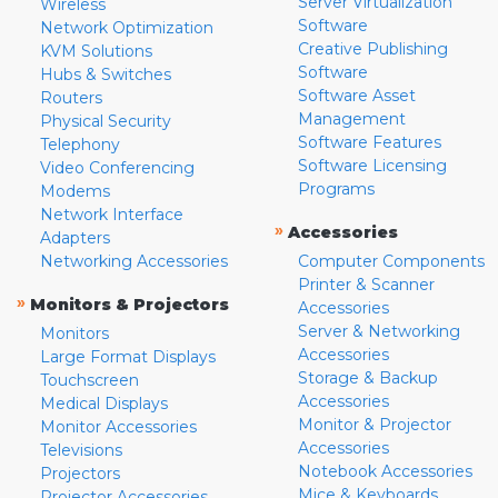
Server Virtualization
Wireless
Software
Network Optimization
Creative Publishing
KVM Solutions
Software
Hubs & Switches
Software Asset
Routers
Management
Physical Security
Software Features
Telephony
Software Licensing
Video Conferencing
Programs
Modems
Network Interface
»
Accessories
Adapters
Networking Accessories
Computer Components
Printer & Scanner
»
Monitors & Projectors
Accessories
Server & Networking
Monitors
Accessories
Large Format Displays
Storage & Backup
Touchscreen
Accessories
Medical Displays
Monitor & Projector
Monitor Accessories
Accessories
Televisions
Notebook Accessories
Projectors
Mice & Keyboards
Projector Accessories