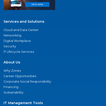
Services and Solutions
Cloud and Data Center
Networking
Digital Workplace
Security
IT Lifecycle Services
About Us
Why Zones
Career Opportunities
Corporate Social Responsibility
Financing
Sustainability
IT Management Tools