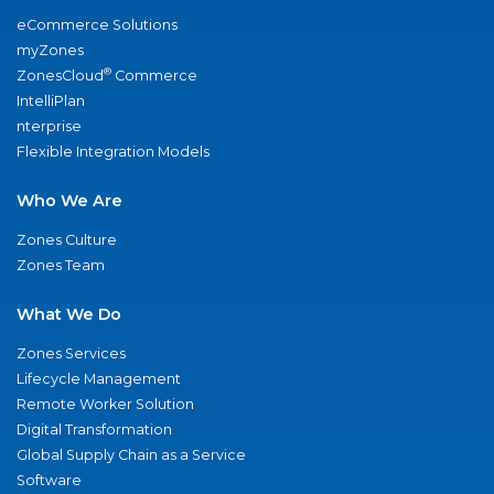
eCommerce Solutions
myZones
®
ZonesCloud
Commerce
IntelliPlan
nterprise
Flexible Integration Models
Who We Are
Zones Culture
Zones Team
What We Do
Zones Services
Lifecycle Management
Remote Worker Solution
Digital Transformation
Global Supply Chain as a Service
Software