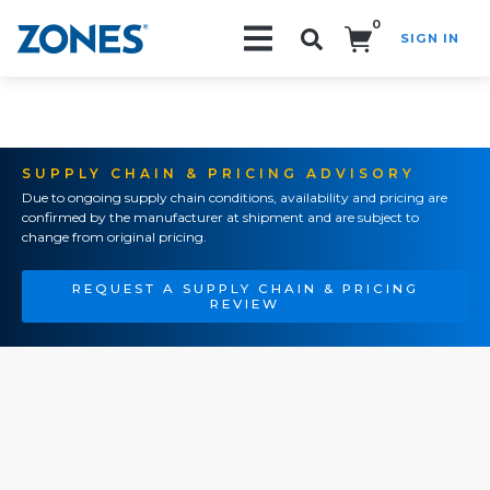
0
SIGN IN
Search!
SUPPLY CHAIN & PRICING ADVISORY
Due to ongoing supply chain conditions, availability and pricing are
confirmed by the manufacturer at shipment and are subject to
change from original pricing.
REQUEST A SUPPLY CHAIN & PRICING
REVIEW