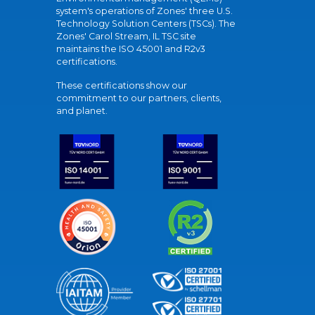
system's operations of Zones' three U.S.
Technology Solution Centers (TSCs). The
Zones' Carol Stream, IL TSC site
maintains the ISO 45001 and R2v3
certifications.
These certifications show our
commitment to our partners, clients,
and planet.