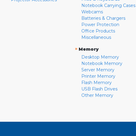
Notebook Carrying Cases
Webcams
Batteries & Chargers
Power Protection
Office Products
Miscellaneous
»
Memory
Desktop Memory
Notebook Memory
Server Memory
Printer Memory
Flash Memory
USB Flash Drives
Other Memory