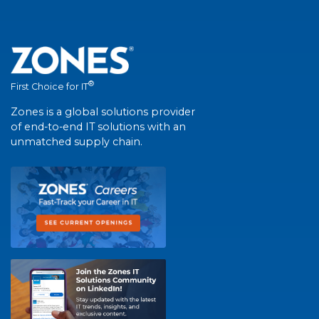
®
First Choice for IT
Zones is a global solutions provider
of end-to-end IT solutions with an
unmatched supply chain.