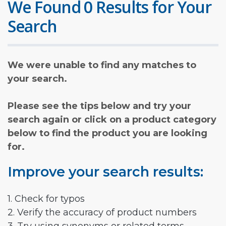
We Found 0 Results for Your
Search
We were unable to find any matches to
your search.
Please see the tips below and try your
search again or click on a product category
below to find the product you are looking
for.
Improve your search results:
1. Check for typos
2. Verify the accuracy of product numbers