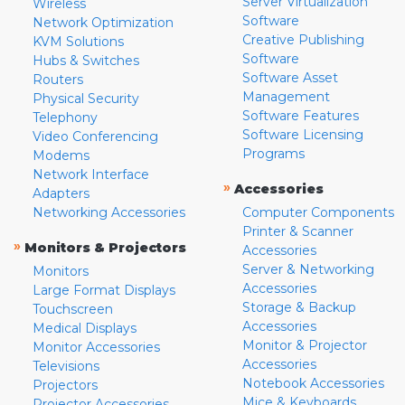
Server Virtualization
Wireless
Software
Network Optimization
Creative Publishing
KVM Solutions
Software
Hubs & Switches
Software Asset
Routers
Management
Physical Security
Software Features
Telephony
Software Licensing
Video Conferencing
Programs
Modems
Network Interface
»
Accessories
Adapters
Networking Accessories
Computer Components
Printer & Scanner
»
Monitors & Projectors
Accessories
Server & Networking
Monitors
Accessories
Large Format Displays
Storage & Backup
Touchscreen
Accessories
Medical Displays
Monitor & Projector
Monitor Accessories
Accessories
Televisions
Notebook Accessories
Projectors
Mice & Keyboards
Projector Accessories