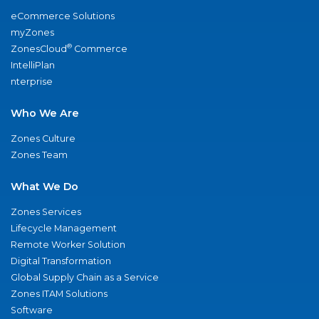
eCommerce Solutions
myZones
®
ZonesCloud
Commerce
IntelliPlan
nterprise
Who We Are
Zones Culture
Zones Team
What We Do
Zones Services
Lifecycle Management
Remote Worker Solution
Digital Transformation
Global Supply Chain as a Service
Zones ITAM Solutions
Software