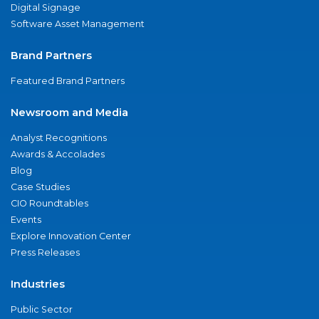
Digital Signage
Software Asset Management
Brand Partners
Featured Brand Partners
Newsroom and Media
Analyst Recognitions
Awards & Accolades
Blog
Case Studies
CIO Roundtables
Events
Explore Innovation Center
Press Releases
Industries
Public Sector