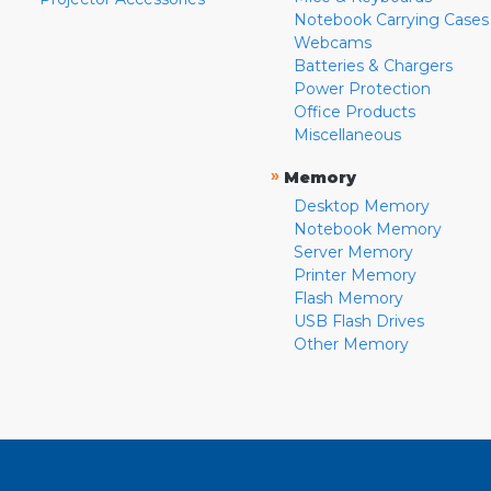
Notebook Carrying Cases
Webcams
Batteries & Chargers
Power Protection
Office Products
Miscellaneous
»
Memory
Desktop Memory
Notebook Memory
Server Memory
Printer Memory
Flash Memory
USB Flash Drives
Other Memory