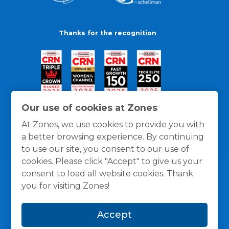
Thanks for the recognition
Our use of cookies at Zones
At Zones, we use cookies to provide you with
a better browsing experience. By continuing
to use our site, you consent to our use of
cookies. Please click "Accept" to give us your
consent to load all website cookies. Thank
you for visiting Zones!
General Policies
Privacy / Cookies Policy
Terms
Accept
and Conditions