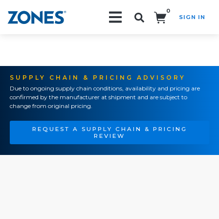
0
SIGN IN
Search!
SUPPLY CHAIN & PRICING ADVISORY
Due to ongoing supply chain conditions, availability and pricing are
confirmed by the manufacturer at shipment and are subject to
change from original pricing.
REQUEST A SUPPLY CHAIN & PRICING
REVIEW