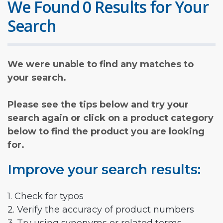
We Found 0 Results for Your
Search
We were unable to find any matches to
your search.
Please see the tips below and try your
search again or click on a product category
below to find the product you are looking
for.
Improve your search results:
1. Check for typos
2. Verify the accuracy of product numbers