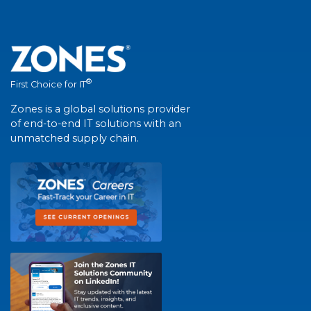
®
First Choice for IT
Zones is a global solutions provider
of end-to-end IT solutions with an
unmatched supply chain.