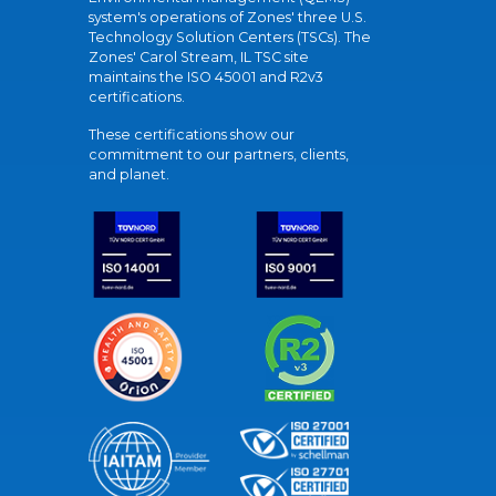
system's operations of Zones' three U.S.
Technology Solution Centers (TSCs). The
Zones' Carol Stream, IL TSC site
maintains the ISO 45001 and R2v3
certifications.
These certifications show our
commitment to our partners, clients,
and planet.