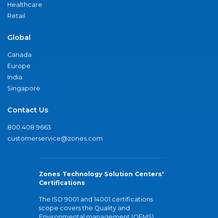
Healthcare
Retail
Global
Canada
Europe
India
Singapore
Contact Us
800.408.9663
customerservice@zones.com
Zones Technology Solution Centers'
Certifications
The ISO 9001 and 14001 certifications
scope covers the Quality and
Environmental management (QEMS)