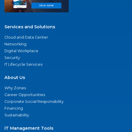
Services and Solutions
Cloud and Data Center
Networking
Digital Workplace
Security
IT Lifecycle Services
About Us
Why Zones
Career Opportunities
Corporate Social Responsibility
Financing
Sustainability
IT Management Tools