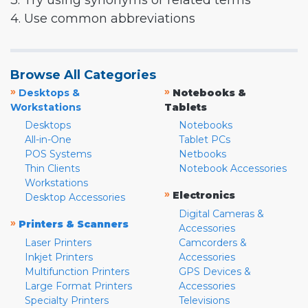
3. Try using synonyms or related terms
4. Use common abbreviations
Browse All Categories
»
»
Desktops &
Notebooks &
Workstations
Tablets
Desktops
Notebooks
All-in-One
Tablet PCs
POS Systems
Netbooks
Thin Clients
Notebook Accessories
Workstations
»
Electronics
Desktop Accessories
Digital Cameras &
»
Printers & Scanners
Accessories
Laser Printers
Camcorders &
Inkjet Printers
Accessories
Multifunction Printers
GPS Devices &
Large Format Printers
Accessories
Specialty Printers
Televisions