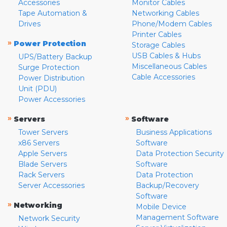
Accessories
Monitor Cables
Tape Automation &
Networking Cables
Drives
Phone/Modem Cables
Printer Cables
»
Power Protection
Storage Cables
USB Cables & Hubs
UPS/Battery Backup
Miscellaneous Cables
Surge Protection
Cable Accessories
Power Distribution
Unit (PDU)
Power Accessories
»
»
Servers
Software
Tower Servers
Business Applications
x86 Servers
Software
Apple Servers
Data Protection Security
Blade Servers
Software
Rack Servers
Data Protection
Server Accessories
Backup/Recovery
Software
»
Networking
Mobile Device
Management Software
Network Security