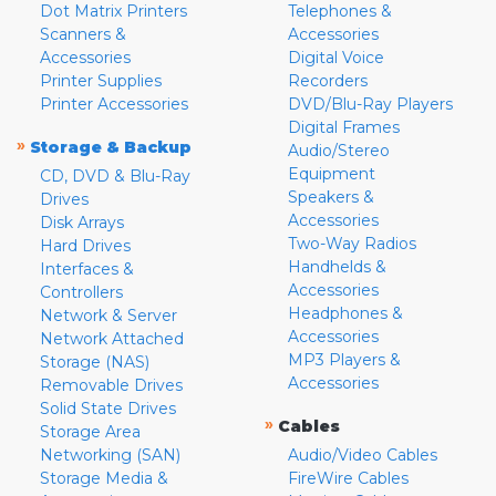
Dot Matrix Printers
Telephones &
Scanners &
Accessories
Accessories
Digital Voice
Printer Supplies
Recorders
Printer Accessories
DVD/Blu-Ray Players
Digital Frames
»
Storage & Backup
Audio/Stereo
Equipment
CD, DVD & Blu-Ray
Speakers &
Drives
Accessories
Disk Arrays
Two-Way Radios
Hard Drives
Handhelds &
Interfaces &
Accessories
Controllers
Headphones &
Network & Server
Accessories
Network Attached
MP3 Players &
Storage (NAS)
Accessories
Removable Drives
Solid State Drives
»
Cables
Storage Area
Networking (SAN)
Audio/Video Cables
Storage Media &
FireWire Cables