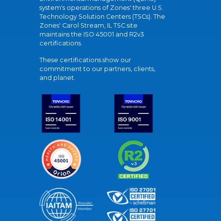
system's operations of Zones' three U.S.
Technology Solution Centers (TSCs). The
Zones' Carol Stream, IL TSC site
maintains the ISO 45001 and R2v3
certifications.
These certifications show our
commitment to our partners, clients,
and planet.