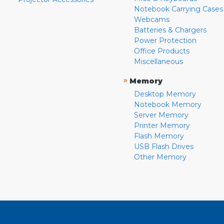
Notebook Carrying Cases
Webcams
Batteries & Chargers
Power Protection
Office Products
Miscellaneous
»
Memory
Desktop Memory
Notebook Memory
Server Memory
Printer Memory
Flash Memory
USB Flash Drives
Other Memory