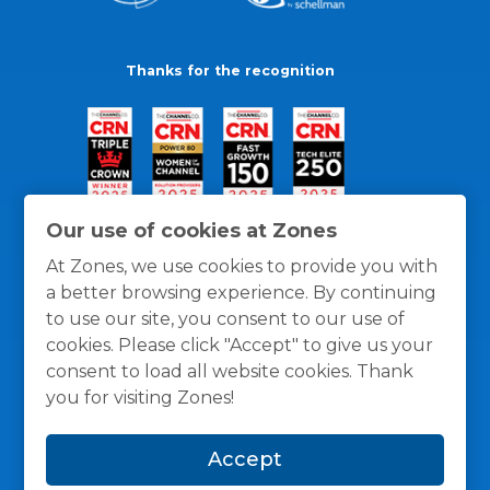
Thanks for the recognition
Our use of cookies at Zones
At Zones, we use cookies to provide you with
a better browsing experience. By continuing
to use our site, you consent to our use of
cookies. Please click "Accept" to give us your
consent to load all website cookies. Thank
you for visiting Zones!
General Policies
Privacy / Cookies Policy
Terms
Accept
and Conditions