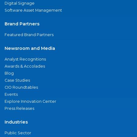
Digital Signage
Software Asset Management
Brand Partners
Featured Brand Partners
Newsroom and Media
Analyst Recognitions
Awards & Accolades
Blog
Case Studies
CIO Roundtables
Events
Explore Innovation Center
Press Releases
Industries
Public Sector