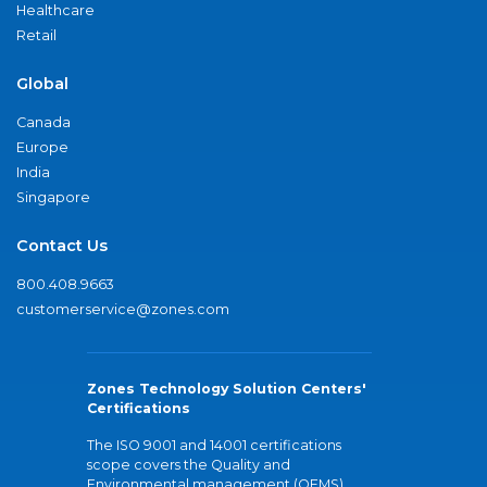
Healthcare
Retail
Global
Canada
Europe
India
Singapore
Contact Us
800.408.9663
customerservice@zones.com
Zones Technology Solution Centers'
Certifications
The ISO 9001 and 14001 certifications
scope covers the Quality and
Environmental management (QEMS)