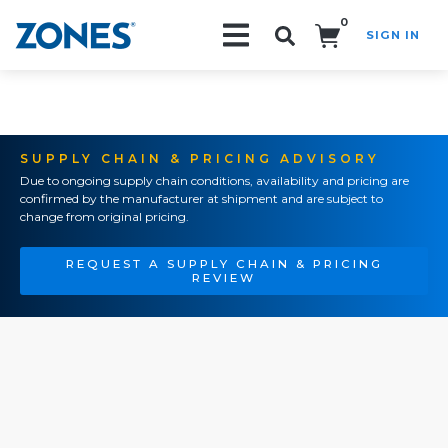
0
SIGN IN
Search!
SUPPLY CHAIN & PRICING ADVISORY
Due to ongoing supply chain conditions, availability and pricing are
confirmed by the manufacturer at shipment and are subject to
change from original pricing.
REQUEST A SUPPLY CHAIN & PRICING
REVIEW