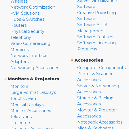
Server Virtualization
Wireless
Software
Network Optimization
Creative Publishing
KVM Solutions
Software
Hubs & Switches
Software Asset
Routers
Management
Physical Security
Software Features
Telephony
Software Licensing
Video Conferencing
Programs
Modems
Network Interface
»
Accessories
Adapters
Networking Accessories
Computer Components
Printer & Scanner
»
Monitors & Projectors
Accessories
Server & Networking
Monitors
Accessories
Large Format Displays
Storage & Backup
Touchscreen
Accessories
Medical Displays
Monitor & Projector
Monitor Accessories
Accessories
Televisions
Notebook Accessories
Projectors
Mice & Keyboards
Projector Accessories