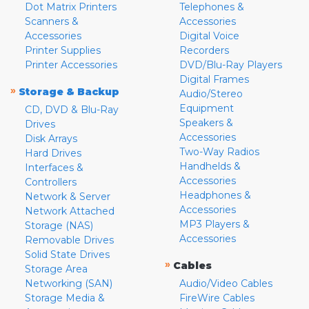
Dot Matrix Printers
Telephones &
Scanners &
Accessories
Accessories
Digital Voice
Printer Supplies
Recorders
Printer Accessories
DVD/Blu-Ray Players
Digital Frames
»
Storage & Backup
Audio/Stereo
Equipment
CD, DVD & Blu-Ray
Speakers &
Drives
Accessories
Disk Arrays
Two-Way Radios
Hard Drives
Handhelds &
Interfaces &
Accessories
Controllers
Headphones &
Network & Server
Accessories
Network Attached
MP3 Players &
Storage (NAS)
Accessories
Removable Drives
Solid State Drives
»
Cables
Storage Area
Networking (SAN)
Audio/Video Cables
Storage Media &
FireWire Cables