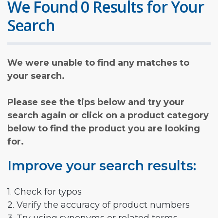
We Found 0 Results for Your
Search
We were unable to find any matches to
your search.
Please see the tips below and try your
search again or click on a product category
below to find the product you are looking
for.
Improve your search results:
1. Check for typos
2. Verify the accuracy of product numbers