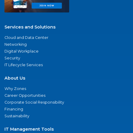
Services and Solutions
Cloud and Data Center
Networking
Digital Workplace
Security
IT Lifecycle Services
About Us
Why Zones
Career Opportunities
Corporate Social Responsibility
Financing
Sustainability
IT Management Tools