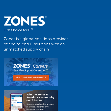
®
First Choice for IT
Zones is a global solutions provider
of end-to-end IT solutions with an
unmatched supply chain.