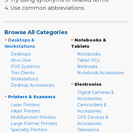
3. Try using synonyms or related terms
4. Use common abbreviations
Browse All Categories
»
»
Desktops &
Notebooks &
Workstations
Tablets
Desktops
Notebooks
All-in-One
Tablet PCs
POS Systems
Netbooks
Thin Clients
Notebook Accessories
Workstations
»
Electronics
Desktop Accessories
Digital Cameras &
»
Printers & Scanners
Accessories
Laser Printers
Camcorders &
Inkjet Printers
Accessories
Multifunction Printers
GPS Devices &
Large Format Printers
Accessories
Specialty Printers
Televisions