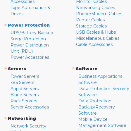
Accessories
Monitor Cables
Tape Automation &
Networking Cables
Drives
Phone/Modem Cables
Printer Cables
»
Power Protection
Storage Cables
USB Cables & Hubs
UPS/Battery Backup
Miscellaneous Cables
Surge Protection
Cable Accessories
Power Distribution
Unit (PDU)
Power Accessories
»
»
Servers
Software
Tower Servers
Business Applications
x86 Servers
Software
Apple Servers
Data Protection Security
Blade Servers
Software
Rack Servers
Data Protection
Server Accessories
Backup/Recovery
Software
»
Networking
Mobile Device
Management Software
Network Security