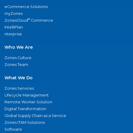
eCommerce Solutions
myZones
®
ZonesCloud
Commerce
IntelliPlan
nterprise
Who We Are
Zones Culture
Zones Team
What We Do
Zones Services
Lifecycle Management
Remote Worker Solution
Digital Transformation
Global Supply Chain as a Service
Zones ITAM Solutions
Software