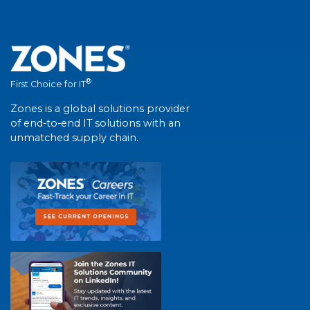
®
First Choice for IT
Zones is a global solutions provider
of end-to-end IT solutions with an
unmatched supply chain.