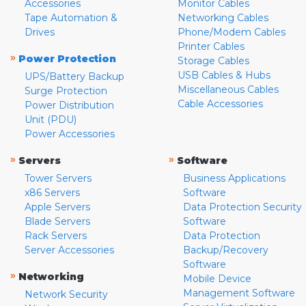
Accessories
Monitor Cables
Tape Automation &
Networking Cables
Drives
Phone/Modem Cables
Printer Cables
»
Power Protection
Storage Cables
USB Cables & Hubs
UPS/Battery Backup
Miscellaneous Cables
Surge Protection
Cable Accessories
Power Distribution
Unit (PDU)
Power Accessories
»
»
Servers
Software
Tower Servers
Business Applications
x86 Servers
Software
Apple Servers
Data Protection Security
Blade Servers
Software
Rack Servers
Data Protection
Server Accessories
Backup/Recovery
Software
»
Networking
Mobile Device
Management Software
Network Security