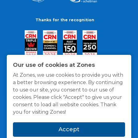
Thanks for the recognition
Our use of cookies at Zones
At Zones, we use cookies to provide you with
a better browsing experience. By continuing
to use our site, you consent to our use of
cookies. Please click "Accept" to give us your
consent to load all website cookies. Thank
you for visiting Zones!
General Policies
Privacy / Cookies Policy
Terms
Accept
and Conditions