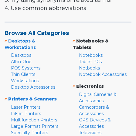
3. Try using synonyms or related terms
4. Use common abbreviations
Browse All Categories
»
»
Desktops &
Notebooks &
Workstations
Tablets
Desktops
Notebooks
All-in-One
Tablet PCs
POS Systems
Netbooks
Thin Clients
Notebook Accessories
Workstations
»
Electronics
Desktop Accessories
Digital Cameras &
»
Printers & Scanners
Accessories
Laser Printers
Camcorders &
Inkjet Printers
Accessories
Multifunction Printers
GPS Devices &
Large Format Printers
Accessories
Specialty Printers
Televisions