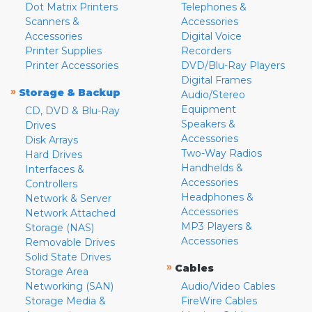
Dot Matrix Printers
Telephones &
Scanners &
Accessories
Accessories
Digital Voice
Printer Supplies
Recorders
Printer Accessories
DVD/Blu-Ray Players
Digital Frames
»
Storage & Backup
Audio/Stereo
Equipment
CD, DVD & Blu-Ray
Speakers &
Drives
Accessories
Disk Arrays
Two-Way Radios
Hard Drives
Handhelds &
Interfaces &
Accessories
Controllers
Headphones &
Network & Server
Accessories
Network Attached
MP3 Players &
Storage (NAS)
Accessories
Removable Drives
Solid State Drives
»
Cables
Storage Area
Networking (SAN)
Audio/Video Cables
Storage Media &
FireWire Cables