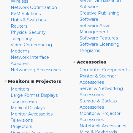
Server Virtualization
Wireless
Software
Network Optimization
Creative Publishing
KVM Solutions
Software
Hubs & Switches
Software Asset
Routers
Management
Physical Security
Software Features
Telephony
Software Licensing
Video Conferencing
Programs
Modems
Network Interface
»
Accessories
Adapters
Networking Accessories
Computer Components
Printer & Scanner
»
Monitors & Projectors
Accessories
Server & Networking
Monitors
Accessories
Large Format Displays
Storage & Backup
Touchscreen
Accessories
Medical Displays
Monitor & Projector
Monitor Accessories
Accessories
Televisions
Notebook Accessories
Projectors
Mice & Keyboards
Projector Accessories