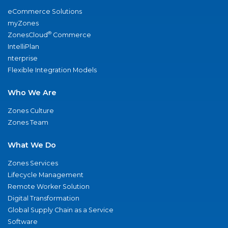
eCommerce Solutions
myZones
®
ZonesCloud
Commerce
IntelliPlan
nterprise
Flexible Integration Models
Who We Are
Zones Culture
Zones Team
What We Do
Zones Services
Lifecycle Management
Remote Worker Solution
Digital Transformation
Global Supply Chain as a Service
Software