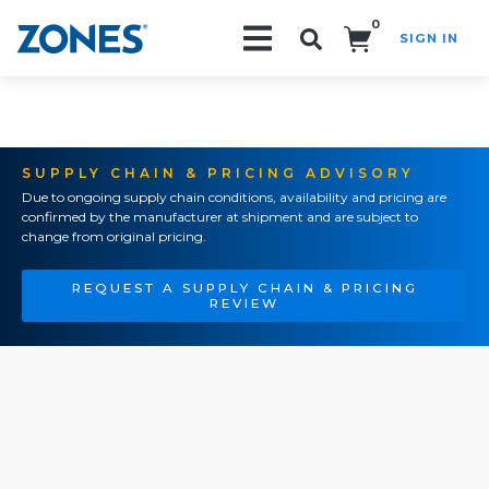
0
SIGN IN
Search!
SUPPLY CHAIN & PRICING ADVISORY
Due to ongoing supply chain conditions, availability and pricing are
confirmed by the manufacturer at shipment and are subject to
change from original pricing.
REQUEST A SUPPLY CHAIN & PRICING
REVIEW