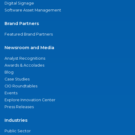
Digital Signage
Software Asset Management
Brand Partners
Featured Brand Partners
Newsroom and Media
Analyst Recognitions
Awards & Accolades
Blog
Case Studies
CIO Roundtables
Events
Explore Innovation Center
Press Releases
Industries
Public Sector