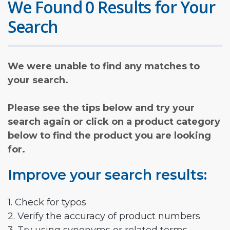
We Found 0 Results for Your
Search
We were unable to find any matches to
your search.
Please see the tips below and try your
search again or click on a product category
below to find the product you are looking
for.
Improve your search results:
1. Check for typos
2. Verify the accuracy of product numbers