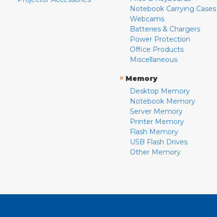
Notebook Carrying Cases
Webcams
Batteries & Chargers
Power Protection
Office Products
Miscellaneous
»
Memory
Desktop Memory
Notebook Memory
Server Memory
Printer Memory
Flash Memory
USB Flash Drives
Other Memory