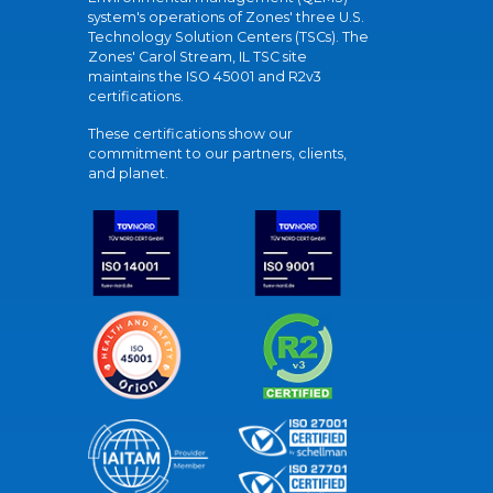
system's operations of Zones' three U.S.
Technology Solution Centers (TSCs). The
Zones' Carol Stream, IL TSC site
maintains the ISO 45001 and R2v3
certifications.
These certifications show our
commitment to our partners, clients,
and planet.