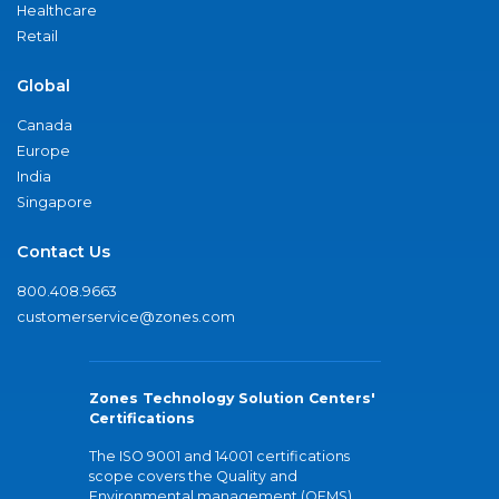
Healthcare
Retail
Global
Canada
Europe
India
Singapore
Contact Us
800.408.9663
customerservice@zones.com
Zones Technology Solution Centers'
Certifications
The ISO 9001 and 14001 certifications
scope covers the Quality and
Environmental management (QEMS)