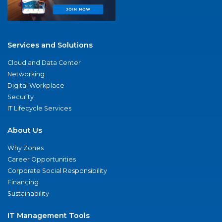
Services and Solutions
Cloud and Data Center
Networking
Digital Workplace
Security
IT Lifecycle Services
About Us
Why Zones
Career Opportunities
Corporate Social Responsibility
Financing
Sustainability
IT Management Tools