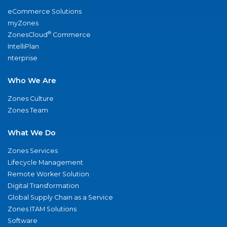
eCommerce Solutions
myZones
®
ZonesCloud
Commerce
IntelliPlan
nterprise
Who We Are
Zones Culture
Zones Team
What We Do
Zones Services
Lifecycle Management
Remote Worker Solution
Digital Transformation
Global Supply Chain as a Service
Zones ITAM Solutions
Software