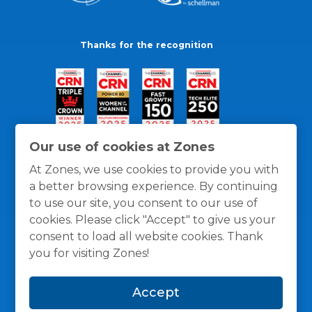
Thanks for the recognition
Our use of cookies at Zones
At Zones, we use cookies to provide you with
a better browsing experience. By continuing
to use our site, you consent to our use of
cookies. Please click "Accept" to give us your
consent to load all website cookies. Thank
you for visiting Zones!
General Policies
Privacy / Cookies Policy
Terms
Accept
and Conditions