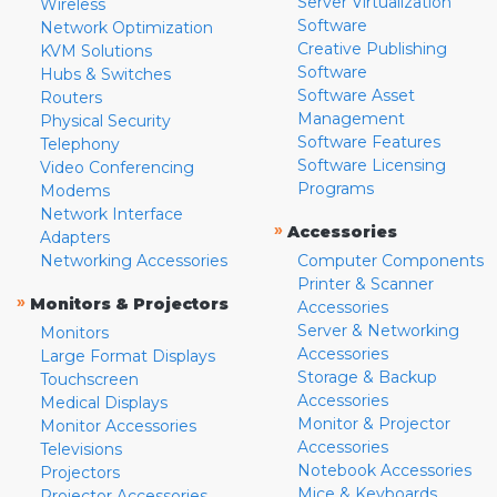
Server Virtualization
Wireless
Software
Network Optimization
Creative Publishing
KVM Solutions
Software
Hubs & Switches
Software Asset
Routers
Management
Physical Security
Software Features
Telephony
Software Licensing
Video Conferencing
Programs
Modems
Network Interface
»
Accessories
Adapters
Networking Accessories
Computer Components
Printer & Scanner
»
Monitors & Projectors
Accessories
Server & Networking
Monitors
Accessories
Large Format Displays
Storage & Backup
Touchscreen
Accessories
Medical Displays
Monitor & Projector
Monitor Accessories
Accessories
Televisions
Notebook Accessories
Projectors
Mice & Keyboards
Projector Accessories