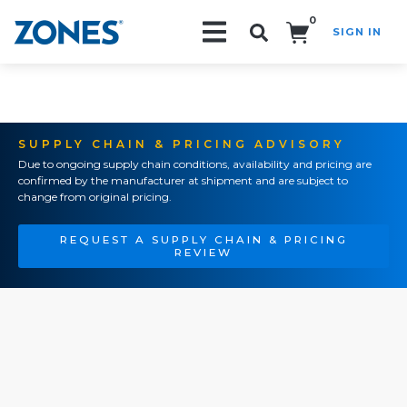
0
SIGN IN
Search!
SUPPLY CHAIN & PRICING ADVISORY
Due to ongoing supply chain conditions, availability and pricing are
confirmed by the manufacturer at shipment and are subject to
change from original pricing.
REQUEST A SUPPLY CHAIN & PRICING
REVIEW