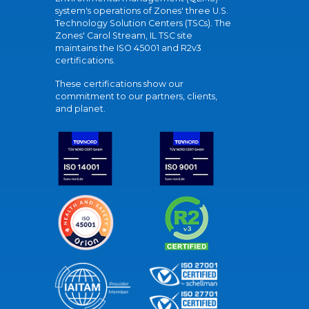
system's operations of Zones' three U.S.
Technology Solution Centers (TSCs). The
Zones' Carol Stream, IL TSC site
maintains the ISO 45001 and R2v3
certifications.
These certifications show our
commitment to our partners, clients,
and planet.