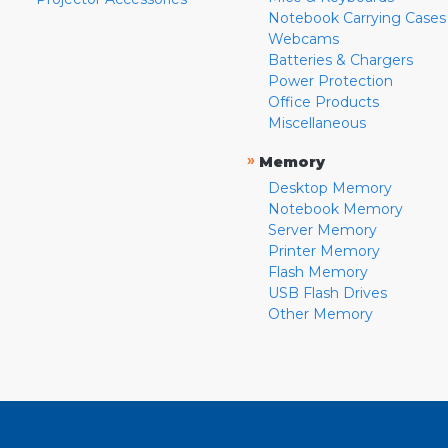
Notebook Carrying Cases
Webcams
Batteries & Chargers
Power Protection
Office Products
Miscellaneous
»
Memory
Desktop Memory
Notebook Memory
Server Memory
Printer Memory
Flash Memory
USB Flash Drives
Other Memory