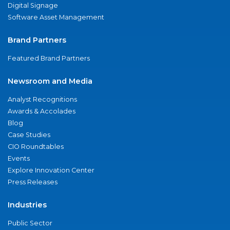
Digital Signage
Software Asset Management
Brand Partners
Featured Brand Partners
Newsroom and Media
Analyst Recognitions
Awards & Accolades
Blog
Case Studies
CIO Roundtables
Events
Explore Innovation Center
Press Releases
Industries
Public Sector