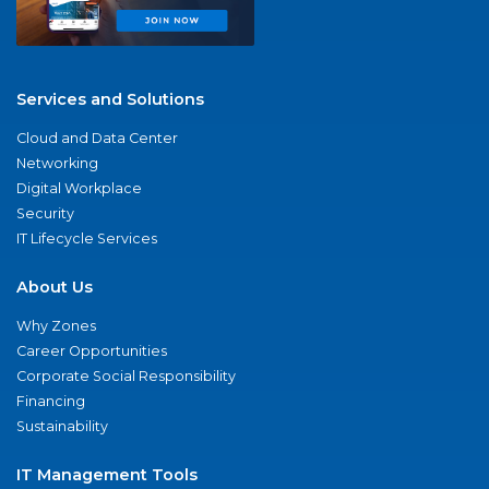
Services and Solutions
Cloud and Data Center
Networking
Digital Workplace
Security
IT Lifecycle Services
About Us
Why Zones
Career Opportunities
Corporate Social Responsibility
Financing
Sustainability
IT Management Tools