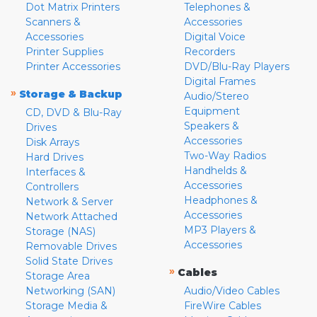
Dot Matrix Printers
Telephones &
Scanners &
Accessories
Accessories
Digital Voice
Printer Supplies
Recorders
Printer Accessories
DVD/Blu-Ray Players
Digital Frames
»
Storage & Backup
Audio/Stereo
Equipment
CD, DVD & Blu-Ray
Speakers &
Drives
Accessories
Disk Arrays
Two-Way Radios
Hard Drives
Handhelds &
Interfaces &
Accessories
Controllers
Headphones &
Network & Server
Accessories
Network Attached
MP3 Players &
Storage (NAS)
Accessories
Removable Drives
Solid State Drives
»
Cables
Storage Area
Networking (SAN)
Audio/Video Cables
Storage Media &
FireWire Cables