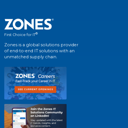
®
First Choice for IT
Zones is a global solutions provider
of end-to-end IT solutions with an
unmatched supply chain.