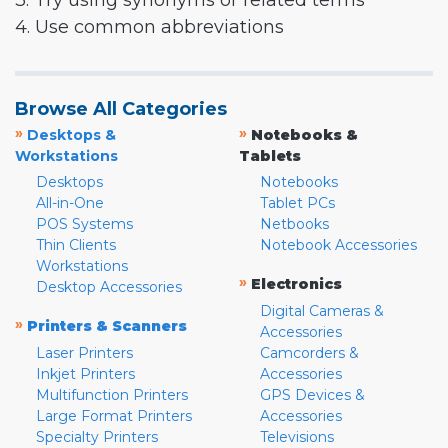
3. Try using synonyms or related terms
4. Use common abbreviations
Browse All Categories
»
»
Desktops &
Notebooks &
Workstations
Tablets
Desktops
Notebooks
All-in-One
Tablet PCs
POS Systems
Netbooks
Thin Clients
Notebook Accessories
Workstations
»
Electronics
Desktop Accessories
Digital Cameras &
»
Printers & Scanners
Accessories
Laser Printers
Camcorders &
Inkjet Printers
Accessories
Multifunction Printers
GPS Devices &
Large Format Printers
Accessories
Specialty Printers
Televisions