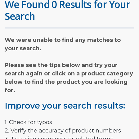
We Found 0 Results for Your
Search
We were unable to find any matches to
your search.
Please see the tips below and try your
search again or click on a product category
below to find the product you are looking
for.
Improve your search results:
1. Check for typos
2. Verify the accuracy of product numbers