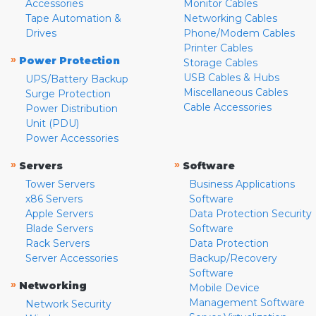
Accessories
Monitor Cables
Tape Automation &
Networking Cables
Drives
Phone/Modem Cables
Printer Cables
»
Power Protection
Storage Cables
USB Cables & Hubs
UPS/Battery Backup
Miscellaneous Cables
Surge Protection
Cable Accessories
Power Distribution
Unit (PDU)
Power Accessories
»
»
Servers
Software
Tower Servers
Business Applications
x86 Servers
Software
Apple Servers
Data Protection Security
Blade Servers
Software
Rack Servers
Data Protection
Server Accessories
Backup/Recovery
Software
»
Networking
Mobile Device
Management Software
Network Security