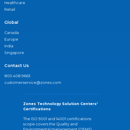
Healthcare
Retail
Global
Canada
Europe
India
Singapore
Contact Us
800.408.9663
customerservice@zones.com
Zones Technology Solution Centers'
Certifications
The ISO 9001 and 14001 certifications
scope covers the Quality and
Environmental management (QEMS)