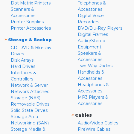
Dot Matrix Printers
Telephones &
Scanners &
Accessories
Accessories
Digital Voice
Printer Supplies
Recorders
Printer Accessories
DVD/Blu-Ray Players
Digital Frames
»
Storage & Backup
Audio/Stereo
Equipment
CD, DVD & Blu-Ray
Speakers &
Drives
Accessories
Disk Arrays
Two-Way Radios
Hard Drives
Handhelds &
Interfaces &
Accessories
Controllers
Headphones &
Network & Server
Accessories
Network Attached
MP3 Players &
Storage (NAS)
Accessories
Removable Drives
Solid State Drives
»
Cables
Storage Area
Networking (SAN)
Audio/Video Cables
Storage Media &
FireWire Cables