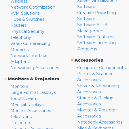
Server Virtualization
Wireless
Software
Network Optimization
Creative Publishing
KVM Solutions
Software
Hubs & Switches
Software Asset
Routers
Management
Physical Security
Software Features
Telephony
Software Licensing
Video Conferencing
Programs
Modems
Network Interface
»
Accessories
Adapters
Networking Accessories
Computer Components
Printer & Scanner
»
Monitors & Projectors
Accessories
Server & Networking
Monitors
Accessories
Large Format Displays
Storage & Backup
Touchscreen
Accessories
Medical Displays
Monitor & Projector
Monitor Accessories
Accessories
Televisions
Notebook Accessories
Projectors
Mice & Keyboards
Projector Accessories