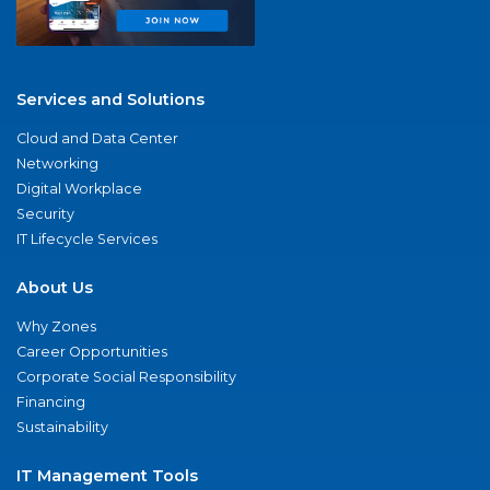
Services and Solutions
Cloud and Data Center
Networking
Digital Workplace
Security
IT Lifecycle Services
About Us
Why Zones
Career Opportunities
Corporate Social Responsibility
Financing
Sustainability
IT Management Tools