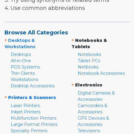
3. Try using synonyms or related terms
4. Use common abbreviations
Browse All Categories
»
»
Desktops &
Notebooks &
Workstations
Tablets
Desktops
Notebooks
All-in-One
Tablet PCs
POS Systems
Netbooks
Thin Clients
Notebook Accessories
Workstations
»
Electronics
Desktop Accessories
Digital Cameras &
»
Printers & Scanners
Accessories
Laser Printers
Camcorders &
Inkjet Printers
Accessories
Multifunction Printers
GPS Devices &
Large Format Printers
Accessories
Specialty Printers
Televisions