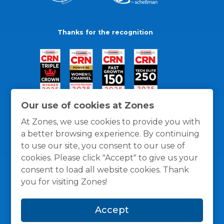
Thanks for the recognition
Our use of cookies at Zones
At Zones, we use cookies to provide you with
a better browsing experience. By continuing
to use our site, you consent to our use of
cookies. Please click "Accept" to give us your
consent to load all website cookies. Thank
you for visiting Zones!
General Policies
Privacy / Cookies Policy
Terms
Accept
and Conditions