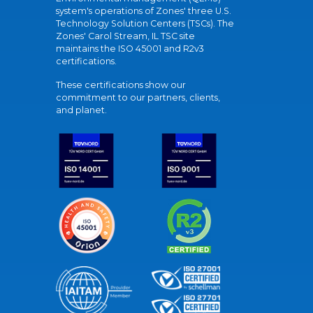
system's operations of Zones' three U.S.
Technology Solution Centers (TSCs). The
Zones' Carol Stream, IL TSC site
maintains the ISO 45001 and R2v3
certifications.
These certifications show our
commitment to our partners, clients,
and planet.