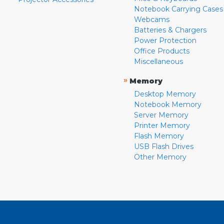
Notebook Carrying Cases
Webcams
Batteries & Chargers
Power Protection
Office Products
Miscellaneous
»
Memory
Desktop Memory
Notebook Memory
Server Memory
Printer Memory
Flash Memory
USB Flash Drives
Other Memory