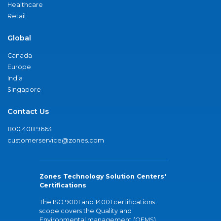
Healthcare
Retail
Global
Canada
Europe
India
Singapore
Contact Us
800.408.9663
customerservice@zones.com
Zones Technology Solution Centers'
Certifications
The ISO 9001 and 14001 certifications
scope covers the Quality and
Environmental management (QEMS)