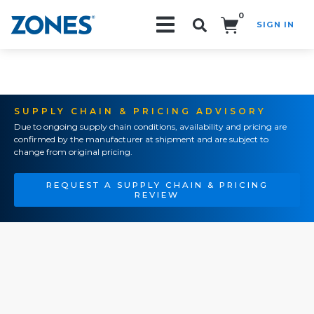
0
SIGN IN
Search!
SUPPLY CHAIN & PRICING ADVISORY
Due to ongoing supply chain conditions, availability and pricing are
confirmed by the manufacturer at shipment and are subject to
change from original pricing.
REQUEST A SUPPLY CHAIN & PRICING
REVIEW