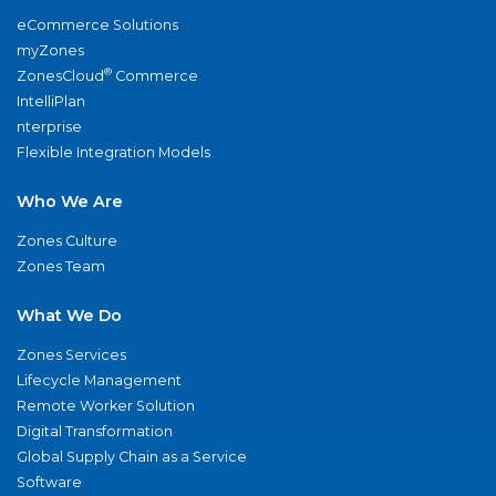
eCommerce Solutions
myZones
®
ZonesCloud
Commerce
IntelliPlan
nterprise
Flexible Integration Models
Who We Are
Zones Culture
Zones Team
What We Do
Zones Services
Lifecycle Management
Remote Worker Solution
Digital Transformation
Global Supply Chain as a Service
Software