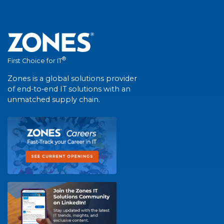
®
First Choice for IT
Zones is a global solutions provider
of end-to-end IT solutions with an
unmatched supply chain.