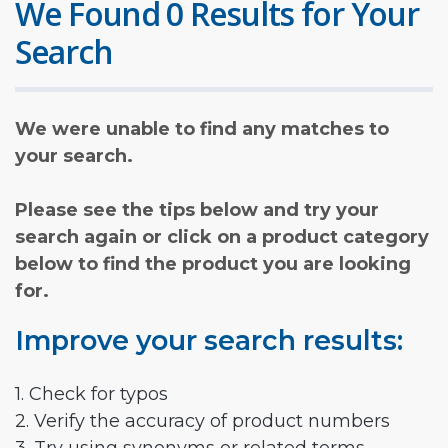
We Found 0 Results for Your
Search
We were unable to find any matches to
your search.
Please see the tips below and try your
search again or click on a product category
below to find the product you are looking
for.
Improve your search results:
1. Check for typos
2. Verify the accuracy of product numbers