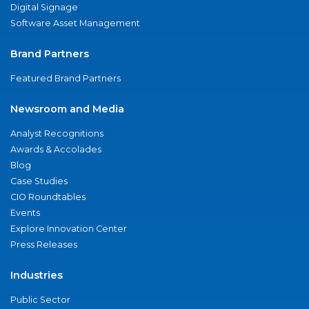
Digital Signage
Software Asset Management
Brand Partners
Featured Brand Partners
Newsroom and Media
Analyst Recognitions
Awards & Accolades
Blog
Case Studies
CIO Roundtables
Events
Explore Innovation Center
Press Releases
Industries
Public Sector