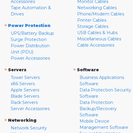
Accessories
Monitor Cables
Tape Automation &
Networking Cables
Drives
Phone/Modem Cables
Printer Cables
»
Power Protection
Storage Cables
USB Cables & Hubs
UPS/Battery Backup
Miscellaneous Cables
Surge Protection
Cable Accessories
Power Distribution
Unit (PDU)
Power Accessories
»
»
Servers
Software
Tower Servers
Business Applications
x86 Servers
Software
Apple Servers
Data Protection Security
Blade Servers
Software
Rack Servers
Data Protection
Server Accessories
Backup/Recovery
Software
»
Networking
Mobile Device
Management Software
Network Security