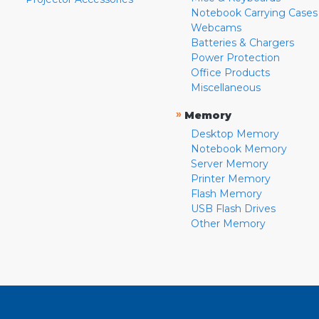
Notebook Carrying Cases
Webcams
Batteries & Chargers
Power Protection
Office Products
Miscellaneous
»
Memory
Desktop Memory
Notebook Memory
Server Memory
Printer Memory
Flash Memory
USB Flash Drives
Other Memory