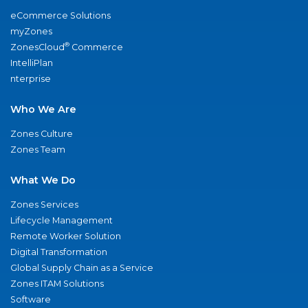
eCommerce Solutions
myZones
®
ZonesCloud
Commerce
IntelliPlan
nterprise
Who We Are
Zones Culture
Zones Team
What We Do
Zones Services
Lifecycle Management
Remote Worker Solution
Digital Transformation
Global Supply Chain as a Service
Zones ITAM Solutions
Software