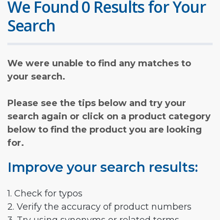
We Found 0 Results for Your
Search
We were unable to find any matches to
your search.
Please see the tips below and try your
search again or click on a product category
below to find the product you are looking
for.
Improve your search results:
1. Check for typos
2. Verify the accuracy of product numbers