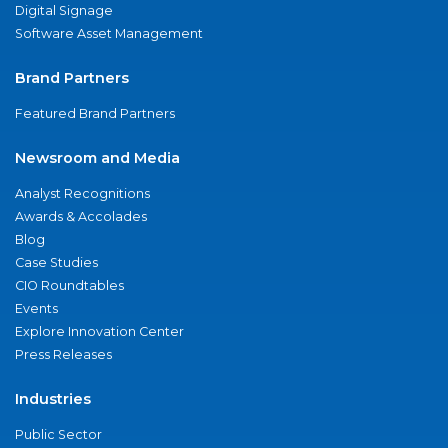
Digital Signage
Software Asset Management
Brand Partners
Featured Brand Partners
Newsroom and Media
Analyst Recognitions
Awards & Accolades
Blog
Case Studies
CIO Roundtables
Events
Explore Innovation Center
Press Releases
Industries
Public Sector