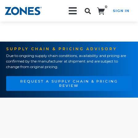
0
SIGN IN
Search!
SUPPLY CHAIN & PRICING ADVISORY
Due to ongoing supply chain conditions, availability and pricing are
confirmed by the manufacturer at shipment and are subject to
change from original pricing.
REQUEST A SUPPLY CHAIN & PRICING
REVIEW