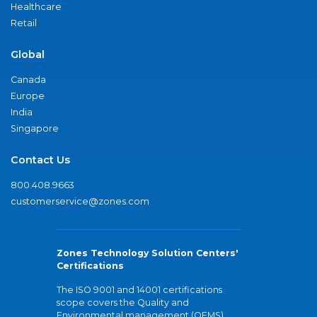
Healthcare
Retail
Global
Canada
Europe
India
Singapore
Contact Us
800.408.9663
customerservice@zones.com
Zones Technology Solution Centers'
Certifications
The ISO 9001 and 14001 certifications
scope covers the Quality and
Environmental management (QEMS)