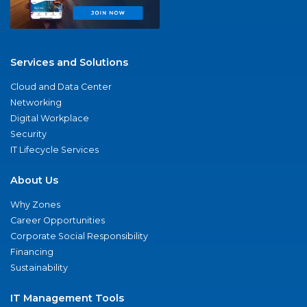
Services and Solutions
Cloud and Data Center
Networking
Digital Workplace
Security
IT Lifecycle Services
About Us
Why Zones
Career Opportunities
Corporate Social Responsibility
Financing
Sustainability
IT Management Tools