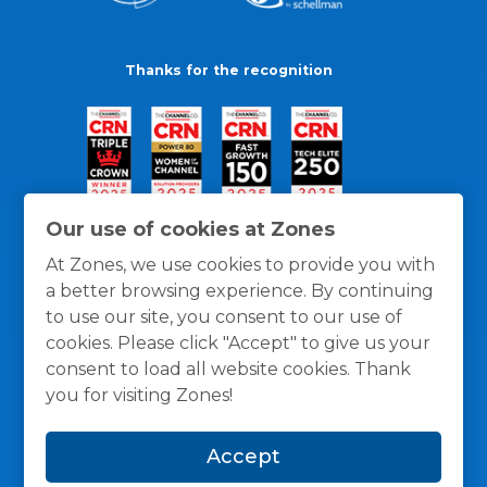
Thanks for the recognition
Our use of cookies at Zones
At Zones, we use cookies to provide you with
a better browsing experience. By continuing
to use our site, you consent to our use of
cookies. Please click "Accept" to give us your
consent to load all website cookies. Thank
you for visiting Zones!
General Policies
Privacy / Cookies Policy
Terms
Accept
and Conditions