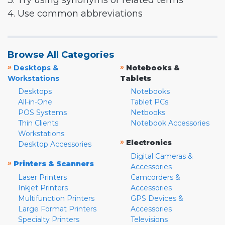
3. Try using synonyms or related terms
4. Use common abbreviations
Browse All Categories
»
»
Desktops &
Notebooks &
Workstations
Tablets
Desktops
Notebooks
All-in-One
Tablet PCs
POS Systems
Netbooks
Thin Clients
Notebook Accessories
Workstations
»
Electronics
Desktop Accessories
Digital Cameras &
»
Printers & Scanners
Accessories
Laser Printers
Camcorders &
Inkjet Printers
Accessories
Multifunction Printers
GPS Devices &
Large Format Printers
Accessories
Specialty Printers
Televisions