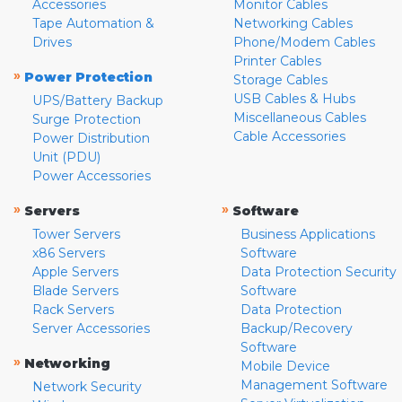
Accessories
Monitor Cables
Tape Automation &
Networking Cables
Drives
Phone/Modem Cables
Printer Cables
»
Power Protection
Storage Cables
USB Cables & Hubs
UPS/Battery Backup
Miscellaneous Cables
Surge Protection
Cable Accessories
Power Distribution
Unit (PDU)
Power Accessories
»
»
Servers
Software
Tower Servers
Business Applications
x86 Servers
Software
Apple Servers
Data Protection Security
Blade Servers
Software
Rack Servers
Data Protection
Server Accessories
Backup/Recovery
Software
»
Networking
Mobile Device
Management Software
Network Security