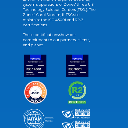
system's operations of Zones' three U.S.
Technology Solution Centers (TSCs). The
Zones' Carol Stream, IL TSC site
maintains the ISO 45001 and R2v3
certifications.
These certifications show our
commitment to our partners, clients,
and planet.