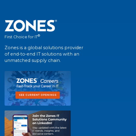
®
First Choice for IT
Zones is a global solutions provider
of end-to-end IT solutions with an
unmatched supply chain.