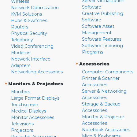
Server Virtualization
Wireless
Software
Network Optimization
Creative Publishing
KVM Solutions
Software
Hubs & Switches
Software Asset
Routers
Management
Physical Security
Software Features
Telephony
Software Licensing
Video Conferencing
Programs
Modems
Network Interface
»
Accessories
Adapters
Networking Accessories
Computer Components
Printer & Scanner
»
Monitors & Projectors
Accessories
Server & Networking
Monitors
Accessories
Large Format Displays
Storage & Backup
Touchscreen
Accessories
Medical Displays
Monitor & Projector
Monitor Accessories
Accessories
Televisions
Notebook Accessories
Projectors
Mice & Keyboards
Projector Accessories