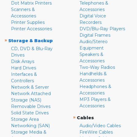
Dot Matrix Printers
Telephones &
Scanners &
Accessories
Accessories
Digital Voice
Printer Supplies
Recorders
Printer Accessories
DVD/Blu-Ray Players
Digital Frames
»
Storage & Backup
Audio/Stereo
Equipment
CD, DVD & Blu-Ray
Speakers &
Drives
Accessories
Disk Arrays
Two-Way Radios
Hard Drives
Handhelds &
Interfaces &
Accessories
Controllers
Headphones &
Network & Server
Accessories
Network Attached
MP3 Players &
Storage (NAS)
Accessories
Removable Drives
Solid State Drives
»
Cables
Storage Area
Networking (SAN)
Audio/Video Cables
Storage Media &
FireWire Cables