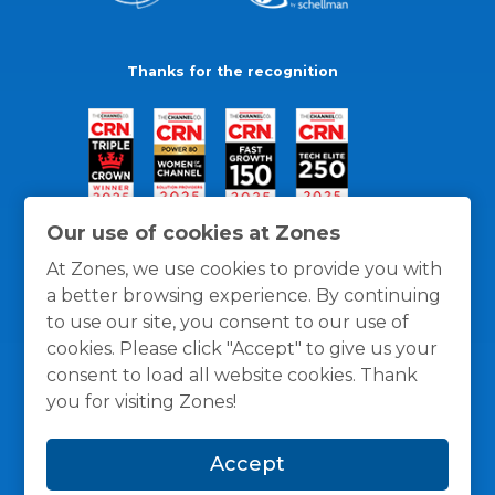
Thanks for the recognition
Our use of cookies at Zones
At Zones, we use cookies to provide you with
a better browsing experience. By continuing
to use our site, you consent to our use of
cookies. Please click "Accept" to give us your
consent to load all website cookies. Thank
you for visiting Zones!
General Policies
Privacy / Cookies Policy
Terms
Accept
and Conditions