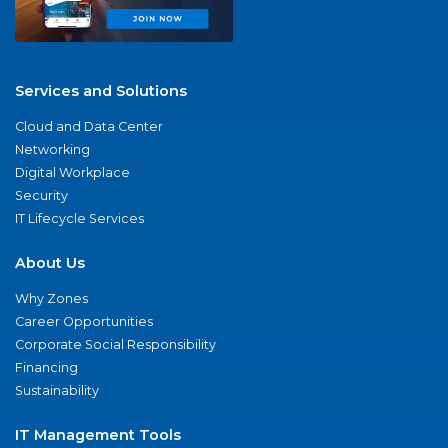
Services and Solutions
Cloud and Data Center
Networking
Digital Workplace
Security
IT Lifecycle Services
About Us
Why Zones
Career Opportunities
Corporate Social Responsibility
Financing
Sustainability
IT Management Tools