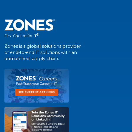
®
First Choice for IT
Zones is a global solutions provider
of end-to-end IT solutions with an
unmatched supply chain.