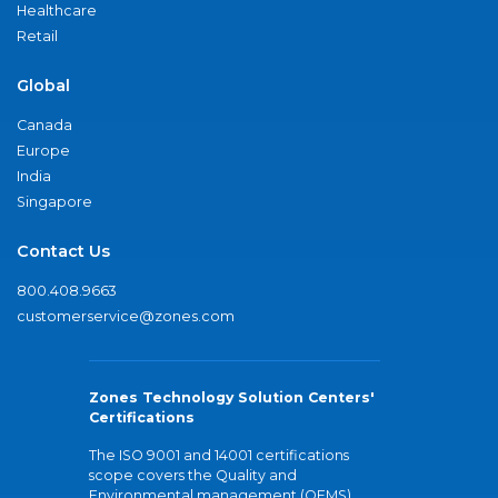
Healthcare
Retail
Global
Canada
Europe
India
Singapore
Contact Us
800.408.9663
customerservice@zones.com
Zones Technology Solution Centers'
Certifications
The ISO 9001 and 14001 certifications
scope covers the Quality and
Environmental management (QEMS)