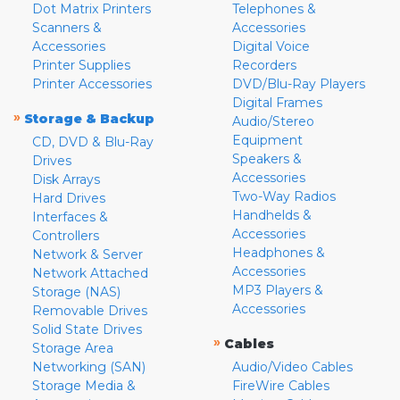
Dot Matrix Printers
Telephones &
Scanners &
Accessories
Accessories
Digital Voice
Printer Supplies
Recorders
Printer Accessories
DVD/Blu-Ray Players
Digital Frames
»
Storage & Backup
Audio/Stereo
Equipment
CD, DVD & Blu-Ray
Speakers &
Drives
Accessories
Disk Arrays
Two-Way Radios
Hard Drives
Handhelds &
Interfaces &
Accessories
Controllers
Headphones &
Network & Server
Accessories
Network Attached
MP3 Players &
Storage (NAS)
Accessories
Removable Drives
Solid State Drives
»
Cables
Storage Area
Networking (SAN)
Audio/Video Cables
Storage Media &
FireWire Cables