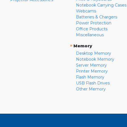
Notebook Carrying Cases
Webcams
Batteries & Chargers
Power Protection
Office Products
Miscellaneous
»
Memory
Desktop Memory
Notebook Memory
Server Memory
Printer Memory
Flash Memory
USB Flash Drives
Other Memory