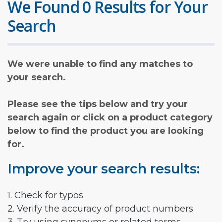
We Found 0 Results for Your
Search
We were unable to find any matches to
your search.
Please see the tips below and try your
search again or click on a product category
below to find the product you are looking
for.
Improve your search results:
1. Check for typos
2. Verify the accuracy of product numbers