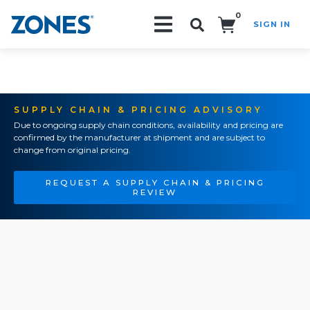
0
SIGN IN
Search!
SUPPLY CHAIN & PRICING ADVISORY
Due to ongoing supply chain conditions, availability and pricing are
confirmed by the manufacturer at shipment and are subject to
change from original pricing.
REQUEST A SUPPLY CHAIN & PRICING
REVIEW