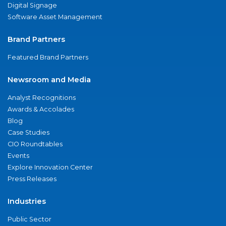
Digital Signage
Software Asset Management
Brand Partners
Featured Brand Partners
Newsroom and Media
Analyst Recognitions
Awards & Accolades
Blog
Case Studies
CIO Roundtables
Events
Explore Innovation Center
Press Releases
Industries
Public Sector