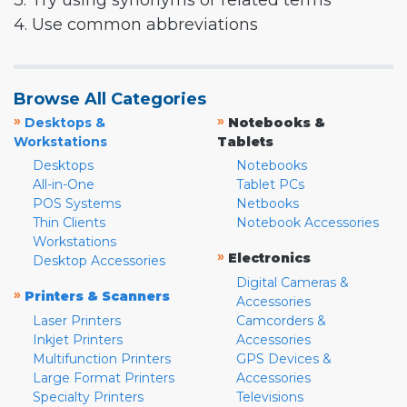
3. Try using synonyms or related terms
4. Use common abbreviations
Browse All Categories
»
»
Desktops &
Notebooks &
Workstations
Tablets
Desktops
Notebooks
All-in-One
Tablet PCs
POS Systems
Netbooks
Thin Clients
Notebook Accessories
Workstations
»
Electronics
Desktop Accessories
Digital Cameras &
»
Printers & Scanners
Accessories
Laser Printers
Camcorders &
Inkjet Printers
Accessories
Multifunction Printers
GPS Devices &
Large Format Printers
Accessories
Specialty Printers
Televisions