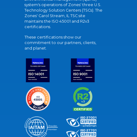
system's operations of Zones' three U.S.
Technology Solution Centers (TSCs). The
Zones' Carol Stream, IL TSC site
maintains the ISO 45001 and R2v3
certifications.
These certifications show our
commitment to our partners, clients,
and planet.