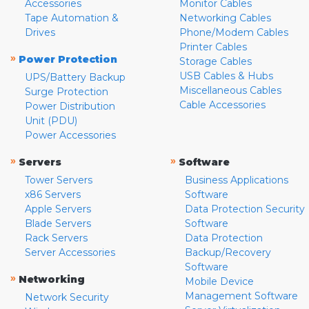
Accessories
Monitor Cables
Tape Automation &
Networking Cables
Drives
Phone/Modem Cables
Printer Cables
»
Power Protection
Storage Cables
USB Cables & Hubs
UPS/Battery Backup
Miscellaneous Cables
Surge Protection
Cable Accessories
Power Distribution
Unit (PDU)
Power Accessories
»
»
Servers
Software
Tower Servers
Business Applications
x86 Servers
Software
Apple Servers
Data Protection Security
Blade Servers
Software
Rack Servers
Data Protection
Server Accessories
Backup/Recovery
Software
»
Networking
Mobile Device
Management Software
Network Security