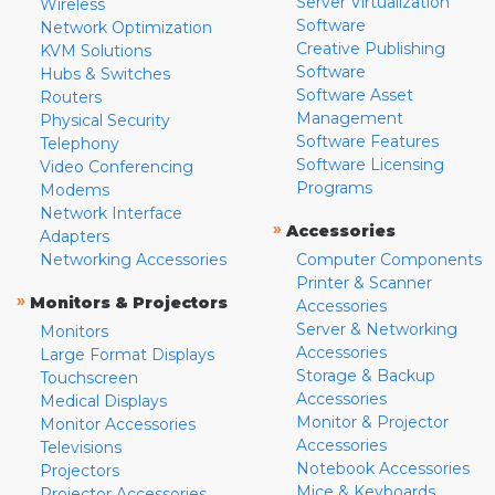
Server Virtualization
Wireless
Software
Network Optimization
Creative Publishing
KVM Solutions
Software
Hubs & Switches
Software Asset
Routers
Management
Physical Security
Software Features
Telephony
Software Licensing
Video Conferencing
Programs
Modems
Network Interface
»
Accessories
Adapters
Networking Accessories
Computer Components
Printer & Scanner
»
Monitors & Projectors
Accessories
Server & Networking
Monitors
Accessories
Large Format Displays
Storage & Backup
Touchscreen
Accessories
Medical Displays
Monitor & Projector
Monitor Accessories
Accessories
Televisions
Notebook Accessories
Projectors
Mice & Keyboards
Projector Accessories