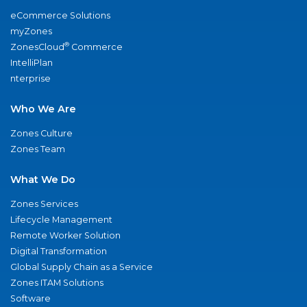
eCommerce Solutions
myZones
®
ZonesCloud
Commerce
IntelliPlan
nterprise
Who We Are
Zones Culture
Zones Team
What We Do
Zones Services
Lifecycle Management
Remote Worker Solution
Digital Transformation
Global Supply Chain as a Service
Zones ITAM Solutions
Software