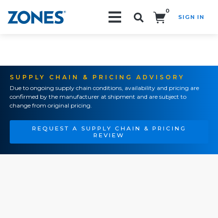
0
SIGN IN
Search!
SUPPLY CHAIN & PRICING ADVISORY
Due to ongoing supply chain conditions, availability and pricing are
confirmed by the manufacturer at shipment and are subject to
change from original pricing.
REQUEST A SUPPLY CHAIN & PRICING
REVIEW