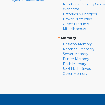
Notebook Carrying Cases
Webcams
Batteries & Chargers
Power Protection
Office Products
Miscellaneous
»
Memory
Desktop Memory
Notebook Memory
Server Memory
Printer Memory
Flash Memory
USB Flash Drives
Other Memory