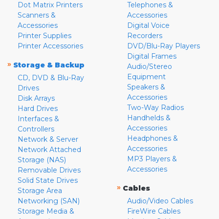
Dot Matrix Printers
Telephones &
Scanners &
Accessories
Accessories
Digital Voice
Printer Supplies
Recorders
Printer Accessories
DVD/Blu-Ray Players
Digital Frames
»
Storage & Backup
Audio/Stereo
Equipment
CD, DVD & Blu-Ray
Speakers &
Drives
Accessories
Disk Arrays
Two-Way Radios
Hard Drives
Handhelds &
Interfaces &
Accessories
Controllers
Headphones &
Network & Server
Accessories
Network Attached
MP3 Players &
Storage (NAS)
Accessories
Removable Drives
Solid State Drives
»
Cables
Storage Area
Networking (SAN)
Audio/Video Cables
Storage Media &
FireWire Cables