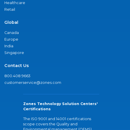
Healthcare
Retail
Global
Canada
Europe
India
Singapore
Contact Us
800.408.9663
customerservice@zones.com
Zones Technology Solution Centers'
Certifications
The ISO 9001 and 14001 certifications
scope covers the Quality and
Environmental management (QEMS)