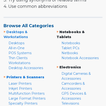
3. Try using synonyms or related terms
4. Use common abbreviations
Browse All Categories
»
»
Desktops &
Notebooks &
Workstations
Tablets
Desktops
Notebooks
All-in-One
Tablet PCs
POS Systems
Netbooks
Thin Clients
Notebook Accessories
Workstations
»
Electronics
Desktop Accessories
Digital Cameras &
»
Printers & Scanners
Accessories
Laser Printers
Camcorders &
Inkjet Printers
Accessories
Multifunction Printers
GPS Devices &
Large Format Printers
Accessories
Specialty Printers
Televisions