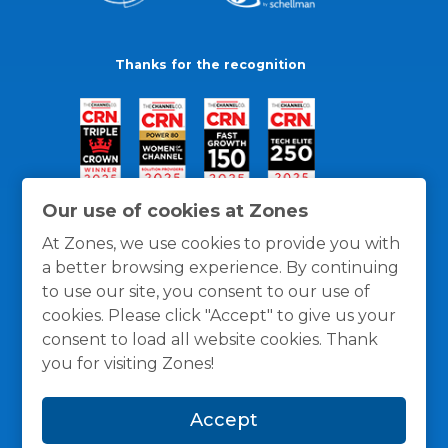
Thanks for the recognition
Our use of cookies at Zones
At Zones, we use cookies to provide you with
a better browsing experience. By continuing
to use our site, you consent to our use of
cookies. Please click "Accept" to give us your
consent to load all website cookies. Thank
you for visiting Zones!
General Policies
Privacy / Cookies Policy
Terms
Accept
and Conditions