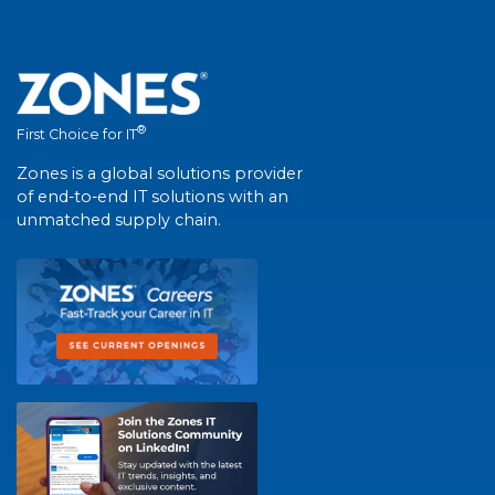
®
First Choice for IT
Zones is a global solutions provider
of end-to-end IT solutions with an
unmatched supply chain.