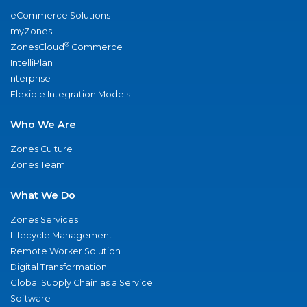
eCommerce Solutions
myZones
®
ZonesCloud
Commerce
IntelliPlan
nterprise
Flexible Integration Models
Who We Are
Zones Culture
Zones Team
What We Do
Zones Services
Lifecycle Management
Remote Worker Solution
Digital Transformation
Global Supply Chain as a Service
Software