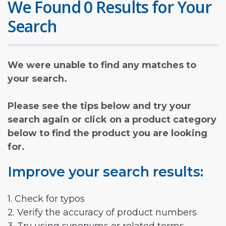
We Found 0 Results for Your
Search
We were unable to find any matches to
your search.
Please see the tips below and try your
search again or click on a product category
below to find the product you are looking
for.
Improve your search results:
1. Check for typos
2. Verify the accuracy of product numbers