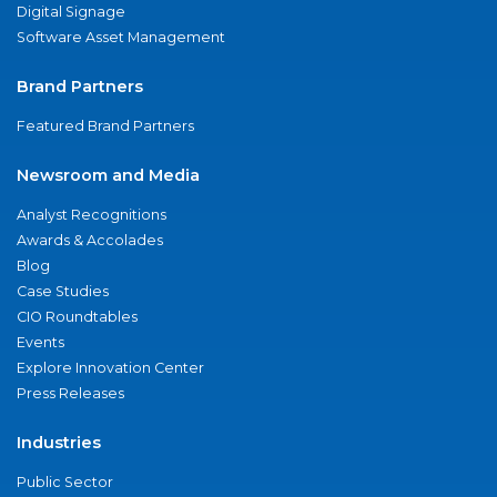
Digital Signage
Software Asset Management
Brand Partners
Featured Brand Partners
Newsroom and Media
Analyst Recognitions
Awards & Accolades
Blog
Case Studies
CIO Roundtables
Events
Explore Innovation Center
Press Releases
Industries
Public Sector