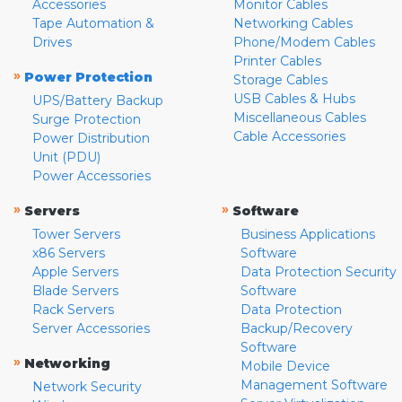
Accessories
Monitor Cables
Tape Automation &
Networking Cables
Drives
Phone/Modem Cables
Printer Cables
»
Power Protection
Storage Cables
USB Cables & Hubs
UPS/Battery Backup
Miscellaneous Cables
Surge Protection
Cable Accessories
Power Distribution
Unit (PDU)
Power Accessories
»
»
Servers
Software
Tower Servers
Business Applications
x86 Servers
Software
Apple Servers
Data Protection Security
Blade Servers
Software
Rack Servers
Data Protection
Server Accessories
Backup/Recovery
Software
»
Networking
Mobile Device
Management Software
Network Security