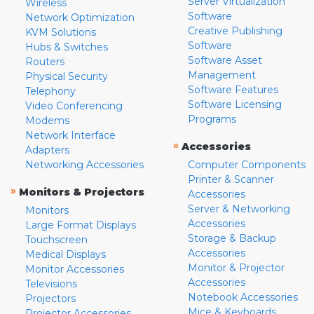
Server Virtualization
Wireless
Software
Network Optimization
Creative Publishing
KVM Solutions
Software
Hubs & Switches
Software Asset
Routers
Management
Physical Security
Software Features
Telephony
Software Licensing
Video Conferencing
Programs
Modems
Network Interface
»
Accessories
Adapters
Networking Accessories
Computer Components
Printer & Scanner
»
Monitors & Projectors
Accessories
Server & Networking
Monitors
Accessories
Large Format Displays
Storage & Backup
Touchscreen
Accessories
Medical Displays
Monitor & Projector
Monitor Accessories
Accessories
Televisions
Notebook Accessories
Projectors
Mice & Keyboards
Projector Accessories