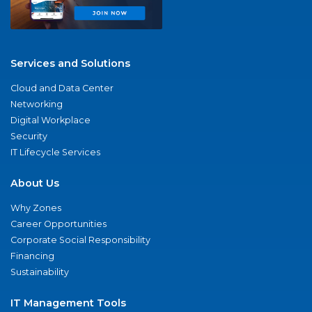
Services and Solutions
Cloud and Data Center
Networking
Digital Workplace
Security
IT Lifecycle Services
About Us
Why Zones
Career Opportunities
Corporate Social Responsibility
Financing
Sustainability
IT Management Tools