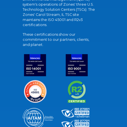
system's operations of Zones' three U.S.
Technology Solution Centers (TSCs). The
Zones' Carol Stream, IL TSC site
maintains the ISO 45001 and R2v3
certifications.
These certifications show our
commitment to our partners, clients,
and planet.