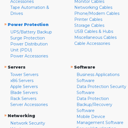
Accessories
Monitor Cables
Tape Automation &
Networking Cables
Drives
Phone/Modem Cables
Printer Cables
»
Power Protection
Storage Cables
USB Cables & Hubs
UPS/Battery Backup
Miscellaneous Cables
Surge Protection
Cable Accessories
Power Distribution
Unit (PDU)
Power Accessories
»
»
Servers
Software
Tower Servers
Business Applications
x86 Servers
Software
Apple Servers
Data Protection Security
Blade Servers
Software
Rack Servers
Data Protection
Server Accessories
Backup/Recovery
Software
»
Networking
Mobile Device
Management Software
Network Security