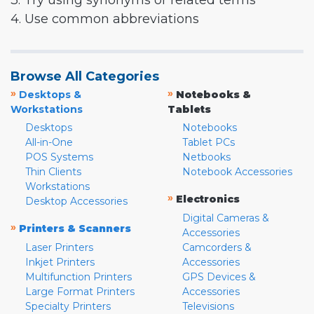
3. Try using synonyms or related terms
4. Use common abbreviations
Browse All Categories
»
»
Desktops &
Notebooks &
Workstations
Tablets
Desktops
Notebooks
All-in-One
Tablet PCs
POS Systems
Netbooks
Thin Clients
Notebook Accessories
Workstations
»
Electronics
Desktop Accessories
Digital Cameras &
»
Printers & Scanners
Accessories
Laser Printers
Camcorders &
Inkjet Printers
Accessories
Multifunction Printers
GPS Devices &
Large Format Printers
Accessories
Specialty Printers
Televisions