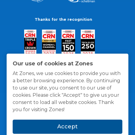
Thanks for the recognition
Our use of cookies at Zones
At Zones, we use cookies to provide you with
a better browsing experience. By continuing
to use our site, you consent to our use of
cookies. Please click "Accept" to give us your
consent to load all website cookies. Thank
you for visiting Zones!
General Policies
Privacy / Cookies Policy
Terms
Accept
and Conditions