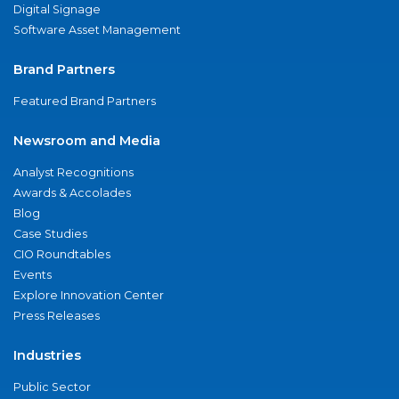
Digital Signage
Software Asset Management
Brand Partners
Featured Brand Partners
Newsroom and Media
Analyst Recognitions
Awards & Accolades
Blog
Case Studies
CIO Roundtables
Events
Explore Innovation Center
Press Releases
Industries
Public Sector