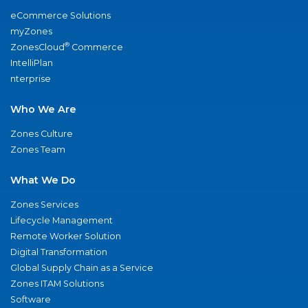
eCommerce Solutions
myZones
®
ZonesCloud
Commerce
IntelliPlan
nterprise
Who We Are
Zones Culture
Zones Team
What We Do
Zones Services
Lifecycle Management
Remote Worker Solution
Digital Transformation
Global Supply Chain as a Service
Zones ITAM Solutions
Software