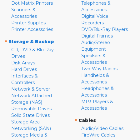
Dot Matrix Printers
Telephones &
Scanners &
Accessories
Accessories
Digital Voice
Printer Supplies
Recorders
Printer Accessories
DVD/Blu-Ray Players
Digital Frames
»
Storage & Backup
Audio/Stereo
Equipment
CD, DVD & Blu-Ray
Speakers &
Drives
Accessories
Disk Arrays
Two-Way Radios
Hard Drives
Handhelds &
Interfaces &
Accessories
Controllers
Headphones &
Network & Server
Accessories
Network Attached
MP3 Players &
Storage (NAS)
Accessories
Removable Drives
Solid State Drives
»
Cables
Storage Area
Networking (SAN)
Audio/Video Cables
Storage Media &
FireWire Cables