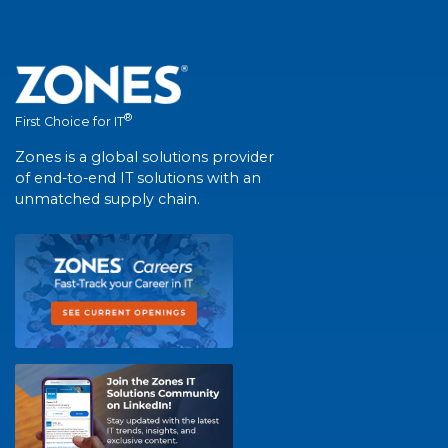
®
First Choice for IT
Zones is a global solutions provider
of end-to-end IT solutions with an
unmatched supply chain.