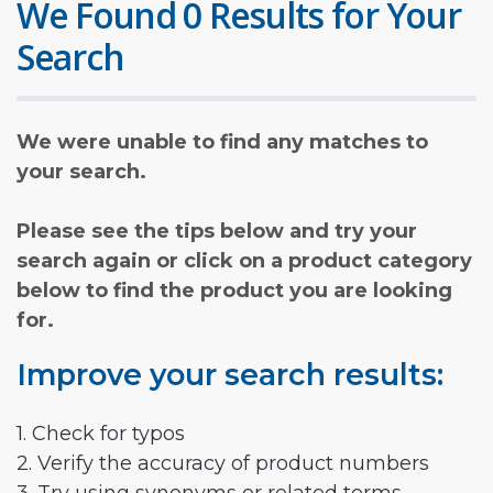
We Found 0 Results for Your
Search
We were unable to find any matches to
your search.
Please see the tips below and try your
search again or click on a product category
below to find the product you are looking
for.
Improve your search results:
1. Check for typos
2. Verify the accuracy of product numbers