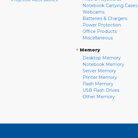
Notebook Carrying Cases
Webcams
Batteries & Chargers
Power Protection
Office Products
Miscellaneous
»
Memory
Desktop Memory
Notebook Memory
Server Memory
Printer Memory
Flash Memory
USB Flash Drives
Other Memory