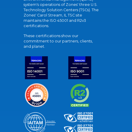
system's operations of Zones' three U.S.
Technology Solution Centers (TSCs). The
Zones' Carol Stream, IL TSC site
maintains the ISO 45001 and R2v3
certifications.
These certifications show our
commitment to our partners, clients,
and planet.