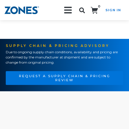
0
SIGN IN
Search!
SUPPLY CHAIN & PRICING ADVISORY
Due to ongoing supply chain conditions, availability and pricing are
confirmed by the manufacturer at shipment and are subject to
change from original pricing.
REQUEST A SUPPLY CHAIN & PRICING
REVIEW