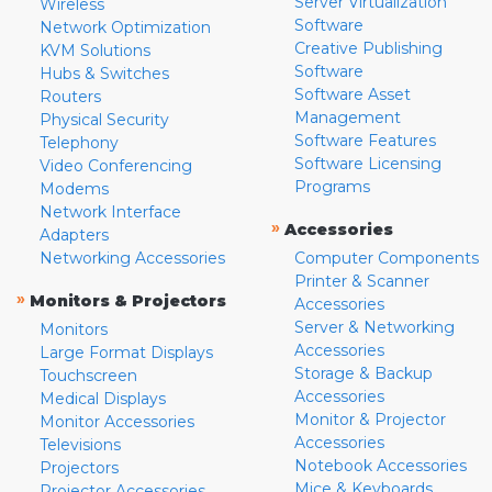
Server Virtualization
Wireless
Software
Network Optimization
Creative Publishing
KVM Solutions
Software
Hubs & Switches
Software Asset
Routers
Management
Physical Security
Software Features
Telephony
Software Licensing
Video Conferencing
Programs
Modems
Network Interface
»
Accessories
Adapters
Networking Accessories
Computer Components
Printer & Scanner
»
Monitors & Projectors
Accessories
Server & Networking
Monitors
Accessories
Large Format Displays
Storage & Backup
Touchscreen
Accessories
Medical Displays
Monitor & Projector
Monitor Accessories
Accessories
Televisions
Notebook Accessories
Projectors
Mice & Keyboards
Projector Accessories