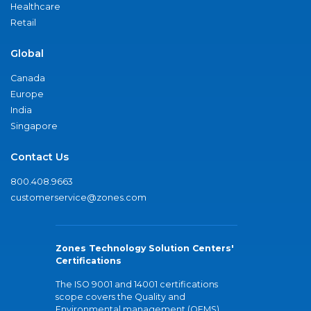
Healthcare
Retail
Global
Canada
Europe
India
Singapore
Contact Us
800.408.9663
customerservice@zones.com
Zones Technology Solution Centers'
Certifications
The ISO 9001 and 14001 certifications
scope covers the Quality and
Environmental management (QEMS)