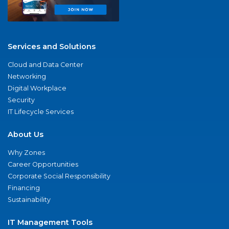
Services and Solutions
Cloud and Data Center
Networking
Digital Workplace
Security
IT Lifecycle Services
About Us
Why Zones
Career Opportunities
Corporate Social Responsibility
Financing
Sustainability
IT Management Tools