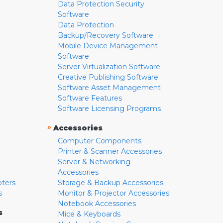
Data Protection Security
Software
Data Protection
Backup/Recovery Software
Mobile Device Management
Software
Server Virtualization Software
Creative Publishing Software
Software Asset Management
Software Features
Software Licensing Programs
»
Accessories
Computer Components
Printer & Scanner Accessories
Server & Networking
Accessories
pters
Storage & Backup Accessories
s
Monitor & Projector Accessories
Notebook Accessories
s
Mice & Keyboards