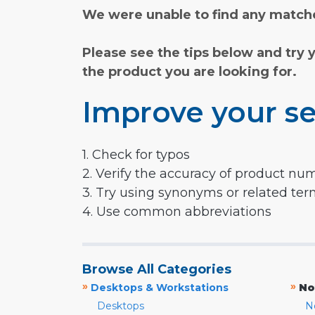
We were unable to find any matche
Please see the tips below and try 
the product you are looking for.
Improve your se
1. Check for typos
2. Verify the accuracy of product nu
3. Try using synonyms or related te
4. Use common abbreviations
Browse All Categories
»
»
Desktops & Workstations
No
Desktops
N