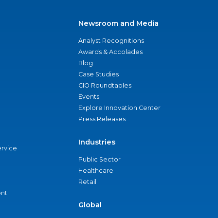
Newsroom and Media
Analyst Recognitions
Awards & Accolades
Blog
Case Studies
CIO Roundtables
Events
Explore Innovation Center
Press Releases
Industries
ervice
Public Sector
Healthcare
Retail
nt
Global