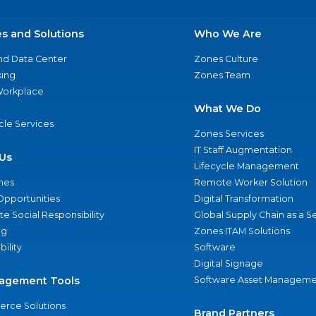
es and Solutions
Who We Are
nd Data Center
Zones Culture
ing
Zones Team
 Workplace
What We Do
ycle Services
Zones Services
IT Staff Augmentation
Us
Lifecycle Management
nes
Remote Worker Solution
Opportunities
Digital Transformation
e Social Responsibility
Global Supply Chain as a S
ng
Zones ITAM Solutions
bility
Software
Digital Signage
agement Tools
Software Asset Manageme
rce Solutions
Brand Partners