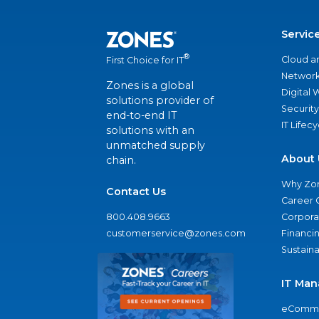
Servic
®
Cloud a
First Choice for IT
Network
Zones is a global
Digital
solutions provider of
Security
end-to-end IT
IT Lifec
solutions with an
unmatched supply
About 
chain.
Why Zo
Contact Us
Career 
800.408.9663
Corporat
customerservice@zones.com
Financi
Sustaina
IT Man
eComme