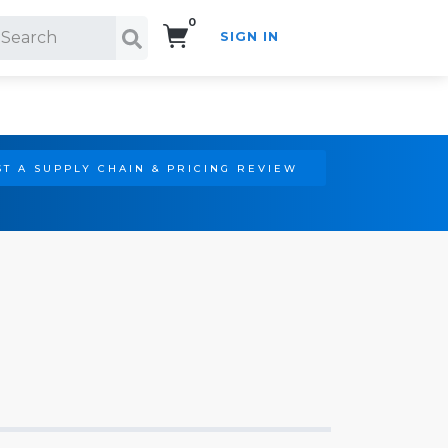
0
SIGN IN
Search!
T A SUPPLY CHAIN & PRICING REVIEW