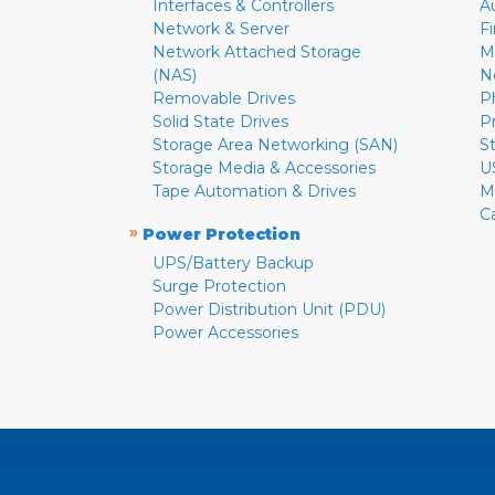
Interfaces & Controllers
A
Network & Server
F
Network Attached Storage
M
(NAS)
N
Removable Drives
P
Solid State Drives
P
Storage Area Networking (SAN)
S
Storage Media & Accessories
U
Tape Automation & Drives
M
C
»
Power Protection
UPS/Battery Backup
Surge Protection
Power Distribution Unit (PDU)
Power Accessories