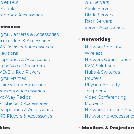
ablet PCs
x86 Servers
etbooks
Apple Servers
otebook Accessories
Blade Servers
Rack Servers
ectronics
Server Accessories
igital Cameras & Accessories
»
Networking
amcorders & Accessories
PS Devices & Accessories
Network Security
levisions
Wireless
elephones & Accessories
Network Optimization
igital Voice Recorders
KVM Solutions
VD/Blu-Ray Players
Hubs & Switches
igital Frames
Routers
udio/Stereo Equipment
Physical Security
peakers & Accessories
Telephony
wo-Way Radios
Video Conferencing
andhelds & Accessories
Modems
eadphones & Accessories
Network Interface Ada
P3 Players & Accessories
Networking Accessorie
»
bles
Monitors & Projector