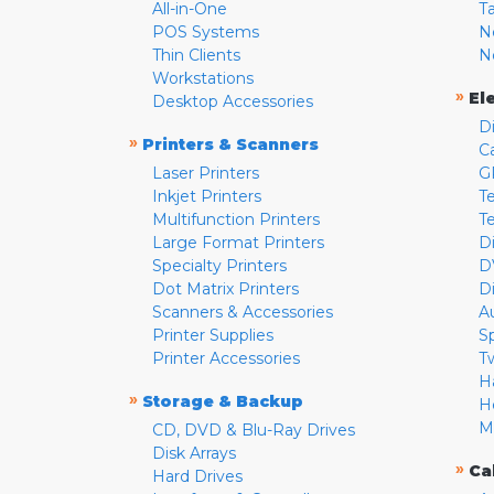
All-in-One
T
POS Systems
N
Thin Clients
N
Workstations
»
El
Desktop Accessories
D
»
Printers & Scanners
C
Laser Printers
G
Inkjet Printers
Te
Multifunction Printers
T
Large Format Printers
D
Specialty Printers
D
Dot Matrix Printers
D
Scanners & Accessories
A
Printer Supplies
S
Printer Accessories
T
H
»
Storage & Backup
H
M
CD, DVD & Blu-Ray Drives
Disk Arrays
»
Ca
Hard Drives