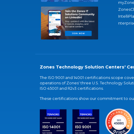
myZone
ZonesC
IntelliPl
nterpris
Zones Technology Solution Centers' Cer
The ISO 9001 and 14001 certifications scope co
operations of Zones' three U.S. Technology Soluti
ISO 45001 and R2v3 certifications.
These certifications show our commitment to our 