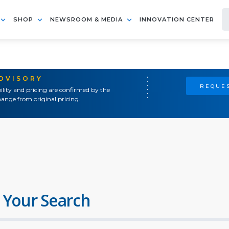
SHOP
NEWSROOM & MEDIA
INNOVATION CENTER
ADVISORY
REQUES
ility and pricing are confirmed by the
ange from original pricing.
 Your Search