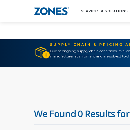
SERVICES & SOLUTIONS
SUPPLY CHAIN & PRICING 
Due to ongoing supply chain conditions, availab
manufacturer at shipment and are subject to ch
We Found 0 Results for