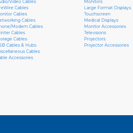
udio/Video Cables
Monitors
ireWire Cables
Large Format Displays
onitor Cables
Touchscreen
etworking Cables
Medical Displays
hone/Modem Cables
Monitor Accessories
rinter Cables
Televisions
torage Cables
Projectors
SB Cables & Hubs
Projector Accessories
iscellaneous Cables
able Accessories