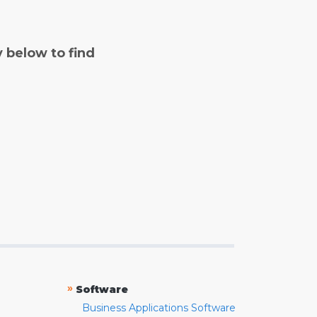
y below to find
»
Software
Business Applications Software