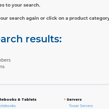
s to your search.
your search again or click on a product categor
arch results:
mbers
rms
»
tebooks & Tablets
Servers
otebooks
Tower Servers