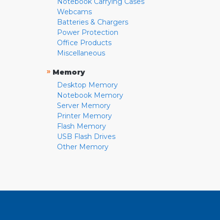
Notebook Carrying Cases
Webcams
Batteries & Chargers
Power Protection
Office Products
Miscellaneous
»
Memory
Desktop Memory
Notebook Memory
Server Memory
Printer Memory
Flash Memory
USB Flash Drives
Other Memory