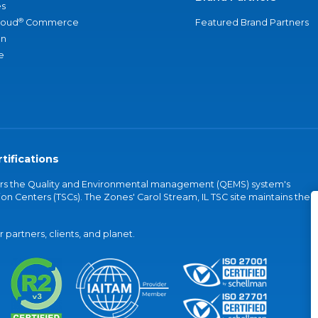
s
®
loud
Commerce
Featured Brand Partners
an
e
tifications
vers the Quality and Environmental management (QEMS) system's
on Centers (TSCs). The Zones' Carol Stream, IL TSC site maintains the
partners, clients, and planet.