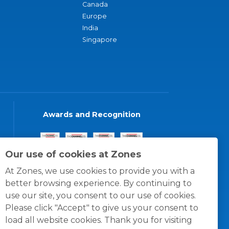
Canada
Europe
India
Singapore
Awards and Recognition
Our use of cookies at Zones
At Zones, we use cookies to provide you with a
better browsing experience. By continuing to
use our site, you consent to our use of cookies.
Please click "Accept" to give us your consent to
load all website cookies. Thank you for visiting