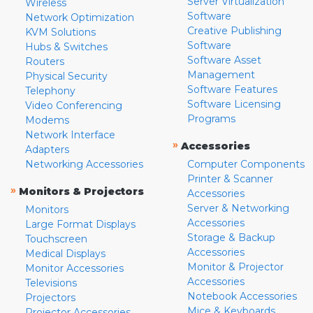
Server Virtualization
Wireless
Software
Network Optimization
Creative Publishing
KVM Solutions
Software
Hubs & Switches
Software Asset
Routers
Management
Physical Security
Software Features
Telephony
Software Licensing
Video Conferencing
Programs
Modems
Network Interface
»
Accessories
Adapters
Networking Accessories
Computer Components
Printer & Scanner
»
Monitors & Projectors
Accessories
Server & Networking
Monitors
Accessories
Large Format Displays
Storage & Backup
Touchscreen
Accessories
Medical Displays
Monitor & Projector
Monitor Accessories
Accessories
Televisions
Notebook Accessories
Projectors
Mice & Keyboards
Projector Accessories