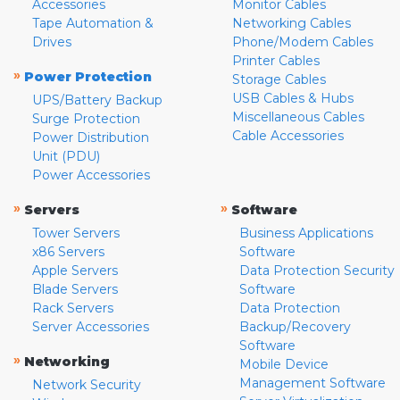
Accessories
Monitor Cables
Tape Automation &
Networking Cables
Drives
Phone/Modem Cables
Printer Cables
»
Power Protection
Storage Cables
USB Cables & Hubs
UPS/Battery Backup
Miscellaneous Cables
Surge Protection
Cable Accessories
Power Distribution
Unit (PDU)
Power Accessories
»
»
Servers
Software
Tower Servers
Business Applications
x86 Servers
Software
Apple Servers
Data Protection Security
Blade Servers
Software
Rack Servers
Data Protection
Server Accessories
Backup/Recovery
Software
»
Networking
Mobile Device
Management Software
Network Security