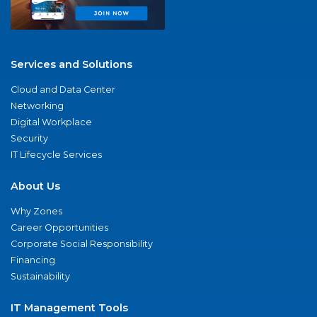
Services and Solutions
Cloud and Data Center
Networking
Digital Workplace
Security
IT Lifecycle Services
About Us
Why Zones
Career Opportunities
Corporate Social Responsibility
Financing
Sustainability
IT Management Tools