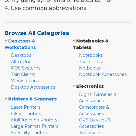
3. Try using synonyms or related terms
4. Use common abbreviations
Browse All Categories
»
»
Desktops &
Notebooks &
Workstations
Tablets
Desktops
Notebooks
All-in-One
Tablet PCs
POS Systems
Netbooks
Thin Clients
Notebook Accessories
Workstations
»
Electronics
Desktop Accessories
Digital Cameras &
»
Printers & Scanners
Accessories
Laser Printers
Camcorders &
Inkjet Printers
Accessories
Multifunction Printers
GPS Devices &
Large Format Printers
Accessories
Specialty Printers
Televisions