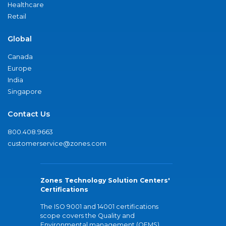
Healthcare
Retail
Global
Canada
Europe
India
Singapore
Contact Us
800.408.9663
customerservice@zones.com
Zones Technology Solution Centers'
Certifications
The ISO 9001 and 14001 certifications
scope covers the Quality and
Environmental management (QEMS)