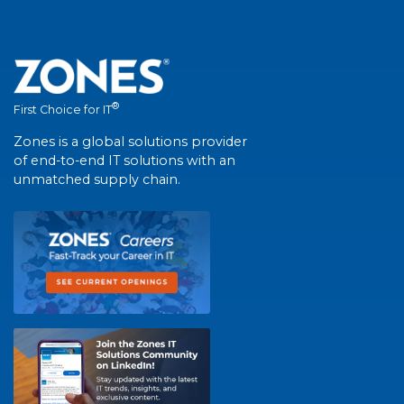
®
First Choice for IT
Zones is a global solutions provider
of end-to-end IT solutions with an
unmatched supply chain.