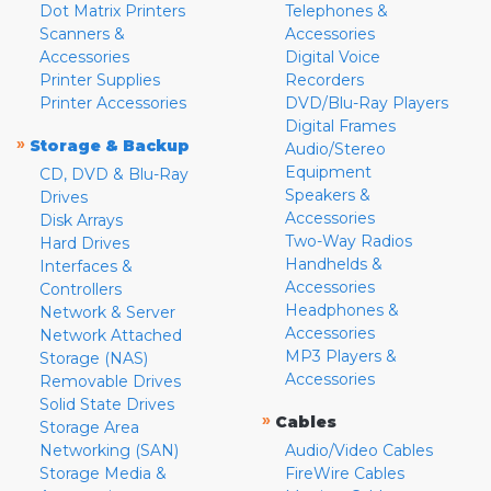
Dot Matrix Printers
Telephones &
Scanners &
Accessories
Accessories
Digital Voice
Printer Supplies
Recorders
Printer Accessories
DVD/Blu-Ray Players
Digital Frames
»
Storage & Backup
Audio/Stereo
Equipment
CD, DVD & Blu-Ray
Speakers &
Drives
Accessories
Disk Arrays
Two-Way Radios
Hard Drives
Handhelds &
Interfaces &
Accessories
Controllers
Headphones &
Network & Server
Accessories
Network Attached
MP3 Players &
Storage (NAS)
Accessories
Removable Drives
Solid State Drives
»
Cables
Storage Area
Networking (SAN)
Audio/Video Cables
Storage Media &
FireWire Cables