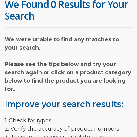
We Found 0 Results for Your
Search
We were unable to find any matches to
your search.
Please see the tips below and try your
search again or click on a product category
below to find the product you are looking
for.
Improve your search results:
1. Check for typos
2. Verify the accuracy of product numbers