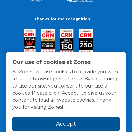
Thanks for the recognition
Our use of cookies at Zones
At Zones, we use cookies to provide you with
a better browsing experience. By continuing
to use our site, you consent to our use of
cookies. Please click "Accept" to give us your
consent to load all website cookies. Thank
you for visiting Zones!
General Policies
Privacy / Cookies Policy
Terms
Accept
and Conditions