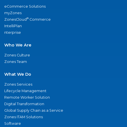
eCommerce Solutions
myZones
®
ZonesCloud
Commerce
IntelliPlan
nterprise
Who We Are
Zones Culture
Zones Team
What We Do
Zones Services
Lifecycle Management
Remote Worker Solution
Digital Transformation
Global Supply Chain as a Service
Zones ITAM Solutions
Software