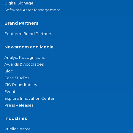
Digital Signage
Software Asset Management
Brand Partners
Featured Brand Partners
Newsroom and Media
Analyst Recognitions
Awards & Accolades
Blog
Case Studies
CIO Roundtables
Events
Explore Innovation Center
Press Releases
Industries
Public Sector