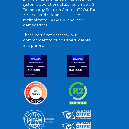
system's operations of Zones' three U.S.
Technology Solution Centers (TSCs). The
Zones' Carol Stream, IL TSC site
maintains the ISO 45001 and R2v3
certifications.
These certifications show our
commitment to our partners, clients,
and planet.