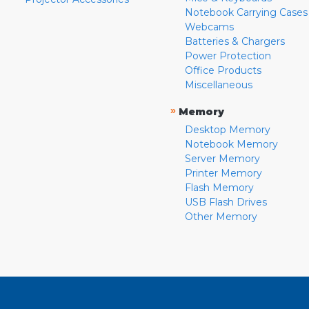
Notebook Carrying Cases
Webcams
Batteries & Chargers
Power Protection
Office Products
Miscellaneous
»
Memory
Desktop Memory
Notebook Memory
Server Memory
Printer Memory
Flash Memory
USB Flash Drives
Other Memory