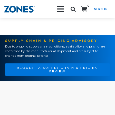
0
SIGN IN
Search!
SUPPLY CHAIN & PRICING ADVISORY
Due to ongoing supply chain conditions, availability and pricing are
confirmed by the manufacturer at shipment and are subject to
change from original pricing.
REQUEST A SUPPLY CHAIN & PRICING
REVIEW