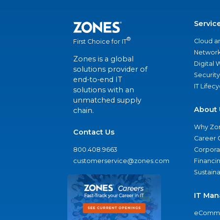
Servic
®
Cloud a
First Choice for IT
Network
Zones is a global
Digital
solutions provider of
Security
end-to-end IT
IT Lifec
solutions with an
unmatched supply
About 
chain.
Why Zo
Contact Us
Career 
800.408.9663
Corporat
customerservice@zones.com
Financi
Sustaina
IT Man
eComme