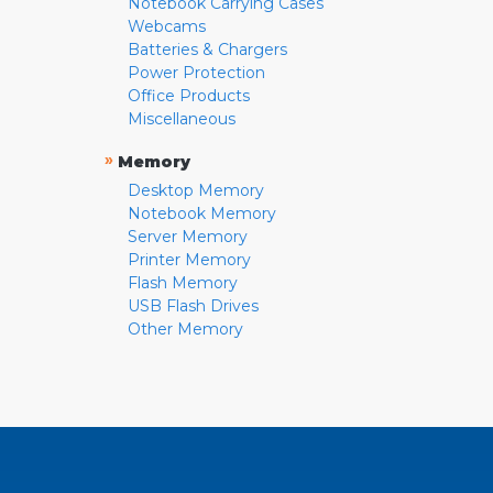
Notebook Carrying Cases
Webcams
Batteries & Chargers
Power Protection
Office Products
Miscellaneous
»
Memory
Desktop Memory
Notebook Memory
Server Memory
Printer Memory
Flash Memory
USB Flash Drives
Other Memory