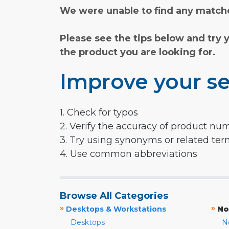
We were unable to find any matche
Please see the tips below and try 
the product you are looking for.
Improve your se
1. Check for typos
2. Verify the accuracy of product nu
3. Try using synonyms or related te
4. Use common abbreviations
Browse All Categories
»
»
Desktops & Workstations
No
Desktops
N