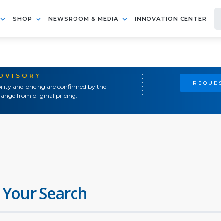
SHOP
NEWSROOM & MEDIA
INNOVATION CENTER
ADVISORY
REQUES
ility and pricing are confirmed by the
ange from original pricing.
 Your Search