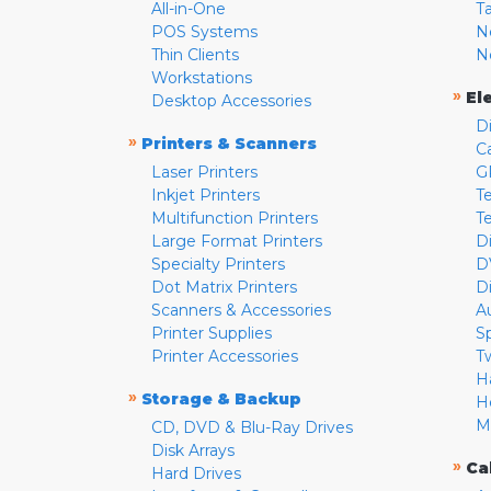
All-in-One
T
POS Systems
N
Thin Clients
N
Workstations
»
El
Desktop Accessories
D
»
Printers & Scanners
C
Laser Printers
G
Inkjet Printers
Te
Multifunction Printers
T
Large Format Printers
D
Specialty Printers
D
Dot Matrix Printers
D
Scanners & Accessories
A
Printer Supplies
S
Printer Accessories
T
H
»
Storage & Backup
H
M
CD, DVD & Blu-Ray Drives
Disk Arrays
»
Ca
Hard Drives