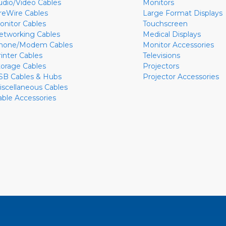
udio/Video Cables
Monitors
ireWire Cables
Large Format Displays
onitor Cables
Touchscreen
etworking Cables
Medical Displays
hone/Modem Cables
Monitor Accessories
rinter Cables
Televisions
torage Cables
Projectors
SB Cables & Hubs
Projector Accessories
iscellaneous Cables
able Accessories