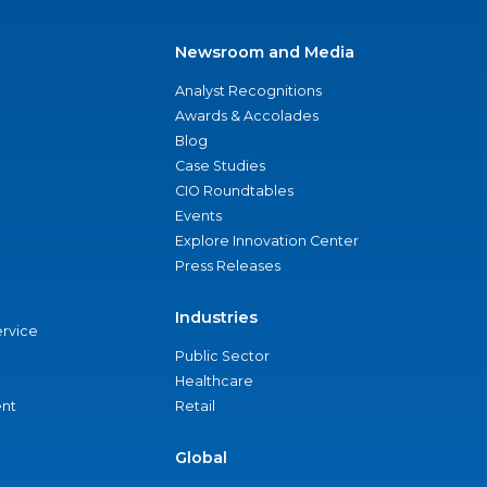
Newsroom and Media
Analyst Recognitions
Awards & Accolades
Blog
Case Studies
CIO Roundtables
Events
Explore Innovation Center
Press Releases
Industries
ervice
Public Sector
Healthcare
nt
Retail
Global