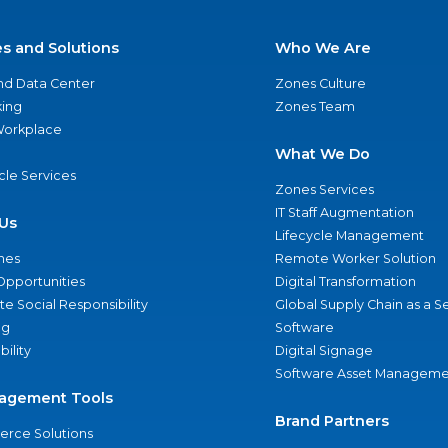
es and Solutions
Who We Are
nd Data Center
Zones Culture
ing
Zones Team
 Workplace
What We Do
ycle Services
Zones Services
IT Staff Augmentation
Us
Lifecycle Management
nes
Remote Worker Solution
Opportunities
Digital Transformation
e Social Responsibility
Global Supply Chain as a S
ng
Software
bility
Digital Signage
Software Asset Manageme
agement Tools
Brand Partners
rce Solutions