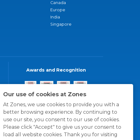
Canada
Europe
India
Singapore
Awards and Recognition
Our use of cookies at Zones
At Zones, we use cookies to provide you with a
better browsing experience. By continuing to
use our site, you consent to our use of cookies.
Please click "Accept" to give us your consent to
load all website cookies. Thank you for visiting