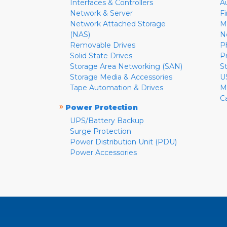
Interfaces & Controllers
A
Network & Server
F
Network Attached Storage
M
(NAS)
N
Removable Drives
P
Solid State Drives
P
Storage Area Networking (SAN)
S
Storage Media & Accessories
U
Tape Automation & Drives
M
C
»
Power Protection
UPS/Battery Backup
Surge Protection
Power Distribution Unit (PDU)
Power Accessories