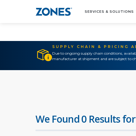
SERVICES & SOLUTIONS
SUPPLY CHAIN & PRICING 
Due to ongoing supply chain conditions, availab
manufacturer at shipment and are subject to ch
We Found 0 Results for