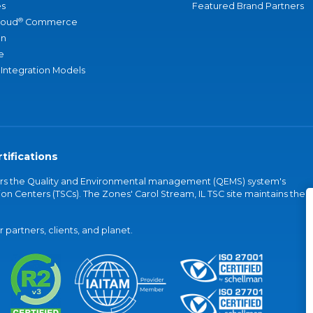
s
Featured Brand Partners
®
loud
Commerce
an
e
 Integration Models
tifications
vers the Quality and Environmental management (QEMS) system's
on Centers (TSCs). The Zones' Carol Stream, IL TSC site maintains the
partners, clients, and planet.