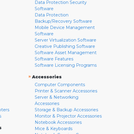
Data Protection Security
Software
Data Protection
Backup/Recovery Software
Mobile Device Management
Software
Server Virtualization Software
Creative Publishing Software
Software Asset Management
Software Features
Software Licensing Programs
»
Accessories
Computer Components
Printer & Scanner Accessories
Server & Networking
Accessories
pters
Storage & Backup Accessories
s
Monitor & Projector Accessories
Notebook Accessories
s
Mice & Keyboards