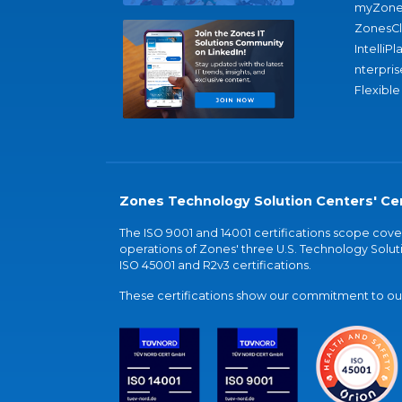
myZone
ZonesC
IntelliPl
nterpris
Flexible
Zones Technology Solution Centers' Cer
The ISO 9001 and 14001 certifications scope co
operations of Zones' three U.S. Technology Soluti
ISO 45001 and R2v3 certifications.
These certifications show our commitment to our 