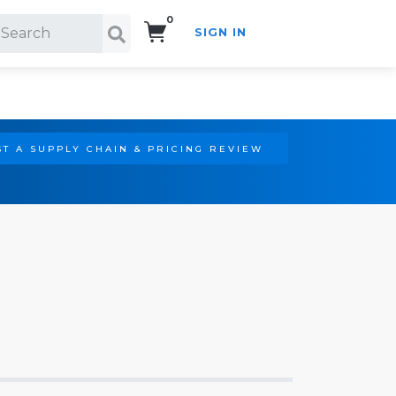
0
SIGN IN
Search!
T A SUPPLY CHAIN & PRICING REVIEW