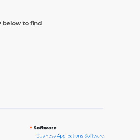
y below to find
»
Software
Business Applications Software