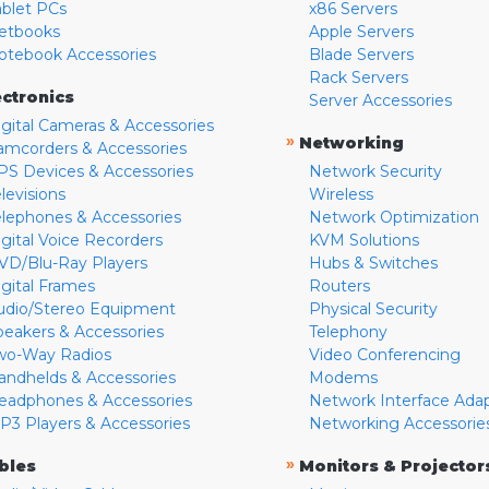
ablet PCs
x86 Servers
etbooks
Apple Servers
otebook Accessories
Blade Servers
Rack Servers
ectronics
Server Accessories
igital Cameras & Accessories
»
Networking
amcorders & Accessories
PS Devices & Accessories
Network Security
levisions
Wireless
elephones & Accessories
Network Optimization
igital Voice Recorders
KVM Solutions
VD/Blu-Ray Players
Hubs & Switches
igital Frames
Routers
udio/Stereo Equipment
Physical Security
peakers & Accessories
Telephony
wo-Way Radios
Video Conferencing
andhelds & Accessories
Modems
eadphones & Accessories
Network Interface Ada
P3 Players & Accessories
Networking Accessorie
»
bles
Monitors & Projector