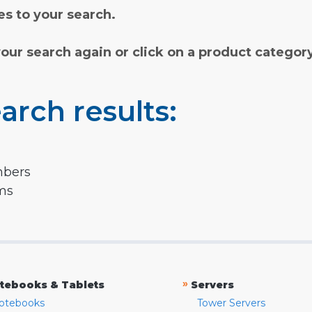
s to your search.
your search again or click on a product categor
arch results:
mbers
rms
»
tebooks & Tablets
Servers
otebooks
Tower Servers