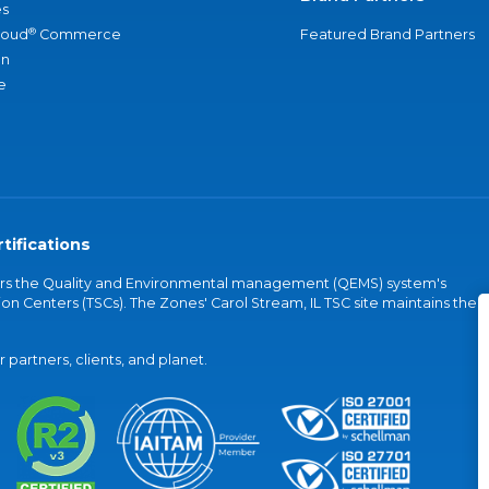
s
®
loud
Commerce
Featured Brand Partners
an
e
tifications
vers the Quality and Environmental management (QEMS) system's
on Centers (TSCs). The Zones' Carol Stream, IL TSC site maintains the
partners, clients, and planet.