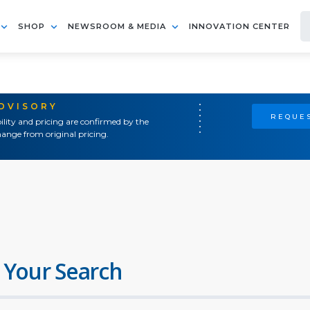
SHOP
NEWSROOM & MEDIA
INNOVATION CENTER
ADVISORY
REQUES
ility and pricing are confirmed by the
ange from original pricing.
 Your Search