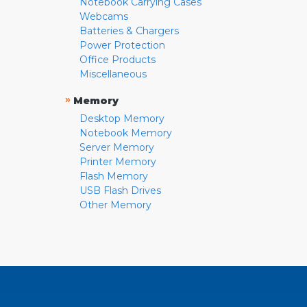
Notebook Carrying Cases
Webcams
Batteries & Chargers
Power Protection
Office Products
Miscellaneous
»
Memory
Desktop Memory
Notebook Memory
Server Memory
Printer Memory
Flash Memory
USB Flash Drives
Other Memory