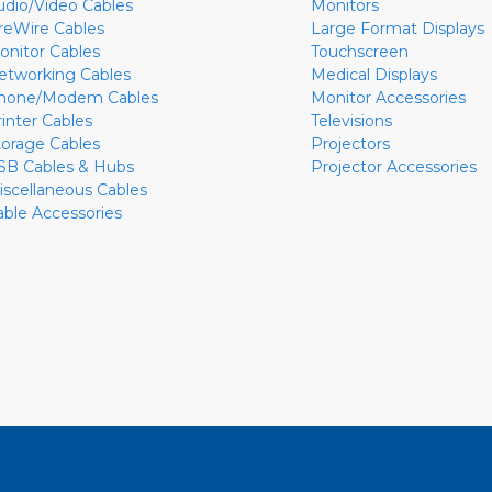
udio/Video Cables
Monitors
ireWire Cables
Large Format Displays
onitor Cables
Touchscreen
etworking Cables
Medical Displays
hone/Modem Cables
Monitor Accessories
rinter Cables
Televisions
torage Cables
Projectors
SB Cables & Hubs
Projector Accessories
iscellaneous Cables
able Accessories