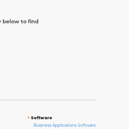
y below to find
»
Software
Business Applications Software