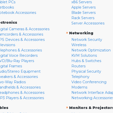
ablet PCs
x86 Servers
etbooks
Apple Servers
otebook Accessories
Blade Servers
Rack Servers
ectronics
Server Accessories
igital Cameras & Accessories
»
Networking
amcorders & Accessories
PS Devices & Accessories
Network Security
levisions
Wireless
elephones & Accessories
Network Optimization
igital Voice Recorders
KVM Solutions
VD/Blu-Ray Players
Hubs & Switches
igital Frames
Routers
udio/Stereo Equipment
Physical Security
peakers & Accessories
Telephony
wo-Way Radios
Video Conferencing
andhelds & Accessories
Modems
eadphones & Accessories
Network Interface Ada
P3 Players & Accessories
Networking Accessorie
»
bles
Monitors & Projector