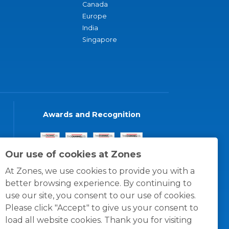
Canada
Europe
India
Singapore
Awards and Recognition
Our use of cookies at Zones
At Zones, we use cookies to provide you with a
better browsing experience. By continuing to
use our site, you consent to our use of cookies.
Please click "Accept" to give us your consent to
load all website cookies. Thank you for visiting