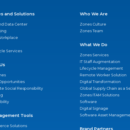
es and Solutions
Who We Are
nd Data Center
Zones Culture
ing
Zones Team
 Workplace
What We Do
ycle Services
Zones Services
IT Staff Augmentation
Us
Lifecycle Management
nes
Remote Worker Solution
Opportunities
Digital Transformation
e Social Responsibility
Global Supply Chain as a S
ng
Zones ITAM Solutions
bility
Software
Digital Signage
agement Tools
Software Asset Manageme
rce Solutions
Brand Partners