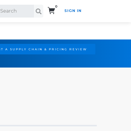
0
SIGN IN
Search!
T A SUPPLY CHAIN & PRICING REVIEW