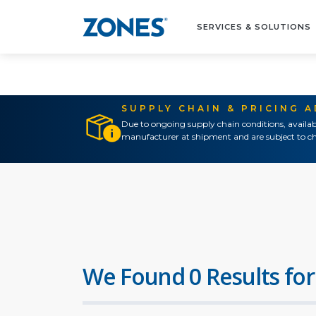
SERVICES & SOLUTIONS
SUPPLY CHAIN & PRICING 
Due to ongoing supply chain conditions, availab
manufacturer at shipment and are subject to ch
We Found 0 Results for