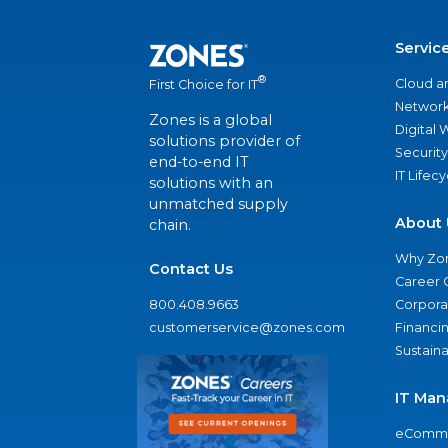
Servic
®
Cloud a
First Choice for IT
Network
Zones is a global
Digital
solutions provider of
Security
end-to-end IT
IT Lifec
solutions with an
unmatched supply
About 
chain.
Why Zo
Contact Us
Career 
800.408.9663
Corporat
customerservice@zones.com
Financi
Sustaina
IT Man
eComme