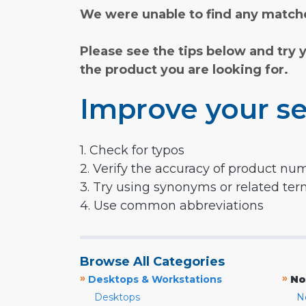
We were unable to find any matche
Please see the tips below and try 
the product you are looking for.
Improve your se
1. Check for typos
2. Verify the accuracy of product nu
3. Try using synonyms or related te
4. Use common abbreviations
Browse All Categories
»
»
Desktops & Workstations
No
Desktops
N