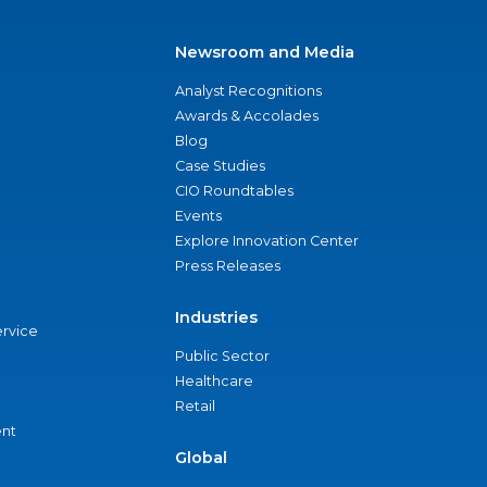
Newsroom and Media
Analyst Recognitions
Awards & Accolades
Blog
Case Studies
CIO Roundtables
Events
Explore Innovation Center
Press Releases
Industries
ervice
Public Sector
Healthcare
Retail
nt
Global