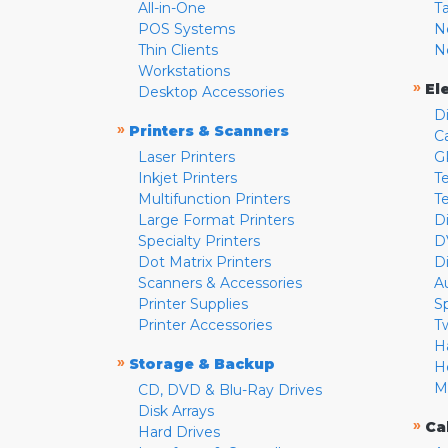
All-in-One
T
POS Systems
N
Thin Clients
N
Workstations
»
El
Desktop Accessories
D
»
Printers & Scanners
C
Laser Printers
G
Inkjet Printers
Te
Multifunction Printers
T
Large Format Printers
D
Specialty Printers
D
Dot Matrix Printers
D
Scanners & Accessories
A
Printer Supplies
S
Printer Accessories
T
H
»
Storage & Backup
H
M
CD, DVD & Blu-Ray Drives
Disk Arrays
»
Ca
Hard Drives