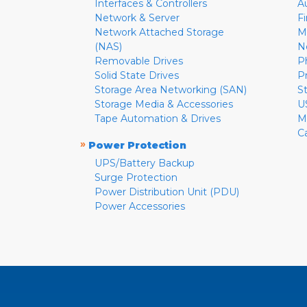
Interfaces & Controllers
A
Network & Server
F
Network Attached Storage
M
(NAS)
N
Removable Drives
P
Solid State Drives
P
Storage Area Networking (SAN)
S
Storage Media & Accessories
U
Tape Automation & Drives
M
C
»
Power Protection
UPS/Battery Backup
Surge Protection
Power Distribution Unit (PDU)
Power Accessories