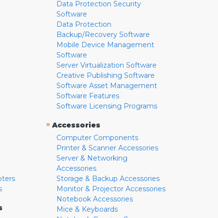
Data Protection Security
Software
Data Protection
Backup/Recovery Software
Mobile Device Management
Software
Server Virtualization Software
Creative Publishing Software
Software Asset Management
Software Features
Software Licensing Programs
»
Accessories
Computer Components
Printer & Scanner Accessories
Server & Networking
Accessories
pters
Storage & Backup Accessories
s
Monitor & Projector Accessories
Notebook Accessories
s
Mice & Keyboards