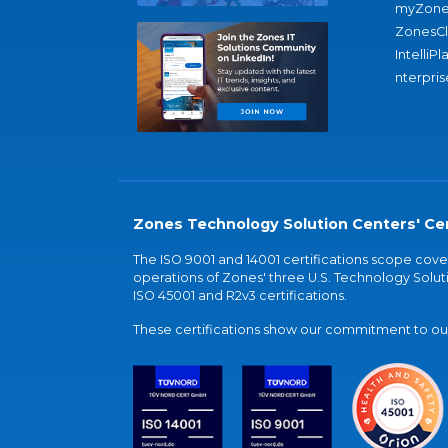
myZone
ZonesC
IntelliPl
nterpris
Zones Technology Solution Centers' Cer
The ISO 9001 and 14001 certifications scope co
operations of Zones' three U.S. Technology Soluti
ISO 45001 and R2v3 certifications.
These certifications show our commitment to our 