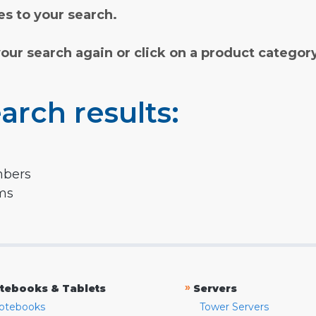
s to your search.
your search again or click on a product categor
arch results:
mbers
rms
»
tebooks & Tablets
Servers
otebooks
Tower Servers