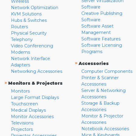
Server Virtualization
Wireless
Software
Network Optimization
Creative Publishing
KVM Solutions
Software
Hubs & Switches
Software Asset
Routers
Management
Physical Security
Software Features
Telephony
Software Licensing
Video Conferencing
Programs
Modems
Network Interface
»
Accessories
Adapters
Networking Accessories
Computer Components
Printer & Scanner
»
Monitors & Projectors
Accessories
Server & Networking
Monitors
Accessories
Large Format Displays
Storage & Backup
Touchscreen
Accessories
Medical Displays
Monitor & Projector
Monitor Accessories
Accessories
Televisions
Notebook Accessories
Projectors
Mice & Keyboards
Projector Accessories