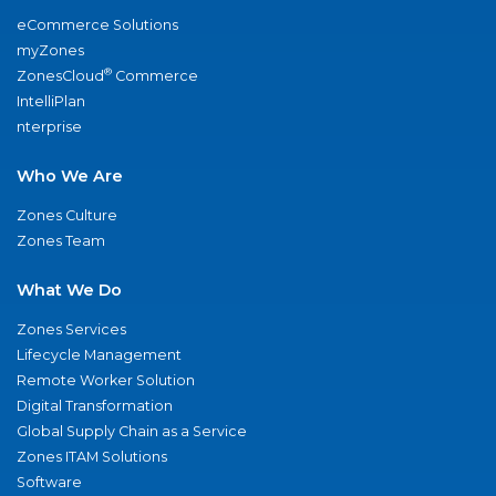
eCommerce Solutions
myZones
®
ZonesCloud
Commerce
IntelliPlan
nterprise
Who We Are
Zones Culture
Zones Team
What We Do
Zones Services
Lifecycle Management
Remote Worker Solution
Digital Transformation
Global Supply Chain as a Service
Zones ITAM Solutions
Software