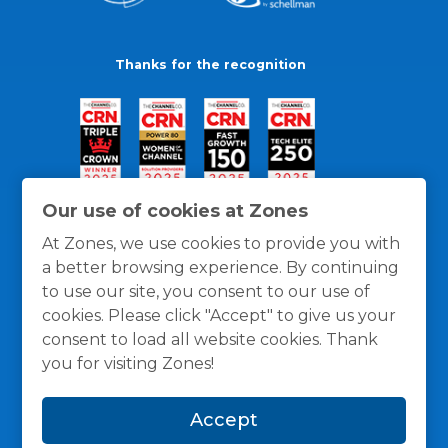
Thanks for the recognition
Our use of cookies at Zones
At Zones, we use cookies to provide you with
a better browsing experience. By continuing
to use our site, you consent to our use of
cookies. Please click "Accept" to give us your
consent to load all website cookies. Thank
you for visiting Zones!
General Policies
Privacy / Cookies Policy
Terms
Accept
and Conditions