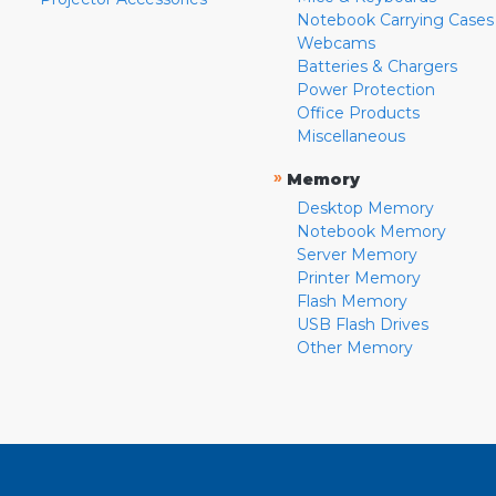
Notebook Carrying Cases
Webcams
Batteries & Chargers
Power Protection
Office Products
Miscellaneous
»
Memory
Desktop Memory
Notebook Memory
Server Memory
Printer Memory
Flash Memory
USB Flash Drives
Other Memory