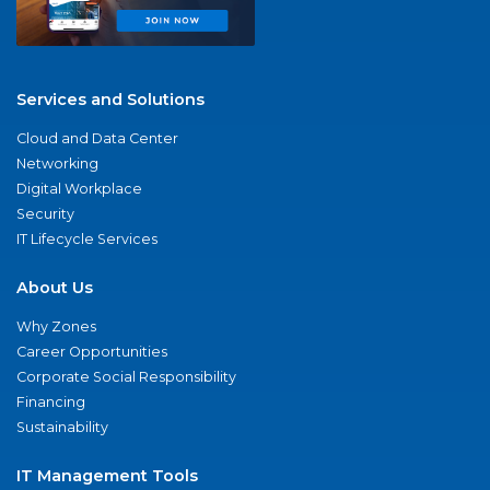
Services and Solutions
Cloud and Data Center
Networking
Digital Workplace
Security
IT Lifecycle Services
About Us
Why Zones
Career Opportunities
Corporate Social Responsibility
Financing
Sustainability
IT Management Tools