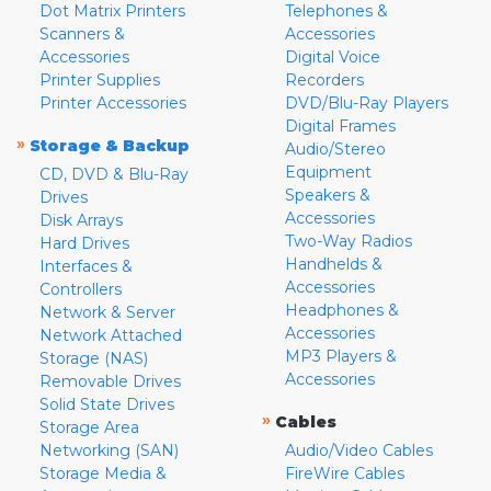
Dot Matrix Printers
Telephones &
Scanners &
Accessories
Accessories
Digital Voice
Printer Supplies
Recorders
Printer Accessories
DVD/Blu-Ray Players
Digital Frames
»
Storage & Backup
Audio/Stereo
Equipment
CD, DVD & Blu-Ray
Speakers &
Drives
Accessories
Disk Arrays
Two-Way Radios
Hard Drives
Handhelds &
Interfaces &
Accessories
Controllers
Headphones &
Network & Server
Accessories
Network Attached
MP3 Players &
Storage (NAS)
Accessories
Removable Drives
Solid State Drives
»
Cables
Storage Area
Networking (SAN)
Audio/Video Cables
Storage Media &
FireWire Cables