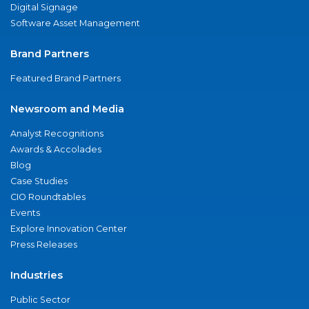
Digital Signage
Software Asset Management
Brand Partners
Featured Brand Partners
Newsroom and Media
Analyst Recognitions
Awards & Accolades
Blog
Case Studies
CIO Roundtables
Events
Explore Innovation Center
Press Releases
Industries
Public Sector