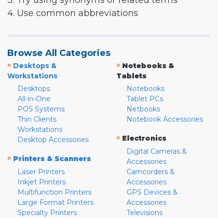
3. Try using synonyms or related terms
4. Use common abbreviations
Browse All Categories
»
»
Desktops &
Notebooks &
Workstations
Tablets
Desktops
Notebooks
All-in-One
Tablet PCs
POS Systems
Netbooks
Thin Clients
Notebook Accessories
Workstations
»
Electronics
Desktop Accessories
Digital Cameras &
»
Printers & Scanners
Accessories
Laser Printers
Camcorders &
Inkjet Printers
Accessories
Multifunction Printers
GPS Devices &
Large Format Printers
Accessories
Specialty Printers
Televisions