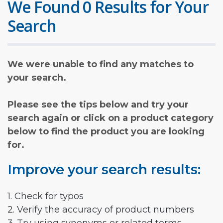
We Found 0 Results for Your
Search
We were unable to find any matches to
your search.
Please see the tips below and try your
search again or click on a product category
below to find the product you are looking
for.
Improve your search results:
1. Check for typos
2. Verify the accuracy of product numbers