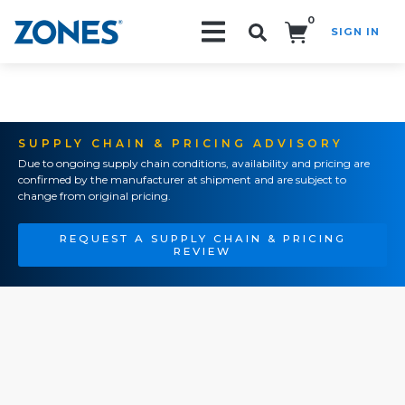
0
SIGN IN
Search!
SUPPLY CHAIN & PRICING ADVISORY
Due to ongoing supply chain conditions, availability and pricing are
confirmed by the manufacturer at shipment and are subject to
change from original pricing.
REQUEST A SUPPLY CHAIN & PRICING
REVIEW