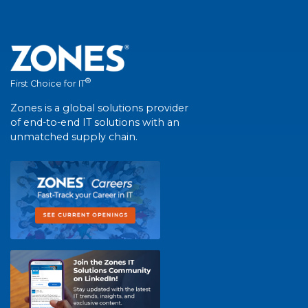
®
First Choice for IT
Zones is a global solutions provider
of end-to-end IT solutions with an
unmatched supply chain.