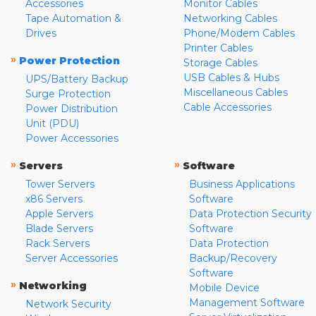
Accessories
Monitor Cables
Tape Automation &
Networking Cables
Drives
Phone/Modem Cables
Printer Cables
»
Power Protection
Storage Cables
USB Cables & Hubs
UPS/Battery Backup
Miscellaneous Cables
Surge Protection
Cable Accessories
Power Distribution
Unit (PDU)
Power Accessories
»
»
Servers
Software
Tower Servers
Business Applications
x86 Servers
Software
Apple Servers
Data Protection Security
Blade Servers
Software
Rack Servers
Data Protection
Server Accessories
Backup/Recovery
Software
»
Networking
Mobile Device
Management Software
Network Security