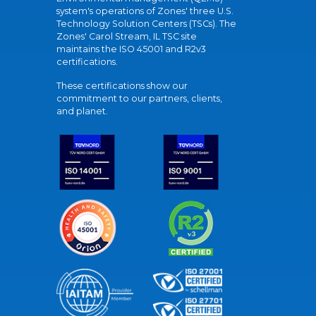
system's operations of Zones' three U.S.
Technology Solution Centers (TSCs). The
Zones' Carol Stream, IL TSC site
maintains the ISO 45001 and R2v3
certifications.
These certifications show our
commitment to our partners, clients,
and planet.