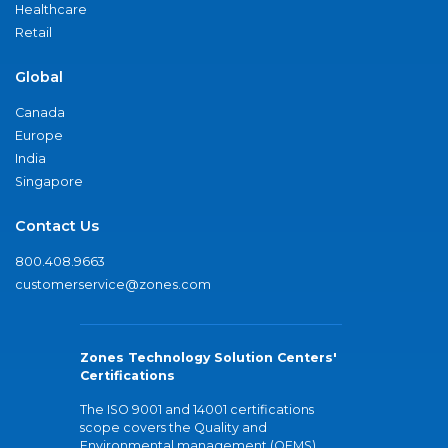
Healthcare
Retail
Global
Canada
Europe
India
Singapore
Contact Us
800.408.9663
customerservice@zones.com
Zones Technology Solution Centers'
Certifications
The ISO 9001 and 14001 certifications
scope covers the Quality and
Environmental management (QEMS)