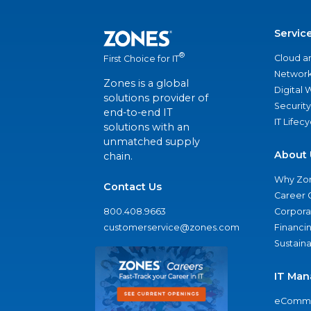
Servic
®
Cloud a
First Choice for IT
Network
Zones is a global
Digital
solutions provider of
Security
end-to-end IT
IT Lifec
solutions with an
unmatched supply
About 
chain.
Why Zo
Contact Us
Career 
800.408.9663
Corporat
customerservice@zones.com
Financi
Sustaina
IT Man
eComme