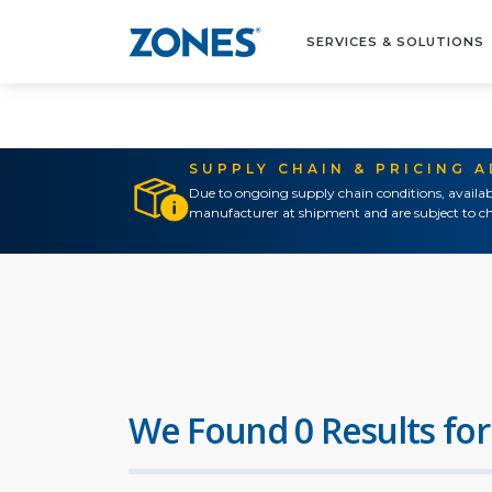
SERVICES & SOLUTIONS
SUPPLY CHAIN & PRICING 
Due to ongoing supply chain conditions, availab
manufacturer at shipment and are subject to ch
We Found 0 Results for