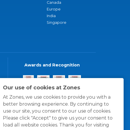
Canada
Europe
India
Singapore
Awards and Recognition
Our use of cookies at Zones
At Zones, we use cookies to provide you with a
better browsing experience. By continuing to
use our site, you consent to our use of cookies.
Please click "Accept" to give us your consent to
load all website cookies. Thank you for visiting