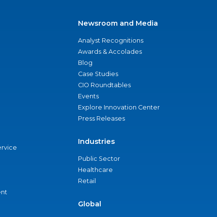
Newsroom and Media
Analyst Recognitions
Awards & Accolades
Blog
Case Studies
CIO Roundtables
Events
Explore Innovation Center
Press Releases
Industries
ervice
Public Sector
Healthcare
Retail
nt
Global