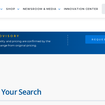
SHOP
NEWSROOM & MEDIA
INNOVATION CENTER
ADVISORY
REQUES
ility and pricing are confirmed by the
ange from original pricing.
 Your Search