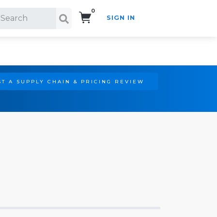
0
SIGN IN
Search!
T A SUPPLY CHAIN & PRICING REVIEW