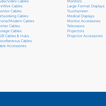
udio/Video Cables
Monitors
ireWire Cables
Large Format Displays
onitor Cables
Touchscreen
etworking Cables
Medical Displays
hone/Modem Cables
Monitor Accessories
rinter Cables
Televisions
torage Cables
Projectors
SB Cables & Hubs
Projector Accessories
iscellaneous Cables
able Accessories