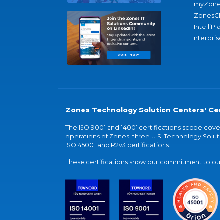
myZone
ZonesC
IntelliPl
nterpris
Zones Technology Solution Centers' Cer
The ISO 9001 and 14001 certifications scope co
operations of Zones' three U.S. Technology Soluti
ISO 45001 and R2v3 certifications.
These certifications show our commitment to our 