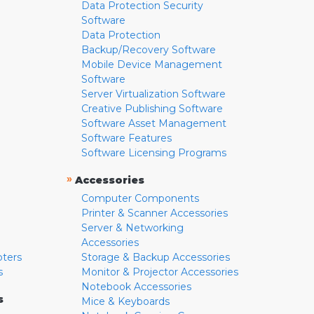
Data Protection Security
Software
Data Protection
Backup/Recovery Software
Mobile Device Management
Software
Server Virtualization Software
Creative Publishing Software
Software Asset Management
Software Features
Software Licensing Programs
»
Accessories
Computer Components
Printer & Scanner Accessories
Server & Networking
Accessories
pters
Storage & Backup Accessories
s
Monitor & Projector Accessories
Notebook Accessories
s
Mice & Keyboards