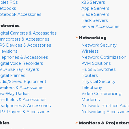
ablet PCs
x86 Servers
etbooks
Apple Servers
otebook Accessories
Blade Servers
Rack Servers
ectronics
Server Accessories
igital Cameras & Accessories
»
Networking
amcorders & Accessories
PS Devices & Accessories
Network Security
levisions
Wireless
elephones & Accessories
Network Optimization
igital Voice Recorders
KVM Solutions
VD/Blu-Ray Players
Hubs & Switches
igital Frames
Routers
udio/Stereo Equipment
Physical Security
peakers & Accessories
Telephony
wo-Way Radios
Video Conferencing
andhelds & Accessories
Modems
eadphones & Accessories
Network Interface Ada
P3 Players & Accessories
Networking Accessorie
»
bles
Monitors & Projector