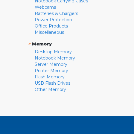
Notebook Carrying Cases
Webcams
Batteries & Chargers
Power Protection
Office Products
Miscellaneous
»
Memory
Desktop Memory
Notebook Memory
Server Memory
Printer Memory
Flash Memory
USB Flash Drives
Other Memory