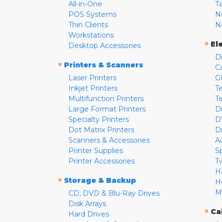
All-in-One
T
POS Systems
N
Thin Clients
N
Workstations
»
El
Desktop Accessories
D
»
Printers & Scanners
C
Laser Printers
G
Inkjet Printers
Te
Multifunction Printers
T
Large Format Printers
D
Specialty Printers
D
Dot Matrix Printers
D
Scanners & Accessories
A
Printer Supplies
S
Printer Accessories
T
H
»
Storage & Backup
H
M
CD, DVD & Blu-Ray Drives
Disk Arrays
»
Ca
Hard Drives