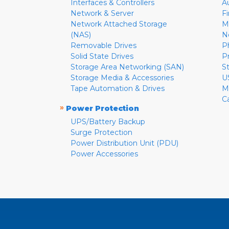
Interfaces & Controllers
A
Network & Server
F
Network Attached Storage
M
(NAS)
N
Removable Drives
P
Solid State Drives
P
Storage Area Networking (SAN)
S
Storage Media & Accessories
U
Tape Automation & Drives
M
C
»
Power Protection
UPS/Battery Backup
Surge Protection
Power Distribution Unit (PDU)
Power Accessories