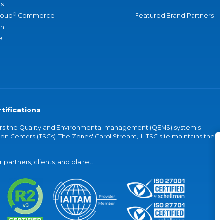
s
®
loud
Commerce
Featured Brand Partners
an
e
tifications
vers the Quality and Environmental management (QEMS) system's
on Centers (TSCs). The Zones' Carol Stream, IL TSC site maintains the
partners, clients, and planet.