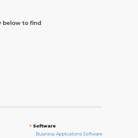
y below to find
»
Software
Business Applications Software