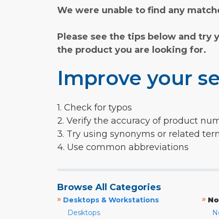
We were unable to find any matche
Please see the tips below and try 
the product you are looking for.
Improve your se
1. Check for typos
2. Verify the accuracy of product nu
3. Try using synonyms or related te
4. Use common abbreviations
Browse All Categories
»
»
Desktops & Workstations
No
Desktops
N