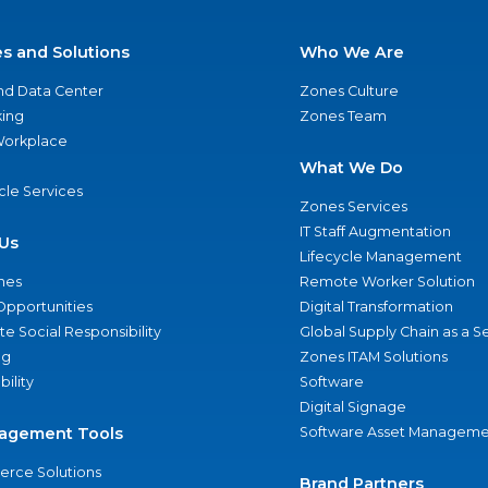
es and Solutions
Who We Are
nd Data Center
Zones Culture
ing
Zones Team
 Workplace
What We Do
ycle Services
Zones Services
IT Staff Augmentation
Us
Lifecycle Management
nes
Remote Worker Solution
Opportunities
Digital Transformation
e Social Responsibility
Global Supply Chain as a S
ng
Zones ITAM Solutions
bility
Software
Digital Signage
agement Tools
Software Asset Manageme
rce Solutions
Brand Partners