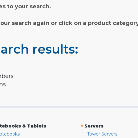
s to your search.
your search again or click on a product categor
arch results:
mbers
rms
»
tebooks & Tablets
Servers
otebooks
Tower Servers