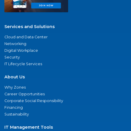
Services and Solutions
Cloud and Data Center
Networking
Digital Workplace
Security
IT Lifecycle Services
About Us
Why Zones
Career Opportunities
Corporate Social Responsibility
Financing
Sustainability
IT Management Tools