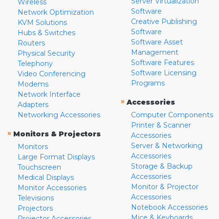
Server Virtualization
Wireless
Software
Network Optimization
Creative Publishing
KVM Solutions
Software
Hubs & Switches
Software Asset
Routers
Management
Physical Security
Software Features
Telephony
Software Licensing
Video Conferencing
Programs
Modems
Network Interface
»
Accessories
Adapters
Networking Accessories
Computer Components
Printer & Scanner
»
Monitors & Projectors
Accessories
Server & Networking
Monitors
Accessories
Large Format Displays
Storage & Backup
Touchscreen
Accessories
Medical Displays
Monitor & Projector
Monitor Accessories
Accessories
Televisions
Notebook Accessories
Projectors
Mice & Keyboards
Projector Accessories