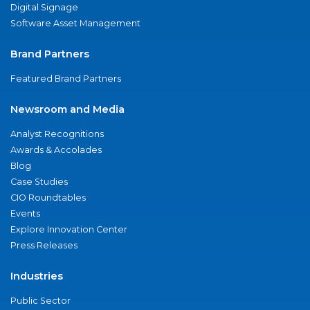
Digital Signage
Software Asset Management
Brand Partners
Featured Brand Partners
Newsroom and Media
Analyst Recognitions
Awards & Accolades
Blog
Case Studies
CIO Roundtables
Events
Explore Innovation Center
Press Releases
Industries
Public Sector