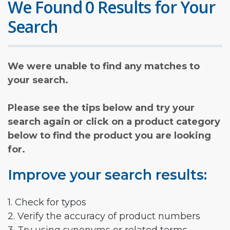
We Found 0 Results for Your
Search
We were unable to find any matches to
your search.
Please see the tips below and try your
search again or click on a product category
below to find the product you are looking
for.
Improve your search results:
1. Check for typos
2. Verify the accuracy of product numbers