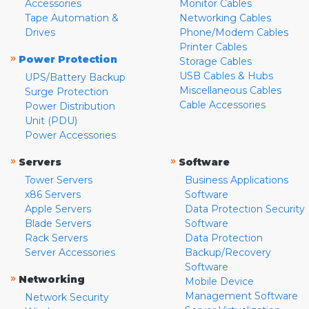
Accessories
Monitor Cables
Tape Automation &
Networking Cables
Drives
Phone/Modem Cables
Printer Cables
»
Power Protection
Storage Cables
USB Cables & Hubs
UPS/Battery Backup
Miscellaneous Cables
Surge Protection
Cable Accessories
Power Distribution
Unit (PDU)
Power Accessories
»
»
Servers
Software
Tower Servers
Business Applications
x86 Servers
Software
Apple Servers
Data Protection Security
Blade Servers
Software
Rack Servers
Data Protection
Server Accessories
Backup/Recovery
Software
»
Networking
Mobile Device
Management Software
Network Security