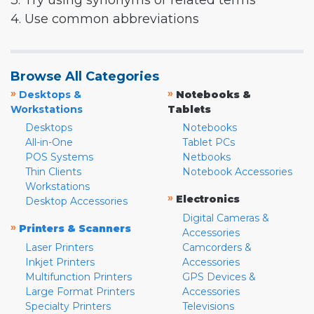
3. Try using synonyms or related terms
4. Use common abbreviations
Browse All Categories
»
»
Desktops &
Notebooks &
Workstations
Tablets
Desktops
Notebooks
All-in-One
Tablet PCs
POS Systems
Netbooks
Thin Clients
Notebook Accessories
Workstations
»
Electronics
Desktop Accessories
Digital Cameras &
»
Printers & Scanners
Accessories
Laser Printers
Camcorders &
Inkjet Printers
Accessories
Multifunction Printers
GPS Devices &
Large Format Printers
Accessories
Specialty Printers
Televisions