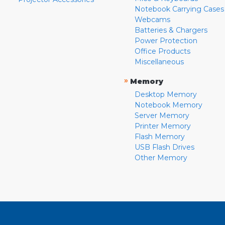
Notebook Carrying Cases
Webcams
Batteries & Chargers
Power Protection
Office Products
Miscellaneous
»
Memory
Desktop Memory
Notebook Memory
Server Memory
Printer Memory
Flash Memory
USB Flash Drives
Other Memory