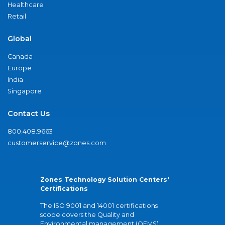
Healthcare
Retail
Global
Canada
Europe
India
Singapore
Contact Us
800.408.9663
customerservice@zones.com
Zones Technology Solution Centers'
Certifications
The ISO 9001 and 14001 certifications
scope covers the Quality and
Environmental management (QEMS)