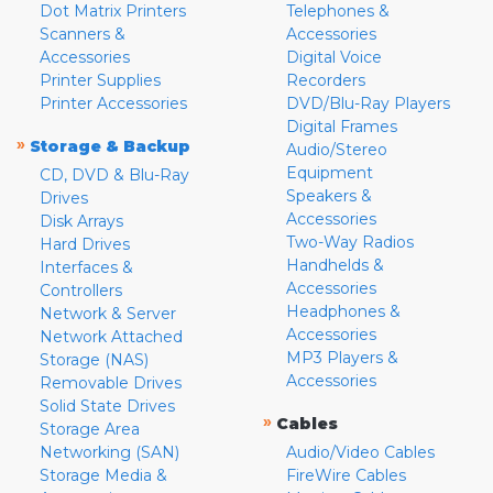
Dot Matrix Printers
Telephones &
Scanners &
Accessories
Accessories
Digital Voice
Printer Supplies
Recorders
Printer Accessories
DVD/Blu-Ray Players
Digital Frames
»
Storage & Backup
Audio/Stereo
Equipment
CD, DVD & Blu-Ray
Speakers &
Drives
Accessories
Disk Arrays
Two-Way Radios
Hard Drives
Handhelds &
Interfaces &
Accessories
Controllers
Headphones &
Network & Server
Accessories
Network Attached
MP3 Players &
Storage (NAS)
Accessories
Removable Drives
Solid State Drives
»
Cables
Storage Area
Networking (SAN)
Audio/Video Cables
Storage Media &
FireWire Cables