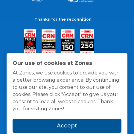
Thanks for the recognition
Our use of cookies at Zones
At Zones, we use cookies to provide you with
a better browsing experience. By continuing
to use our site, you consent to our use of
cookies. Please click "Accept" to give us your
consent to load all website cookies. Thank
you for visiting Zones!
General Policies
Privacy / Cookies Policy
Terms
Accept
and Conditions