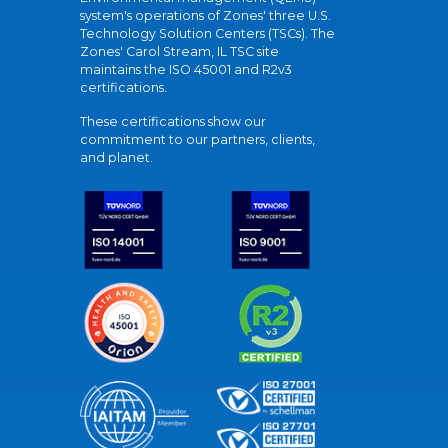
system's operations of Zones' three U.S.
Technology Solution Centers (TSCs). The
Zones' Carol Stream, IL TSC site
maintains the ISO 45001 and R2v3
certifications.
These certifications show our
commitment to our partners, clients,
and planet.