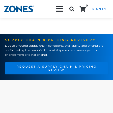
0
SIGN IN
Search!
SUPPLY CHAIN & PRICING ADVISORY
Due to ongoing supply chain conditions, availability and pricing are
confirmed by the manufacturer at shipment and are subject to
change from original pricing.
REQUEST A SUPPLY CHAIN & PRICING
REVIEW