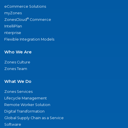
eCommerce Solutions
myZones
®
ZonesCloud
Commerce
IntelliPlan
nterprise
Flexible Integration Models
Who We Are
Zones Culture
Zones Team
What We Do
Zones Services
Lifecycle Management
Remote Worker Solution
Digital Transformation
Global Supply Chain as a Service
Software