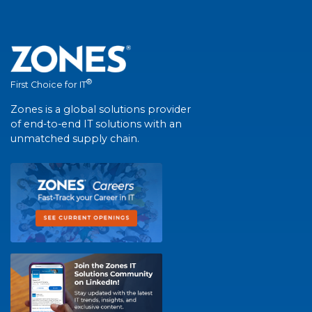
®
First Choice for IT
Zones is a global solutions provider
of end-to-end IT solutions with an
unmatched supply chain.