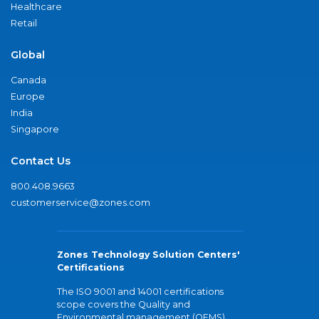
Healthcare
Retail
Global
Canada
Europe
India
Singapore
Contact Us
800.408.9663
customerservice@zones.com
Zones Technology Solution Centers'
Certifications
The ISO 9001 and 14001 certifications
scope covers the Quality and
Environmental management (QEMS)