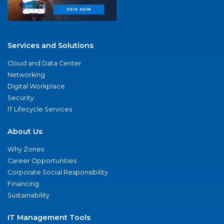
Services and Solutions
Cloud and Data Center
Networking
Digital Workplace
Security
IT Lifecycle Services
About Us
Why Zones
Career Opportunities
Corporate Social Responsibility
Financing
Sustainability
IT Management Tools