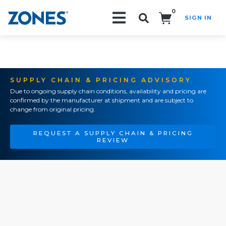
0
SIGN IN
Search!
SUPPLY CHAIN & PRICING ADVISORY
Due to ongoing supply chain conditions, availability and pricing are
confirmed by the manufacturer at shipment and are subject to
change from original pricing.
REQUEST A SUPPLY CHAIN & PRICING
REVIEW