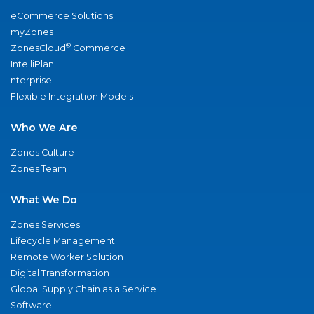
eCommerce Solutions
myZones
®
ZonesCloud
Commerce
IntelliPlan
nterprise
Flexible Integration Models
Who We Are
Zones Culture
Zones Team
What We Do
Zones Services
Lifecycle Management
Remote Worker Solution
Digital Transformation
Global Supply Chain as a Service
Software