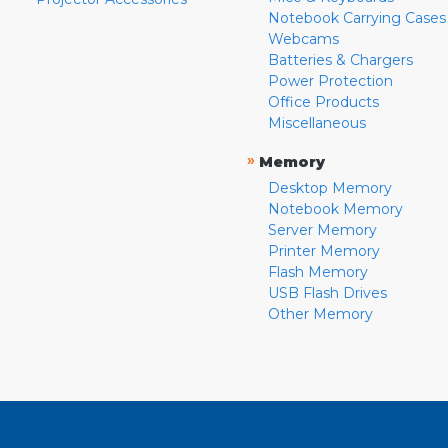
Notebook Carrying Cases
Webcams
Batteries & Chargers
Power Protection
Office Products
Miscellaneous
»
Memory
Desktop Memory
Notebook Memory
Server Memory
Printer Memory
Flash Memory
USB Flash Drives
Other Memory