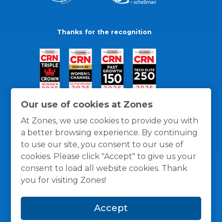
Thanks for the recognition
Our use of cookies at Zones
At Zones, we use cookies to provide you with
a better browsing experience. By continuing
to use our site, you consent to our use of
cookies. Please click "Accept" to give us your
consent to load all website cookies. Thank
you for visiting Zones!
General Policies
Privacy / Cookies Policy
Terms
Accept
and Conditions