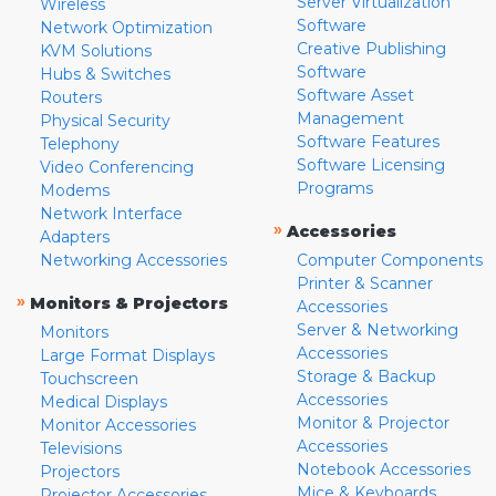
Server Virtualization
Wireless
Software
Network Optimization
Creative Publishing
KVM Solutions
Software
Hubs & Switches
Software Asset
Routers
Management
Physical Security
Software Features
Telephony
Software Licensing
Video Conferencing
Programs
Modems
Network Interface
»
Accessories
Adapters
Networking Accessories
Computer Components
Printer & Scanner
»
Monitors & Projectors
Accessories
Server & Networking
Monitors
Accessories
Large Format Displays
Storage & Backup
Touchscreen
Accessories
Medical Displays
Monitor & Projector
Monitor Accessories
Accessories
Televisions
Notebook Accessories
Projectors
Mice & Keyboards
Projector Accessories