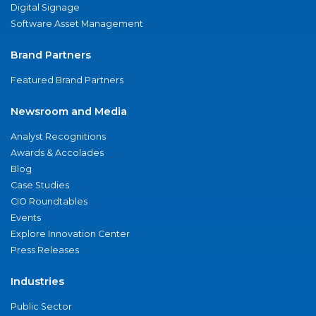
Digital Signage
Software Asset Management
Brand Partners
Featured Brand Partners
Newsroom and Media
Analyst Recognitions
Awards & Accolades
Blog
Case Studies
CIO Roundtables
Events
Explore Innovation Center
Press Releases
Industries
Public Sector