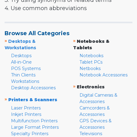
3. Try using synonyms or related terms
4. Use common abbreviations
Browse All Categories
»
»
Desktops &
Notebooks &
Workstations
Tablets
Desktops
Notebooks
All-in-One
Tablet PCs
POS Systems
Netbooks
Thin Clients
Notebook Accessories
Workstations
»
Electronics
Desktop Accessories
Digital Cameras &
»
Printers & Scanners
Accessories
Laser Printers
Camcorders &
Inkjet Printers
Accessories
Multifunction Printers
GPS Devices &
Large Format Printers
Accessories
Specialty Printers
Televisions