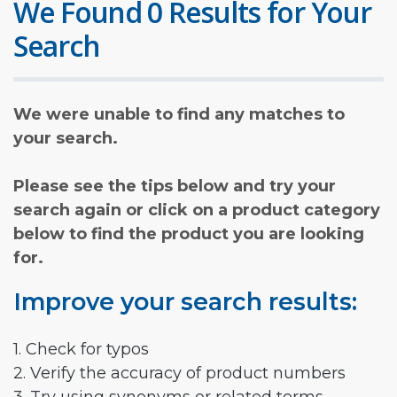
We Found 0 Results for Your
Search
We were unable to find any matches to
your search.
Please see the tips below and try your
search again or click on a product category
below to find the product you are looking
for.
Improve your search results:
1. Check for typos
2. Verify the accuracy of product numbers