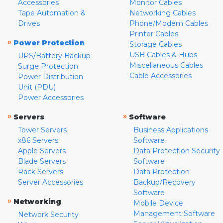
Accessories
Monitor Cables
Tape Automation &
Networking Cables
Drives
Phone/Modem Cables
Printer Cables
»
Power Protection
Storage Cables
USB Cables & Hubs
UPS/Battery Backup
Miscellaneous Cables
Surge Protection
Cable Accessories
Power Distribution
Unit (PDU)
Power Accessories
»
»
Servers
Software
Tower Servers
Business Applications
x86 Servers
Software
Apple Servers
Data Protection Security
Blade Servers
Software
Rack Servers
Data Protection
Server Accessories
Backup/Recovery
Software
»
Networking
Mobile Device
Management Software
Network Security