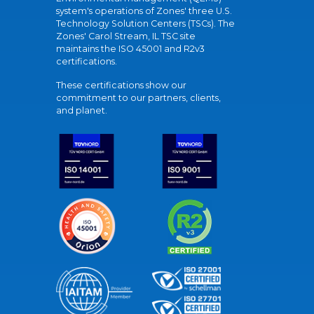
system's operations of Zones' three U.S.
Technology Solution Centers (TSCs). The
Zones' Carol Stream, IL TSC site
maintains the ISO 45001 and R2v3
certifications.
These certifications show our
commitment to our partners, clients,
and planet.