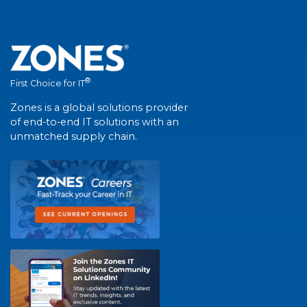
®
First Choice for IT
Zones is a global solutions provider
of end-to-end IT solutions with an
unmatched supply chain.