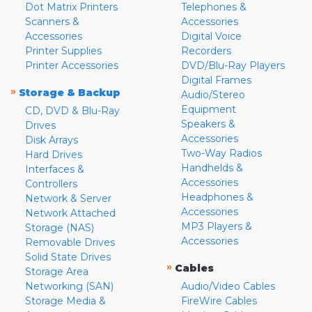
Dot Matrix Printers
Telephones &
Scanners &
Accessories
Accessories
Digital Voice
Printer Supplies
Recorders
Printer Accessories
DVD/Blu-Ray Players
Digital Frames
»
Storage & Backup
Audio/Stereo
Equipment
CD, DVD & Blu-Ray
Speakers &
Drives
Accessories
Disk Arrays
Two-Way Radios
Hard Drives
Handhelds &
Interfaces &
Accessories
Controllers
Headphones &
Network & Server
Accessories
Network Attached
MP3 Players &
Storage (NAS)
Accessories
Removable Drives
Solid State Drives
»
Cables
Storage Area
Networking (SAN)
Audio/Video Cables
Storage Media &
FireWire Cables