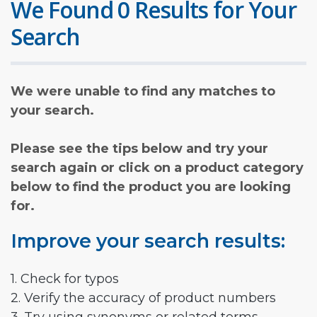
We Found 0 Results for Your
Search
We were unable to find any matches to
your search.
Please see the tips below and try your
search again or click on a product category
below to find the product you are looking
for.
Improve your search results:
1. Check for typos
2. Verify the accuracy of product numbers