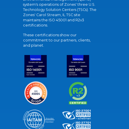
system's operations of Zones' three U.S.
Technology Solution Centers (TSCs). The
Zones' Carol Stream, IL TSC site
maintains the ISO 45001 and R2v3
certifications.
These certifications show our
commitment to our partners, clients,
and planet.