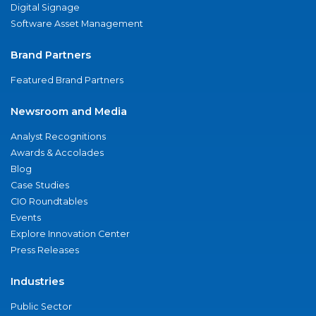
Digital Signage
Software Asset Management
Brand Partners
Featured Brand Partners
Newsroom and Media
Analyst Recognitions
Awards & Accolades
Blog
Case Studies
CIO Roundtables
Events
Explore Innovation Center
Press Releases
Industries
Public Sector