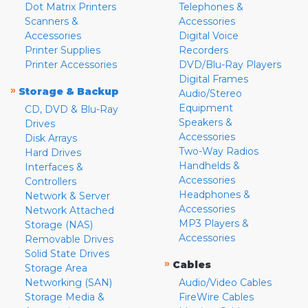
Dot Matrix Printers
Telephones &
Scanners &
Accessories
Accessories
Digital Voice
Printer Supplies
Recorders
Printer Accessories
DVD/Blu-Ray Players
Digital Frames
»
Storage & Backup
Audio/Stereo
Equipment
CD, DVD & Blu-Ray
Speakers &
Drives
Accessories
Disk Arrays
Two-Way Radios
Hard Drives
Handhelds &
Interfaces &
Accessories
Controllers
Headphones &
Network & Server
Accessories
Network Attached
MP3 Players &
Storage (NAS)
Accessories
Removable Drives
Solid State Drives
»
Cables
Storage Area
Networking (SAN)
Audio/Video Cables
Storage Media &
FireWire Cables