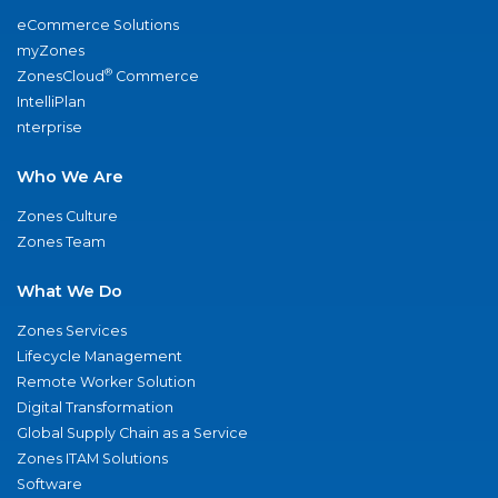
eCommerce Solutions
myZones
®
ZonesCloud
Commerce
IntelliPlan
nterprise
Who We Are
Zones Culture
Zones Team
What We Do
Zones Services
Lifecycle Management
Remote Worker Solution
Digital Transformation
Global Supply Chain as a Service
Zones ITAM Solutions
Software