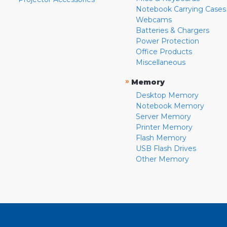
Notebook Carrying Cases
Webcams
Batteries & Chargers
Power Protection
Office Products
Miscellaneous
»
Memory
Desktop Memory
Notebook Memory
Server Memory
Printer Memory
Flash Memory
USB Flash Drives
Other Memory