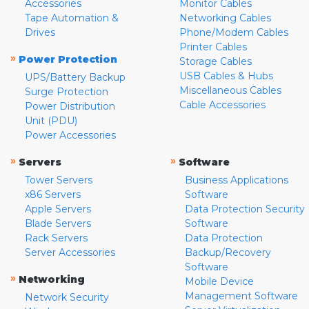
Accessories
Monitor Cables
Tape Automation &
Networking Cables
Drives
Phone/Modem Cables
Printer Cables
»
Power Protection
Storage Cables
USB Cables & Hubs
UPS/Battery Backup
Miscellaneous Cables
Surge Protection
Cable Accessories
Power Distribution
Unit (PDU)
Power Accessories
»
»
Servers
Software
Tower Servers
Business Applications
x86 Servers
Software
Apple Servers
Data Protection Security
Blade Servers
Software
Rack Servers
Data Protection
Server Accessories
Backup/Recovery
Software
»
Networking
Mobile Device
Management Software
Network Security