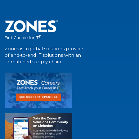
®
First Choice for IT
Zones is a global solutions provider
of end-to-end IT solutions with an
unmatched supply chain.