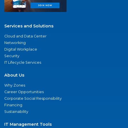
Services and Solutions
Cloud and Data Center
Networking
Digital Workplace
Security
IT Lifecycle Services
About Us
Why Zones
Career Opportunities
Corporate Social Responsibility
Financing
Sustainability
IT Management Tools