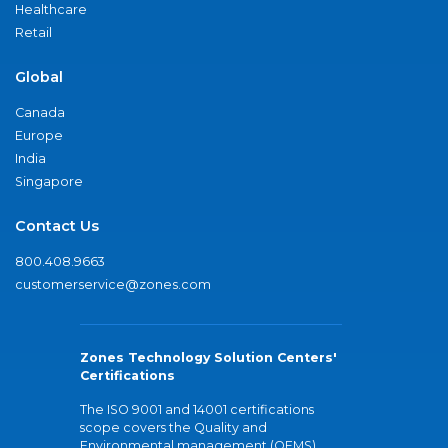
Healthcare
Retail
Global
Canada
Europe
India
Singapore
Contact Us
800.408.9663
customerservice@zones.com
Zones Technology Solution Centers'
Certifications
The ISO 9001 and 14001 certifications
scope covers the Quality and
Environmental management (QEMS)