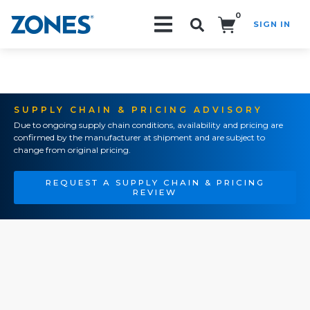
0
SIGN IN
Search!
SUPPLY CHAIN & PRICING ADVISORY
Due to ongoing supply chain conditions, availability and pricing are
confirmed by the manufacturer at shipment and are subject to
change from original pricing.
REQUEST A SUPPLY CHAIN & PRICING
REVIEW