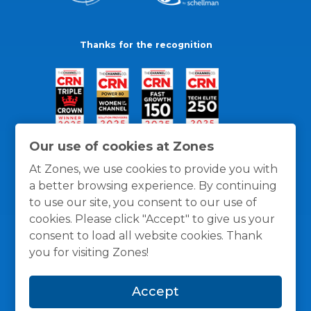
Thanks for the recognition
Our use of cookies at Zones
At Zones, we use cookies to provide you with
a better browsing experience. By continuing
to use our site, you consent to our use of
cookies. Please click "Accept" to give us your
consent to load all website cookies. Thank
you for visiting Zones!
General Policies
Privacy / Cookies Policy
Terms
Accept
and Conditions