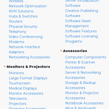
Server Virtualization
Wireless
Software
Network Optimization
Creative Publishing
KVM Solutions
Software
Hubs & Switches
Software Asset
Routers
Management
Physical Security
Software Features
Telephony
Software Licensing
Video Conferencing
Programs
Modems
Network Interface
»
Accessories
Adapters
Networking Accessories
Computer Components
Printer & Scanner
»
Monitors & Projectors
Accessories
Server & Networking
Monitors
Accessories
Large Format Displays
Storage & Backup
Touchscreen
Accessories
Medical Displays
Monitor & Projector
Monitor Accessories
Accessories
Televisions
Notebook Accessories
Projectors
Mice & Keyboards
Projector Accessories