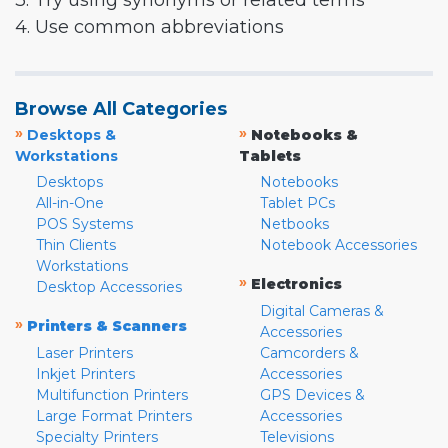
3. Try using synonyms or related terms
4. Use common abbreviations
Browse All Categories
»
»
Desktops &
Notebooks &
Workstations
Tablets
Desktops
Notebooks
All-in-One
Tablet PCs
POS Systems
Netbooks
Thin Clients
Notebook Accessories
Workstations
»
Electronics
Desktop Accessories
Digital Cameras &
»
Printers & Scanners
Accessories
Laser Printers
Camcorders &
Inkjet Printers
Accessories
Multifunction Printers
GPS Devices &
Large Format Printers
Accessories
Specialty Printers
Televisions