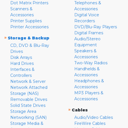
Dot Matrix Printers
Telephones &
Scanners &
Accessories
Accessories
Digital Voice
Printer Supplies
Recorders
Printer Accessories
DVD/Blu-Ray Players
Digital Frames
»
Storage & Backup
Audio/Stereo
Equipment
CD, DVD & Blu-Ray
Speakers &
Drives
Accessories
Disk Arrays
Two-Way Radios
Hard Drives
Handhelds &
Interfaces &
Accessories
Controllers
Headphones &
Network & Server
Accessories
Network Attached
MP3 Players &
Storage (NAS)
Accessories
Removable Drives
Solid State Drives
»
Cables
Storage Area
Networking (SAN)
Audio/Video Cables
Storage Media &
FireWire Cables