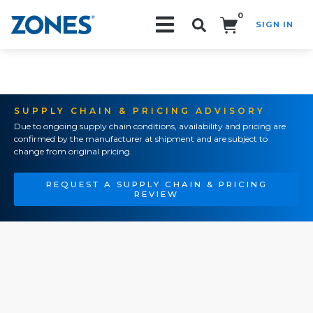
0
SIGN IN
Search!
SUPPLY CHAIN & PRICING ADVISORY
Due to ongoing supply chain conditions, availability and pricing are
confirmed by the manufacturer at shipment and are subject to
change from original pricing.
REQUEST A SUPPLY CHAIN & PRICING
REVIEW