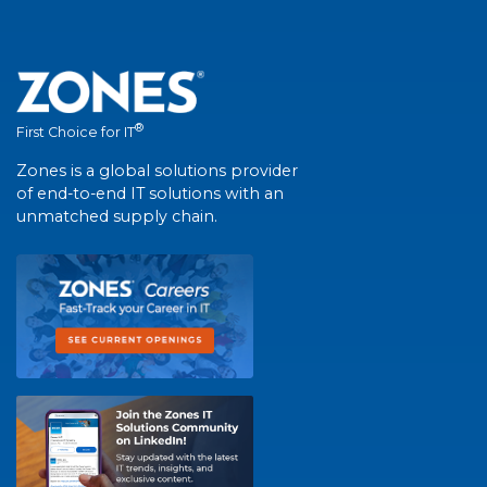
®
First Choice for IT
Zones is a global solutions provider
of end-to-end IT solutions with an
unmatched supply chain.