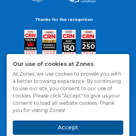
Thanks for the recognition
Our use of cookies at Zones
At Zones, we use cookies to provide you with
a better browsing experience. By continuing
to use our site, you consent to our use of
cookies. Please click "Accept" to give us your
consent to load all website cookies. Thank
you for visiting Zones!
General Policies
Privacy / Cookies Policy
Terms
Accept
and Conditions