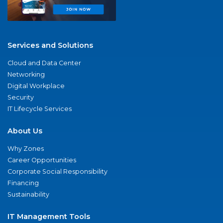
Services and Solutions
Cloud and Data Center
Networking
Digital Workplace
Security
IT Lifecycle Services
About Us
Why Zones
Career Opportunities
Corporate Social Responsibility
Financing
Sustainability
IT Management Tools