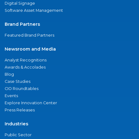
Digital Signage
Software Asset Management
Brand Partners
Featured Brand Partners
Newsroom and Media
Analyst Recognitions
Awards & Accolades
Blog
Case Studies
CIO Roundtables
Events
Explore Innovation Center
Press Releases
Industries
Public Sector