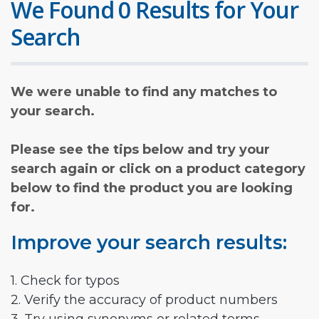
We Found 0 Results for Your
Search
We were unable to find any matches to
your search.
Please see the tips below and try your
search again or click on a product category
below to find the product you are looking
for.
Improve your search results:
1. Check for typos
2. Verify the accuracy of product numbers