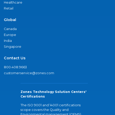
Healthcare
Retail
Global
Canada
Europe
India
Singapore
Contact Us
800.408.9663
customerservice@zones.com
Zones Technology Solution Centers'
Certifications
The ISO 9001 and 14001 certifications
scope covers the Quality and
Environmental management (QEMS)