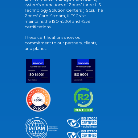
system's operations of Zones' three U.S.
Technology Solution Centers (TSCs). The
Zones' Carol Stream, IL TSC site
maintains the ISO 45001 and R2v3
certifications.
These certifications show our
commitment to our partners, clients,
and planet.