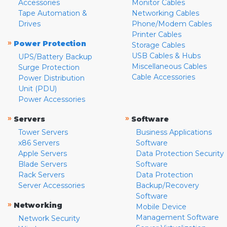
Accessories
Monitor Cables
Tape Automation &
Networking Cables
Drives
Phone/Modem Cables
Printer Cables
»
Power Protection
Storage Cables
USB Cables & Hubs
UPS/Battery Backup
Miscellaneous Cables
Surge Protection
Cable Accessories
Power Distribution
Unit (PDU)
Power Accessories
»
»
Servers
Software
Tower Servers
Business Applications
x86 Servers
Software
Apple Servers
Data Protection Security
Blade Servers
Software
Rack Servers
Data Protection
Server Accessories
Backup/Recovery
Software
»
Networking
Mobile Device
Management Software
Network Security