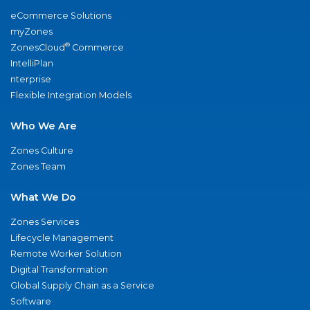
eCommerce Solutions
myZones
®
ZonesCloud
Commerce
IntelliPlan
nterprise
Flexible Integration Models
Who We Are
Zones Culture
Zones Team
What We Do
Zones Services
Lifecycle Management
Remote Worker Solution
Digital Transformation
Global Supply Chain as a Service
Software