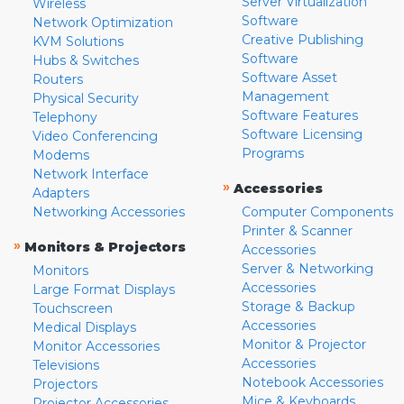
Server Virtualization
Wireless
Software
Network Optimization
Creative Publishing
KVM Solutions
Software
Hubs & Switches
Software Asset
Routers
Management
Physical Security
Software Features
Telephony
Software Licensing
Video Conferencing
Programs
Modems
Network Interface
»
Accessories
Adapters
Networking Accessories
Computer Components
Printer & Scanner
»
Monitors & Projectors
Accessories
Server & Networking
Monitors
Accessories
Large Format Displays
Storage & Backup
Touchscreen
Accessories
Medical Displays
Monitor & Projector
Monitor Accessories
Accessories
Televisions
Notebook Accessories
Projectors
Mice & Keyboards
Projector Accessories