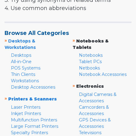
3. Try using synonyms or related terms
4. Use common abbreviations
Browse All Categories
»
»
Desktops &
Notebooks &
Workstations
Tablets
Desktops
Notebooks
All-in-One
Tablet PCs
POS Systems
Netbooks
Thin Clients
Notebook Accessories
Workstations
»
Electronics
Desktop Accessories
Digital Cameras &
»
Printers & Scanners
Accessories
Laser Printers
Camcorders &
Inkjet Printers
Accessories
Multifunction Printers
GPS Devices &
Large Format Printers
Accessories
Specialty Printers
Televisions