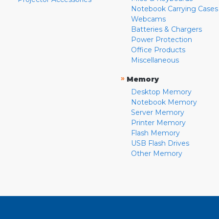
Notebook Carrying Cases
Webcams
Batteries & Chargers
Power Protection
Office Products
Miscellaneous
»
Memory
Desktop Memory
Notebook Memory
Server Memory
Printer Memory
Flash Memory
USB Flash Drives
Other Memory