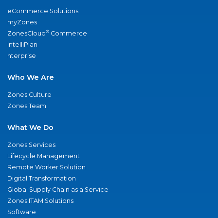
eCommerce Solutions
myZones
®
ZonesCloud
Commerce
IntelliPlan
nterprise
Who We Are
Zones Culture
Zones Team
What We Do
Zones Services
Lifecycle Management
Remote Worker Solution
Digital Transformation
Global Supply Chain as a Service
Zones ITAM Solutions
Software