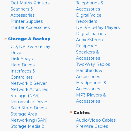
Dot Matrix Printers
Telephones &
Scanners &
Accessories
Accessories
Digital Voice
Printer Supplies
Recorders
Printer Accessories
DVD/Blu-Ray Players
Digital Frames
»
Storage & Backup
Audio/Stereo
Equipment
CD, DVD & Blu-Ray
Speakers &
Drives
Accessories
Disk Arrays
Two-Way Radios
Hard Drives
Handhelds &
Interfaces &
Accessories
Controllers
Headphones &
Network & Server
Accessories
Network Attached
MP3 Players &
Storage (NAS)
Accessories
Removable Drives
Solid State Drives
»
Cables
Storage Area
Networking (SAN)
Audio/Video Cables
Storage Media &
FireWire Cables