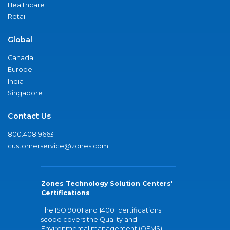
Healthcare
Retail
Global
Canada
Europe
India
Singapore
Contact Us
800.408.9663
customerservice@zones.com
Zones Technology Solution Centers'
Certifications
The ISO 9001 and 14001 certifications
scope covers the Quality and
Environmental management (QEMS)