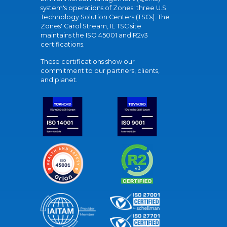
system's operations of Zones' three U.S.
Technology Solution Centers (TSCs). The
Zones' Carol Stream, IL TSC site
maintains the ISO 45001 and R2v3
certifications.
These certifications show our
commitment to our partners, clients,
and planet.