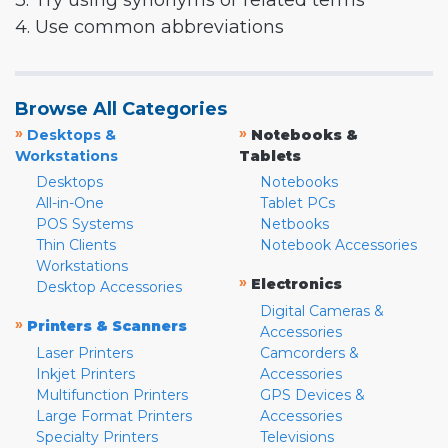
3. Try using synonyms or related terms
4. Use common abbreviations
Browse All Categories
»
»
Desktops &
Notebooks &
Workstations
Tablets
Desktops
Notebooks
All-in-One
Tablet PCs
POS Systems
Netbooks
Thin Clients
Notebook Accessories
Workstations
»
Electronics
Desktop Accessories
Digital Cameras &
»
Printers & Scanners
Accessories
Laser Printers
Camcorders &
Inkjet Printers
Accessories
Multifunction Printers
GPS Devices &
Large Format Printers
Accessories
Specialty Printers
Televisions