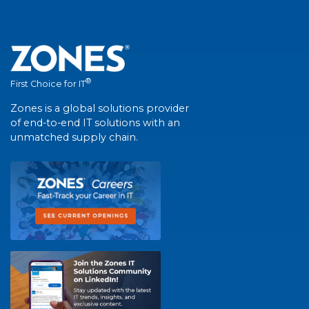
®
First Choice for IT
Zones is a global solutions provider
of end-to-end IT solutions with an
unmatched supply chain.