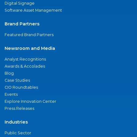
Digital Signage
Software Asset Management
Brand Partners
Featured Brand Partners
Newsroom and Media
Analyst Recognitions
Awards & Accolades
Blog
Case Studies
CIO Roundtables
Events
Explore Innovation Center
Press Releases
Industries
Public Sector