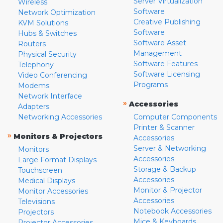
Server Virtualization
Wireless
Software
Network Optimization
Creative Publishing
KVM Solutions
Software
Hubs & Switches
Software Asset
Routers
Management
Physical Security
Software Features
Telephony
Software Licensing
Video Conferencing
Programs
Modems
Network Interface
»
Accessories
Adapters
Networking Accessories
Computer Components
Printer & Scanner
»
Monitors & Projectors
Accessories
Server & Networking
Monitors
Accessories
Large Format Displays
Storage & Backup
Touchscreen
Accessories
Medical Displays
Monitor & Projector
Monitor Accessories
Accessories
Televisions
Notebook Accessories
Projectors
Mice & Keyboards
Projector Accessories