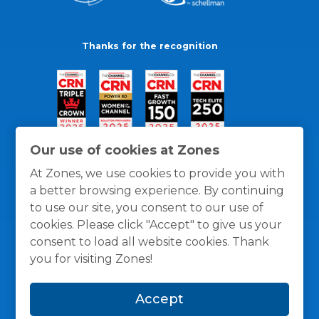
Thanks for the recognition
Our use of cookies at Zones
At Zones, we use cookies to provide you with
a better browsing experience. By continuing
to use our site, you consent to our use of
cookies. Please click "Accept" to give us your
consent to load all website cookies. Thank
you for visiting Zones!
General Policies
Privacy / Cookies Policy
Terms
Accept
and Conditions