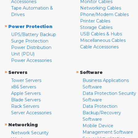
Accessories
Monitor Cables
Tape Automation &
Networking Cables
Drives
Phone/Modem Cables
Printer Cables
»
Power Protection
Storage Cables
USB Cables & Hubs
UPS/Battery Backup
Miscellaneous Cables
Surge Protection
Cable Accessories
Power Distribution
Unit (PDU)
Power Accessories
»
»
Servers
Software
Tower Servers
Business Applications
x86 Servers
Software
Apple Servers
Data Protection Security
Blade Servers
Software
Rack Servers
Data Protection
Server Accessories
Backup/Recovery
Software
»
Networking
Mobile Device
Management Software
Network Security