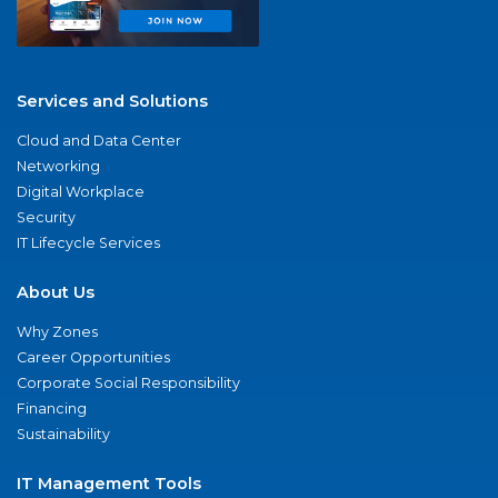
Services and Solutions
Cloud and Data Center
Networking
Digital Workplace
Security
IT Lifecycle Services
About Us
Why Zones
Career Opportunities
Corporate Social Responsibility
Financing
Sustainability
IT Management Tools