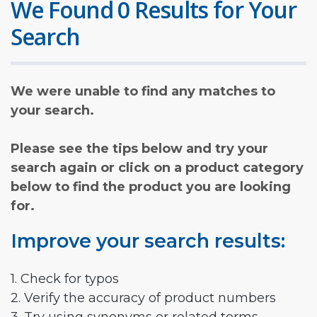
We Found 0 Results for Your
Search
We were unable to find any matches to
your search.
Please see the tips below and try your
search again or click on a product category
below to find the product you are looking
for.
Improve your search results:
1. Check for typos
2. Verify the accuracy of product numbers