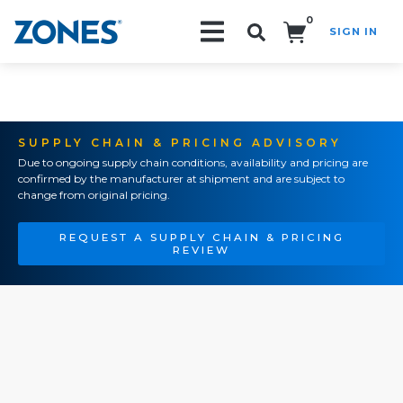
0
SIGN IN
Search!
SUPPLY CHAIN & PRICING ADVISORY
Due to ongoing supply chain conditions, availability and pricing are
confirmed by the manufacturer at shipment and are subject to
change from original pricing.
REQUEST A SUPPLY CHAIN & PRICING
REVIEW