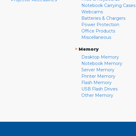
Notebook Carrying Cases
Webcams
Batteries & Chargers
Power Protection
Office Products
Miscellaneous
»
Memory
Desktop Memory
Notebook Memory
Server Memory
Printer Memory
Flash Memory
USB Flash Drives
Other Memory