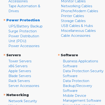
Accessories
Monitor Cables
Tape Automation &
Networking Cables
Drives
Phone/Modem Cables
Printer Cables
»
Power Protection
Storage Cables
USB Cables & Hubs
UPS/Battery Backup
Miscellaneous Cables
Surge Protection
Cable Accessories
Power Distribution
Unit (PDU)
Power Accessories
»
»
Servers
Software
Tower Servers
Business Applications
x86 Servers
Software
Apple Servers
Data Protection Security
Blade Servers
Software
Rack Servers
Data Protection
Server Accessories
Backup/Recovery
Software
»
Networking
Mobile Device
Management Software
Network Security