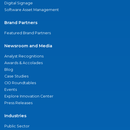
Digital Signage
Software Asset Management
Brand Partners
Featured Brand Partners
Newsroom and Media
Analyst Recognitions
Awards & Accolades
Blog
Case Studies
CIO Roundtables
Events
Explore Innovation Center
Press Releases
Industries
Public Sector