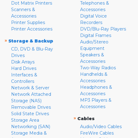
Dot Matrix Printers
Telephones &
Scanners &
Accessories
Accessories
Digital Voice
Printer Supplies
Recorders
Printer Accessories
DVD/Blu-Ray Players
Digital Frames
»
Storage & Backup
Audio/Stereo
Equipment
CD, DVD & Blu-Ray
Speakers &
Drives
Accessories
Disk Arrays
Two-Way Radios
Hard Drives
Handhelds &
Interfaces &
Accessories
Controllers
Headphones &
Network & Server
Accessories
Network Attached
MP3 Players &
Storage (NAS)
Accessories
Removable Drives
Solid State Drives
»
Cables
Storage Area
Networking (SAN)
Audio/Video Cables
Storage Media &
FireWire Cables