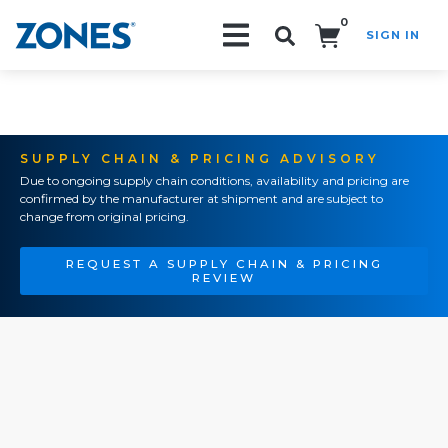
0
SIGN IN
Search!
SUPPLY CHAIN & PRICING ADVISORY
Due to ongoing supply chain conditions, availability and pricing are
confirmed by the manufacturer at shipment and are subject to
change from original pricing.
REQUEST A SUPPLY CHAIN & PRICING
REVIEW