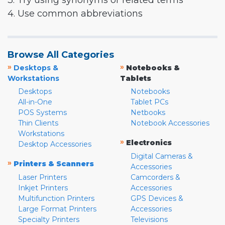
3. Try using synonyms or related terms
4. Use common abbreviations
Browse All Categories
»
»
Desktops &
Notebooks &
Workstations
Tablets
Desktops
Notebooks
All-in-One
Tablet PCs
POS Systems
Netbooks
Thin Clients
Notebook Accessories
Workstations
»
Electronics
Desktop Accessories
Digital Cameras &
»
Printers & Scanners
Accessories
Laser Printers
Camcorders &
Inkjet Printers
Accessories
Multifunction Printers
GPS Devices &
Large Format Printers
Accessories
Specialty Printers
Televisions