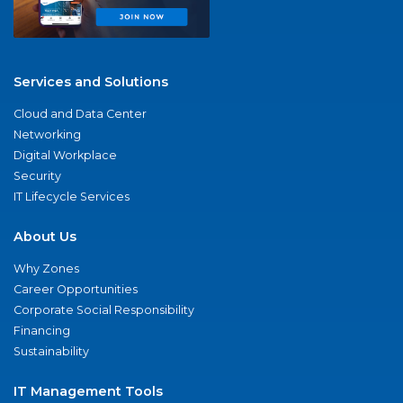
Services and Solutions
Cloud and Data Center
Networking
Digital Workplace
Security
IT Lifecycle Services
About Us
Why Zones
Career Opportunities
Corporate Social Responsibility
Financing
Sustainability
IT Management Tools