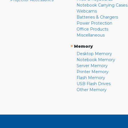
Notebook Carrying Cases
Webcams
Batteries & Chargers
Power Protection
Office Products
Miscellaneous
»
Memory
Desktop Memory
Notebook Memory
Server Memory
Printer Memory
Flash Memory
USB Flash Drives
Other Memory