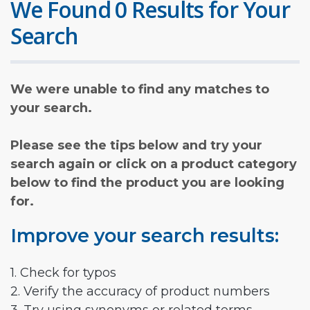
We Found 0 Results for Your
Search
We were unable to find any matches to
your search.
Please see the tips below and try your
search again or click on a product category
below to find the product you are looking
for.
Improve your search results:
1. Check for typos
2. Verify the accuracy of product numbers