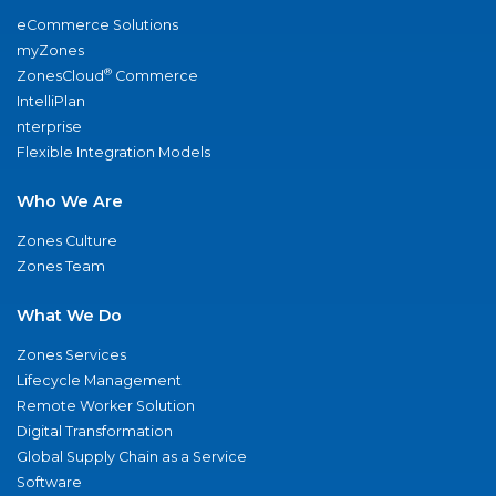
eCommerce Solutions
myZones
®
ZonesCloud
Commerce
IntelliPlan
nterprise
Flexible Integration Models
Who We Are
Zones Culture
Zones Team
What We Do
Zones Services
Lifecycle Management
Remote Worker Solution
Digital Transformation
Global Supply Chain as a Service
Software