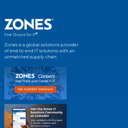
®
First Choice for IT
Zones is a global solutions provider
of end-to-end IT solutions with an
unmatched supply chain.