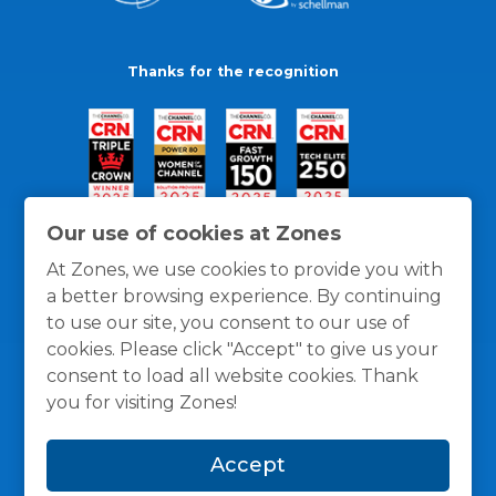
Thanks for the recognition
Our use of cookies at Zones
At Zones, we use cookies to provide you with
a better browsing experience. By continuing
to use our site, you consent to our use of
cookies. Please click "Accept" to give us your
consent to load all website cookies. Thank
you for visiting Zones!
General Policies
Privacy / Cookies Policy
Terms
Accept
and Conditions