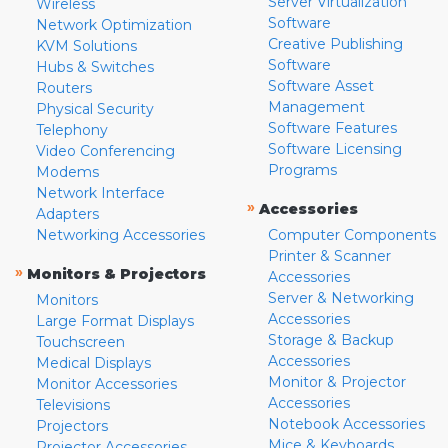
Server Virtualization
Wireless
Software
Network Optimization
Creative Publishing
KVM Solutions
Software
Hubs & Switches
Software Asset
Routers
Management
Physical Security
Software Features
Telephony
Software Licensing
Video Conferencing
Programs
Modems
Network Interface
»
Accessories
Adapters
Networking Accessories
Computer Components
Printer & Scanner
»
Monitors & Projectors
Accessories
Server & Networking
Monitors
Accessories
Large Format Displays
Storage & Backup
Touchscreen
Accessories
Medical Displays
Monitor & Projector
Monitor Accessories
Accessories
Televisions
Notebook Accessories
Projectors
Mice & Keyboards
Projector Accessories