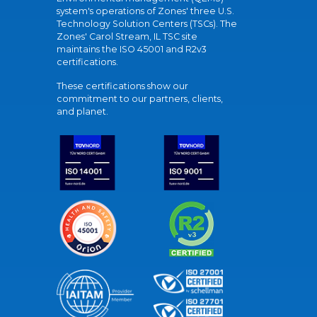
system's operations of Zones' three U.S.
Technology Solution Centers (TSCs). The
Zones' Carol Stream, IL TSC site
maintains the ISO 45001 and R2v3
certifications.
These certifications show our
commitment to our partners, clients,
and planet.