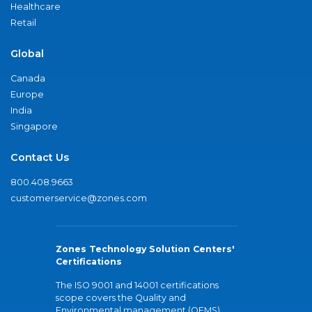
Healthcare
Retail
Global
Canada
Europe
India
Singapore
Contact Us
800.408.9663
customerservice@zones.com
Zones Technology Solution Centers'
Certifications
The ISO 9001 and 14001 certifications
scope covers the Quality and
Environmental management (QEMS)