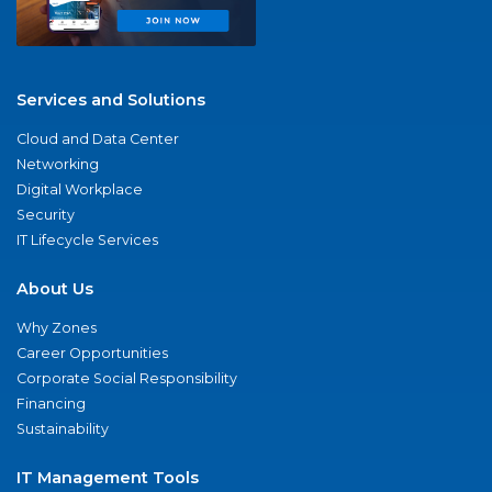
Services and Solutions
Cloud and Data Center
Networking
Digital Workplace
Security
IT Lifecycle Services
About Us
Why Zones
Career Opportunities
Corporate Social Responsibility
Financing
Sustainability
IT Management Tools