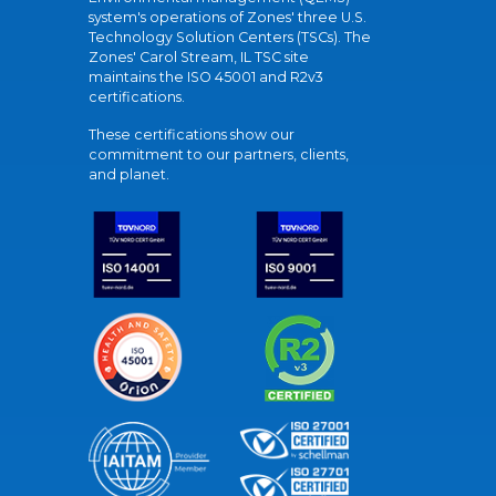
system's operations of Zones' three U.S.
Technology Solution Centers (TSCs). The
Zones' Carol Stream, IL TSC site
maintains the ISO 45001 and R2v3
certifications.
These certifications show our
commitment to our partners, clients,
and planet.