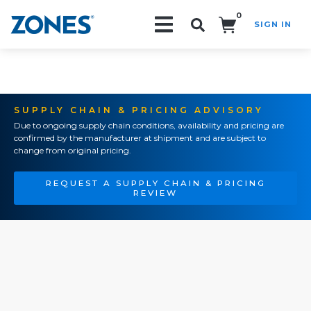
0
SIGN IN
Search!
SUPPLY CHAIN & PRICING ADVISORY
Due to ongoing supply chain conditions, availability and pricing are
confirmed by the manufacturer at shipment and are subject to
change from original pricing.
REQUEST A SUPPLY CHAIN & PRICING
REVIEW