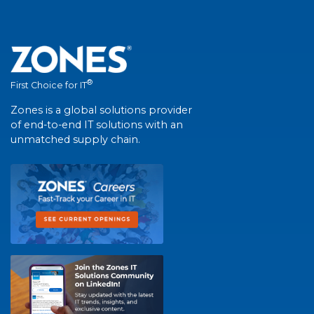
®
First Choice for IT
Zones is a global solutions provider
of end-to-end IT solutions with an
unmatched supply chain.