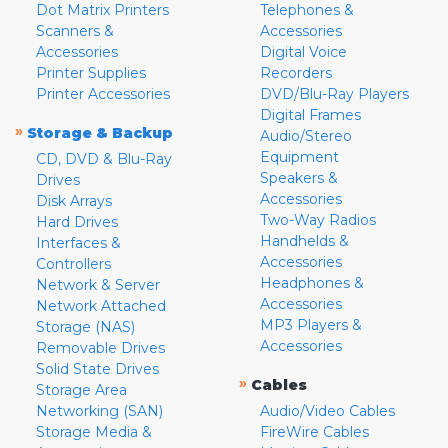
Dot Matrix Printers
Telephones &
Scanners &
Accessories
Accessories
Digital Voice
Printer Supplies
Recorders
Printer Accessories
DVD/Blu-Ray Players
Digital Frames
»
Storage & Backup
Audio/Stereo
Equipment
CD, DVD & Blu-Ray
Speakers &
Drives
Accessories
Disk Arrays
Two-Way Radios
Hard Drives
Handhelds &
Interfaces &
Accessories
Controllers
Headphones &
Network & Server
Accessories
Network Attached
MP3 Players &
Storage (NAS)
Accessories
Removable Drives
Solid State Drives
»
Cables
Storage Area
Networking (SAN)
Audio/Video Cables
Storage Media &
FireWire Cables