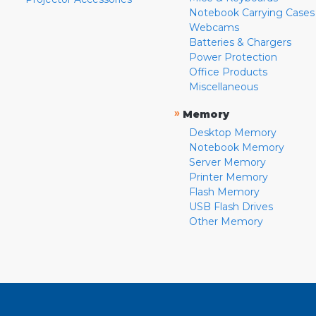
Notebook Carrying Cases
Webcams
Batteries & Chargers
Power Protection
Office Products
Miscellaneous
»
Memory
Desktop Memory
Notebook Memory
Server Memory
Printer Memory
Flash Memory
USB Flash Drives
Other Memory