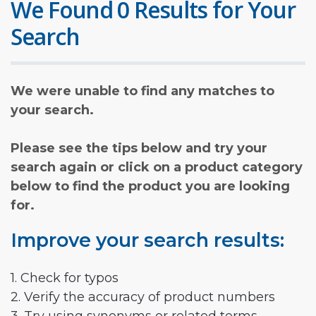
We Found 0 Results for Your
Search
We were unable to find any matches to
your search.
Please see the tips below and try your
search again or click on a product category
below to find the product you are looking
for.
Improve your search results:
1. Check for typos
2. Verify the accuracy of product numbers