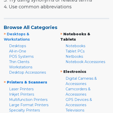
3. Try using synonyms or related terms
4. Use common abbreviations
Browse All Categories
»
»
Desktops &
Notebooks &
Workstations
Tablets
Desktops
Notebooks
All-in-One
Tablet PCs
POS Systems
Netbooks
Thin Clients
Notebook Accessories
Workstations
»
Electronics
Desktop Accessories
Digital Cameras &
»
Printers & Scanners
Accessories
Laser Printers
Camcorders &
Inkjet Printers
Accessories
Multifunction Printers
GPS Devices &
Large Format Printers
Accessories
Specialty Printers
Televisions