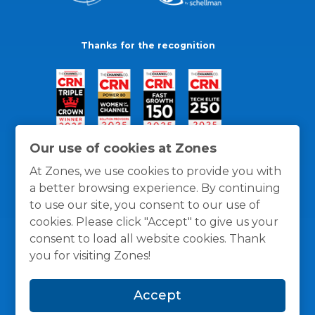
Thanks for the recognition
Our use of cookies at Zones
At Zones, we use cookies to provide you with
a better browsing experience. By continuing
to use our site, you consent to our use of
cookies. Please click "Accept" to give us your
consent to load all website cookies. Thank
you for visiting Zones!
General Policies
Privacy / Cookies Policy
Terms
Accept
and Conditions