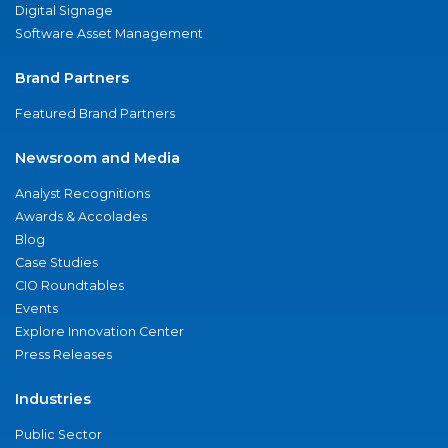
Digital Signage
Software Asset Management
Brand Partners
Featured Brand Partners
Newsroom and Media
Analyst Recognitions
Awards & Accolades
Blog
Case Studies
CIO Roundtables
Events
Explore Innovation Center
Press Releases
Industries
Public Sector