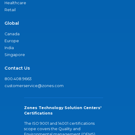
Healthcare
Retail
Global
Canada
Europe
India
Singapore
Contact Us
800.408.9663
customerservice@zones.com
Zones Technology Solution Centers'
Certifications
The ISO 9001 and 14001 certifications
scope covers the Quality and
Environmental management (QEMS)