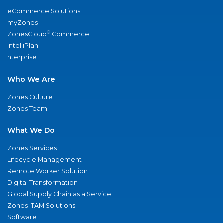
eCommerce Solutions
myZones
®
ZonesCloud
Commerce
IntelliPlan
nterprise
Who We Are
Zones Culture
Zones Team
What We Do
Zones Services
Lifecycle Management
Remote Worker Solution
Digital Transformation
Global Supply Chain as a Service
Zones ITAM Solutions
Software