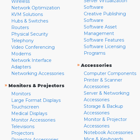
Server Virtualization
Wireless
Software
Network Optimization
Creative Publishing
KVM Solutions
Software
Hubs & Switches
Software Asset
Routers
Management
Physical Security
Software Features
Telephony
Software Licensing
Video Conferencing
Programs
Modems
Network Interface
»
Accessories
Adapters
Networking Accessories
Computer Components
Printer & Scanner
»
Monitors & Projectors
Accessories
Server & Networking
Monitors
Accessories
Large Format Displays
Storage & Backup
Touchscreen
Accessories
Medical Displays
Monitor & Projector
Monitor Accessories
Accessories
Televisions
Notebook Accessories
Projectors
Mice & Keyboards
Projector Accessories