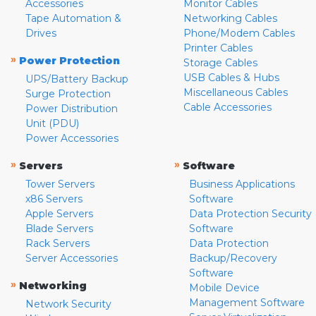
Accessories
Monitor Cables
Tape Automation &
Networking Cables
Drives
Phone/Modem Cables
Printer Cables
»
Power Protection
Storage Cables
USB Cables & Hubs
UPS/Battery Backup
Miscellaneous Cables
Surge Protection
Cable Accessories
Power Distribution
Unit (PDU)
Power Accessories
»
»
Servers
Software
Tower Servers
Business Applications
x86 Servers
Software
Apple Servers
Data Protection Security
Blade Servers
Software
Rack Servers
Data Protection
Server Accessories
Backup/Recovery
Software
»
Networking
Mobile Device
Management Software
Network Security