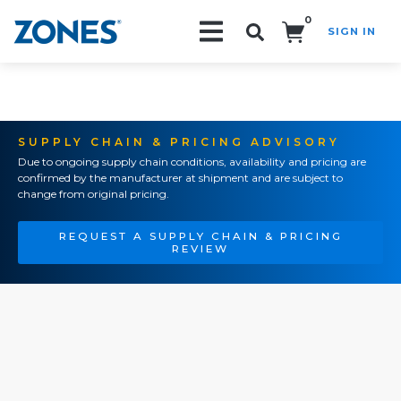
0
SIGN IN
Search!
SUPPLY CHAIN & PRICING ADVISORY
Due to ongoing supply chain conditions, availability and pricing are
confirmed by the manufacturer at shipment and are subject to
change from original pricing.
REQUEST A SUPPLY CHAIN & PRICING
REVIEW