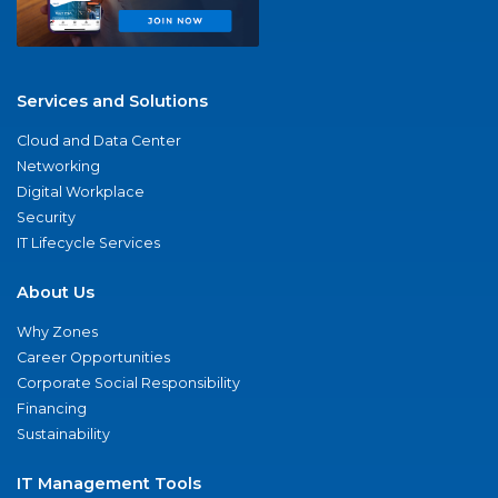
Services and Solutions
Cloud and Data Center
Networking
Digital Workplace
Security
IT Lifecycle Services
About Us
Why Zones
Career Opportunities
Corporate Social Responsibility
Financing
Sustainability
IT Management Tools