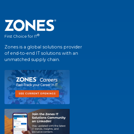
®
First Choice for IT
Zones is a global solutions provider
of end-to-end IT solutions with an
unmatched supply chain.