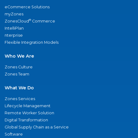
eCommerce Solutions
myZones
®
ZonesCloud
Commerce
IntelliPlan
nterprise
Flexible Integration Models
Who We Are
Zones Culture
Zones Team
What We Do
Zones Services
Lifecycle Management
Remote Worker Solution
Digital Transformation
Global Supply Chain as a Service
Software