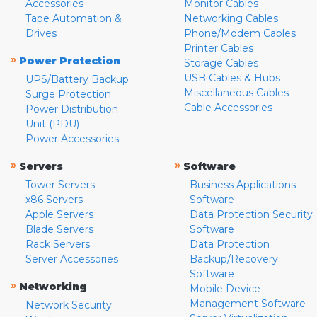
Accessories
Monitor Cables
Tape Automation &
Networking Cables
Drives
Phone/Modem Cables
Printer Cables
»
Power Protection
Storage Cables
USB Cables & Hubs
UPS/Battery Backup
Miscellaneous Cables
Surge Protection
Cable Accessories
Power Distribution
Unit (PDU)
Power Accessories
»
»
Servers
Software
Tower Servers
Business Applications
x86 Servers
Software
Apple Servers
Data Protection Security
Blade Servers
Software
Rack Servers
Data Protection
Server Accessories
Backup/Recovery
Software
»
Networking
Mobile Device
Management Software
Network Security