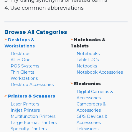
3. Try using synonyms or related terms
4. Use common abbreviations
Browse All Categories
»
»
Desktops &
Notebooks &
Workstations
Tablets
Desktops
Notebooks
All-in-One
Tablet PCs
POS Systems
Netbooks
Thin Clients
Notebook Accessories
Workstations
»
Electronics
Desktop Accessories
Digital Cameras &
»
Printers & Scanners
Accessories
Laser Printers
Camcorders &
Inkjet Printers
Accessories
Multifunction Printers
GPS Devices &
Large Format Printers
Accessories
Specialty Printers
Televisions