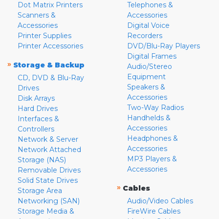
Dot Matrix Printers
Telephones &
Scanners &
Accessories
Accessories
Digital Voice
Printer Supplies
Recorders
Printer Accessories
DVD/Blu-Ray Players
Digital Frames
»
Storage & Backup
Audio/Stereo
Equipment
CD, DVD & Blu-Ray
Speakers &
Drives
Accessories
Disk Arrays
Two-Way Radios
Hard Drives
Handhelds &
Interfaces &
Accessories
Controllers
Headphones &
Network & Server
Accessories
Network Attached
MP3 Players &
Storage (NAS)
Accessories
Removable Drives
Solid State Drives
»
Cables
Storage Area
Networking (SAN)
Audio/Video Cables
Storage Media &
FireWire Cables