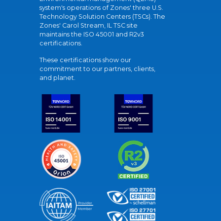
system's operations of Zones' three U.S.
Technology Solution Centers (TSCs). The
Zones' Carol Stream, IL TSC site
maintains the ISO 45001 and R2v3
certifications.
These certifications show our
commitment to our partners, clients,
and planet.