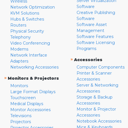
Server Virtualization
Wireless
Software
Network Optimization
Creative Publishing
KVM Solutions
Software
Hubs & Switches
Software Asset
Routers
Management
Physical Security
Software Features
Telephony
Software Licensing
Video Conferencing
Programs
Modems
Network Interface
»
Accessories
Adapters
Networking Accessories
Computer Components
Printer & Scanner
»
Monitors & Projectors
Accessories
Server & Networking
Monitors
Accessories
Large Format Displays
Storage & Backup
Touchscreen
Accessories
Medical Displays
Monitor & Projector
Monitor Accessories
Accessories
Televisions
Notebook Accessories
Projectors
Mice & Keyboards
Projector Accessories