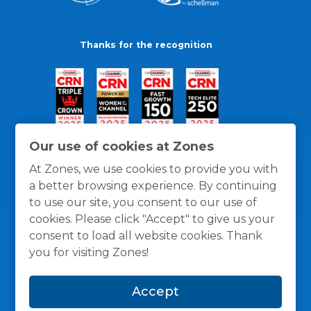
Thanks for the recognition
Our use of cookies at Zones
At Zones, we use cookies to provide you with
a better browsing experience. By continuing
to use our site, you consent to our use of
cookies. Please click "Accept" to give us your
consent to load all website cookies. Thank
you for visiting Zones!
General Policies
Privacy / Cookies Policy
Terms
Accept
and Conditions