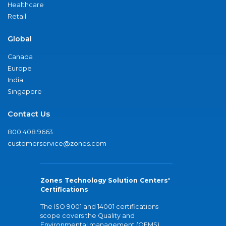
Healthcare
Retail
Global
Canada
Europe
India
Singapore
Contact Us
800.408.9663
customerservice@zones.com
Zones Technology Solution Centers'
Certifications
The ISO 9001 and 14001 certifications
scope covers the Quality and
Environmental management (QEMS)