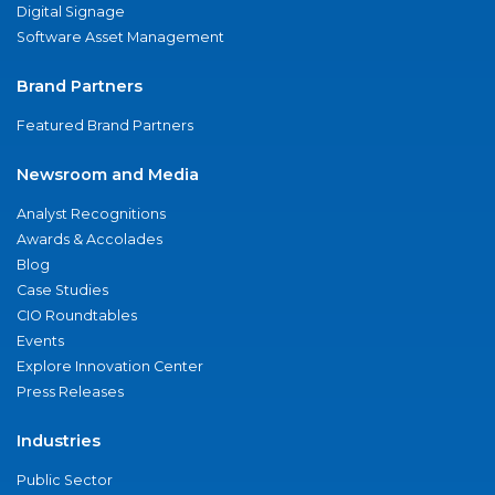
Digital Signage
Software Asset Management
Brand Partners
Featured Brand Partners
Newsroom and Media
Analyst Recognitions
Awards & Accolades
Blog
Case Studies
CIO Roundtables
Events
Explore Innovation Center
Press Releases
Industries
Public Sector