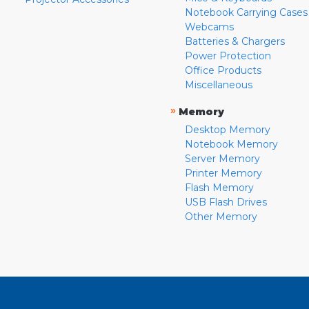
Notebook Carrying Cases
Webcams
Batteries & Chargers
Power Protection
Office Products
Miscellaneous
»
Memory
Desktop Memory
Notebook Memory
Server Memory
Printer Memory
Flash Memory
USB Flash Drives
Other Memory