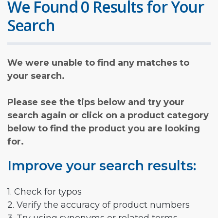
We Found 0 Results for Your
Search
We were unable to find any matches to
your search.
Please see the tips below and try your
search again or click on a product category
below to find the product you are looking
for.
Improve your search results:
1. Check for typos
2. Verify the accuracy of product numbers