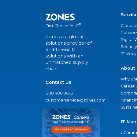
Servic
®
Cloud a
First Choice for IT
Network
Zones is a global
Digital
solutions provider of
Security
end-to-end IT
IT Lifec
solutions with an
unmatched supply
About 
chain.
Why Zo
Contact Us
Career 
800.408.9663
Corporat
customerservice@zones.com
Financi
Sustaina
IT Man
eComme