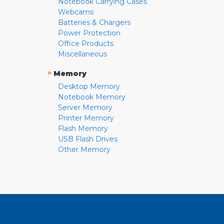
Notebook Carrying Cases
Webcams
Batteries & Chargers
Power Protection
Office Products
Miscellaneous
»
Memory
Desktop Memory
Notebook Memory
Server Memory
Printer Memory
Flash Memory
USB Flash Drives
Other Memory