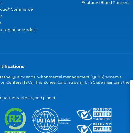
s
Featured Brand Partners
®
loud
Commerce
an
e
 Integration Models
tifications
vers the Quality and Environmental management (QEMS) system's
on Centers (TSCs). The Zones' Carol Stream, IL TSC site maintains the
partners, clients, and planet.