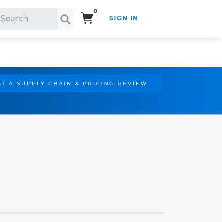
0
SIGN IN
Search!
T A SUPPLY CHAIN & PRICING REVIEW