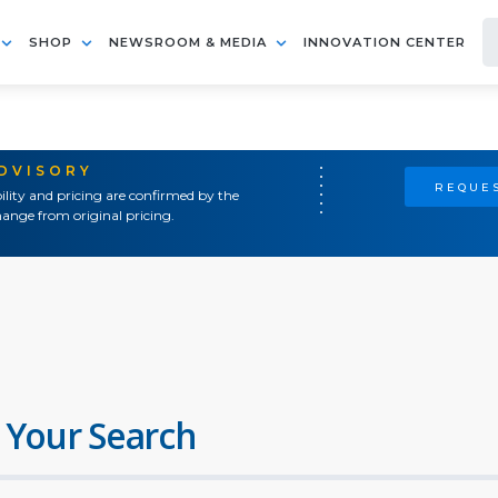
SHOP
NEWSROOM & MEDIA
INNOVATION CENTER
ADVISORY
REQUES
ility and pricing are confirmed by the
ange from original pricing.
 Your Search