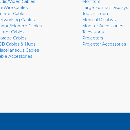
udio/Video Cables
Monitors
ireWire Cables
Large Format Displays
onitor Cables
Touchscreen
etworking Cables
Medical Displays
hone/Modem Cables
Monitor Accessories
rinter Cables
Televisions
torage Cables
Projectors
SB Cables & Hubs
Projector Accessories
iscellaneous Cables
able Accessories