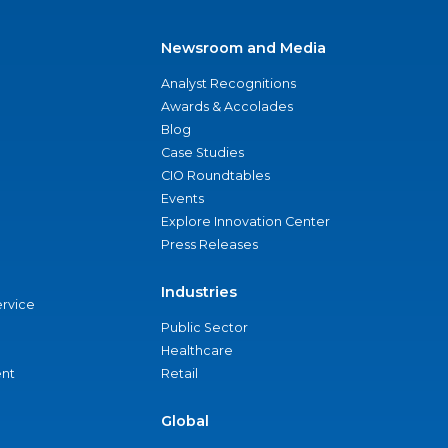
Newsroom and Media
Analyst Recognitions
Awards & Accolades
Blog
Case Studies
CIO Roundtables
Events
Explore Innovation Center
Press Releases
Industries
ervice
Public Sector
Healthcare
nt
Retail
Global