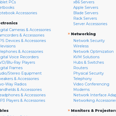
ablet PCs
x86 Servers
etbooks
Apple Servers
otebook Accessories
Blade Servers
Rack Servers
ectronics
Server Accessories
igital Cameras & Accessories
»
Networking
amcorders & Accessories
PS Devices & Accessories
Network Security
levisions
Wireless
elephones & Accessories
Network Optimization
igital Voice Recorders
KVM Solutions
VD/Blu-Ray Players
Hubs & Switches
igital Frames
Routers
udio/Stereo Equipment
Physical Security
peakers & Accessories
Telephony
wo-Way Radios
Video Conferencing
andhelds & Accessories
Modems
eadphones & Accessories
Network Interface Ada
P3 Players & Accessories
Networking Accessorie
»
bles
Monitors & Projector