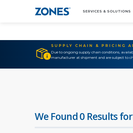
SERVICES & SOLUTIONS
SUPPLY CHAIN & PRICING 
Due to ongoing supply chain conditions, availab
manufacturer at shipment and are subject to ch
We Found 0 Results for