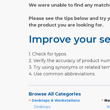
We were unable to find any matche
Please see the tips below and try 
the product you are looking for.
Improve your se
1. Check for typos
2. Verify the accuracy of product nu
3. Try using synonyms or related te
4. Use common abbreviations
Browse All Categories
»
»
Desktops & Workstations
No
Desktops
N