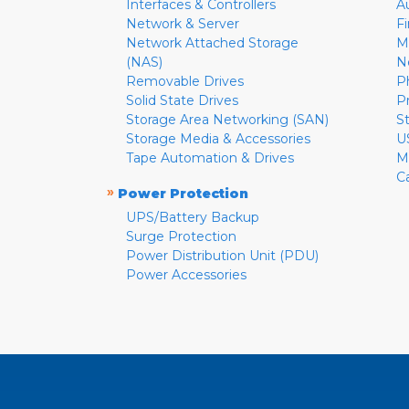
Interfaces & Controllers
A
Network & Server
F
Network Attached Storage
M
(NAS)
N
Removable Drives
P
Solid State Drives
P
Storage Area Networking (SAN)
S
Storage Media & Accessories
U
Tape Automation & Drives
M
C
»
Power Protection
UPS/Battery Backup
Surge Protection
Power Distribution Unit (PDU)
Power Accessories