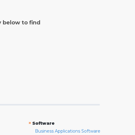
y below to find
»
Software
Business Applications Software