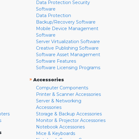
Data Protection Security
Software
Data Protection
Backup/Recovery Software
Mobile Device Management
Software
Server Virtualization Software
Creative Publishing Software
Software Asset Management
Software Features
Software Licensing Programs
»
Accessories
Computer Components
Printer & Scanner Accessories
Server & Networking
Accessories
pters
Storage & Backup Accessories
s
Monitor & Projector Accessories
Notebook Accessories
s
Mice & Keyboards