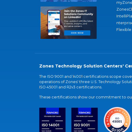
myZone
ZonesC
IntelliPl
nterpris
Flexible
Zones Technology Solution Centers' Cer
The ISO 9001 and 14001 certifications scope co
operations of Zones' three U.S. Technology Soluti
ISO 45001 and R2v3 certifications.
These certifications show our commitment to our 