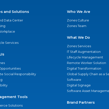
es and Solutions
Who We Are
nd Data Center
Zones Culture
ing
Zones Team
 Workplace
What We Do
ycle Services
Zones Services
IT Staff Augmentation
Us
Lifecycle Management
nes
Remote Worker Solution
Opportunities
Digital Transformation
e Social Responsibility
Global Supply Chain as a S
ng
Software
bility
Digital Signage
Software Asset Manageme
agement Tools
Brand Partners
rce Solutions