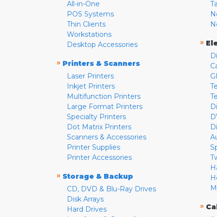
All-in-One
T
POS Systems
N
Thin Clients
N
Workstations
»
El
Desktop Accessories
D
»
Printers & Scanners
C
Laser Printers
G
Inkjet Printers
Te
Multifunction Printers
T
Large Format Printers
D
Specialty Printers
D
Dot Matrix Printers
D
Scanners & Accessories
A
Printer Supplies
S
Printer Accessories
T
H
»
Storage & Backup
H
M
CD, DVD & Blu-Ray Drives
Disk Arrays
»
Ca
Hard Drives