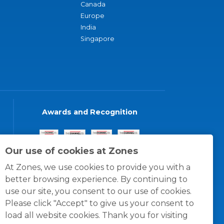
Canada
Europe
India
Singapore
Awards and Recognition
Our use of cookies at Zones
At Zones, we use cookies to provide you with a
better browsing experience. By continuing to
use our site, you consent to our use of cookies.
Please click "Accept" to give us your consent to
load all website cookies. Thank you for visiting