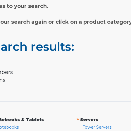
s to your search.
your search again or click on a product categor
arch results:
mbers
rms
»
tebooks & Tablets
Servers
otebooks
Tower Servers