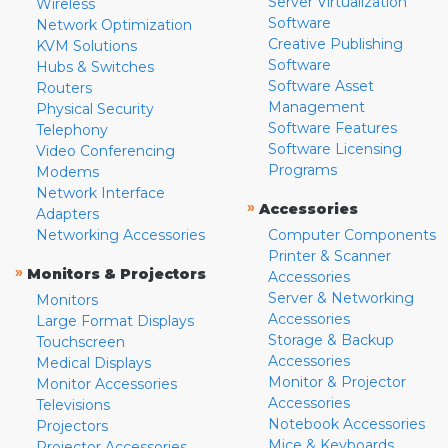
Server Virtualization
Wireless
Software
Network Optimization
Creative Publishing
KVM Solutions
Software
Hubs & Switches
Software Asset
Routers
Management
Physical Security
Software Features
Telephony
Software Licensing
Video Conferencing
Programs
Modems
Network Interface
»
Accessories
Adapters
Networking Accessories
Computer Components
Printer & Scanner
»
Monitors & Projectors
Accessories
Server & Networking
Monitors
Accessories
Large Format Displays
Storage & Backup
Touchscreen
Accessories
Medical Displays
Monitor & Projector
Monitor Accessories
Accessories
Televisions
Notebook Accessories
Projectors
Mice & Keyboards
Projector Accessories