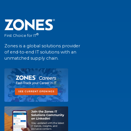
®
First Choice for IT
Zones is a global solutions provider
of end-to-end IT solutions with an
unmatched supply chain.