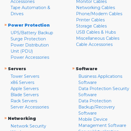
Accessories
Monitor Cables
Tape Automation &
Networking Cables
Drives
Phone/Modem Cables
Printer Cables
»
Power Protection
Storage Cables
USB Cables & Hubs
UPS/Battery Backup
Miscellaneous Cables
Surge Protection
Cable Accessories
Power Distribution
Unit (PDU)
Power Accessories
»
»
Servers
Software
Tower Servers
Business Applications
x86 Servers
Software
Apple Servers
Data Protection Security
Blade Servers
Software
Rack Servers
Data Protection
Server Accessories
Backup/Recovery
Software
»
Networking
Mobile Device
Management Software
Network Security