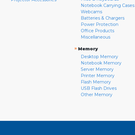
Notebook Carrying Cases
Webcams
Batteries & Chargers
Power Protection
Office Products
Miscellaneous
»
Memory
Desktop Memory
Notebook Memory
Server Memory
Printer Memory
Flash Memory
USB Flash Drives
Other Memory