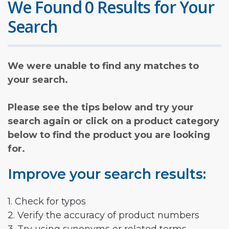
We Found 0 Results for Your
Search
We were unable to find any matches to
your search.
Please see the tips below and try your
search again or click on a product category
below to find the product you are looking
for.
Improve your search results:
1. Check for typos
2. Verify the accuracy of product numbers