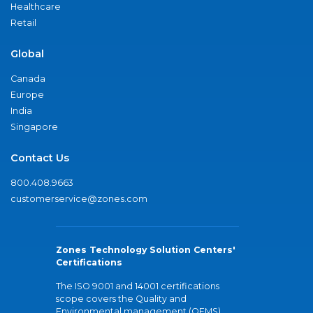
Healthcare
Retail
Global
Canada
Europe
India
Singapore
Contact Us
800.408.9663
customerservice@zones.com
Zones Technology Solution Centers'
Certifications
The ISO 9001 and 14001 certifications
scope covers the Quality and
Environmental management (QEMS)