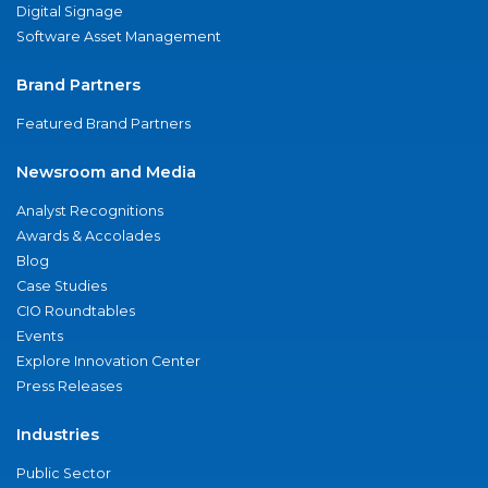
Digital Signage
Software Asset Management
Brand Partners
Featured Brand Partners
Newsroom and Media
Analyst Recognitions
Awards & Accolades
Blog
Case Studies
CIO Roundtables
Events
Explore Innovation Center
Press Releases
Industries
Public Sector