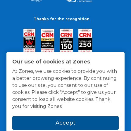
Thanks for the recognition
Our use of cookies at Zones
At Zones, we use cookies to provide you with
a better browsing experience. By continuing
to use our site, you consent to our use of
cookies. Please click "Accept" to give us your
consent to load all website cookies. Thank
you for visiting Zones!
General Policies
Privacy / Cookies Policy
Terms
Accept
and Conditions