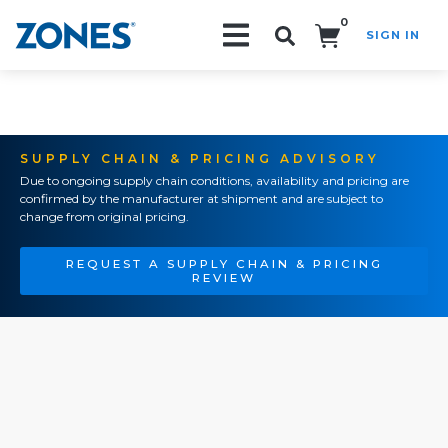
0
SIGN IN
Search!
SUPPLY CHAIN & PRICING ADVISORY
Due to ongoing supply chain conditions, availability and pricing are
confirmed by the manufacturer at shipment and are subject to
change from original pricing.
REQUEST A SUPPLY CHAIN & PRICING
REVIEW