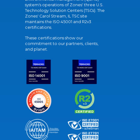
system's operations of Zones' three U.S.
Technology Solution Centers (TSCs). The
Zones' Carol Stream, IL TSC site
maintains the ISO 45001 and R2v3
certifications.
These certifications show our
commitment to our partners, clients,
and planet.