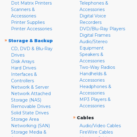
Dot Matrix Printers
Telephones &
Scanners &
Accessories
Accessories
Digital Voice
Printer Supplies
Recorders
Printer Accessories
DVD/Blu-Ray Players
Digital Frames
»
Storage & Backup
Audio/Stereo
Equipment
CD, DVD & Blu-Ray
Speakers &
Drives
Accessories
Disk Arrays
Two-Way Radios
Hard Drives
Handhelds &
Interfaces &
Accessories
Controllers
Headphones &
Network & Server
Accessories
Network Attached
MP3 Players &
Storage (NAS)
Accessories
Removable Drives
Solid State Drives
»
Cables
Storage Area
Networking (SAN)
Audio/Video Cables
Storage Media &
FireWire Cables