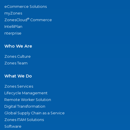
eCommerce Solutions
myZones
®
ZonesCloud
Commerce
IntelliPlan
nterprise
Who We Are
Zones Culture
Zones Team
What We Do
Zones Services
Lifecycle Management
Remote Worker Solution
Digital Transformation
Global Supply Chain as a Service
Zones ITAM Solutions
Software