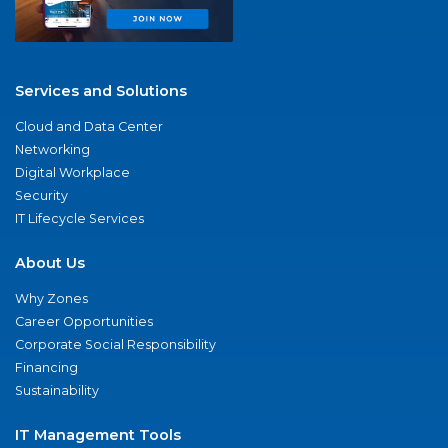
Services and Solutions
Cloud and Data Center
Networking
Digital Workplace
Security
IT Lifecycle Services
About Us
Why Zones
Career Opportunities
Corporate Social Responsibility
Financing
Sustainability
IT Management Tools