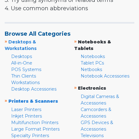
3. Try using synonyms or related terms
4. Use common abbreviations
Browse All Categories
»
»
Desktops &
Notebooks &
Workstations
Tablets
Desktops
Notebooks
All-in-One
Tablet PCs
POS Systems
Netbooks
Thin Clients
Notebook Accessories
Workstations
»
Electronics
Desktop Accessories
Digital Cameras &
»
Printers & Scanners
Accessories
Laser Printers
Camcorders &
Inkjet Printers
Accessories
Multifunction Printers
GPS Devices &
Large Format Printers
Accessories
Specialty Printers
Televisions