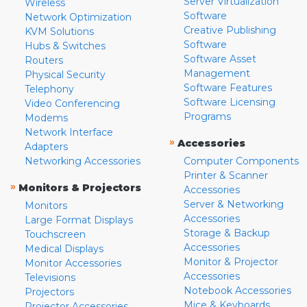
Server Virtualization
Wireless
Software
Network Optimization
Creative Publishing
KVM Solutions
Software
Hubs & Switches
Software Asset
Routers
Management
Physical Security
Software Features
Telephony
Software Licensing
Video Conferencing
Programs
Modems
Network Interface
»
Accessories
Adapters
Networking Accessories
Computer Components
Printer & Scanner
»
Monitors & Projectors
Accessories
Server & Networking
Monitors
Accessories
Large Format Displays
Storage & Backup
Touchscreen
Accessories
Medical Displays
Monitor & Projector
Monitor Accessories
Accessories
Televisions
Notebook Accessories
Projectors
Mice & Keyboards
Projector Accessories