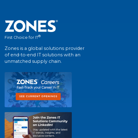
®
First Choice for IT
Zones is a global solutions provider
of end-to-end IT solutions with an
unmatched supply chain.