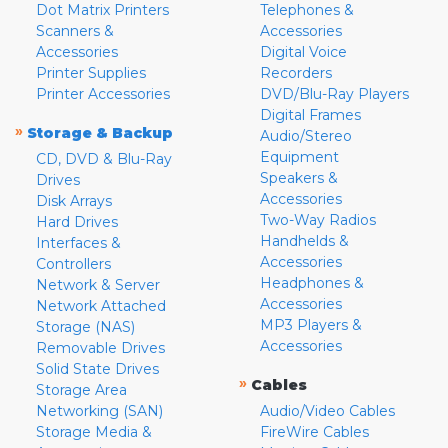
Dot Matrix Printers
Telephones &
Scanners &
Accessories
Accessories
Digital Voice
Printer Supplies
Recorders
Printer Accessories
DVD/Blu-Ray Players
Digital Frames
»
Storage & Backup
Audio/Stereo
Equipment
CD, DVD & Blu-Ray
Speakers &
Drives
Accessories
Disk Arrays
Two-Way Radios
Hard Drives
Handhelds &
Interfaces &
Accessories
Controllers
Headphones &
Network & Server
Accessories
Network Attached
MP3 Players &
Storage (NAS)
Accessories
Removable Drives
Solid State Drives
»
Cables
Storage Area
Networking (SAN)
Audio/Video Cables
Storage Media &
FireWire Cables