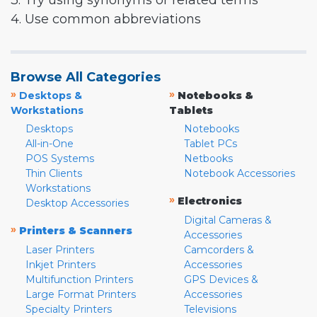
3. Try using synonyms or related terms
4. Use common abbreviations
Browse All Categories
»
»
Desktops &
Notebooks &
Workstations
Tablets
Desktops
Notebooks
All-in-One
Tablet PCs
POS Systems
Netbooks
Thin Clients
Notebook Accessories
Workstations
»
Electronics
Desktop Accessories
Digital Cameras &
»
Printers & Scanners
Accessories
Laser Printers
Camcorders &
Inkjet Printers
Accessories
Multifunction Printers
GPS Devices &
Large Format Printers
Accessories
Specialty Printers
Televisions