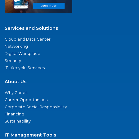
Services and Solutions
Cloud and Data Center
Networking
Digital Workplace
Security
IT Lifecycle Services
About Us
Why Zones
Career Opportunities
Corporate Social Responsibility
Financing
Sustainability
IT Management Tools