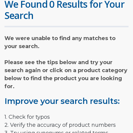
We Found 0 Results for Your
Search
We were unable to find any matches to
your search.
Please see the tips below and try your
search again or click on a product category
below to find the product you are looking
for.
Improve your search results:
1. Check for typos
2. Verify the accuracy of product numbers