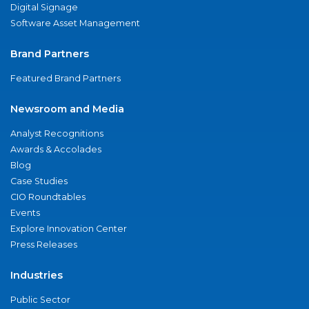
Digital Signage
Software Asset Management
Brand Partners
Featured Brand Partners
Newsroom and Media
Analyst Recognitions
Awards & Accolades
Blog
Case Studies
CIO Roundtables
Events
Explore Innovation Center
Press Releases
Industries
Public Sector