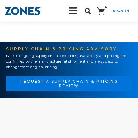
0
SIGN IN
Search!
SUPPLY CHAIN & PRICING ADVISORY
Due to ongoing supply chain conditions, availability and pricing are
confirmed by the manufacturer at shipment and are subject to
change from original pricing.
REQUEST A SUPPLY CHAIN & PRICING
REVIEW