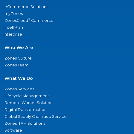
eCommerce Solutions
myZones
®
ZonesCloud
Commerce
IntelliPlan
nterprise
Who We Are
Zones Culture
Zones Team
What We Do
Zones Services
Lifecycle Management
Remote Worker Solution
Digital Transformation
Global Supply Chain as a Service
Zones ITAM Solutions
Software