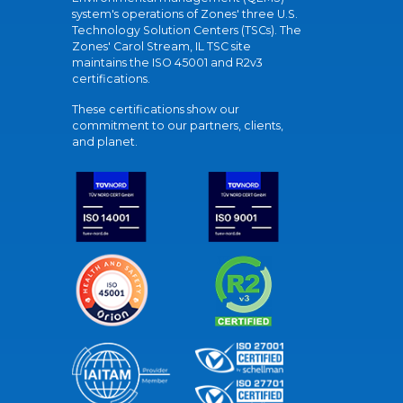
system's operations of Zones' three U.S.
Technology Solution Centers (TSCs). The
Zones' Carol Stream, IL TSC site
maintains the ISO 45001 and R2v3
certifications.
These certifications show our
commitment to our partners, clients,
and planet.