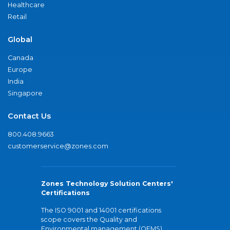
Healthcare
Retail
Global
Canada
Europe
India
Singapore
Contact Us
800.408.9663
customerservice@zones.com
Zones Technology Solution Centers'
Certifications
The ISO 9001 and 14001 certifications
scope covers the Quality and
Environmental management (QEMS)