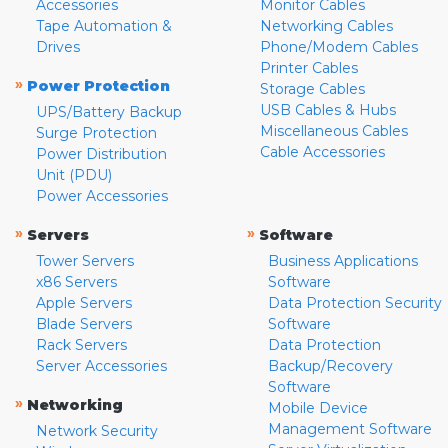
Accessories
Monitor Cables
Tape Automation &
Networking Cables
Drives
Phone/Modem Cables
Printer Cables
»
Power Protection
Storage Cables
USB Cables & Hubs
UPS/Battery Backup
Miscellaneous Cables
Surge Protection
Cable Accessories
Power Distribution
Unit (PDU)
Power Accessories
»
»
Servers
Software
Tower Servers
Business Applications
x86 Servers
Software
Apple Servers
Data Protection Security
Blade Servers
Software
Rack Servers
Data Protection
Server Accessories
Backup/Recovery
Software
»
Networking
Mobile Device
Management Software
Network Security