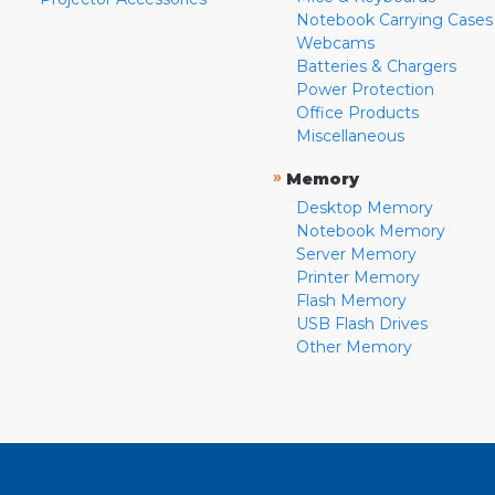
Notebook Carrying Cases
Webcams
Batteries & Chargers
Power Protection
Office Products
Miscellaneous
»
Memory
Desktop Memory
Notebook Memory
Server Memory
Printer Memory
Flash Memory
USB Flash Drives
Other Memory