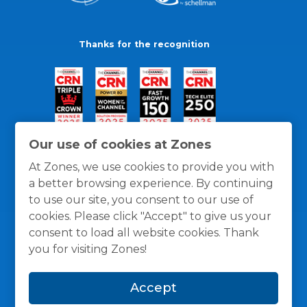
Thanks for the recognition
Our use of cookies at Zones
At Zones, we use cookies to provide you with
a better browsing experience. By continuing
to use our site, you consent to our use of
cookies. Please click "Accept" to give us your
consent to load all website cookies. Thank
you for visiting Zones!
General Policies
Privacy / Cookies Policy
Terms
Accept
and Conditions