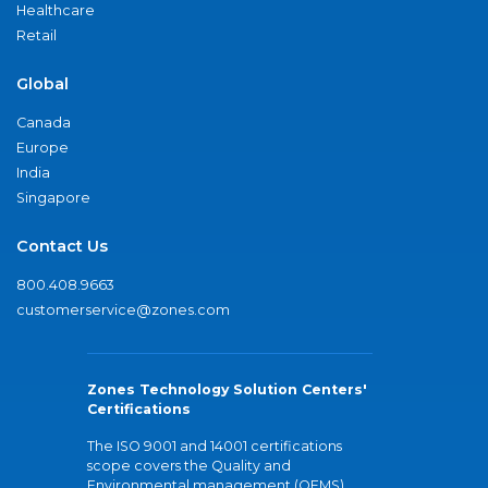
Healthcare
Retail
Global
Canada
Europe
India
Singapore
Contact Us
800.408.9663
customerservice@zones.com
Zones Technology Solution Centers'
Certifications
The ISO 9001 and 14001 certifications
scope covers the Quality and
Environmental management (QEMS)