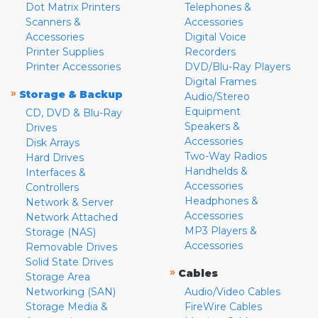
Dot Matrix Printers
Telephones &
Scanners &
Accessories
Accessories
Digital Voice
Printer Supplies
Recorders
Printer Accessories
DVD/Blu-Ray Players
Digital Frames
»
Storage & Backup
Audio/Stereo
Equipment
CD, DVD & Blu-Ray
Speakers &
Drives
Accessories
Disk Arrays
Two-Way Radios
Hard Drives
Handhelds &
Interfaces &
Accessories
Controllers
Headphones &
Network & Server
Accessories
Network Attached
MP3 Players &
Storage (NAS)
Accessories
Removable Drives
Solid State Drives
»
Cables
Storage Area
Networking (SAN)
Audio/Video Cables
Storage Media &
FireWire Cables