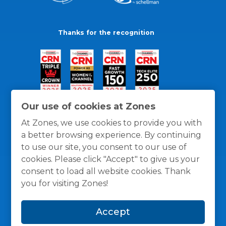
Thanks for the recognition
Our use of cookies at Zones
At Zones, we use cookies to provide you with
a better browsing experience. By continuing
to use our site, you consent to our use of
cookies. Please click "Accept" to give us your
consent to load all website cookies. Thank
you for visiting Zones!
General Policies
Privacy / Cookies Policy
Terms
Accept
and Conditions