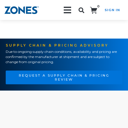
0
SIGN IN
Search!
SUPPLY CHAIN & PRICING ADVISORY
Due to ongoing supply chain conditions, availability and pricing are
confirmed by the manufacturer at shipment and are subject to
change from original pricing.
REQUEST A SUPPLY CHAIN & PRICING
REVIEW