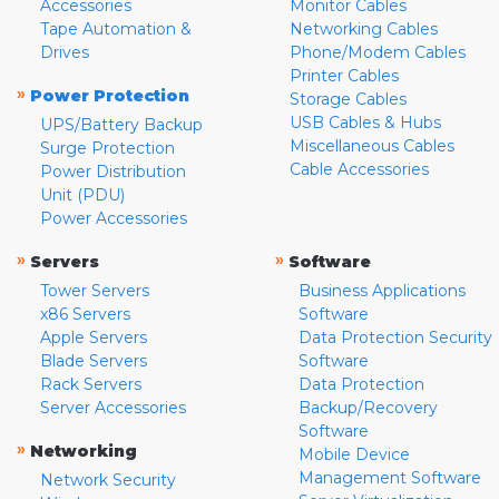
Accessories
Monitor Cables
Tape Automation &
Networking Cables
Drives
Phone/Modem Cables
Printer Cables
»
Power Protection
Storage Cables
USB Cables & Hubs
UPS/Battery Backup
Miscellaneous Cables
Surge Protection
Cable Accessories
Power Distribution
Unit (PDU)
Power Accessories
»
»
Servers
Software
Tower Servers
Business Applications
x86 Servers
Software
Apple Servers
Data Protection Security
Blade Servers
Software
Rack Servers
Data Protection
Server Accessories
Backup/Recovery
Software
»
Networking
Mobile Device
Management Software
Network Security