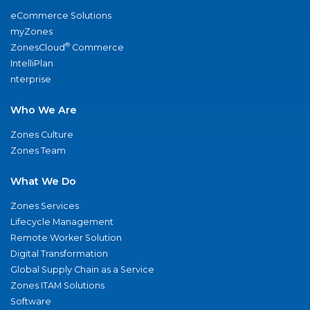
eCommerce Solutions
myZones
®
ZonesCloud
Commerce
IntelliPlan
nterprise
Who We Are
Zones Culture
Zones Team
What We Do
Zones Services
Lifecycle Management
Remote Worker Solution
Digital Transformation
Global Supply Chain as a Service
Zones ITAM Solutions
Software