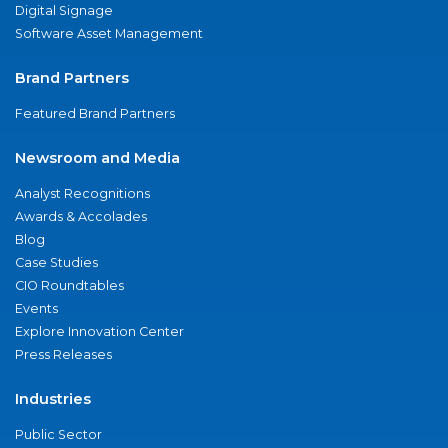
Digital Signage
Software Asset Management
Brand Partners
Featured Brand Partners
Newsroom and Media
Analyst Recognitions
Awards & Accolades
Blog
Case Studies
CIO Roundtables
Events
Explore Innovation Center
Press Releases
Industries
Public Sector