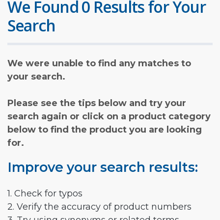
We Found 0 Results for Your
Search
We were unable to find any matches to
your search.
Please see the tips below and try your
search again or click on a product category
below to find the product you are looking
for.
Improve your search results:
1. Check for typos
2. Verify the accuracy of product numbers