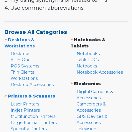
3. Try using synonyms or related terms
4. Use common abbreviations
Browse All Categories
»
»
Desktops &
Notebooks &
Workstations
Tablets
Desktops
Notebooks
All-in-One
Tablet PCs
POS Systems
Netbooks
Thin Clients
Notebook Accessories
Workstations
»
Electronics
Desktop Accessories
Digital Cameras &
»
Printers & Scanners
Accessories
Laser Printers
Camcorders &
Inkjet Printers
Accessories
Multifunction Printers
GPS Devices &
Large Format Printers
Accessories
Specialty Printers
Televisions