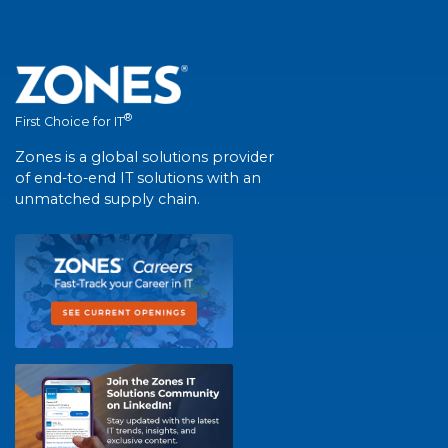
®
First Choice for IT
Zones is a global solutions provider
of end-to-end IT solutions with an
unmatched supply chain.