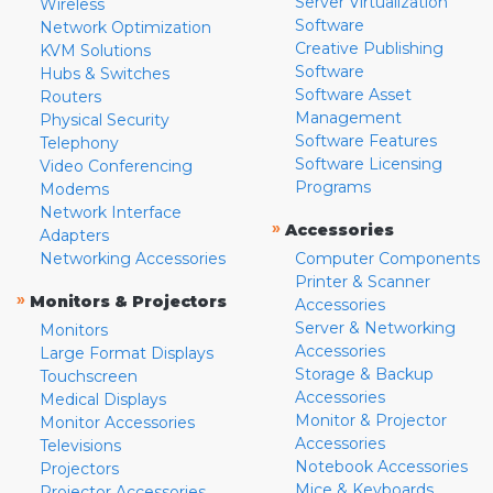
Server Virtualization
Wireless
Software
Network Optimization
Creative Publishing
KVM Solutions
Software
Hubs & Switches
Software Asset
Routers
Management
Physical Security
Software Features
Telephony
Software Licensing
Video Conferencing
Programs
Modems
Network Interface
»
Accessories
Adapters
Networking Accessories
Computer Components
Printer & Scanner
»
Monitors & Projectors
Accessories
Server & Networking
Monitors
Accessories
Large Format Displays
Storage & Backup
Touchscreen
Accessories
Medical Displays
Monitor & Projector
Monitor Accessories
Accessories
Televisions
Notebook Accessories
Projectors
Mice & Keyboards
Projector Accessories