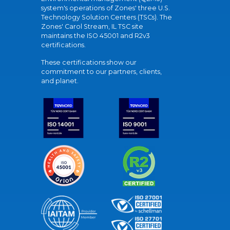
system's operations of Zones' three U.S.
Technology Solution Centers (TSCs). The
Zones' Carol Stream, IL TSC site
maintains the ISO 45001 and R2v3
certifications.
These certifications show our
commitment to our partners, clients,
and planet.