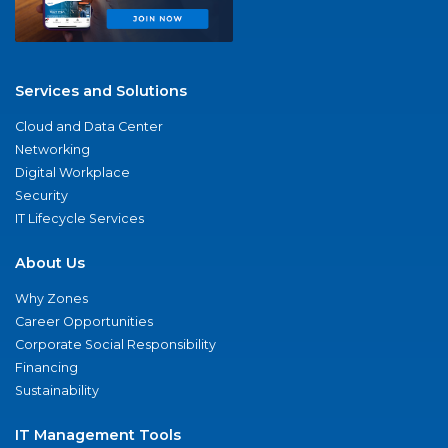
Services and Solutions
Cloud and Data Center
Networking
Digital Workplace
Security
IT Lifecycle Services
About Us
Why Zones
Career Opportunities
Corporate Social Responsibility
Financing
Sustainability
IT Management Tools