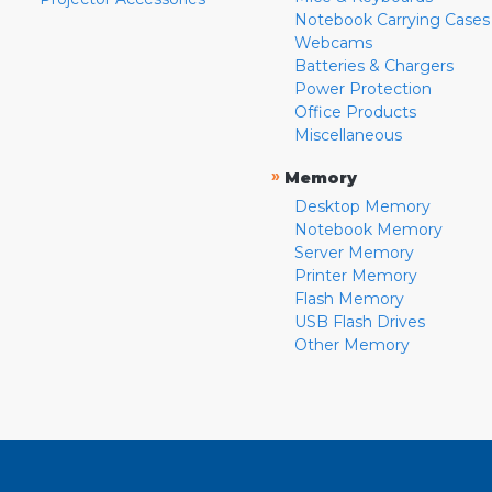
Notebook Carrying Cases
Webcams
Batteries & Chargers
Power Protection
Office Products
Miscellaneous
»
Memory
Desktop Memory
Notebook Memory
Server Memory
Printer Memory
Flash Memory
USB Flash Drives
Other Memory