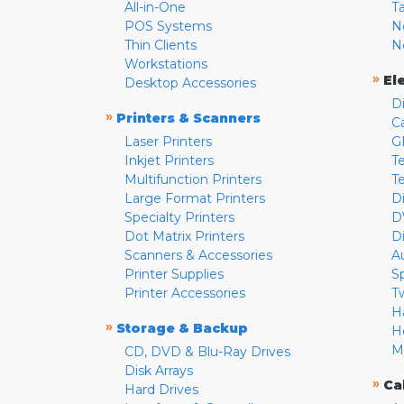
All-in-One
T
POS Systems
N
Thin Clients
N
Workstations
»
El
Desktop Accessories
D
»
Printers & Scanners
C
Laser Printers
G
Inkjet Printers
Te
Multifunction Printers
T
Large Format Printers
D
Specialty Printers
D
Dot Matrix Printers
D
Scanners & Accessories
A
Printer Supplies
S
Printer Accessories
T
H
»
Storage & Backup
H
M
CD, DVD & Blu-Ray Drives
Disk Arrays
»
Ca
Hard Drives