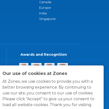
Canada
Europe
India
Singapore
Awards and Recognition
Our use of cookies at Zones
At Zones, we use cookies to provide you with a
better browsing experience. By continuing to
use our site, you consent to our use of cookies.
Please click "Accept" to give us your consent to
load all website cookies. Thank you for visiting