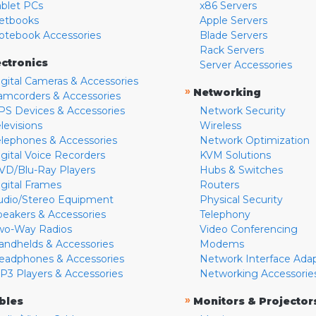
ablet PCs
x86 Servers
etbooks
Apple Servers
otebook Accessories
Blade Servers
Rack Servers
ectronics
Server Accessories
igital Cameras & Accessories
»
Networking
amcorders & Accessories
PS Devices & Accessories
Network Security
levisions
Wireless
elephones & Accessories
Network Optimization
igital Voice Recorders
KVM Solutions
VD/Blu-Ray Players
Hubs & Switches
igital Frames
Routers
udio/Stereo Equipment
Physical Security
peakers & Accessories
Telephony
wo-Way Radios
Video Conferencing
andhelds & Accessories
Modems
eadphones & Accessories
Network Interface Ada
P3 Players & Accessories
Networking Accessorie
»
bles
Monitors & Projector