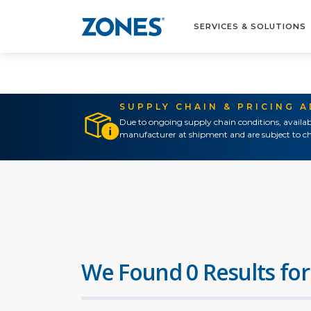
SERVICES & SOLUTIONS
SUPPLY CHAIN & PRICING 
Due to ongoing supply chain conditions, availab
manufacturer at shipment and are subject to ch
We Found 0 Results for