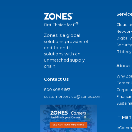
Servic
®
Cloud a
First Choice for IT
Network
Zones is a global
Digital
solutions provider of
Security
end-to-end IT
IT Lifec
solutions with an
unmatched supply
About 
chain.
Why Zo
Contact Us
Career 
800.408.9663
Corporat
customerservice@zones.com
Financi
Sustaina
IT Man
eComme