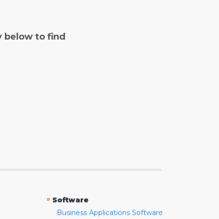
y below to find
»
Software
Business Applications Software