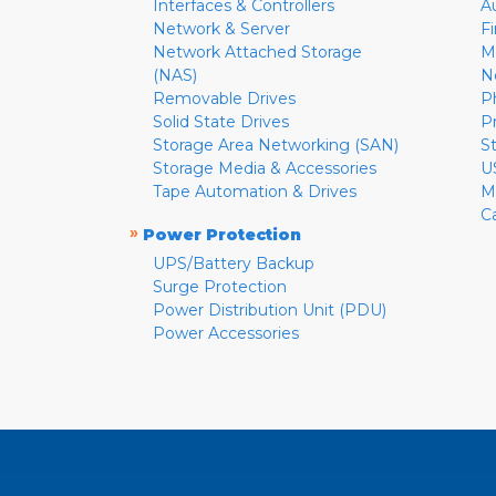
Interfaces & Controllers
A
Network & Server
F
Network Attached Storage
M
(NAS)
N
Removable Drives
P
Solid State Drives
P
Storage Area Networking (SAN)
S
Storage Media & Accessories
U
Tape Automation & Drives
M
C
»
Power Protection
UPS/Battery Backup
Surge Protection
Power Distribution Unit (PDU)
Power Accessories