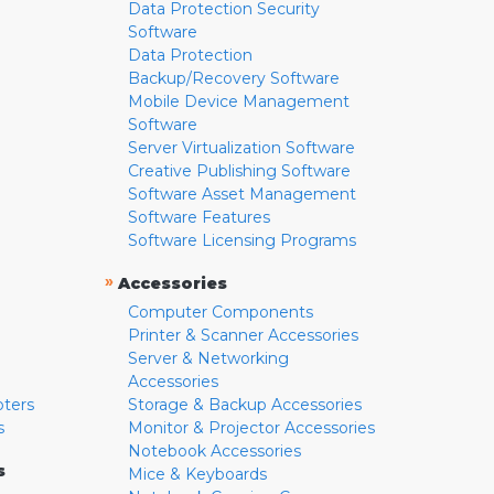
Data Protection Security
Software
Data Protection
Backup/Recovery Software
Mobile Device Management
Software
Server Virtualization Software
Creative Publishing Software
Software Asset Management
Software Features
Software Licensing Programs
»
Accessories
Computer Components
Printer & Scanner Accessories
Server & Networking
Accessories
pters
Storage & Backup Accessories
s
Monitor & Projector Accessories
Notebook Accessories
s
Mice & Keyboards