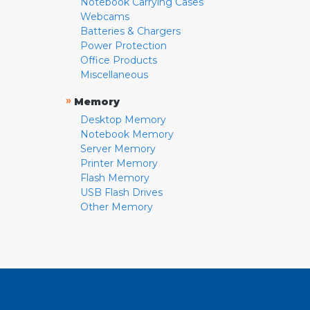
Notebook Carrying Cases
Webcams
Batteries & Chargers
Power Protection
Office Products
Miscellaneous
»
Memory
Desktop Memory
Notebook Memory
Server Memory
Printer Memory
Flash Memory
USB Flash Drives
Other Memory