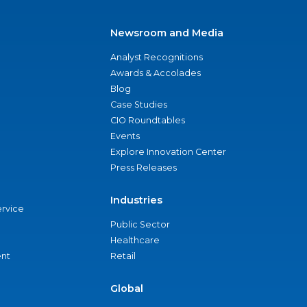
Newsroom and Media
Analyst Recognitions
Awards & Accolades
Blog
Case Studies
CIO Roundtables
Events
Explore Innovation Center
Press Releases
Industries
ervice
Public Sector
Healthcare
nt
Retail
Global