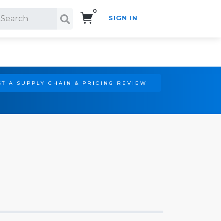
0
SIGN IN
Search!
T A SUPPLY CHAIN & PRICING REVIEW