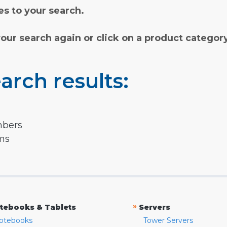
s to your search.
your search again or click on a product categor
arch results:
mbers
rms
»
tebooks & Tablets
Servers
otebooks
Tower Servers