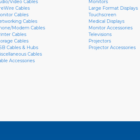
udio/Video Cables
Monitors
ireWire Cables
Large Format Displays
onitor Cables
Touchscreen
etworking Cables
Medical Displays
hone/Modem Cables
Monitor Accessories
rinter Cables
Televisions
torage Cables
Projectors
SB Cables & Hubs
Projector Accessories
iscellaneous Cables
able Accessories