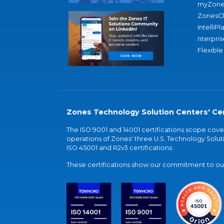
myZone
ZonesC
IntelliPl
nterpris
Flexible
Zones Technology Solution Centers' Cer
The ISO 9001 and 14001 certifications scope co
operations of Zones' three U.S. Technology Soluti
ISO 45001 and R2v3 certifications.
These certifications show our commitment to our 