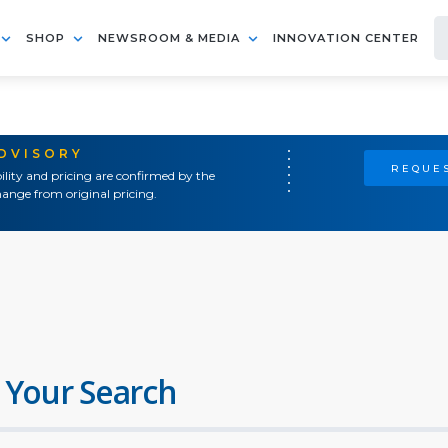
SHOP
NEWSROOM & MEDIA
INNOVATION CENTER
ADVISORY
REQUES
ility and pricing are confirmed by the
ange from original pricing.
 Your Search