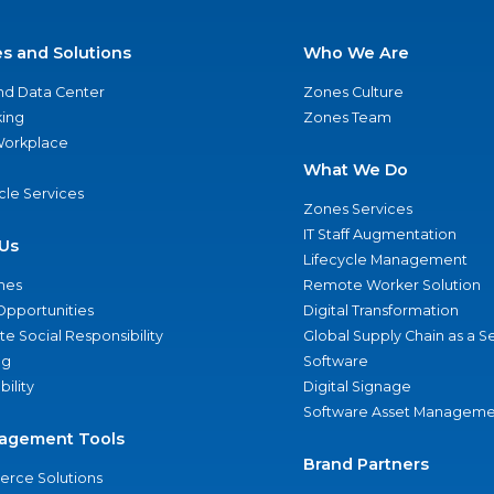
es and Solutions
Who We Are
nd Data Center
Zones Culture
ing
Zones Team
 Workplace
What We Do
ycle Services
Zones Services
IT Staff Augmentation
Us
Lifecycle Management
nes
Remote Worker Solution
Opportunities
Digital Transformation
e Social Responsibility
Global Supply Chain as a S
ng
Software
bility
Digital Signage
Software Asset Manageme
agement Tools
Brand Partners
rce Solutions