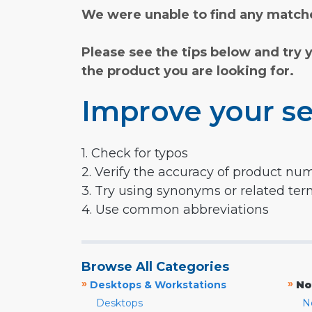
We were unable to find any matche
Please see the tips below and try 
the product you are looking for.
Improve your se
1. Check for typos
2. Verify the accuracy of product nu
3. Try using synonyms or related te
4. Use common abbreviations
Browse All Categories
»
»
Desktops & Workstations
No
Desktops
N