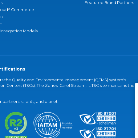
s
Featured Brand Partners
®
loud
Commerce
an
e
 Integration Models
tifications
vers the Quality and Environmental management (QEMS) system's
on Centers (TSCs). The Zones' Carol Stream, IL TSC site maintains the
partners, clients, and planet.