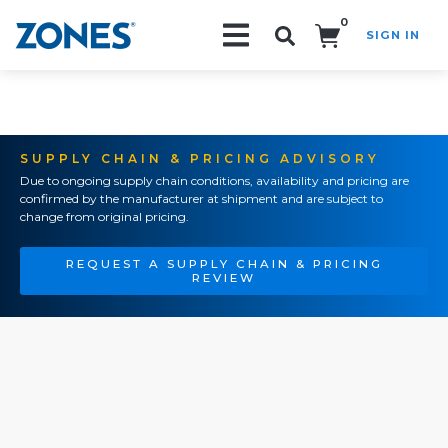
0
SIGN IN
Search!
SUPPLY CHAIN & PRICING ADVISORY
Due to ongoing supply chain conditions, availability and pricing are
confirmed by the manufacturer at shipment and are subject to
change from original pricing.
REQUEST A SUPPLY CHAIN & PRICING
REVIEW