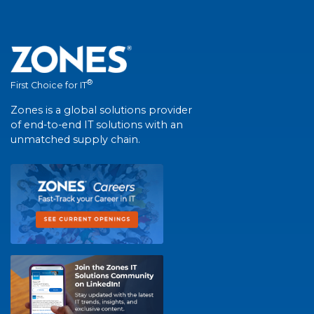
®
First Choice for IT
Zones is a global solutions provider
of end-to-end IT solutions with an
unmatched supply chain.