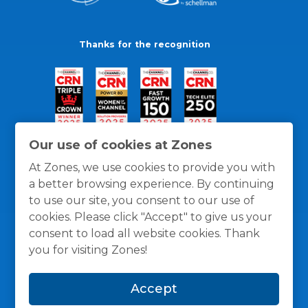
Thanks for the recognition
Our use of cookies at Zones
At Zones, we use cookies to provide you with
a better browsing experience. By continuing
to use our site, you consent to our use of
cookies. Please click "Accept" to give us your
consent to load all website cookies. Thank
you for visiting Zones!
General Policies
Privacy / Cookies Policy
Terms
Accept
and Conditions