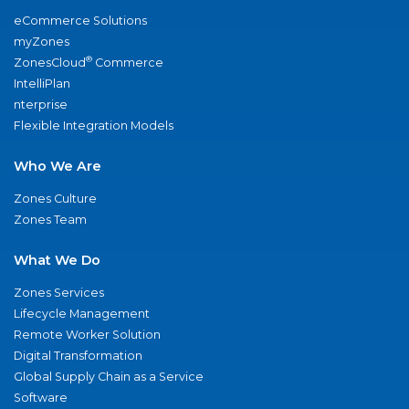
eCommerce Solutions
myZones
®
ZonesCloud
Commerce
IntelliPlan
nterprise
Flexible Integration Models
Who We Are
Zones Culture
Zones Team
What We Do
Zones Services
Lifecycle Management
Remote Worker Solution
Digital Transformation
Global Supply Chain as a Service
Software