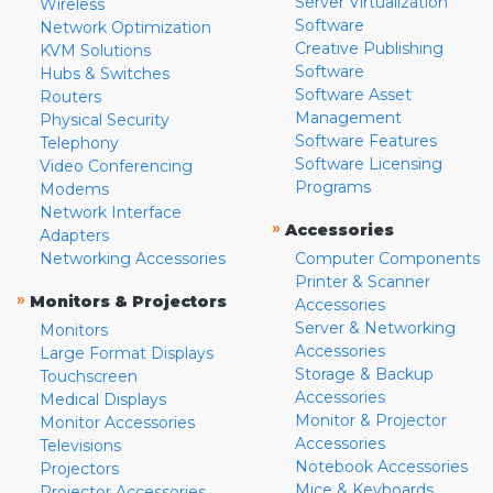
Server Virtualization
Wireless
Software
Network Optimization
Creative Publishing
KVM Solutions
Software
Hubs & Switches
Software Asset
Routers
Management
Physical Security
Software Features
Telephony
Software Licensing
Video Conferencing
Programs
Modems
Network Interface
»
Accessories
Adapters
Networking Accessories
Computer Components
Printer & Scanner
»
Monitors & Projectors
Accessories
Server & Networking
Monitors
Accessories
Large Format Displays
Storage & Backup
Touchscreen
Accessories
Medical Displays
Monitor & Projector
Monitor Accessories
Accessories
Televisions
Notebook Accessories
Projectors
Mice & Keyboards
Projector Accessories