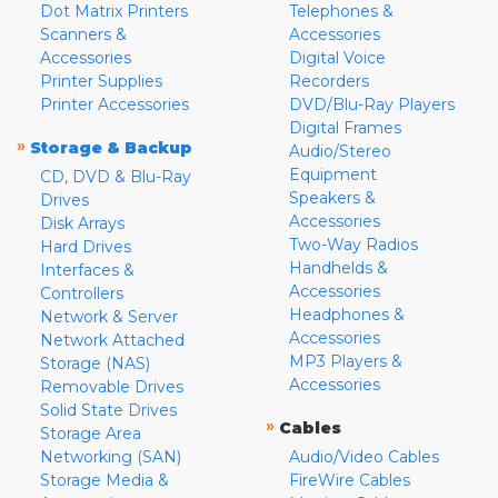
Dot Matrix Printers
Telephones &
Scanners &
Accessories
Accessories
Digital Voice
Printer Supplies
Recorders
Printer Accessories
DVD/Blu-Ray Players
Digital Frames
»
Storage & Backup
Audio/Stereo
Equipment
CD, DVD & Blu-Ray
Speakers &
Drives
Accessories
Disk Arrays
Two-Way Radios
Hard Drives
Handhelds &
Interfaces &
Accessories
Controllers
Headphones &
Network & Server
Accessories
Network Attached
MP3 Players &
Storage (NAS)
Accessories
Removable Drives
Solid State Drives
»
Cables
Storage Area
Networking (SAN)
Audio/Video Cables
Storage Media &
FireWire Cables