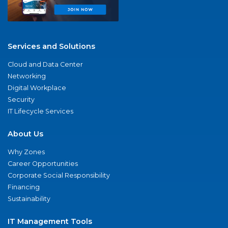
Services and Solutions
Cloud and Data Center
Networking
Digital Workplace
Security
IT Lifecycle Services
About Us
Why Zones
Career Opportunities
Corporate Social Responsibility
Financing
Sustainability
IT Management Tools