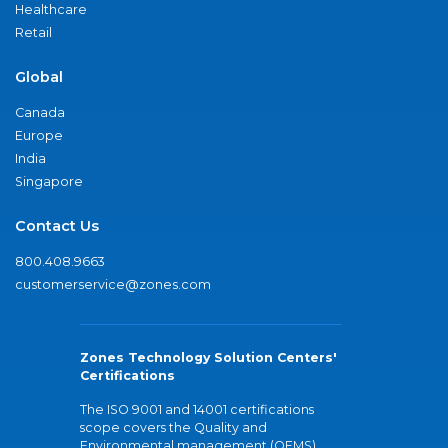
Healthcare
Retail
Global
Canada
Europe
India
Singapore
Contact Us
800.408.9663
customerservice@zones.com
Zones Technology Solution Centers'
Certifications
The ISO 9001 and 14001 certifications
scope covers the Quality and
Environmental management (QEMS)