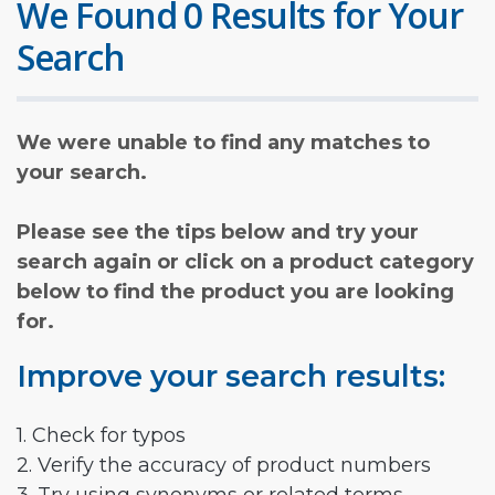
We Found 0 Results for Your
Search
We were unable to find any matches to
your search.
Please see the tips below and try your
search again or click on a product category
below to find the product you are looking
for.
Improve your search results:
1. Check for typos
2. Verify the accuracy of product numbers