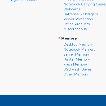
Notebook Carrying Cases
Webcams
Batteries & Chargers
Power Protection
Office Products
Miscellaneous
»
Memory
Desktop Memory
Notebook Memory
Server Memory
Printer Memory
Flash Memory
USB Flash Drives
Other Memory