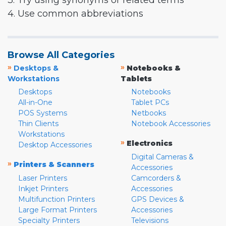
3. Try using synonyms or related terms
4. Use common abbreviations
Browse All Categories
»
»
Desktops &
Notebooks &
Workstations
Tablets
Desktops
Notebooks
All-in-One
Tablet PCs
POS Systems
Netbooks
Thin Clients
Notebook Accessories
Workstations
»
Electronics
Desktop Accessories
Digital Cameras &
»
Printers & Scanners
Accessories
Laser Printers
Camcorders &
Inkjet Printers
Accessories
Multifunction Printers
GPS Devices &
Large Format Printers
Accessories
Specialty Printers
Televisions