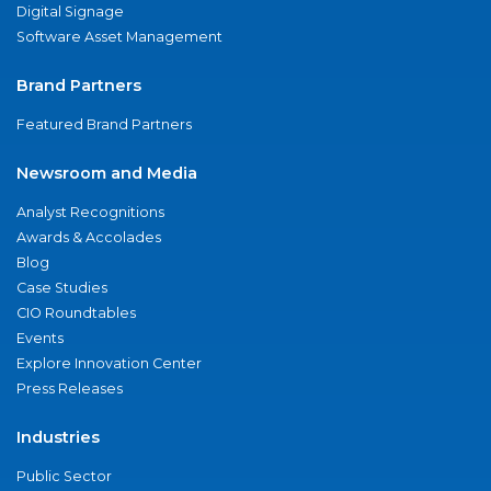
Digital Signage
Software Asset Management
Brand Partners
Featured Brand Partners
Newsroom and Media
Analyst Recognitions
Awards & Accolades
Blog
Case Studies
CIO Roundtables
Events
Explore Innovation Center
Press Releases
Industries
Public Sector