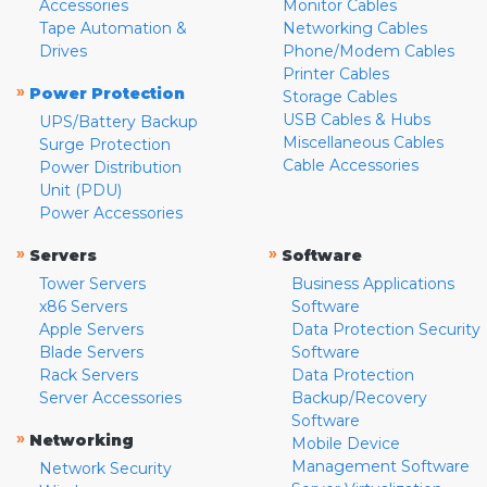
Accessories
Monitor Cables
Tape Automation &
Networking Cables
Drives
Phone/Modem Cables
Printer Cables
»
Power Protection
Storage Cables
USB Cables & Hubs
UPS/Battery Backup
Miscellaneous Cables
Surge Protection
Cable Accessories
Power Distribution
Unit (PDU)
Power Accessories
»
»
Servers
Software
Tower Servers
Business Applications
x86 Servers
Software
Apple Servers
Data Protection Security
Blade Servers
Software
Rack Servers
Data Protection
Server Accessories
Backup/Recovery
Software
»
Networking
Mobile Device
Management Software
Network Security