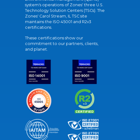
system's operations of Zones' three U.S.
Technology Solution Centers (TSCs). The
Zones' Carol Stream, IL TSC site
maintains the ISO 45001 and R2v3
certifications.
These certifications show our
commitment to our partners, clients,
and planet.