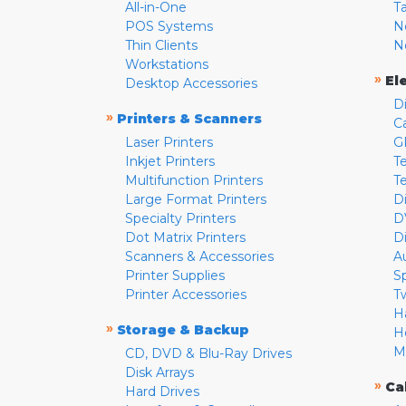
All-in-One
T
POS Systems
N
Thin Clients
N
Workstations
»
El
Desktop Accessories
D
»
Printers & Scanners
C
Laser Printers
G
Inkjet Printers
Te
Multifunction Printers
T
Large Format Printers
D
Specialty Printers
D
Dot Matrix Printers
D
Scanners & Accessories
A
Printer Supplies
S
Printer Accessories
T
H
»
Storage & Backup
H
M
CD, DVD & Blu-Ray Drives
Disk Arrays
»
Ca
Hard Drives