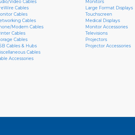
udio/Video Cables
Monitors
ireWire Cables
Large Format Displays
onitor Cables
Touchscreen
etworking Cables
Medical Displays
hone/Modem Cables
Monitor Accessories
rinter Cables
Televisions
torage Cables
Projectors
SB Cables & Hubs
Projector Accessories
iscellaneous Cables
able Accessories