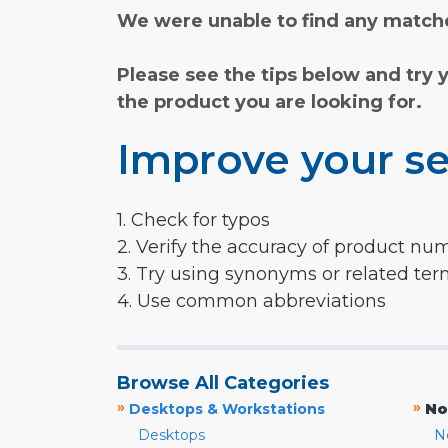
We were unable to find any matche
Please see the tips below and try 
the product you are looking for.
Improve your se
1. Check for typos
2. Verify the accuracy of product nu
3. Try using synonyms or related te
4. Use common abbreviations
Browse All Categories
»
»
Desktops & Workstations
No
Desktops
N