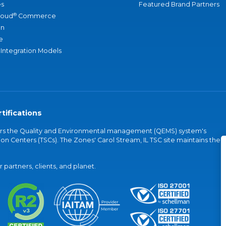
s
Featured Brand Partners
®
loud
Commerce
an
e
 Integration Models
tifications
vers the Quality and Environmental management (QEMS) system's
on Centers (TSCs). The Zones' Carol Stream, IL TSC site maintains the
partners, clients, and planet.