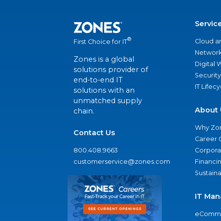
Servic
®
Cloud a
First Choice for IT
Network
Zones is a global
Digital
solutions provider of
Security
end-to-end IT
IT Lifec
solutions with an
unmatched supply
About 
chain.
Why Zo
Contact Us
Career 
800.408.9663
Corporat
customerservice@zones.com
Financi
Sustaina
IT Man
eComme