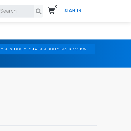
0
SIGN IN
Search!
T A SUPPLY CHAIN & PRICING REVIEW