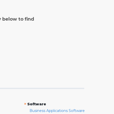
y below to find
»
Software
Business Applications Software