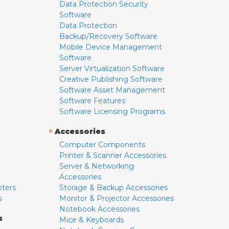
Data Protection Security
Software
Data Protection
Backup/Recovery Software
Mobile Device Management
Software
Server Virtualization Software
Creative Publishing Software
Software Asset Management
Software Features
Software Licensing Programs
»
Accessories
Computer Components
Printer & Scanner Accessories
Server & Networking
Accessories
pters
Storage & Backup Accessories
s
Monitor & Projector Accessories
Notebook Accessories
s
Mice & Keyboards