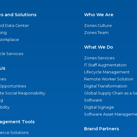
es and Solutions
Who We Are
nd Data Center
Zones Culture
ing
Zones Team
 Workplace
What We Do
ycle Services
Zones Services
IT Staff Augmentation
Us
Lifecycle Management
nes
Remote Worker Solution
Opportunities
Digital Transformation
e Social Responsibility
Global Supply Chain as a S
ng
Software
bility
Digital Signage
Software Asset Manageme
agement Tools
Brand Partners
rce Solutions