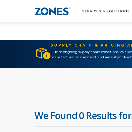
SERVICES & SOLUTIONS
SUPPLY CHAIN & PRICING 
Due to ongoing supply chain conditions, availab
manufacturer at shipment and are subject to ch
We Found 0 Results for