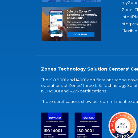
myZone
ZonesC
IntelliPl
nterpris
Flexible
Zones Technology Solution Centers' Cer
The ISO 9001 and 14001 certifications scope co
operations of Zones' three U.S. Technology Soluti
ISO 45001 and R2v3 certifications.
These certifications show our commitment to our 