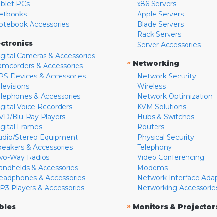
ablet PCs
x86 Servers
etbooks
Apple Servers
otebook Accessories
Blade Servers
Rack Servers
ectronics
Server Accessories
igital Cameras & Accessories
»
Networking
amcorders & Accessories
PS Devices & Accessories
Network Security
levisions
Wireless
elephones & Accessories
Network Optimization
igital Voice Recorders
KVM Solutions
VD/Blu-Ray Players
Hubs & Switches
igital Frames
Routers
udio/Stereo Equipment
Physical Security
peakers & Accessories
Telephony
wo-Way Radios
Video Conferencing
andhelds & Accessories
Modems
eadphones & Accessories
Network Interface Ada
P3 Players & Accessories
Networking Accessorie
»
bles
Monitors & Projector