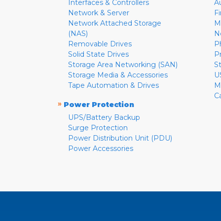
Interfaces & Controllers
A
Network & Server
F
Network Attached Storage
M
(NAS)
N
Removable Drives
P
Solid State Drives
P
Storage Area Networking (SAN)
S
Storage Media & Accessories
U
Tape Automation & Drives
M
C
»
Power Protection
UPS/Battery Backup
Surge Protection
Power Distribution Unit (PDU)
Power Accessories