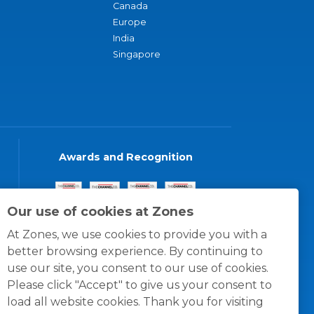
Canada
Europe
India
Singapore
Awards and Recognition
Our use of cookies at Zones
At Zones, we use cookies to provide you with a
better browsing experience. By continuing to
use our site, you consent to our use of cookies.
Please click "Accept" to give us your consent to
load all website cookies. Thank you for visiting