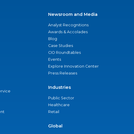
Newsroom and Media
Analyst Recognitions
Awards & Accolades
Blog
Case Studies
CIO Roundtables
Events
Explore Innovation Center
Press Releases
Industries
ervice
Public Sector
Healthcare
nt
Retail
Global