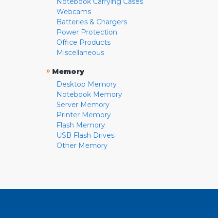
Notebook Carrying Cases
Webcams
Batteries & Chargers
Power Protection
Office Products
Miscellaneous
»
Memory
Desktop Memory
Notebook Memory
Server Memory
Printer Memory
Flash Memory
USB Flash Drives
Other Memory