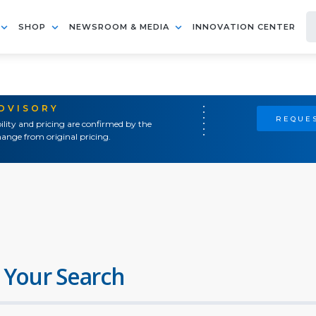
SHOP
NEWSROOM & MEDIA
INNOVATION CENTER
ADVISORY
REQUES
ility and pricing are confirmed by the
ange from original pricing.
 Your Search