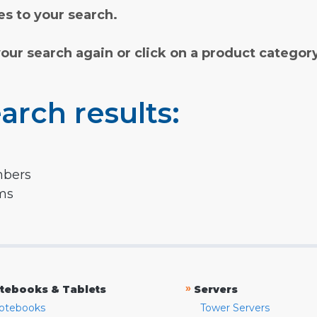
s to your search.
your search again or click on a product categor
arch results:
mbers
rms
»
tebooks & Tablets
Servers
otebooks
Tower Servers