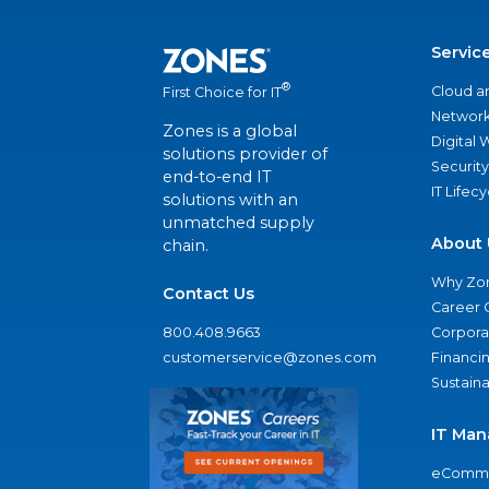
Servic
®
Cloud a
First Choice for IT
Network
Zones is a global
Digital
solutions provider of
Security
end-to-end IT
IT Lifec
solutions with an
unmatched supply
About 
chain.
Why Zo
Contact Us
Career 
800.408.9663
Corporat
customerservice@zones.com
Financi
Sustaina
IT Man
eComme