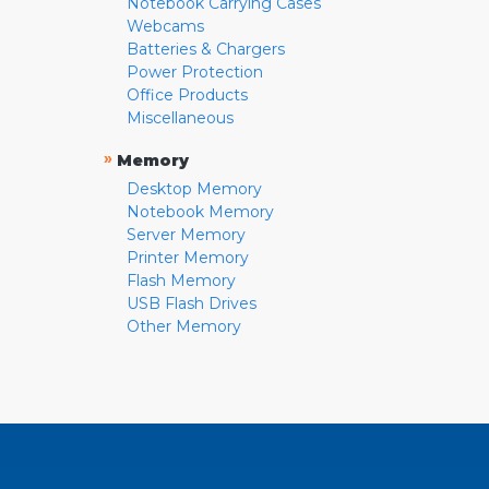
Notebook Carrying Cases
Webcams
Batteries & Chargers
Power Protection
Office Products
Miscellaneous
»
Memory
Desktop Memory
Notebook Memory
Server Memory
Printer Memory
Flash Memory
USB Flash Drives
Other Memory