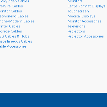
udio/Video Cables
Monitors
ireWire Cables
Large Format Displays
onitor Cables
Touchscreen
etworking Cables
Medical Displays
hone/Modem Cables
Monitor Accessories
rinter Cables
Televisions
torage Cables
Projectors
SB Cables & Hubs
Projector Accessories
iscellaneous Cables
able Accessories