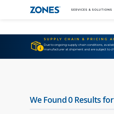
SERVICES & SOLUTIONS
SUPPLY CHAIN & PRICING 
Due to ongoing supply chain conditions, availab
manufacturer at shipment and are subject to ch
We Found 0 Results for