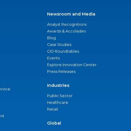
Newsroom and Media
Analyst Recognitions
Awards & Accolades
Blog
Case Studies
CIO Roundtables
Events
Explore Innovation Center
Press Releases
Industries
ervice
Public Sector
Healthcare
Retail
nt
Global