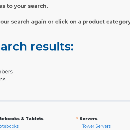
s to your search.
your search again or click on a product categor
arch results:
mbers
rms
»
tebooks & Tablets
Servers
otebooks
Tower Servers