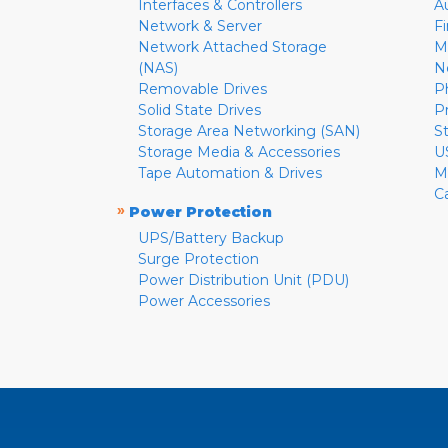
Interfaces & Controllers
A
Network & Server
F
Network Attached Storage
M
(NAS)
N
Removable Drives
P
Solid State Drives
P
Storage Area Networking (SAN)
S
Storage Media & Accessories
U
Tape Automation & Drives
M
C
»
Power Protection
UPS/Battery Backup
Surge Protection
Power Distribution Unit (PDU)
Power Accessories