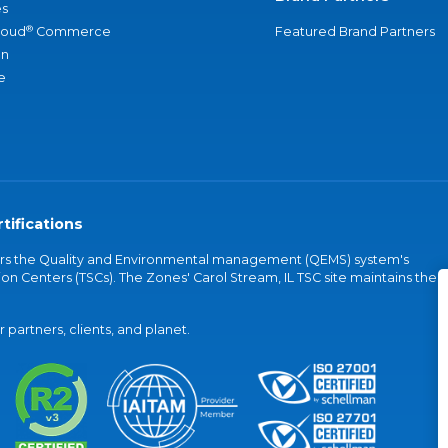
s
®
loud
Commerce
Featured Brand Partners
an
e
tifications
vers the Quality and Environmental management (QEMS) system's
on Centers (TSCs). The Zones' Carol Stream, IL TSC site maintains the
partners, clients, and planet.