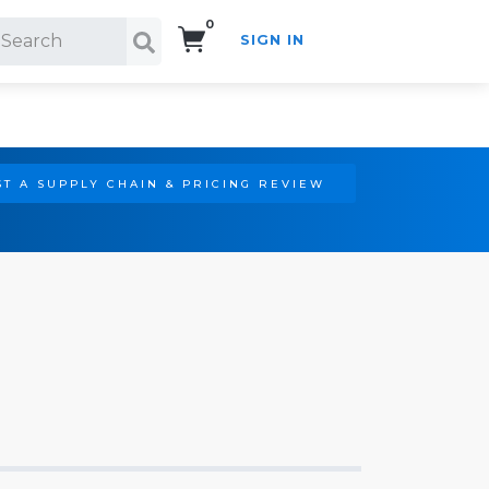
0
SIGN IN
Search!
T A SUPPLY CHAIN & PRICING REVIEW