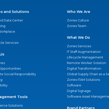
es and Solutions
Who We Are
nd Data Center
Zones Culture
ing
Zones Team
 Workplace
What We Do
ycle Services
Zones Services
IT Staff Augmentation
Us
Lifecycle Management
nes
Remote Worker Solution
Opportunities
Digital Transformation
e Social Responsibility
Global Supply Chain as a S
ng
Zones ITAM Solutions
bility
Software
Digital Signage
agement Tools
Software Asset Manageme
rce Solutions
Brand Partners