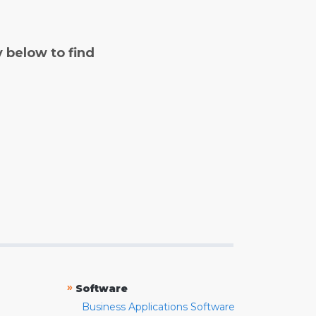
y below to find
»
Software
Business Applications Software