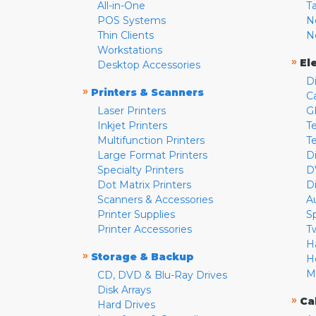
All-in-One
T
POS Systems
N
Thin Clients
N
Workstations
»
El
Desktop Accessories
D
»
Printers & Scanners
C
Laser Printers
G
Inkjet Printers
Te
Multifunction Printers
T
Large Format Printers
D
Specialty Printers
D
Dot Matrix Printers
D
Scanners & Accessories
A
Printer Supplies
S
Printer Accessories
T
H
»
Storage & Backup
H
M
CD, DVD & Blu-Ray Drives
Disk Arrays
»
Ca
Hard Drives