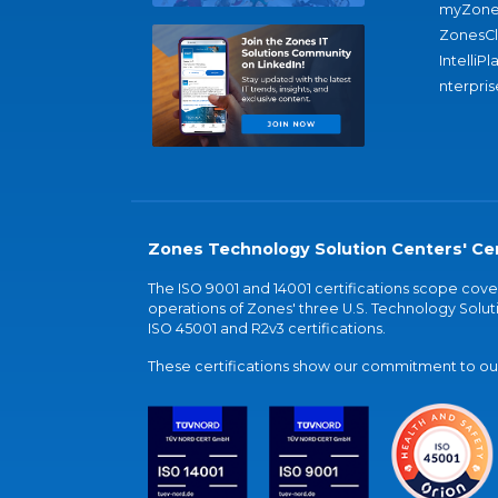
myZone
ZonesC
IntelliPl
nterpris
Zones Technology Solution Centers' Cer
The ISO 9001 and 14001 certifications scope co
operations of Zones' three U.S. Technology Soluti
ISO 45001 and R2v3 certifications.
These certifications show our commitment to our 