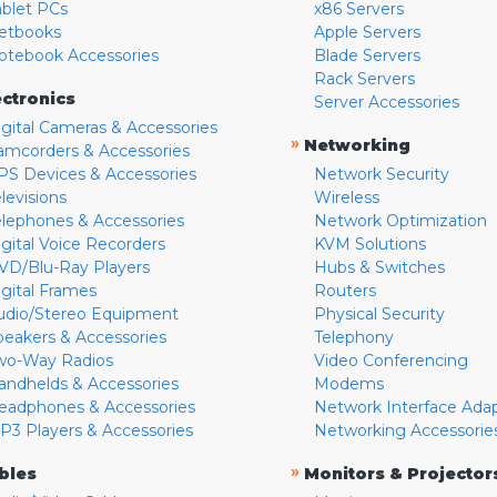
ablet PCs
x86 Servers
etbooks
Apple Servers
otebook Accessories
Blade Servers
Rack Servers
ectronics
Server Accessories
igital Cameras & Accessories
»
Networking
amcorders & Accessories
PS Devices & Accessories
Network Security
levisions
Wireless
elephones & Accessories
Network Optimization
igital Voice Recorders
KVM Solutions
VD/Blu-Ray Players
Hubs & Switches
igital Frames
Routers
udio/Stereo Equipment
Physical Security
peakers & Accessories
Telephony
wo-Way Radios
Video Conferencing
andhelds & Accessories
Modems
eadphones & Accessories
Network Interface Ada
P3 Players & Accessories
Networking Accessorie
»
bles
Monitors & Projector