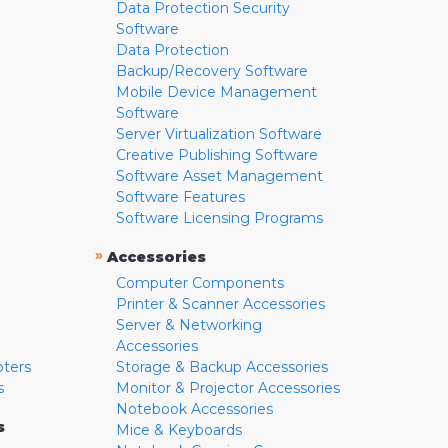
Data Protection Security
Software
Data Protection
Backup/Recovery Software
Mobile Device Management
Software
Server Virtualization Software
Creative Publishing Software
Software Asset Management
Software Features
Software Licensing Programs
»
Accessories
Computer Components
Printer & Scanner Accessories
Server & Networking
Accessories
pters
Storage & Backup Accessories
s
Monitor & Projector Accessories
Notebook Accessories
s
Mice & Keyboards