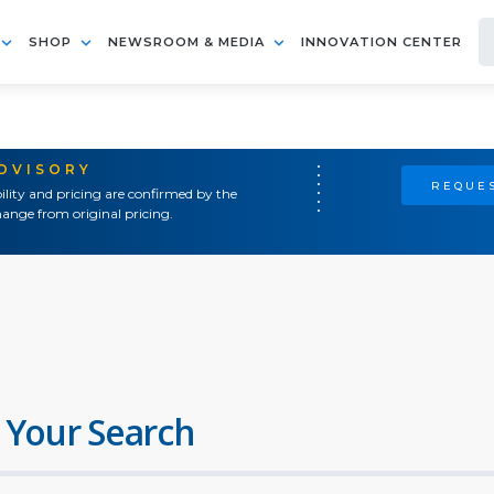
SHOP
NEWSROOM & MEDIA
INNOVATION CENTER
ADVISORY
REQUES
ility and pricing are confirmed by the
ange from original pricing.
 Your Search