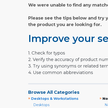
We were unable to find any matche
Please see the tips below and try 
the product you are looking for.
Improve your se
1. Check for typos
2. Verify the accuracy of product nu
3. Try using synonyms or related te
4. Use common abbreviations
Browse All Categories
»
»
Desktops & Workstations
No
Desktops
N