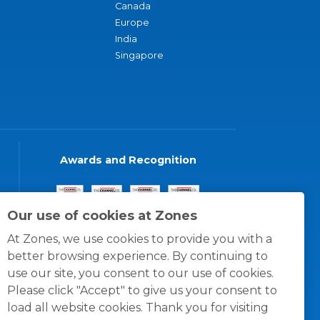
Canada
Europe
India
Singapore
Awards and Recognition
Our use of cookies at Zones
At Zones, we use cookies to provide you with a
better browsing experience. By continuing to
use our site, you consent to our use of cookies.
Please click "Accept" to give us your consent to
load all website cookies. Thank you for visiting