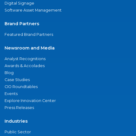
Digital Signage
Software Asset Management
Brand Partners
Featured Brand Partners
Newsroom and Media
Analyst Recognitions
Awards & Accolades
Blog
Case Studies
CIO Roundtables
Events
Explore Innovation Center
Press Releases
Industries
Public Sector