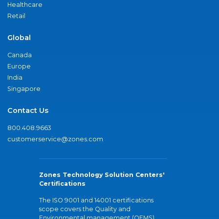
Healthcare
Retail
Global
Canada
Europe
India
Singapore
Contact Us
800.408.9663
customerservice@zones.com
Zones Technology Solution Centers'
Certifications
The ISO 9001 and 14001 certifications
scope covers the Quality and
Environmental management (QEMS)