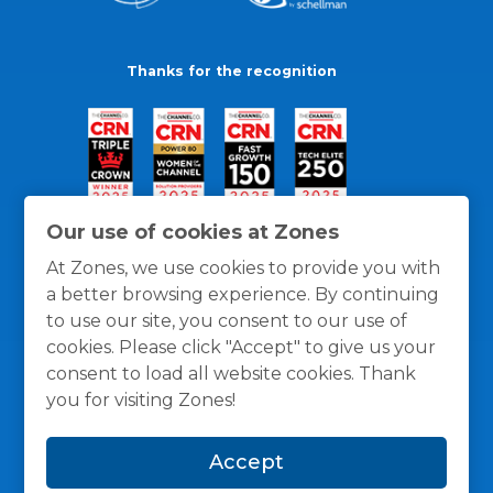
Thanks for the recognition
Our use of cookies at Zones
At Zones, we use cookies to provide you with
a better browsing experience. By continuing
to use our site, you consent to our use of
cookies. Please click "Accept" to give us your
consent to load all website cookies. Thank
you for visiting Zones!
General Policies
Privacy / Cookies Policy
Terms
Accept
and Conditions