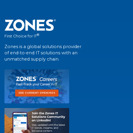
®
First Choice for IT
Zones is a global solutions provider
of end-to-end IT solutions with an
unmatched supply chain.