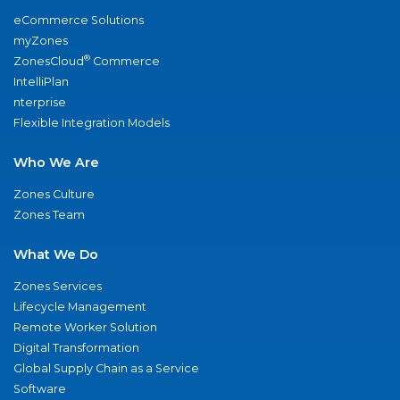
eCommerce Solutions
myZones
®
ZonesCloud
Commerce
IntelliPlan
nterprise
Flexible Integration Models
Who We Are
Zones Culture
Zones Team
What We Do
Zones Services
Lifecycle Management
Remote Worker Solution
Digital Transformation
Global Supply Chain as a Service
Software