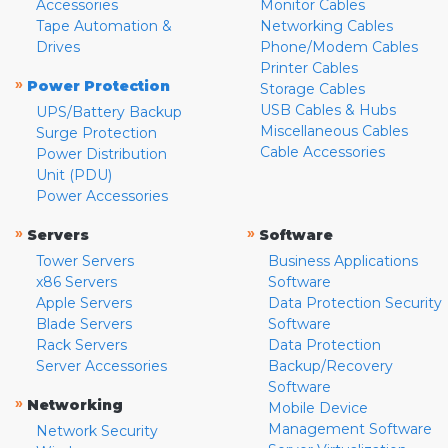
Accessories
Monitor Cables
Tape Automation &
Networking Cables
Drives
Phone/Modem Cables
Printer Cables
»
Power Protection
Storage Cables
USB Cables & Hubs
UPS/Battery Backup
Miscellaneous Cables
Surge Protection
Cable Accessories
Power Distribution
Unit (PDU)
Power Accessories
»
»
Servers
Software
Tower Servers
Business Applications
x86 Servers
Software
Apple Servers
Data Protection Security
Blade Servers
Software
Rack Servers
Data Protection
Server Accessories
Backup/Recovery
Software
»
Networking
Mobile Device
Management Software
Network Security