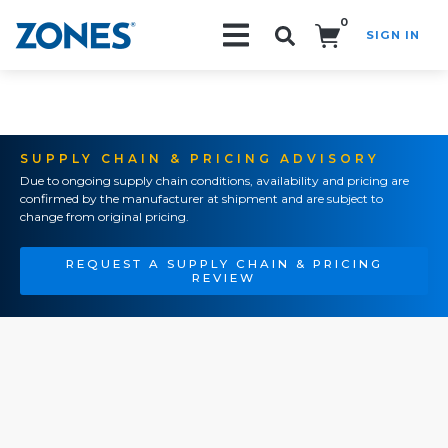
0
SIGN IN
Search!
SUPPLY CHAIN & PRICING ADVISORY
Due to ongoing supply chain conditions, availability and pricing are
confirmed by the manufacturer at shipment and are subject to
change from original pricing.
REQUEST A SUPPLY CHAIN & PRICING
REVIEW