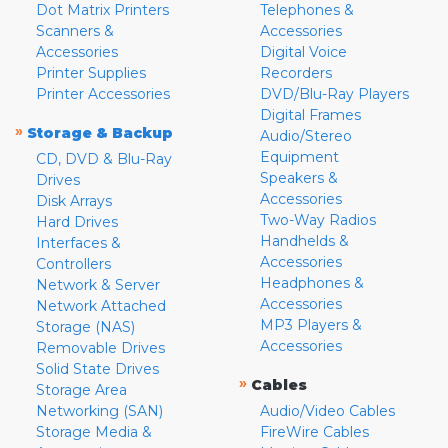
Dot Matrix Printers
Telephones &
Scanners &
Accessories
Accessories
Digital Voice
Printer Supplies
Recorders
Printer Accessories
DVD/Blu-Ray Players
Digital Frames
»
Storage & Backup
Audio/Stereo
Equipment
CD, DVD & Blu-Ray
Speakers &
Drives
Accessories
Disk Arrays
Two-Way Radios
Hard Drives
Handhelds &
Interfaces &
Accessories
Controllers
Headphones &
Network & Server
Accessories
Network Attached
MP3 Players &
Storage (NAS)
Accessories
Removable Drives
Solid State Drives
»
Cables
Storage Area
Networking (SAN)
Audio/Video Cables
Storage Media &
FireWire Cables