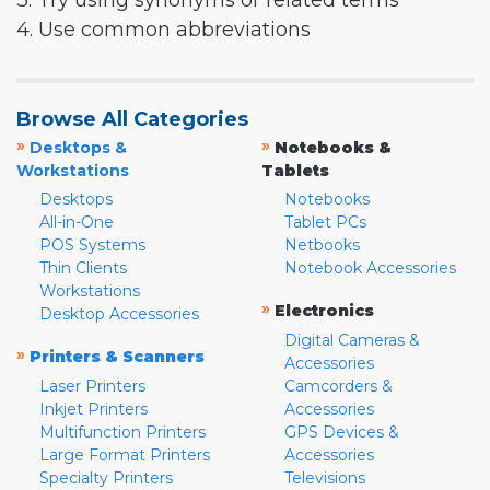
3. Try using synonyms or related terms
4. Use common abbreviations
Browse All Categories
»
»
Desktops &
Notebooks &
Workstations
Tablets
Desktops
Notebooks
All-in-One
Tablet PCs
POS Systems
Netbooks
Thin Clients
Notebook Accessories
Workstations
»
Electronics
Desktop Accessories
Digital Cameras &
»
Printers & Scanners
Accessories
Laser Printers
Camcorders &
Inkjet Printers
Accessories
Multifunction Printers
GPS Devices &
Large Format Printers
Accessories
Specialty Printers
Televisions