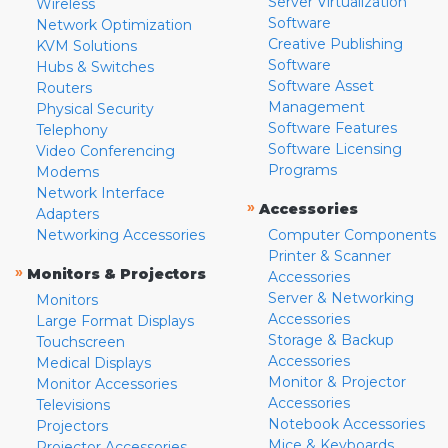
Server Virtualization
Wireless
Software
Network Optimization
Creative Publishing
KVM Solutions
Software
Hubs & Switches
Software Asset
Routers
Management
Physical Security
Software Features
Telephony
Software Licensing
Video Conferencing
Programs
Modems
Network Interface
»
Accessories
Adapters
Networking Accessories
Computer Components
Printer & Scanner
»
Monitors & Projectors
Accessories
Server & Networking
Monitors
Accessories
Large Format Displays
Storage & Backup
Touchscreen
Accessories
Medical Displays
Monitor & Projector
Monitor Accessories
Accessories
Televisions
Notebook Accessories
Projectors
Mice & Keyboards
Projector Accessories