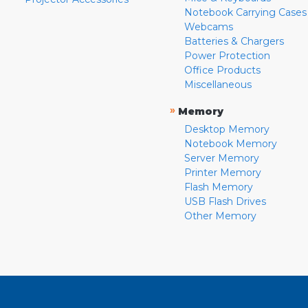
Notebook Carrying Cases
Webcams
Batteries & Chargers
Power Protection
Office Products
Miscellaneous
»
Memory
Desktop Memory
Notebook Memory
Server Memory
Printer Memory
Flash Memory
USB Flash Drives
Other Memory