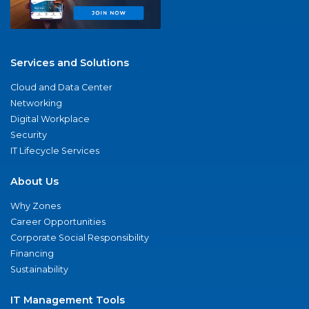
Services and Solutions
Cloud and Data Center
Networking
Digital Workplace
Security
IT Lifecycle Services
About Us
Why Zones
Career Opportunities
Corporate Social Responsibility
Financing
Sustainability
IT Management Tools