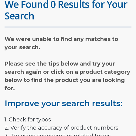
We Found 0 Results for Your
Search
We were unable to find any matches to
your search.
Please see the tips below and try your
search again or click on a product category
below to find the product you are looking
for.
Improve your search results:
1. Check for typos
2. Verify the accuracy of product numbers