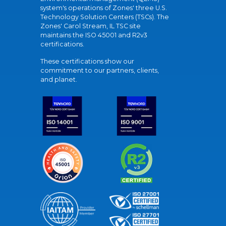
system's operations of Zones' three U.S.
Technology Solution Centers (TSCs). The
Zones' Carol Stream, IL TSC site
maintains the ISO 45001 and R2v3
certifications.
These certifications show our
commitment to our partners, clients,
and planet.