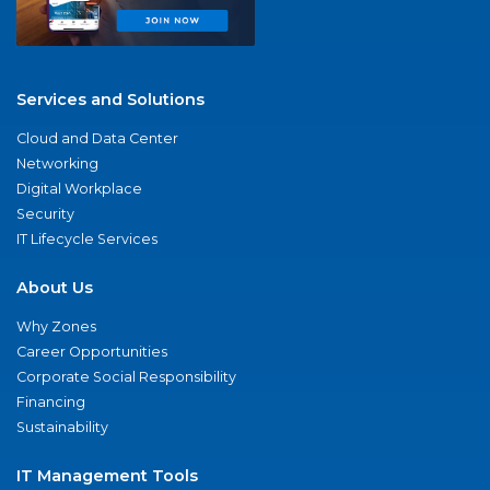
Services and Solutions
Cloud and Data Center
Networking
Digital Workplace
Security
IT Lifecycle Services
About Us
Why Zones
Career Opportunities
Corporate Social Responsibility
Financing
Sustainability
IT Management Tools