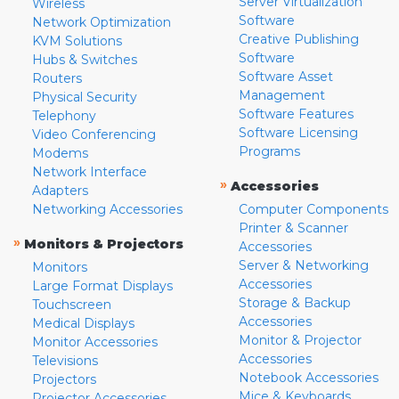
Server Virtualization
Wireless
Software
Network Optimization
Creative Publishing
KVM Solutions
Software
Hubs & Switches
Software Asset
Routers
Management
Physical Security
Software Features
Telephony
Software Licensing
Video Conferencing
Programs
Modems
Network Interface
»
Accessories
Adapters
Networking Accessories
Computer Components
Printer & Scanner
»
Monitors & Projectors
Accessories
Server & Networking
Monitors
Accessories
Large Format Displays
Storage & Backup
Touchscreen
Accessories
Medical Displays
Monitor & Projector
Monitor Accessories
Accessories
Televisions
Notebook Accessories
Projectors
Mice & Keyboards
Projector Accessories