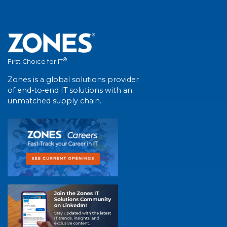
®
First Choice for IT
Zones is a global solutions provider
of end-to-end IT solutions with an
unmatched supply chain.