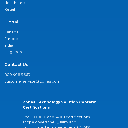
Healthcare
Retail
Global
Canada
Europe
India
Singapore
Contact Us
800.408.9663
customerservice@zones.com
Zones Technology Solution Centers'
Certifications
The ISO 9001 and 14001 certifications
scope covers the Quality and
Environmental management (QEMS)