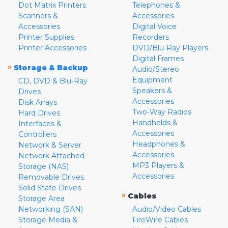
Dot Matrix Printers
Telephones &
Scanners &
Accessories
Accessories
Digital Voice
Printer Supplies
Recorders
Printer Accessories
DVD/Blu-Ray Players
Digital Frames
»
Storage & Backup
Audio/Stereo
Equipment
CD, DVD & Blu-Ray
Speakers &
Drives
Accessories
Disk Arrays
Two-Way Radios
Hard Drives
Handhelds &
Interfaces &
Accessories
Controllers
Headphones &
Network & Server
Accessories
Network Attached
MP3 Players &
Storage (NAS)
Accessories
Removable Drives
Solid State Drives
»
Cables
Storage Area
Networking (SAN)
Audio/Video Cables
Storage Media &
FireWire Cables