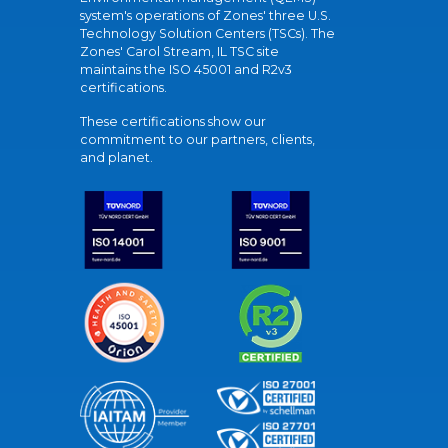
system's operations of Zones' three U.S.
Technology Solution Centers (TSCs). The
Zones' Carol Stream, IL TSC site
maintains the ISO 45001 and R2v3
certifications.
These certifications show our
commitment to our partners, clients,
and planet.