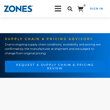
0
SIGN IN
Search!
SUPPLY CHAIN & PRICING ADVISORY
Due to ongoing supply chain conditions, availability and pricing are
confirmed by the manufacturer at shipment and are subject to
change from original pricing.
REQUEST A SUPPLY CHAIN & PRICING
REVIEW