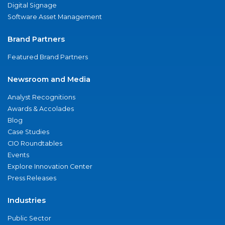
Digital Signage
Software Asset Management
Brand Partners
Featured Brand Partners
Newsroom and Media
Analyst Recognitions
Awards & Accolades
Blog
Case Studies
CIO Roundtables
Events
Explore Innovation Center
Press Releases
Industries
Public Sector