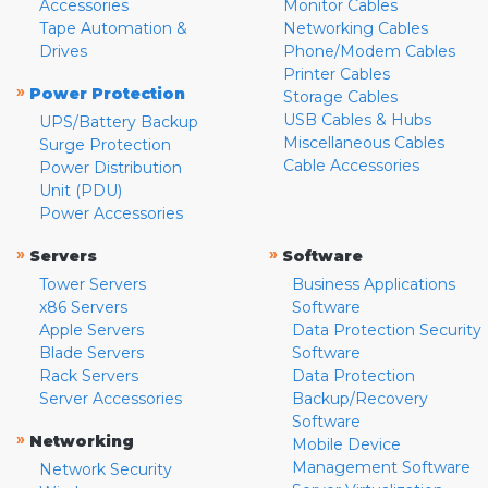
Accessories
Monitor Cables
Tape Automation &
Networking Cables
Drives
Phone/Modem Cables
Printer Cables
»
Power Protection
Storage Cables
USB Cables & Hubs
UPS/Battery Backup
Miscellaneous Cables
Surge Protection
Cable Accessories
Power Distribution
Unit (PDU)
Power Accessories
»
»
Servers
Software
Tower Servers
Business Applications
x86 Servers
Software
Apple Servers
Data Protection Security
Blade Servers
Software
Rack Servers
Data Protection
Server Accessories
Backup/Recovery
Software
»
Networking
Mobile Device
Management Software
Network Security