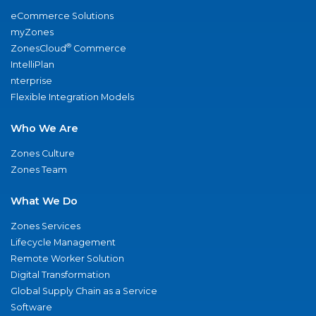
eCommerce Solutions
myZones
®
ZonesCloud
Commerce
IntelliPlan
nterprise
Flexible Integration Models
Who We Are
Zones Culture
Zones Team
What We Do
Zones Services
Lifecycle Management
Remote Worker Solution
Digital Transformation
Global Supply Chain as a Service
Software