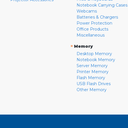
Notebook Carrying Cases
Webcams
Batteries & Chargers
Power Protection
Office Products
Miscellaneous
»
Memory
Desktop Memory
Notebook Memory
Server Memory
Printer Memory
Flash Memory
USB Flash Drives
Other Memory