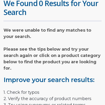
We Found 0 Results for Your
Search
We were unable to find any matches to
your search.
Please see the tips below and try your
search again or click on a product category
below to find the product you are looking
for.
Improve your search results:
1. Check for typos
2. Verify the accuracy of product numbers