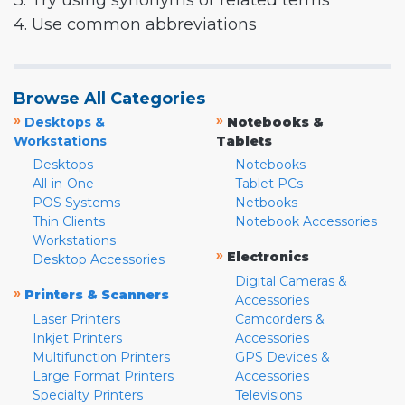
3. Try using synonyms or related terms
4. Use common abbreviations
Browse All Categories
»
»
Desktops &
Notebooks &
Workstations
Tablets
Desktops
Notebooks
All-in-One
Tablet PCs
POS Systems
Netbooks
Thin Clients
Notebook Accessories
Workstations
»
Electronics
Desktop Accessories
Digital Cameras &
»
Printers & Scanners
Accessories
Laser Printers
Camcorders &
Inkjet Printers
Accessories
Multifunction Printers
GPS Devices &
Large Format Printers
Accessories
Specialty Printers
Televisions