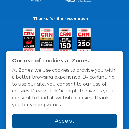
Thanks for the recognition
Our use of cookies at Zones
At Zones, we use cookies to provide you with
a better browsing experience. By continuing
to use our site, you consent to our use of
cookies. Please click "Accept" to give us your
consent to load all website cookies. Thank
you for visiting Zones!
General Policies
Privacy / Cookies Policy
Terms
Accept
and Conditions