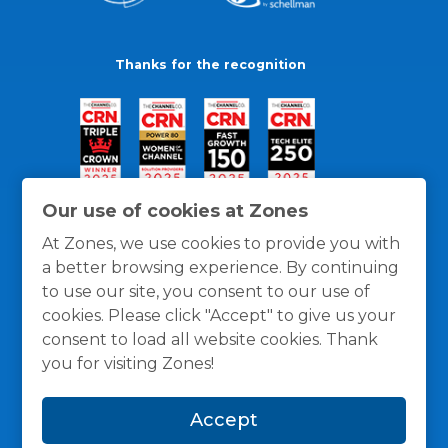
Thanks for the recognition
Our use of cookies at Zones
At Zones, we use cookies to provide you with
a better browsing experience. By continuing
to use our site, you consent to our use of
cookies. Please click "Accept" to give us your
consent to load all website cookies. Thank
you for visiting Zones!
General Policies
Privacy / Cookies Policy
Terms
Accept
and Conditions