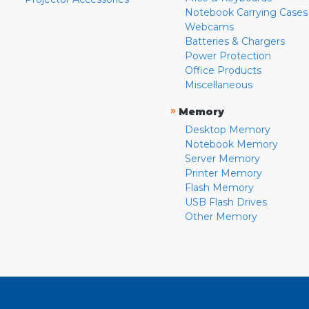
Notebook Carrying Cases
Webcams
Batteries & Chargers
Power Protection
Office Products
Miscellaneous
»
Memory
Desktop Memory
Notebook Memory
Server Memory
Printer Memory
Flash Memory
USB Flash Drives
Other Memory