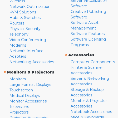
Server Virtualization
Wireless
Software
Network Optimization
Creative Publishing
KVM Solutions
Software
Hubs & Switches
Software Asset
Routers
Management
Physical Security
Software Features
Telephony
Software Licensing
Video Conferencing
Programs
Modems
Network Interface
»
Accessories
Adapters
Networking Accessories
Computer Components
Printer & Scanner
»
Monitors & Projectors
Accessories
Server & Networking
Monitors
Accessories
Large Format Displays
Storage & Backup
Touchscreen
Accessories
Medical Displays
Monitor & Projector
Monitor Accessories
Accessories
Televisions
Notebook Accessories
Projectors
Mice & Keyboards
Projector Accessories