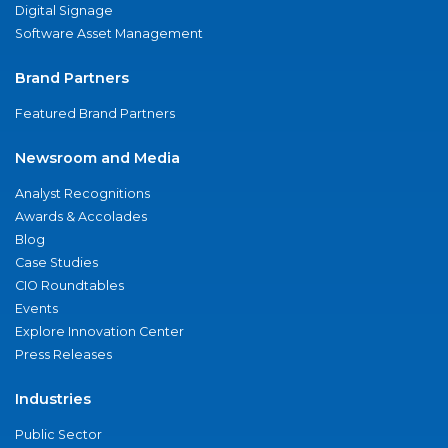
Digital Signage
Software Asset Management
Brand Partners
Featured Brand Partners
Newsroom and Media
Analyst Recognitions
Awards & Accolades
Blog
Case Studies
CIO Roundtables
Events
Explore Innovation Center
Press Releases
Industries
Public Sector