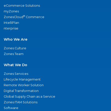
eCommerce Solutions
myZones
®
ZonesCloud
Commerce
IntelliPlan
nterprise
Who We Are
Zones Culture
Zones Team
What We Do
Zones Services
Lifecycle Management
Remote Worker Solution
Digital Transformation
Global Supply Chain as a Service
Zones ITAM Solutions
Software