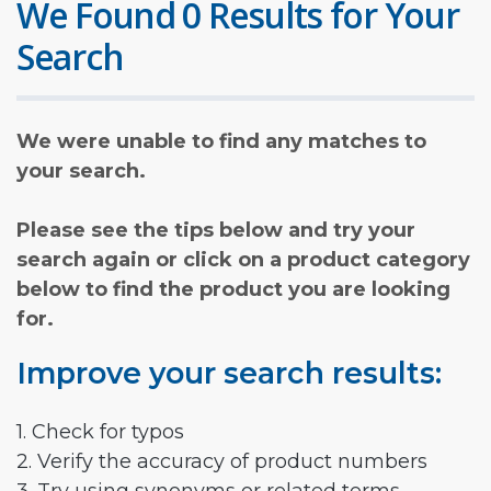
We Found 0 Results for Your
Search
We were unable to find any matches to
your search.
Please see the tips below and try your
search again or click on a product category
below to find the product you are looking
for.
Improve your search results:
1. Check for typos
2. Verify the accuracy of product numbers