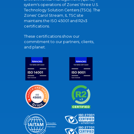
system's operations of Zones' three U.S.
Technology Solution Centers (TSCs). The
Zones' Carol Stream, IL TSC site
maintains the ISO 45001 and R2v3
certifications.
These certifications show our
commitment to our partners, clients,
and planet.