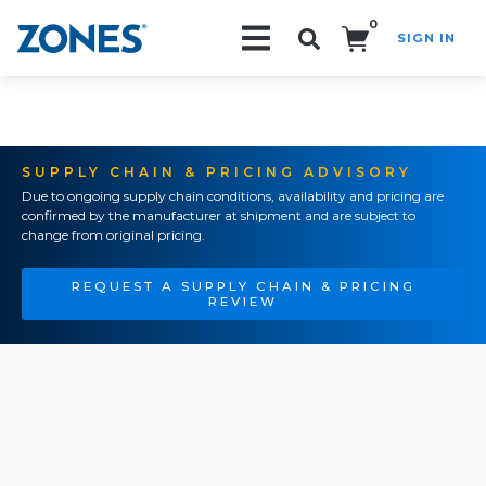
0
SIGN IN
Search!
SUPPLY CHAIN & PRICING ADVISORY
Due to ongoing supply chain conditions, availability and pricing are
confirmed by the manufacturer at shipment and are subject to
change from original pricing.
REQUEST A SUPPLY CHAIN & PRICING
REVIEW