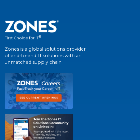
®
First Choice for IT
Zones is a global solutions provider
of end-to-end IT solutions with an
unmatched supply chain.