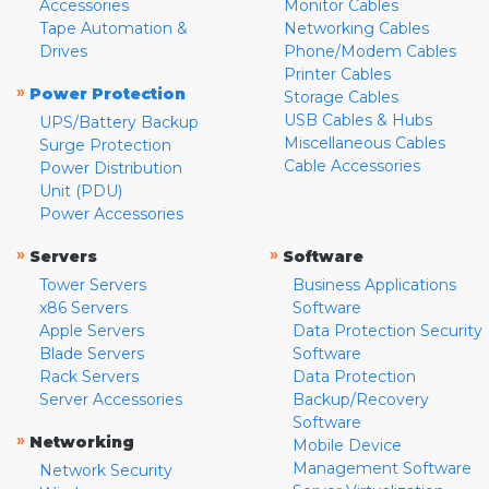
Accessories
Monitor Cables
Tape Automation &
Networking Cables
Drives
Phone/Modem Cables
Printer Cables
»
Power Protection
Storage Cables
USB Cables & Hubs
UPS/Battery Backup
Miscellaneous Cables
Surge Protection
Cable Accessories
Power Distribution
Unit (PDU)
Power Accessories
»
»
Servers
Software
Tower Servers
Business Applications
x86 Servers
Software
Apple Servers
Data Protection Security
Blade Servers
Software
Rack Servers
Data Protection
Server Accessories
Backup/Recovery
Software
»
Networking
Mobile Device
Management Software
Network Security