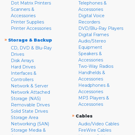
Dot Matrix Printers
Telephones &
Scanners &
Accessories
Accessories
Digital Voice
Printer Supplies
Recorders
Printer Accessories
DVD/Blu-Ray Players
Digital Frames
»
Storage & Backup
Audio/Stereo
Equipment
CD, DVD & Blu-Ray
Speakers &
Drives
Accessories
Disk Arrays
Two-Way Radios
Hard Drives
Handhelds &
Interfaces &
Accessories
Controllers
Headphones &
Network & Server
Accessories
Network Attached
MP3 Players &
Storage (NAS)
Accessories
Removable Drives
Solid State Drives
»
Cables
Storage Area
Networking (SAN)
Audio/Video Cables
Storage Media &
FireWire Cables