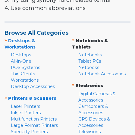
3. Try using synonyms or related terms
4. Use common abbreviations
Browse All Categories
»
»
Desktops &
Notebooks &
Workstations
Tablets
Desktops
Notebooks
All-in-One
Tablet PCs
POS Systems
Netbooks
Thin Clients
Notebook Accessories
Workstations
»
Electronics
Desktop Accessories
Digital Cameras &
»
Printers & Scanners
Accessories
Laser Printers
Camcorders &
Inkjet Printers
Accessories
Multifunction Printers
GPS Devices &
Large Format Printers
Accessories
Specialty Printers
Televisions