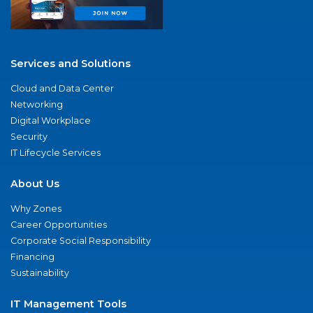
Services and Solutions
Cloud and Data Center
Networking
Digital Workplace
Security
IT Lifecycle Services
About Us
Why Zones
Career Opportunities
Corporate Social Responsibility
Financing
Sustainability
IT Management Tools