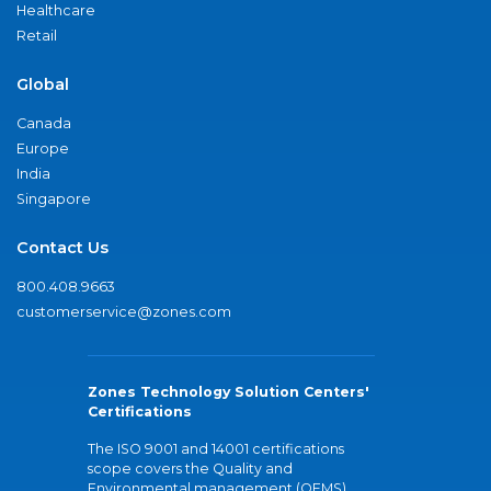
Healthcare
Retail
Global
Canada
Europe
India
Singapore
Contact Us
800.408.9663
customerservice@zones.com
Zones Technology Solution Centers'
Certifications
The ISO 9001 and 14001 certifications
scope covers the Quality and
Environmental management (QEMS)