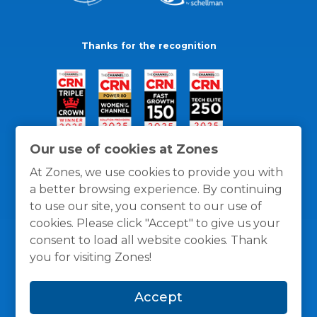
Thanks for the recognition
Our use of cookies at Zones
At Zones, we use cookies to provide you with
a better browsing experience. By continuing
to use our site, you consent to our use of
cookies. Please click "Accept" to give us your
consent to load all website cookies. Thank
you for visiting Zones!
General Policies
Privacy / Cookies Policy
Terms
Accept
and Conditions