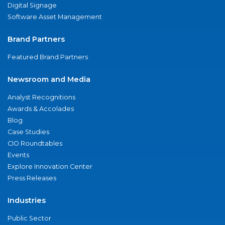
Digital Signage
Software Asset Management
Brand Partners
Featured Brand Partners
Newsroom and Media
Analyst Recognitions
Awards & Accolades
Blog
Case Studies
CIO Roundtables
Events
Explore Innovation Center
Press Releases
Industries
Public Sector