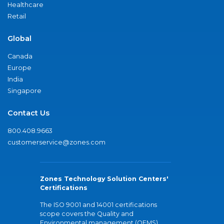
Healthcare
Retail
Global
Canada
Europe
India
Singapore
Contact Us
800.408.9663
customerservice@zones.com
Zones Technology Solution Centers'
Certifications
The ISO 9001 and 14001 certifications
scope covers the Quality and
Environmental management (QEMS)