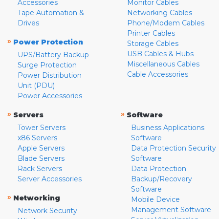
Accessories
Monitor Cables
Tape Automation &
Networking Cables
Drives
Phone/Modem Cables
Printer Cables
»
Power Protection
Storage Cables
USB Cables & Hubs
UPS/Battery Backup
Miscellaneous Cables
Surge Protection
Cable Accessories
Power Distribution
Unit (PDU)
Power Accessories
»
»
Servers
Software
Tower Servers
Business Applications
x86 Servers
Software
Apple Servers
Data Protection Security
Blade Servers
Software
Rack Servers
Data Protection
Server Accessories
Backup/Recovery
Software
»
Networking
Mobile Device
Management Software
Network Security