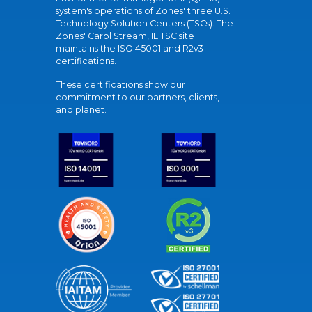
system's operations of Zones' three U.S.
Technology Solution Centers (TSCs). The
Zones' Carol Stream, IL TSC site
maintains the ISO 45001 and R2v3
certifications.
These certifications show our
commitment to our partners, clients,
and planet.