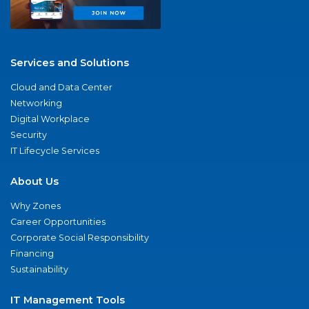
Services and Solutions
Cloud and Data Center
Networking
Digital Workplace
Security
IT Lifecycle Services
About Us
Why Zones
Career Opportunities
Corporate Social Responsibility
Financing
Sustainability
IT Management Tools