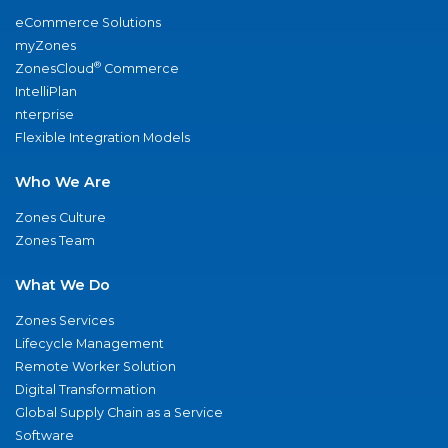
eCommerce Solutions
myZones
®
ZonesCloud
Commerce
IntelliPlan
nterprise
Flexible Integration Models
Who We Are
Zones Culture
Zones Team
What We Do
Zones Services
Lifecycle Management
Remote Worker Solution
Digital Transformation
Global Supply Chain as a Service
Software