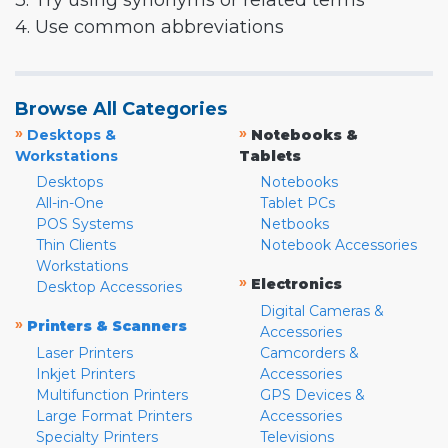
3. Try using synonyms or related terms
4. Use common abbreviations
Browse All Categories
»
»
Desktops &
Notebooks &
Workstations
Tablets
Desktops
Notebooks
All-in-One
Tablet PCs
POS Systems
Netbooks
Thin Clients
Notebook Accessories
Workstations
»
Electronics
Desktop Accessories
Digital Cameras &
»
Printers & Scanners
Accessories
Laser Printers
Camcorders &
Inkjet Printers
Accessories
Multifunction Printers
GPS Devices &
Large Format Printers
Accessories
Specialty Printers
Televisions