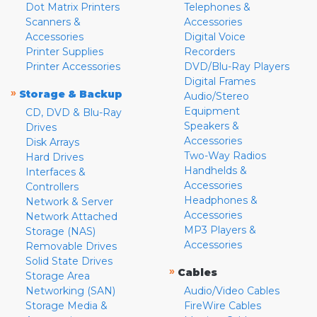
Dot Matrix Printers
Telephones &
Scanners &
Accessories
Accessories
Digital Voice
Printer Supplies
Recorders
Printer Accessories
DVD/Blu-Ray Players
Digital Frames
»
Storage & Backup
Audio/Stereo
Equipment
CD, DVD & Blu-Ray
Speakers &
Drives
Accessories
Disk Arrays
Two-Way Radios
Hard Drives
Handhelds &
Interfaces &
Accessories
Controllers
Headphones &
Network & Server
Accessories
Network Attached
MP3 Players &
Storage (NAS)
Accessories
Removable Drives
Solid State Drives
»
Cables
Storage Area
Networking (SAN)
Audio/Video Cables
Storage Media &
FireWire Cables