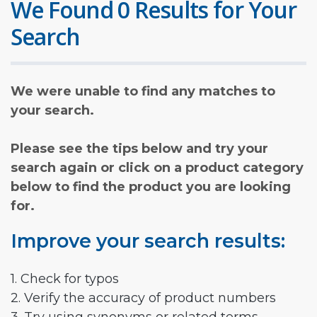
We Found 0 Results for Your
Search
We were unable to find any matches to
your search.
Please see the tips below and try your
search again or click on a product category
below to find the product you are looking
for.
Improve your search results:
1. Check for typos
2. Verify the accuracy of product numbers