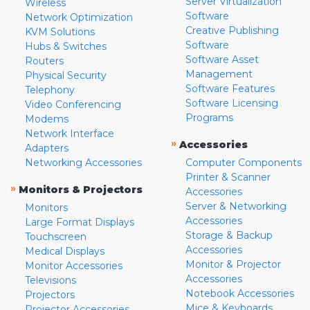
Server Virtualization
Wireless
Software
Network Optimization
Creative Publishing
KVM Solutions
Software
Hubs & Switches
Software Asset
Routers
Management
Physical Security
Software Features
Telephony
Software Licensing
Video Conferencing
Programs
Modems
Network Interface
»
Accessories
Adapters
Networking Accessories
Computer Components
Printer & Scanner
»
Monitors & Projectors
Accessories
Server & Networking
Monitors
Accessories
Large Format Displays
Storage & Backup
Touchscreen
Accessories
Medical Displays
Monitor & Projector
Monitor Accessories
Accessories
Televisions
Notebook Accessories
Projectors
Mice & Keyboards
Projector Accessories