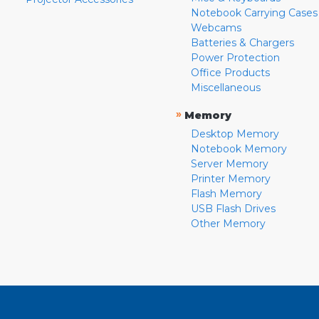
Notebook Carrying Cases
Webcams
Batteries & Chargers
Power Protection
Office Products
Miscellaneous
»
Memory
Desktop Memory
Notebook Memory
Server Memory
Printer Memory
Flash Memory
USB Flash Drives
Other Memory