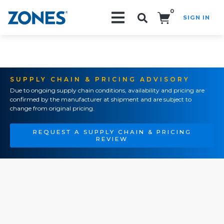
0
SIGN IN
Search!
SUPPLY CHAIN & PRICING ADVISORY
Due to ongoing supply chain conditions, availability and pricing are
confirmed by the manufacturer at shipment and are subject to
change from original pricing.
REQUEST A SUPPLY CHAIN & PRICING
REVIEW