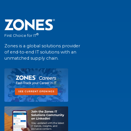
®
First Choice for IT
Zones is a global solutions provider
of end-to-end IT solutions with an
unmatched supply chain.