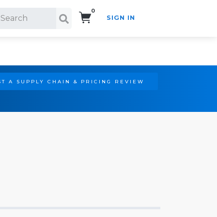
0
SIGN IN
Search!
T A SUPPLY CHAIN & PRICING REVIEW