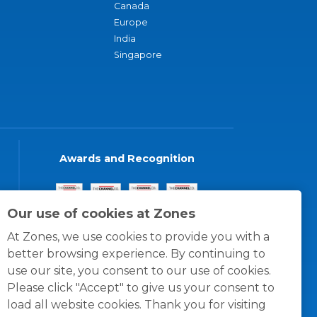
Canada
Europe
India
Singapore
Awards and Recognition
Our use of cookies at Zones
At Zones, we use cookies to provide you with a
better browsing experience. By continuing to
use our site, you consent to our use of cookies.
Please click "Accept" to give us your consent to
load all website cookies. Thank you for visiting