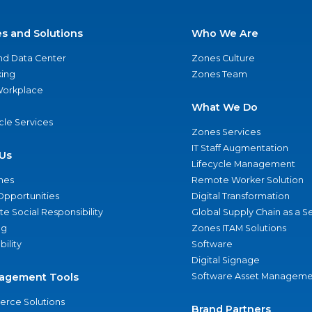
es and Solutions
Who We Are
nd Data Center
Zones Culture
ing
Zones Team
 Workplace
What We Do
ycle Services
Zones Services
IT Staff Augmentation
Us
Lifecycle Management
nes
Remote Worker Solution
Opportunities
Digital Transformation
e Social Responsibility
Global Supply Chain as a S
ng
Zones ITAM Solutions
bility
Software
Digital Signage
agement Tools
Software Asset Manageme
rce Solutions
Brand Partners