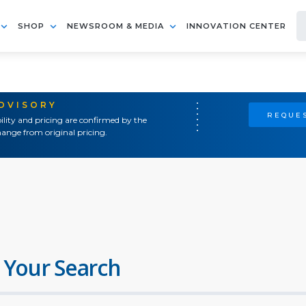
SHOP
NEWSROOM & MEDIA
INNOVATION CENTER
ADVISORY
REQUES
ility and pricing are confirmed by the
ange from original pricing.
 Your Search