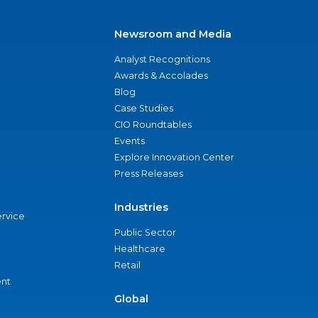
Newsroom and Media
Analyst Recognitions
Awards & Accolades
Blog
Case Studies
CIO Roundtables
Events
Explore Innovation Center
Press Releases
Industries
ervice
Public Sector
Healthcare
Retail
nt
Global