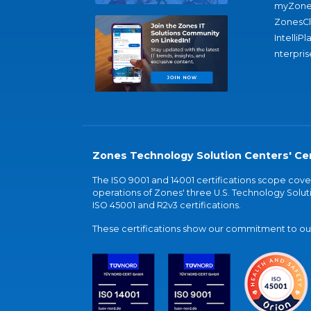
myZone
ZonesC
IntelliPl
nterpris
Zones Technology Solution Centers' Cer
The ISO 9001 and 14001 certifications scope co
operations of Zones' three U.S. Technology Soluti
ISO 45001 and R2v3 certifications.
These certifications show our commitment to our 