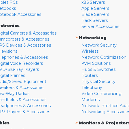
ablet PCs
x86 Servers
etbooks
Apple Servers
otebook Accessories
Blade Servers
Rack Servers
ectronics
Server Accessories
igital Cameras & Accessories
»
Networking
amcorders & Accessories
PS Devices & Accessories
Network Security
levisions
Wireless
elephones & Accessories
Network Optimization
igital Voice Recorders
KVM Solutions
VD/Blu-Ray Players
Hubs & Switches
igital Frames
Routers
udio/Stereo Equipment
Physical Security
peakers & Accessories
Telephony
wo-Way Radios
Video Conferencing
andhelds & Accessories
Modems
eadphones & Accessories
Network Interface Ada
P3 Players & Accessories
Networking Accessorie
»
bles
Monitors & Projector