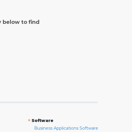
y below to find
»
Software
Business Applications Software