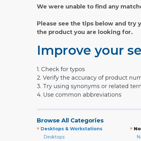
We were unable to find any matche
Please see the tips below and try 
the product you are looking for.
Improve your se
1. Check for typos
2. Verify the accuracy of product nu
3. Try using synonyms or related te
4. Use common abbreviations
Browse All Categories
»
»
Desktops & Workstations
No
Desktops
N