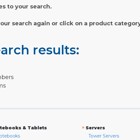
s to your search.
your search again or click on a product categor
arch results:
mbers
rms
»
tebooks & Tablets
Servers
otebooks
Tower Servers