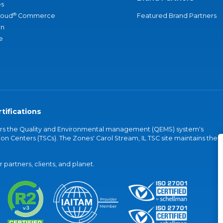
s
®
loud
Commerce
Featured Brand Partners
an
e
tifications
vers the Quality and Environmental management (QEMS) system's
on Centers (TSCs). The Zones' Carol Stream, IL TSC site maintains the
partners, clients, and planet.