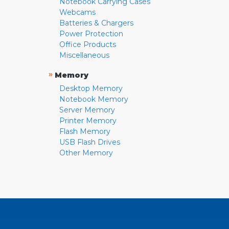
Notebook Carrying Cases
Webcams
Batteries & Chargers
Power Protection
Office Products
Miscellaneous
»
Memory
Desktop Memory
Notebook Memory
Server Memory
Printer Memory
Flash Memory
USB Flash Drives
Other Memory