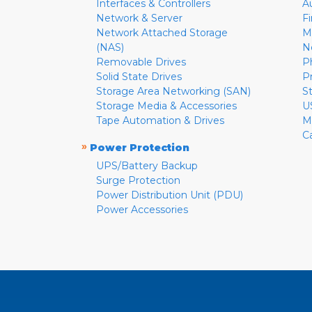
Interfaces & Controllers
A
Network & Server
F
Network Attached Storage
M
(NAS)
N
Removable Drives
P
Solid State Drives
P
Storage Area Networking (SAN)
S
Storage Media & Accessories
U
Tape Automation & Drives
M
C
»
Power Protection
UPS/Battery Backup
Surge Protection
Power Distribution Unit (PDU)
Power Accessories