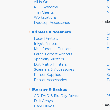
All-in-One
T
POS Systems
N
Thin Clients
N
Workstations
»
El
Desktop Accessories
D
»
Printers & Scanners
C
Laser Printers
G
Inkjet Printers
Te
Multifunction Printers
T
Large Format Printers
D
Specialty Printers
D
Dot Matrix Printers
D
Scanners & Accessories
A
Printer Supplies
S
Printer Accessories
T
H
»
Storage & Backup
H
M
CD, DVD & Blu-Ray Drives
Disk Arrays
»
Ca
Hard Drives