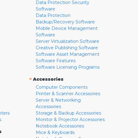
Data Protection Security
Software
Data Protection
Backup/Recovery Software
Mobile Device Management
Software
Server Virtualization Software
Creative Publishing Software
Software Asset Management
Software Features
Software Licensing Programs
»
Accessories
Computer Components
Printer & Scanner Accessories
Server & Networking
Accessories
pters
Storage & Backup Accessories
s
Monitor & Projector Accessories
Notebook Accessories
s
Mice & Keyboards