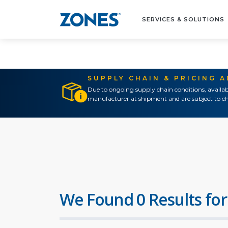
SERVICES & SOLUTIONS
SUPPLY CHAIN & PRICING 
Due to ongoing supply chain conditions, availab
manufacturer at shipment and are subject to ch
We Found 0 Results for