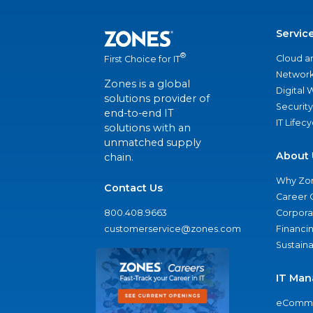
Servic
®
Cloud a
First Choice for IT
Network
Zones is a global
Digital
solutions provider of
Security
end-to-end IT
IT Lifec
solutions with an
unmatched supply
About 
chain.
Why Zo
Contact Us
Career 
800.408.9663
Corporat
customerservice@zones.com
Financi
Sustaina
IT Man
eComme