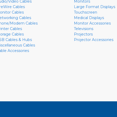
udio/Video Cables
Monitors
ireWire Cables
Large Format Displays
onitor Cables
Touchscreen
etworking Cables
Medical Displays
hone/Modem Cables
Monitor Accessories
rinter Cables
Televisions
torage Cables
Projectors
SB Cables & Hubs
Projector Accessories
iscellaneous Cables
able Accessories