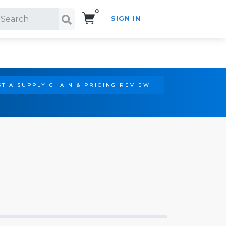
0
SIGN IN
Search!
T A SUPPLY CHAIN & PRICING REVIEW