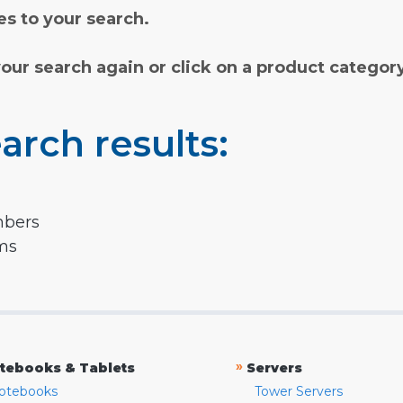
s to your search.
your search again or click on a product categor
arch results:
mbers
rms
»
tebooks & Tablets
Servers
otebooks
Tower Servers