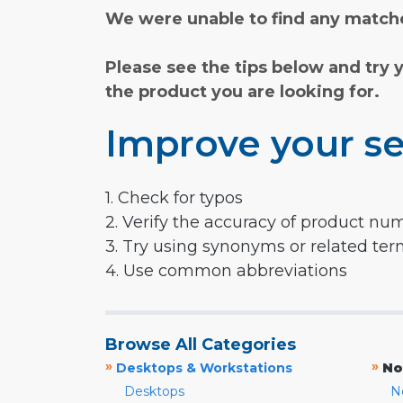
We were unable to find any matche
Please see the tips below and try 
the product you are looking for.
Improve your se
1. Check for typos
2. Verify the accuracy of product nu
3. Try using synonyms or related te
4. Use common abbreviations
Browse All Categories
»
»
Desktops & Workstations
No
Desktops
N