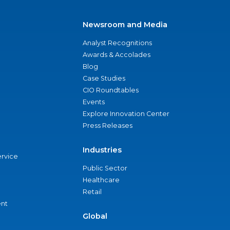
Newsroom and Media
Analyst Recognitions
Awards & Accolades
Blog
Case Studies
CIO Roundtables
Events
Explore Innovation Center
Press Releases
Industries
ervice
Public Sector
Healthcare
Retail
nt
Global