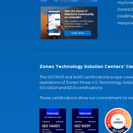
myZone
ZonesC
IntelliPl
nterpris
Zones Technology Solution Centers' Cer
The ISO 9001 and 14001 certifications scope co
operations of Zones' three U.S. Technology Soluti
ISO 45001 and R2v3 certifications.
These certifications show our commitment to our 