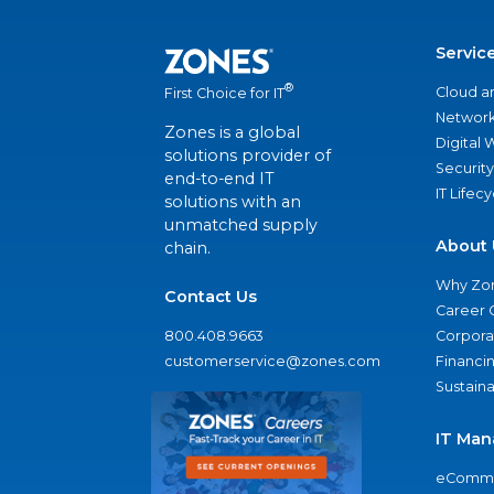
Servic
®
Cloud a
First Choice for IT
Network
Zones is a global
Digital
solutions provider of
Security
end-to-end IT
IT Lifec
solutions with an
unmatched supply
About 
chain.
Why Zo
Contact Us
Career 
800.408.9663
Corporat
customerservice@zones.com
Financi
Sustaina
IT Man
eComme