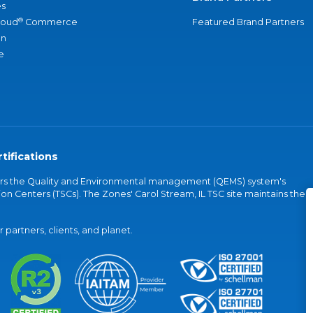
s
®
loud
Commerce
Featured Brand Partners
an
e
tifications
vers the Quality and Environmental management (QEMS) system's
on Centers (TSCs). The Zones' Carol Stream, IL TSC site maintains the
partners, clients, and planet.