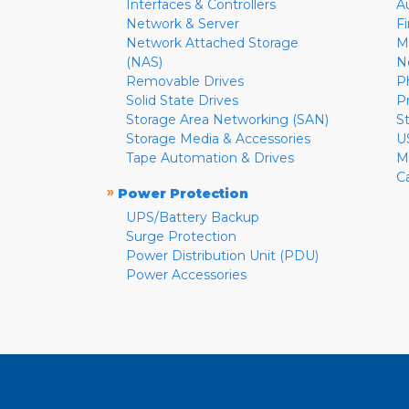
Interfaces & Controllers
A
Network & Server
F
Network Attached Storage
M
(NAS)
N
Removable Drives
P
Solid State Drives
P
Storage Area Networking (SAN)
S
Storage Media & Accessories
U
Tape Automation & Drives
M
C
»
Power Protection
UPS/Battery Backup
Surge Protection
Power Distribution Unit (PDU)
Power Accessories