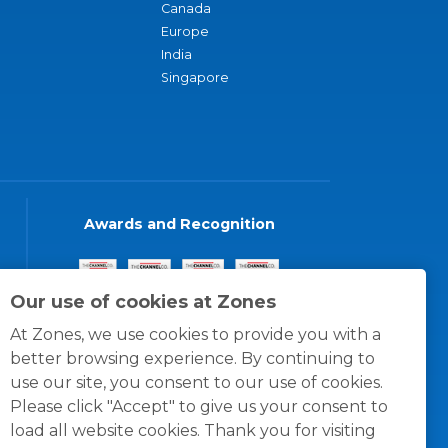
Canada
Europe
India
Singapore
Awards and Recognition
Our use of cookies at Zones
At Zones, we use cookies to provide you with a
better browsing experience. By continuing to
use our site, you consent to our use of cookies.
Please click "Accept" to give us your consent to
load all website cookies. Thank you for visiting