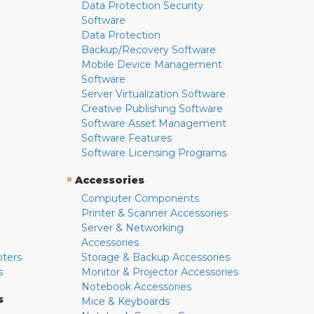
Data Protection Security
Software
Data Protection
Backup/Recovery Software
Mobile Device Management
Software
Server Virtualization Software
Creative Publishing Software
Software Asset Management
Software Features
Software Licensing Programs
»
Accessories
Computer Components
Printer & Scanner Accessories
Server & Networking
Accessories
pters
Storage & Backup Accessories
s
Monitor & Projector Accessories
Notebook Accessories
s
Mice & Keyboards