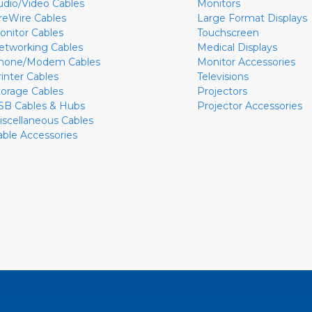
udio/Video Cables
Monitors
ireWire Cables
Large Format Displays
onitor Cables
Touchscreen
etworking Cables
Medical Displays
hone/Modem Cables
Monitor Accessories
rinter Cables
Televisions
torage Cables
Projectors
SB Cables & Hubs
Projector Accessories
iscellaneous Cables
able Accessories