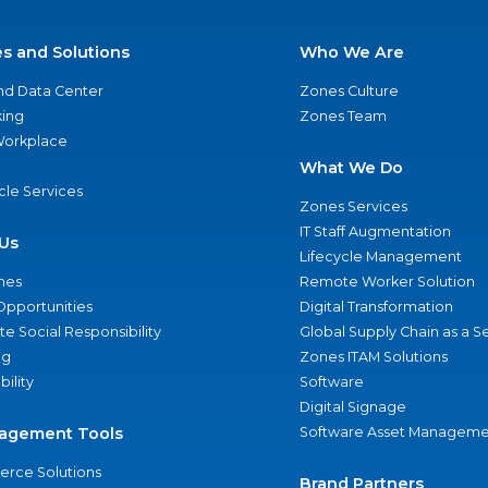
es and Solutions
Who We Are
nd Data Center
Zones Culture
ing
Zones Team
 Workplace
What We Do
ycle Services
Zones Services
IT Staff Augmentation
Us
Lifecycle Management
nes
Remote Worker Solution
Opportunities
Digital Transformation
e Social Responsibility
Global Supply Chain as a S
ng
Zones ITAM Solutions
bility
Software
Digital Signage
agement Tools
Software Asset Manageme
rce Solutions
Brand Partners