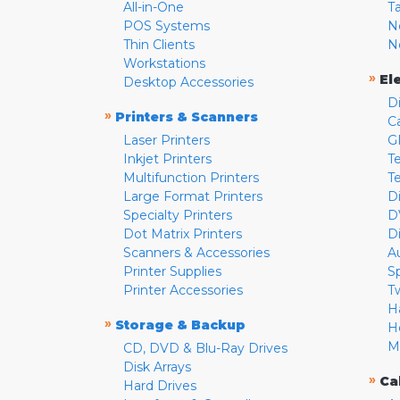
All-in-One
T
POS Systems
N
Thin Clients
N
Workstations
»
El
Desktop Accessories
D
»
Printers & Scanners
C
Laser Printers
G
Inkjet Printers
Te
Multifunction Printers
T
Large Format Printers
D
Specialty Printers
D
Dot Matrix Printers
D
Scanners & Accessories
A
Printer Supplies
S
Printer Accessories
T
H
»
Storage & Backup
H
M
CD, DVD & Blu-Ray Drives
Disk Arrays
»
Ca
Hard Drives