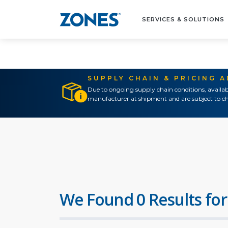
SERVICES & SOLUTIONS
SUPPLY CHAIN & PRICING 
Due to ongoing supply chain conditions, availab
manufacturer at shipment and are subject to ch
We Found 0 Results for