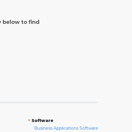
y below to find
»
Software
Business Applications Software