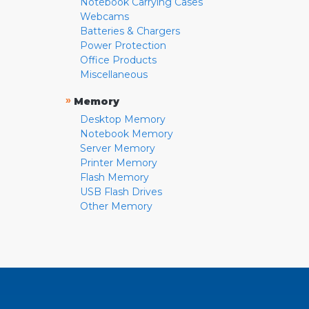
Notebook Carrying Cases
Webcams
Batteries & Chargers
Power Protection
Office Products
Miscellaneous
»
Memory
Desktop Memory
Notebook Memory
Server Memory
Printer Memory
Flash Memory
USB Flash Drives
Other Memory