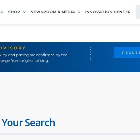
SHOP
NEWSROOM & MEDIA
INNOVATION CENTER
ADVISORY
REQUES
ility and pricing are confirmed by the
ange from original pricing.
 Your Search