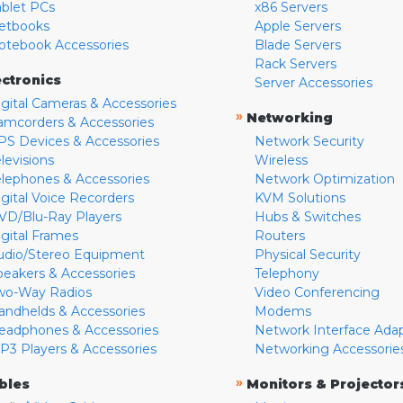
ablet PCs
x86 Servers
etbooks
Apple Servers
otebook Accessories
Blade Servers
Rack Servers
ectronics
Server Accessories
igital Cameras & Accessories
»
Networking
amcorders & Accessories
PS Devices & Accessories
Network Security
levisions
Wireless
elephones & Accessories
Network Optimization
igital Voice Recorders
KVM Solutions
VD/Blu-Ray Players
Hubs & Switches
igital Frames
Routers
udio/Stereo Equipment
Physical Security
peakers & Accessories
Telephony
wo-Way Radios
Video Conferencing
andhelds & Accessories
Modems
eadphones & Accessories
Network Interface Ada
P3 Players & Accessories
Networking Accessorie
»
bles
Monitors & Projector