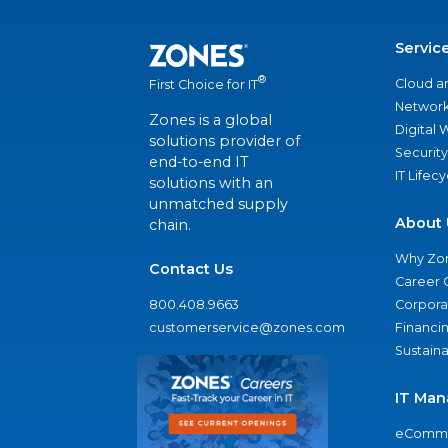
Servic
®
Cloud a
First Choice for IT
Network
Zones is a global
Digital
solutions provider of
Security
end-to-end IT
IT Lifec
solutions with an
unmatched supply
About 
chain.
Why Zo
Contact Us
Career 
800.408.9663
Corporat
customerservice@zones.com
Financi
Sustaina
IT Man
eComme