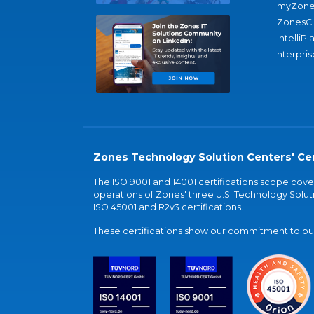
myZone
ZonesC
IntelliPl
nterpris
Zones Technology Solution Centers' Cer
The ISO 9001 and 14001 certifications scope co
operations of Zones' three U.S. Technology Soluti
ISO 45001 and R2v3 certifications.
These certifications show our commitment to our 