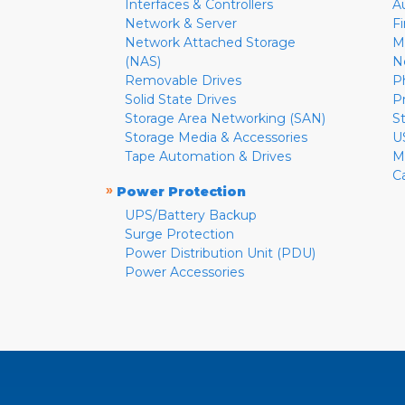
Interfaces & Controllers
A
Network & Server
F
Network Attached Storage
M
(NAS)
N
Removable Drives
P
Solid State Drives
P
Storage Area Networking (SAN)
S
Storage Media & Accessories
U
Tape Automation & Drives
M
C
»
Power Protection
UPS/Battery Backup
Surge Protection
Power Distribution Unit (PDU)
Power Accessories