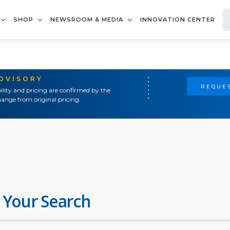
SHOP
NEWSROOM & MEDIA
INNOVATION CENTER
ADVISORY
REQUES
ility and pricing are confirmed by the
ange from original pricing.
 Your Search