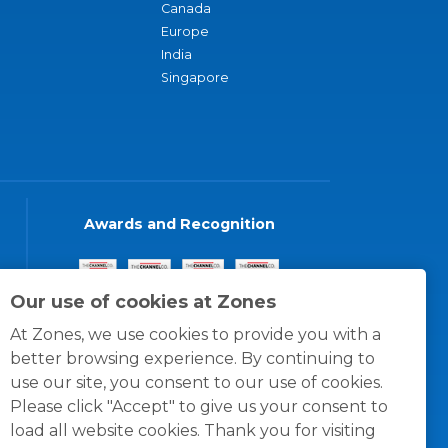
Canada
Europe
India
Singapore
Awards and Recognition
Our use of cookies at Zones
At Zones, we use cookies to provide you with a
better browsing experience. By continuing to
use our site, you consent to our use of cookies.
Please click "Accept" to give us your consent to
load all website cookies. Thank you for visiting