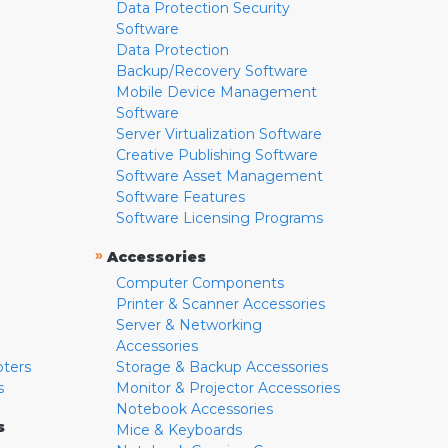
Data Protection Security
Software
Data Protection
Backup/Recovery Software
Mobile Device Management
Software
Server Virtualization Software
Creative Publishing Software
Software Asset Management
Software Features
Software Licensing Programs
»
Accessories
Computer Components
Printer & Scanner Accessories
Server & Networking
Accessories
pters
Storage & Backup Accessories
s
Monitor & Projector Accessories
Notebook Accessories
s
Mice & Keyboards