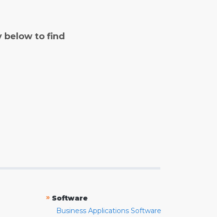
y below to find
»
Software
Business Applications Software