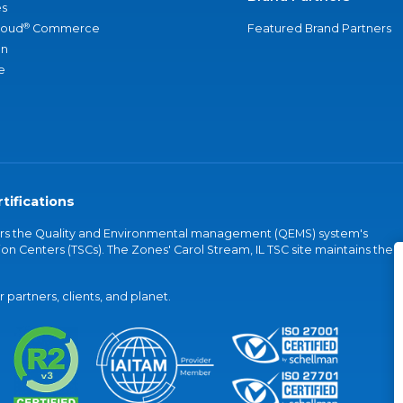
s
®
loud
Commerce
Featured Brand Partners
an
e
tifications
vers the Quality and Environmental management (QEMS) system's
on Centers (TSCs). The Zones' Carol Stream, IL TSC site maintains the
partners, clients, and planet.