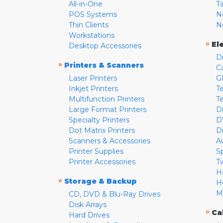
All-in-One
T
POS Systems
N
Thin Clients
N
Workstations
»
El
Desktop Accessories
D
»
Printers & Scanners
C
Laser Printers
G
Inkjet Printers
Te
Multifunction Printers
T
Large Format Printers
D
Specialty Printers
D
Dot Matrix Printers
D
Scanners & Accessories
A
Printer Supplies
S
Printer Accessories
T
H
»
Storage & Backup
H
M
CD, DVD & Blu-Ray Drives
Disk Arrays
»
Ca
Hard Drives