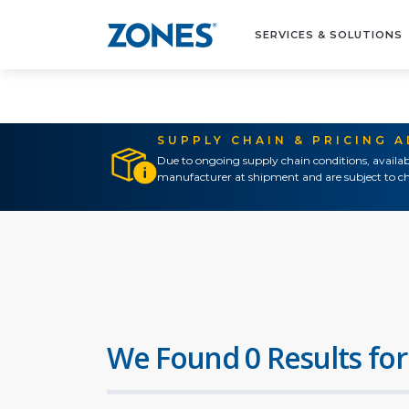
SERVICES & SOLUTIONS
SUPPLY CHAIN & PRICING 
Due to ongoing supply chain conditions, availab
manufacturer at shipment and are subject to ch
We Found 0 Results for