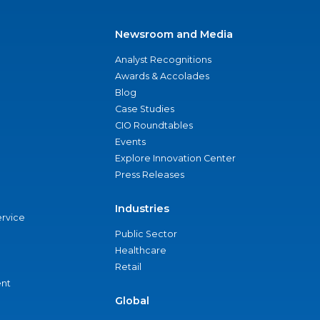
Newsroom and Media
Analyst Recognitions
Awards & Accolades
Blog
Case Studies
CIO Roundtables
Events
Explore Innovation Center
Press Releases
Industries
ervice
Public Sector
Healthcare
Retail
nt
Global