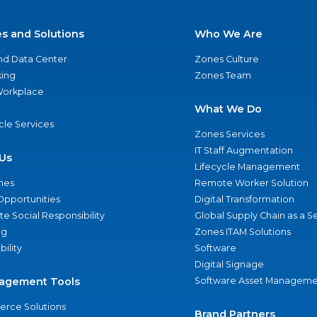
es and Solutions
Who We Are
nd Data Center
Zones Culture
ing
Zones Team
 Workplace
What We Do
ycle Services
Zones Services
IT Staff Augmentation
Us
Lifecycle Management
nes
Remote Worker Solution
Opportunities
Digital Transformation
e Social Responsibility
Global Supply Chain as a S
ng
Zones ITAM Solutions
bility
Software
Digital Signage
agement Tools
Software Asset Manageme
rce Solutions
Brand Partners