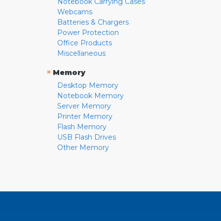
Notebook Carrying Cases
Webcams
Batteries & Chargers
Power Protection
Office Products
Miscellaneous
»
Memory
Desktop Memory
Notebook Memory
Server Memory
Printer Memory
Flash Memory
USB Flash Drives
Other Memory