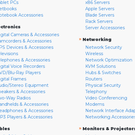
ablet PCs
x86 Servers
etbooks
Apple Servers
otebook Accessories
Blade Servers
Rack Servers
ectronics
Server Accessories
igital Cameras & Accessories
»
Networking
amcorders & Accessories
PS Devices & Accessories
Network Security
levisions
Wireless
elephones & Accessories
Network Optimization
igital Voice Recorders
KVM Solutions
VD/Blu-Ray Players
Hubs & Switches
igital Frames
Routers
udio/Stereo Equipment
Physical Security
peakers & Accessories
Telephony
wo-Way Radios
Video Conferencing
andhelds & Accessories
Modems
eadphones & Accessories
Network Interface Ada
P3 Players & Accessories
Networking Accessorie
»
bles
Monitors & Projector