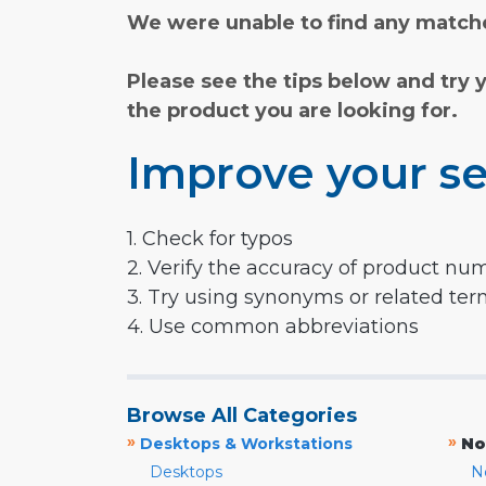
We were unable to find any matche
Please see the tips below and try 
the product you are looking for.
Improve your se
1. Check for typos
2. Verify the accuracy of product nu
3. Try using synonyms or related te
4. Use common abbreviations
Browse All Categories
»
»
Desktops & Workstations
No
Desktops
N