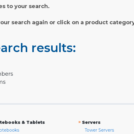
s to your search.
your search again or click on a product categor
arch results:
mbers
rms
»
tebooks & Tablets
Servers
otebooks
Tower Servers