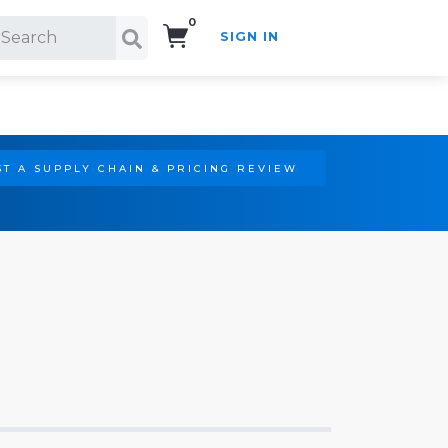
0
SIGN IN
Search!
T A SUPPLY CHAIN & PRICING REVIEW