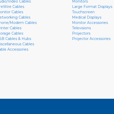
udio/Video Cables
Monitors
ireWire Cables
Large Format Displays
onitor Cables
Touchscreen
etworking Cables
Medical Displays
hone/Modem Cables
Monitor Accessories
rinter Cables
Televisions
torage Cables
Projectors
SB Cables & Hubs
Projector Accessories
iscellaneous Cables
able Accessories