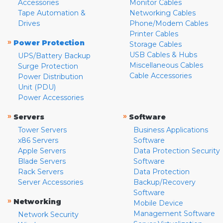
Accessories
Monitor Cables
Tape Automation &
Networking Cables
Drives
Phone/Modem Cables
Printer Cables
»
Power Protection
Storage Cables
USB Cables & Hubs
UPS/Battery Backup
Miscellaneous Cables
Surge Protection
Cable Accessories
Power Distribution
Unit (PDU)
Power Accessories
»
»
Servers
Software
Tower Servers
Business Applications
x86 Servers
Software
Apple Servers
Data Protection Security
Blade Servers
Software
Rack Servers
Data Protection
Server Accessories
Backup/Recovery
Software
»
Networking
Mobile Device
Management Software
Network Security