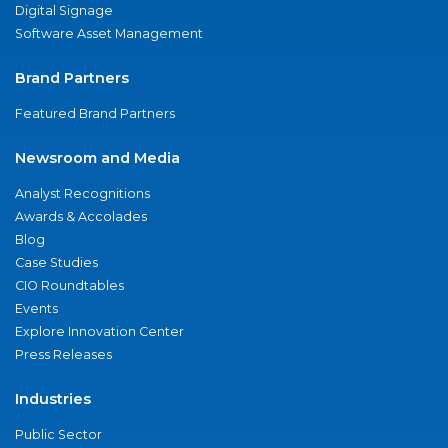
Digital Signage
Software Asset Management
Brand Partners
Featured Brand Partners
Newsroom and Media
Analyst Recognitions
Awards & Accolades
Blog
Case Studies
CIO Roundtables
Events
Explore Innovation Center
Press Releases
Industries
Public Sector