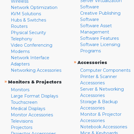
Server Virtualization
Wireless
Software
Network Optimization
Creative Publishing
KVM Solutions
Software
Hubs & Switches
Software Asset
Routers
Management
Physical Security
Software Features
Telephony
Software Licensing
Video Conferencing
Programs
Modems
Network Interface
»
Accessories
Adapters
Networking Accessories
Computer Components
Printer & Scanner
»
Monitors & Projectors
Accessories
Server & Networking
Monitors
Accessories
Large Format Displays
Storage & Backup
Touchscreen
Accessories
Medical Displays
Monitor & Projector
Monitor Accessories
Accessories
Televisions
Notebook Accessories
Projectors
Mice & Keyboards
Projector Accessories