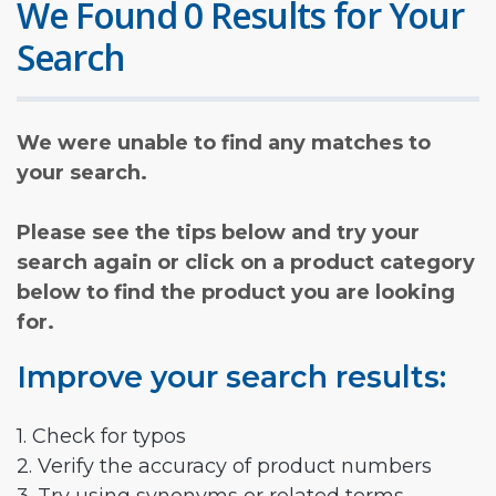
We Found 0 Results for Your
Search
We were unable to find any matches to
your search.
Please see the tips below and try your
search again or click on a product category
below to find the product you are looking
for.
Improve your search results:
1. Check for typos
2. Verify the accuracy of product numbers