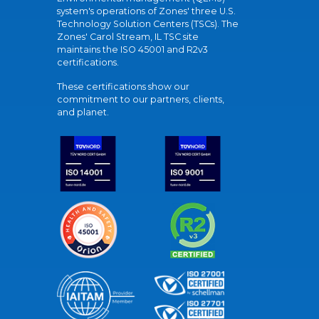
system's operations of Zones' three U.S.
Technology Solution Centers (TSCs). The
Zones' Carol Stream, IL TSC site
maintains the ISO 45001 and R2v3
certifications.
These certifications show our
commitment to our partners, clients,
and planet.