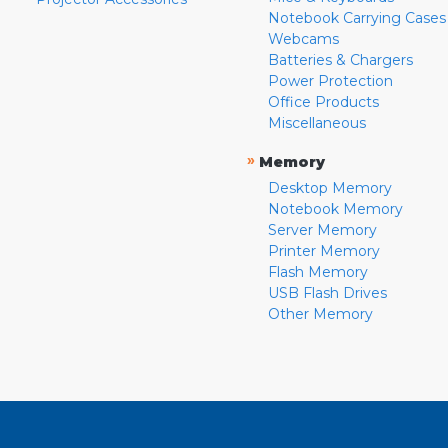
Notebook Carrying Cases
Webcams
Batteries & Chargers
Power Protection
Office Products
Miscellaneous
»
Memory
Desktop Memory
Notebook Memory
Server Memory
Printer Memory
Flash Memory
USB Flash Drives
Other Memory