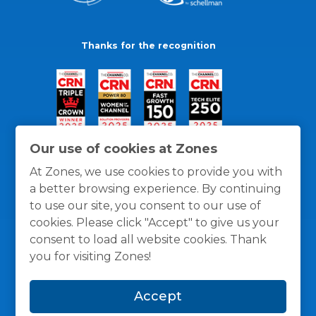
Thanks for the recognition
Our use of cookies at Zones
At Zones, we use cookies to provide you with
a better browsing experience. By continuing
to use our site, you consent to our use of
cookies. Please click "Accept" to give us your
consent to load all website cookies. Thank
you for visiting Zones!
General Policies
Privacy / Cookies Policy
Terms
Accept
and Conditions