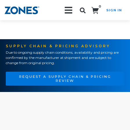
0
SIGN IN
Search!
SUPPLY CHAIN & PRICING ADVISORY
Due to ongoing supply chain conditions, availability and pricing are
confirmed by the manufacturer at shipment and are subject to
change from original pricing.
REQUEST A SUPPLY CHAIN & PRICING
REVIEW