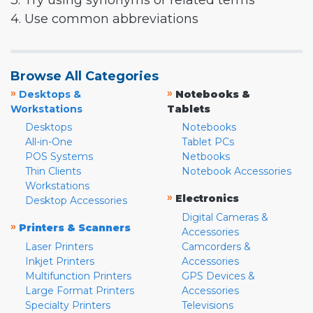
3. Try using synonyms or related terms
4. Use common abbreviations
Browse All Categories
»
»
Desktops &
Notebooks &
Workstations
Tablets
Desktops
Notebooks
All-in-One
Tablet PCs
POS Systems
Netbooks
Thin Clients
Notebook Accessories
Workstations
»
Electronics
Desktop Accessories
Digital Cameras &
»
Printers & Scanners
Accessories
Laser Printers
Camcorders &
Inkjet Printers
Accessories
Multifunction Printers
GPS Devices &
Large Format Printers
Accessories
Specialty Printers
Televisions