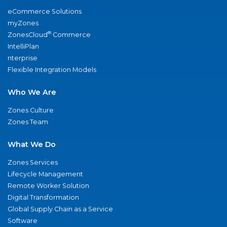
eCommerce Solutions
myZones
®
ZonesCloud
Commerce
IntelliPlan
nterprise
Flexible Integration Models
Who We Are
Zones Culture
Zones Team
What We Do
Zones Services
Lifecycle Management
Remote Worker Solution
Digital Transformation
Global Supply Chain as a Service
Software