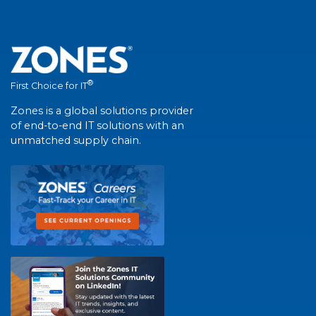
®
First Choice for IT
Zones is a global solutions provider
of end-to-end IT solutions with an
unmatched supply chain.