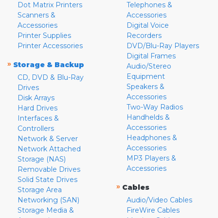
Dot Matrix Printers
Telephones &
Scanners &
Accessories
Accessories
Digital Voice
Printer Supplies
Recorders
Printer Accessories
DVD/Blu-Ray Players
Digital Frames
»
Storage & Backup
Audio/Stereo
Equipment
CD, DVD & Blu-Ray
Speakers &
Drives
Accessories
Disk Arrays
Two-Way Radios
Hard Drives
Handhelds &
Interfaces &
Accessories
Controllers
Headphones &
Network & Server
Accessories
Network Attached
MP3 Players &
Storage (NAS)
Accessories
Removable Drives
Solid State Drives
»
Cables
Storage Area
Networking (SAN)
Audio/Video Cables
Storage Media &
FireWire Cables