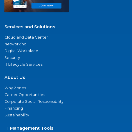
Services and Solutions
Cloud and Data Center
Networking
Digital Workplace
Security
IT Lifecycle Services
About Us
Why Zones
Career Opportunities
Corporate Social Responsibility
Financing
Sustainability
IT Management Tools