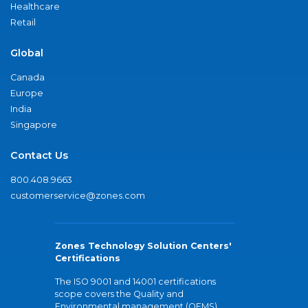
Healthcare
Retail
Global
Canada
Europe
India
Singapore
Contact Us
800.408.9663
customerservice@zones.com
Zones Technology Solution Centers'
Certifications
The ISO 9001 and 14001 certifications
scope covers the Quality and
Environmental management (QEMS)