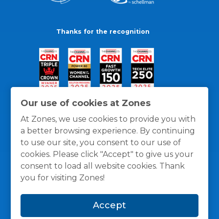
Thanks for the recognition
Our use of cookies at Zones
At Zones, we use cookies to provide you with
a better browsing experience. By continuing
to use our site, you consent to our use of
cookies. Please click "Accept" to give us your
consent to load all website cookies. Thank
you for visiting Zones!
General Policies
Privacy / Cookies Policy
Terms
Accept
and Conditions