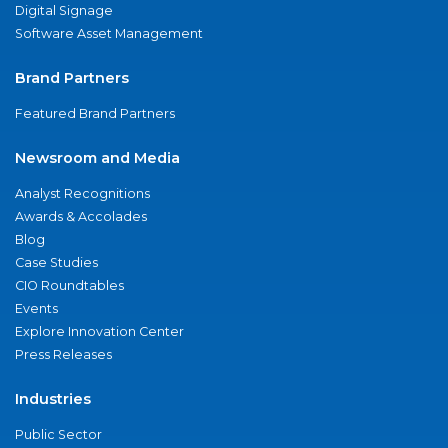
Digital Signage
Software Asset Management
Brand Partners
Featured Brand Partners
Newsroom and Media
Analyst Recognitions
Awards & Accolades
Blog
Case Studies
CIO Roundtables
Events
Explore Innovation Center
Press Releases
Industries
Public Sector