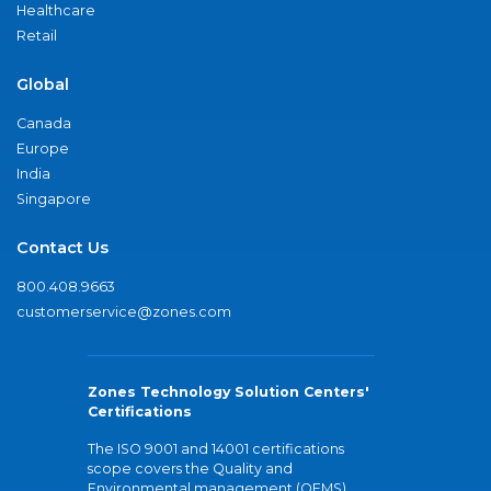
Healthcare
Retail
Global
Canada
Europe
India
Singapore
Contact Us
800.408.9663
customerservice@zones.com
Zones Technology Solution Centers'
Certifications
The ISO 9001 and 14001 certifications
scope covers the Quality and
Environmental management (QEMS)