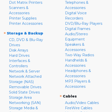
Dot Matrix Printers
Telephones &
Scanners &
Accessories
Accessories
Digital Voice
Printer Supplies
Recorders
Printer Accessories
DVD/Blu-Ray Players
Digital Frames
»
Storage & Backup
Audio/Stereo
Equipment
CD, DVD & Blu-Ray
Speakers &
Drives
Accessories
Disk Arrays
Two-Way Radios
Hard Drives
Handhelds &
Interfaces &
Accessories
Controllers
Headphones &
Network & Server
Accessories
Network Attached
MP3 Players &
Storage (NAS)
Accessories
Removable Drives
Solid State Drives
»
Cables
Storage Area
Networking (SAN)
Audio/Video Cables
Storage Media &
FireWire Cables