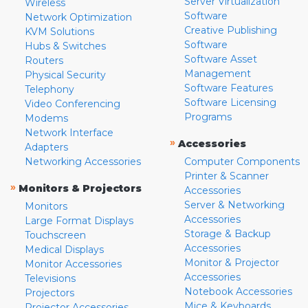
Server Virtualization
Wireless
Software
Network Optimization
Creative Publishing
KVM Solutions
Software
Hubs & Switches
Software Asset
Routers
Management
Physical Security
Software Features
Telephony
Software Licensing
Video Conferencing
Programs
Modems
Network Interface
»
Accessories
Adapters
Networking Accessories
Computer Components
Printer & Scanner
»
Monitors & Projectors
Accessories
Server & Networking
Monitors
Accessories
Large Format Displays
Storage & Backup
Touchscreen
Accessories
Medical Displays
Monitor & Projector
Monitor Accessories
Accessories
Televisions
Notebook Accessories
Projectors
Mice & Keyboards
Projector Accessories