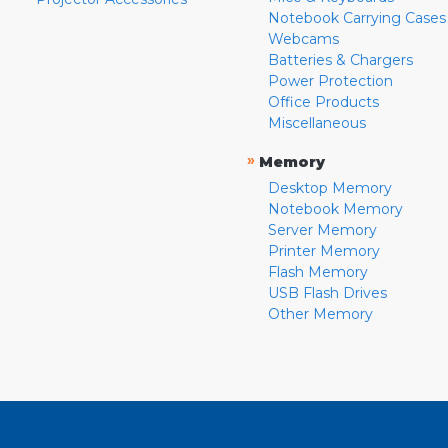
Notebook Carrying Cases
Webcams
Batteries & Chargers
Power Protection
Office Products
Miscellaneous
»
Memory
Desktop Memory
Notebook Memory
Server Memory
Printer Memory
Flash Memory
USB Flash Drives
Other Memory