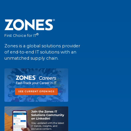
®
First Choice for IT
Zones is a global solutions provider
of end-to-end IT solutions with an
unmatched supply chain.