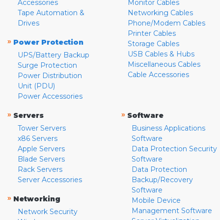
Accessories
Monitor Cables
Tape Automation &
Networking Cables
Drives
Phone/Modem Cables
Printer Cables
»
Power Protection
Storage Cables
USB Cables & Hubs
UPS/Battery Backup
Miscellaneous Cables
Surge Protection
Cable Accessories
Power Distribution
Unit (PDU)
Power Accessories
»
»
Servers
Software
Tower Servers
Business Applications
x86 Servers
Software
Apple Servers
Data Protection Security
Blade Servers
Software
Rack Servers
Data Protection
Server Accessories
Backup/Recovery
Software
»
Networking
Mobile Device
Management Software
Network Security