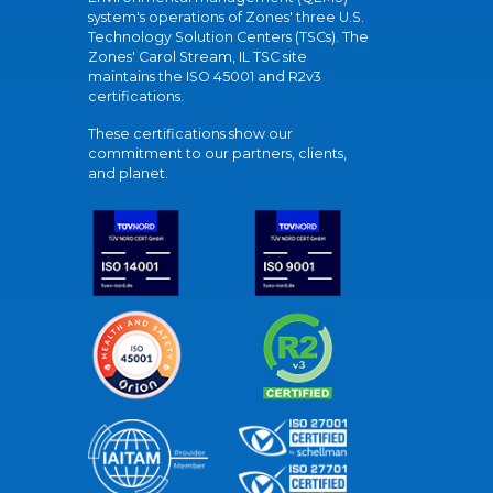
system's operations of Zones' three U.S.
Technology Solution Centers (TSCs). The
Zones' Carol Stream, IL TSC site
maintains the ISO 45001 and R2v3
certifications.
These certifications show our
commitment to our partners, clients,
and planet.