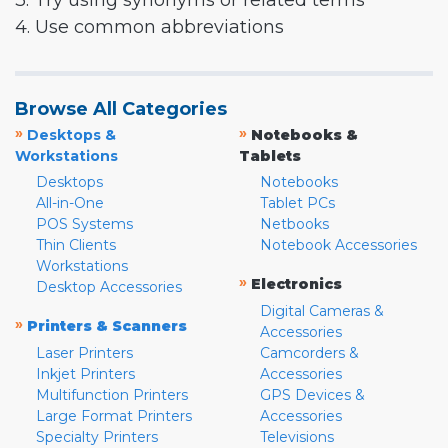
3. Try using synonyms or related terms
4. Use common abbreviations
Browse All Categories
»
»
Desktops &
Notebooks &
Workstations
Tablets
Desktops
Notebooks
All-in-One
Tablet PCs
POS Systems
Netbooks
Thin Clients
Notebook Accessories
Workstations
»
Electronics
Desktop Accessories
Digital Cameras &
»
Printers & Scanners
Accessories
Laser Printers
Camcorders &
Inkjet Printers
Accessories
Multifunction Printers
GPS Devices &
Large Format Printers
Accessories
Specialty Printers
Televisions