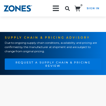
0
SIGN IN
Search!
SUPPLY CHAIN & PRICING ADVISORY
Due to ongoing supply chain conditions, availability and pricing are
confirmed by the manufacturer at shipment and are subject to
change from original pricing.
REQUEST A SUPPLY CHAIN & PRICING
REVIEW