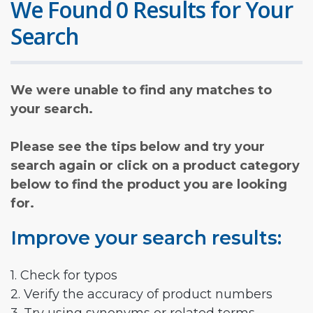
We Found 0 Results for Your
Search
We were unable to find any matches to
your search.
Please see the tips below and try your
search again or click on a product category
below to find the product you are looking
for.
Improve your search results:
1. Check for typos
2. Verify the accuracy of product numbers