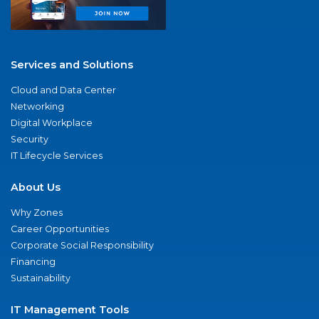
Services and Solutions
Cloud and Data Center
Networking
Digital Workplace
Security
IT Lifecycle Services
About Us
Why Zones
Career Opportunities
Corporate Social Responsibility
Financing
Sustainability
IT Management Tools