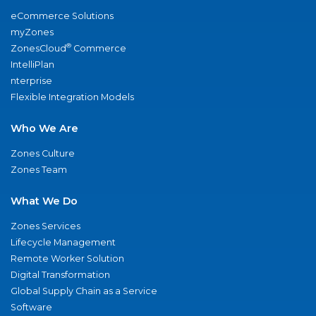
eCommerce Solutions
myZones
®
ZonesCloud
Commerce
IntelliPlan
nterprise
Flexible Integration Models
Who We Are
Zones Culture
Zones Team
What We Do
Zones Services
Lifecycle Management
Remote Worker Solution
Digital Transformation
Global Supply Chain as a Service
Software