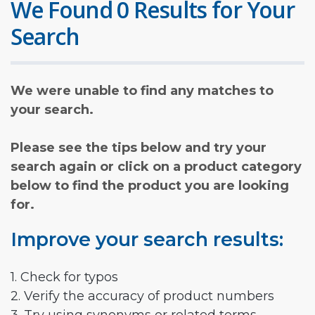
We Found 0 Results for Your
Search
We were unable to find any matches to
your search.
Please see the tips below and try your
search again or click on a product category
below to find the product you are looking
for.
Improve your search results:
1. Check for typos
2. Verify the accuracy of product numbers