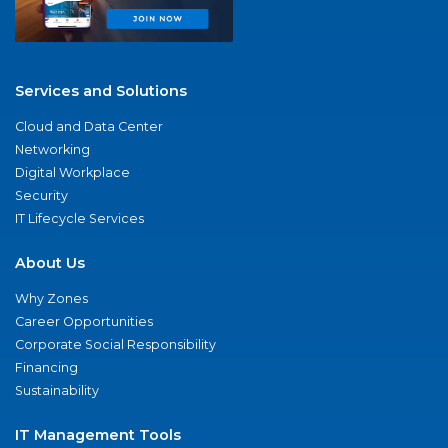
Services and Solutions
Cloud and Data Center
Networking
Digital Workplace
Security
IT Lifecycle Services
About Us
Why Zones
Career Opportunities
Corporate Social Responsibility
Financing
Sustainability
IT Management Tools