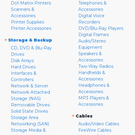
Dot Matrix Printers
Telephones &
Scanners &
Accessories
Accessories
Digital Voice
Printer Supplies
Recorders
Printer Accessories
DVD/Blu-Ray Players
Digital Frames
»
Storage & Backup
Audio/Stereo
Equipment
CD, DVD & Blu-Ray
Speakers &
Drives
Accessories
Disk Arrays
Two-Way Radios
Hard Drives
Handhelds &
Interfaces &
Accessories
Controllers
Headphones &
Network & Server
Accessories
Network Attached
MP3 Players &
Storage (NAS)
Accessories
Removable Drives
Solid State Drives
»
Cables
Storage Area
Networking (SAN)
Audio/Video Cables
Storage Media &
FireWire Cables