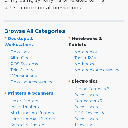
3. Try using synonyms or related terms
4. Use common abbreviations
Browse All Categories
»
»
Desktops &
Notebooks &
Workstations
Tablets
Desktops
Notebooks
All-in-One
Tablet PCs
POS Systems
Netbooks
Thin Clients
Notebook Accessories
Workstations
»
Electronics
Desktop Accessories
Digital Cameras &
»
Printers & Scanners
Accessories
Laser Printers
Camcorders &
Inkjet Printers
Accessories
Multifunction Printers
GPS Devices &
Large Format Printers
Accessories
Specialty Printers
Televisions