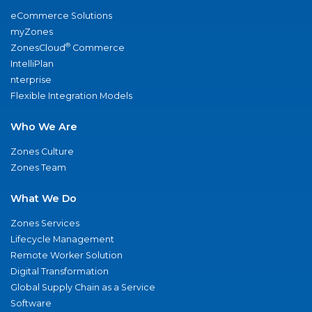
eCommerce Solutions
myZones
®
ZonesCloud
Commerce
IntelliPlan
nterprise
Flexible Integration Models
Who We Are
Zones Culture
Zones Team
What We Do
Zones Services
Lifecycle Management
Remote Worker Solution
Digital Transformation
Global Supply Chain as a Service
Software