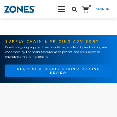
0
SIGN IN
Search!
SUPPLY CHAIN & PRICING ADVISORY
Due to ongoing supply chain conditions, availability and pricing are
confirmed by the manufacturer at shipment and are subject to
change from original pricing.
REQUEST A SUPPLY CHAIN & PRICING
REVIEW