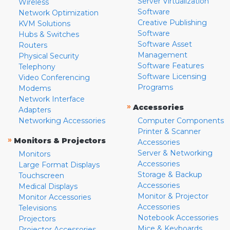
Server Virtualization
Wireless
Software
Network Optimization
Creative Publishing
KVM Solutions
Software
Hubs & Switches
Software Asset
Routers
Management
Physical Security
Software Features
Telephony
Software Licensing
Video Conferencing
Programs
Modems
Network Interface
»
Accessories
Adapters
Networking Accessories
Computer Components
Printer & Scanner
»
Monitors & Projectors
Accessories
Server & Networking
Monitors
Accessories
Large Format Displays
Storage & Backup
Touchscreen
Accessories
Medical Displays
Monitor & Projector
Monitor Accessories
Accessories
Televisions
Notebook Accessories
Projectors
Mice & Keyboards
Projector Accessories