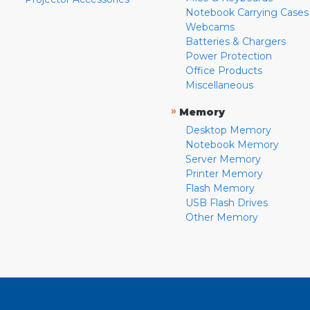
Notebook Carrying Cases
Webcams
Batteries & Chargers
Power Protection
Office Products
Miscellaneous
»
Memory
Desktop Memory
Notebook Memory
Server Memory
Printer Memory
Flash Memory
USB Flash Drives
Other Memory