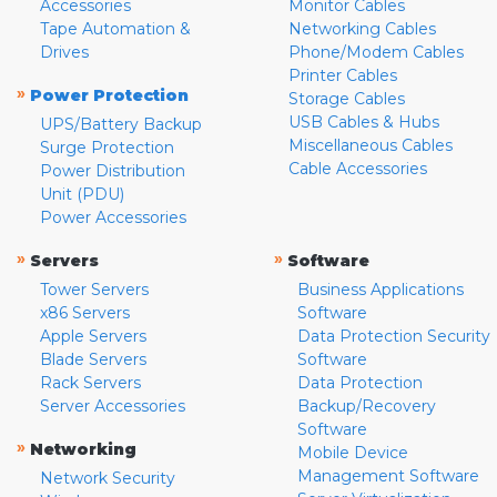
Accessories
Monitor Cables
Tape Automation &
Networking Cables
Drives
Phone/Modem Cables
Printer Cables
»
Power Protection
Storage Cables
USB Cables & Hubs
UPS/Battery Backup
Miscellaneous Cables
Surge Protection
Cable Accessories
Power Distribution
Unit (PDU)
Power Accessories
»
»
Servers
Software
Tower Servers
Business Applications
x86 Servers
Software
Apple Servers
Data Protection Security
Blade Servers
Software
Rack Servers
Data Protection
Server Accessories
Backup/Recovery
Software
»
Networking
Mobile Device
Management Software
Network Security