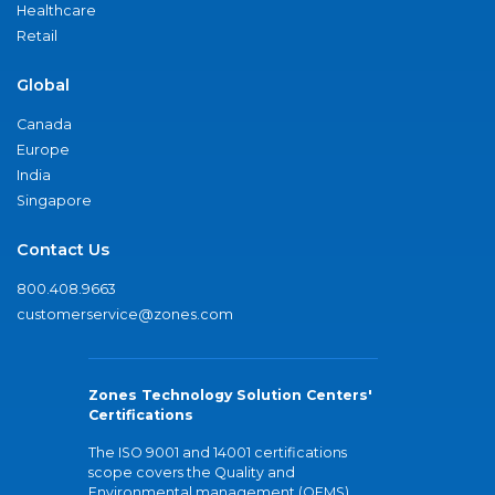
Healthcare
Retail
Global
Canada
Europe
India
Singapore
Contact Us
800.408.9663
customerservice@zones.com
Zones Technology Solution Centers'
Certifications
The ISO 9001 and 14001 certifications
scope covers the Quality and
Environmental management (QEMS)