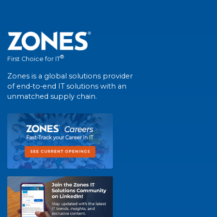
®
First Choice for IT
Zones is a global solutions provider
of end-to-end IT solutions with an
unmatched supply chain.