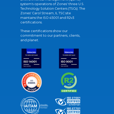
system's operations of Zones' three U.S.
Technology Solution Centers (TSCs). The
Zones' Carol Stream, IL TSC site
maintains the ISO 45001 and R2v3
certifications.
These certifications show our
commitment to our partners, clients,
and planet.