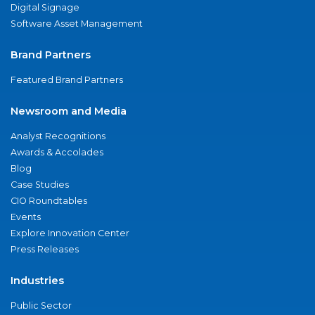
Digital Signage
Software Asset Management
Brand Partners
Featured Brand Partners
Newsroom and Media
Analyst Recognitions
Awards & Accolades
Blog
Case Studies
CIO Roundtables
Events
Explore Innovation Center
Press Releases
Industries
Public Sector