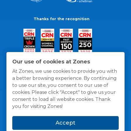
Thanks for the recognition
Our use of cookies at Zones
At Zones, we use cookies to provide you with
a better browsing experience. By continuing
to use our site, you consent to our use of
cookies. Please click "Accept" to give us your
consent to load all website cookies. Thank
you for visiting Zones!
General Policies
Privacy / Cookies Policy
Terms
Accept
and Conditions