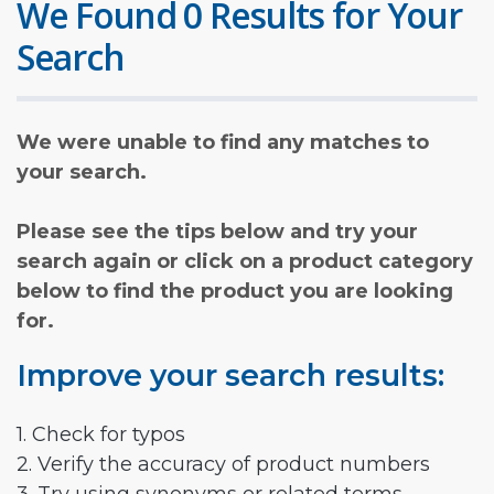
We Found 0 Results for Your
Search
We were unable to find any matches to
your search.
Please see the tips below and try your
search again or click on a product category
below to find the product you are looking
for.
Improve your search results:
1. Check for typos
2. Verify the accuracy of product numbers