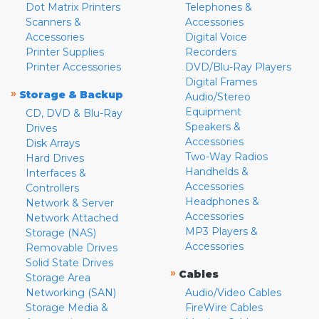
Dot Matrix Printers
Telephones &
Scanners &
Accessories
Accessories
Digital Voice
Printer Supplies
Recorders
Printer Accessories
DVD/Blu-Ray Players
Digital Frames
»
Storage & Backup
Audio/Stereo
Equipment
CD, DVD & Blu-Ray
Speakers &
Drives
Accessories
Disk Arrays
Two-Way Radios
Hard Drives
Handhelds &
Interfaces &
Accessories
Controllers
Headphones &
Network & Server
Accessories
Network Attached
MP3 Players &
Storage (NAS)
Accessories
Removable Drives
Solid State Drives
»
Cables
Storage Area
Networking (SAN)
Audio/Video Cables
Storage Media &
FireWire Cables