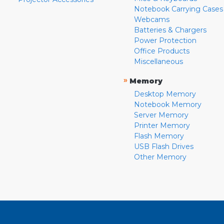
Notebook Carrying Cases
Webcams
Batteries & Chargers
Power Protection
Office Products
Miscellaneous
»
Memory
Desktop Memory
Notebook Memory
Server Memory
Printer Memory
Flash Memory
USB Flash Drives
Other Memory