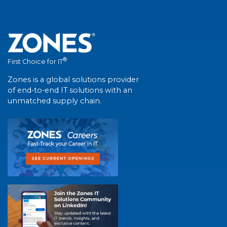
®
First Choice for IT
Zones is a global solutions provider
of end-to-end IT solutions with an
unmatched supply chain.