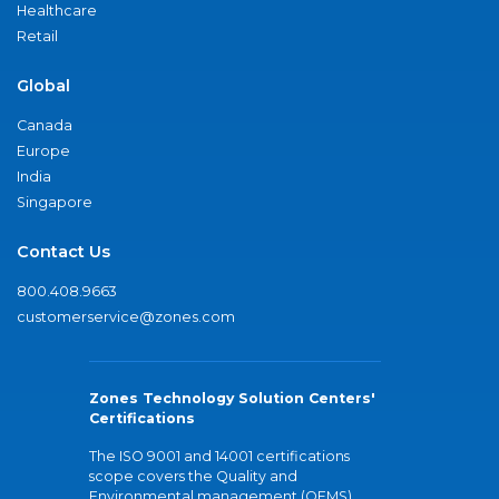
Healthcare
Retail
Global
Canada
Europe
India
Singapore
Contact Us
800.408.9663
customerservice@zones.com
Zones Technology Solution Centers'
Certifications
The ISO 9001 and 14001 certifications
scope covers the Quality and
Environmental management (QEMS)