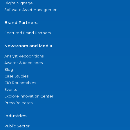
Digital Signage
Software Asset Management
Brand Partners
Featured Brand Partners
Newsroom and Media
Analyst Recognitions
Awards & Accolades
Blog
Case Studies
CIO Roundtables
Events
Explore Innovation Center
Press Releases
Industries
Public Sector