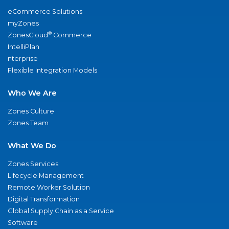
eCommerce Solutions
myZones
®
ZonesCloud
Commerce
IntelliPlan
nterprise
Flexible Integration Models
Who We Are
Zones Culture
Zones Team
What We Do
Zones Services
Lifecycle Management
Remote Worker Solution
Digital Transformation
Global Supply Chain as a Service
Software