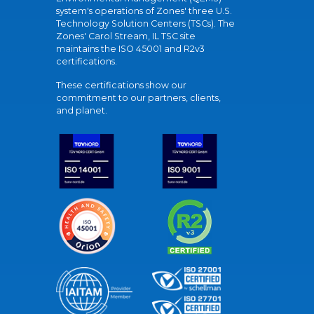
system's operations of Zones' three U.S.
Technology Solution Centers (TSCs). The
Zones' Carol Stream, IL TSC site
maintains the ISO 45001 and R2v3
certifications.
These certifications show our
commitment to our partners, clients,
and planet.