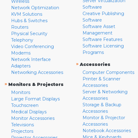
Server Virtualization
Wireless
Software
Network Optimization
Creative Publishing
KVM Solutions
Software
Hubs & Switches
Software Asset
Routers
Management
Physical Security
Software Features
Telephony
Software Licensing
Video Conferencing
Programs
Modems
Network Interface
»
Accessories
Adapters
Networking Accessories
Computer Components
Printer & Scanner
»
Monitors & Projectors
Accessories
Server & Networking
Monitors
Accessories
Large Format Displays
Storage & Backup
Touchscreen
Accessories
Medical Displays
Monitor & Projector
Monitor Accessories
Accessories
Televisions
Notebook Accessories
Projectors
Mice & Keyboards
Projector Accessories