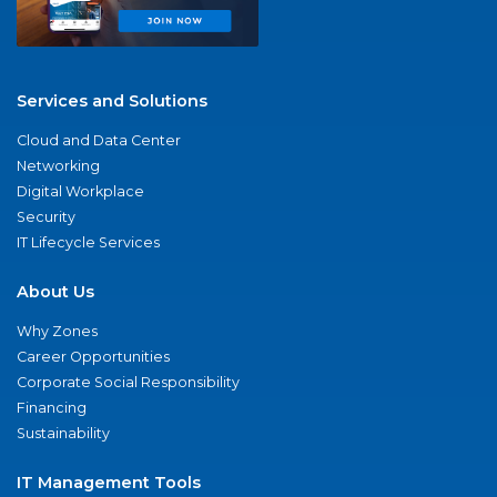
Services and Solutions
Cloud and Data Center
Networking
Digital Workplace
Security
IT Lifecycle Services
About Us
Why Zones
Career Opportunities
Corporate Social Responsibility
Financing
Sustainability
IT Management Tools