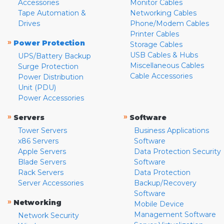
Accessories
Monitor Cables
Tape Automation &
Networking Cables
Drives
Phone/Modem Cables
Printer Cables
»
Power Protection
Storage Cables
USB Cables & Hubs
UPS/Battery Backup
Miscellaneous Cables
Surge Protection
Cable Accessories
Power Distribution
Unit (PDU)
Power Accessories
»
»
Servers
Software
Tower Servers
Business Applications
x86 Servers
Software
Apple Servers
Data Protection Security
Blade Servers
Software
Rack Servers
Data Protection
Server Accessories
Backup/Recovery
Software
»
Networking
Mobile Device
Management Software
Network Security