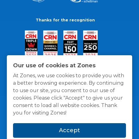
Thanks for the recognition
Our use of cookies at Zones
At Zones, we use cookies to provide you with
a better browsing experience. By continuing
to use our site, you consent to our use of
cookies. Please click "Accept" to give us your
consent to load all website cookies. Thank
you for visiting Zones!
General Policies
Privacy / Cookies Policy
Terms
Accept
and Conditions