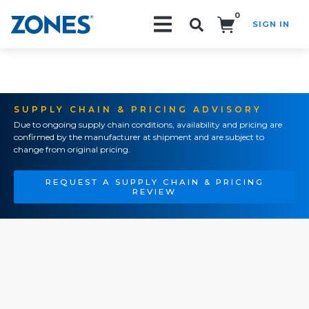
0
SIGN IN
Search!
SUPPLY CHAIN & PRICING ADVISORY
Due to ongoing supply chain conditions, availability and pricing are
confirmed by the manufacturer at shipment and are subject to
change from original pricing.
REQUEST A SUPPLY CHAIN & PRICING
REVIEW