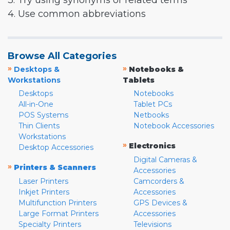
3. Try using synonyms or related terms
4. Use common abbreviations
Browse All Categories
»
»
Desktops &
Notebooks &
Workstations
Tablets
Desktops
Notebooks
All-in-One
Tablet PCs
POS Systems
Netbooks
Thin Clients
Notebook Accessories
Workstations
»
Electronics
Desktop Accessories
Digital Cameras &
»
Printers & Scanners
Accessories
Laser Printers
Camcorders &
Inkjet Printers
Accessories
Multifunction Printers
GPS Devices &
Large Format Printers
Accessories
Specialty Printers
Televisions