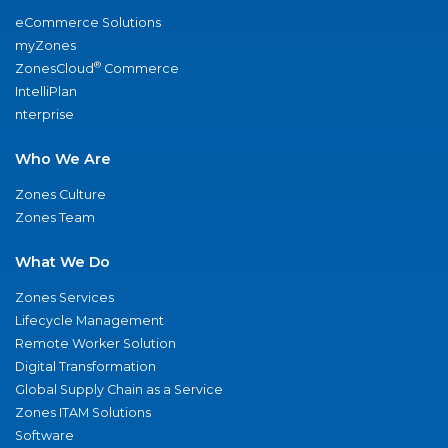
eCommerce Solutions
myZones
®
ZonesCloud
Commerce
IntelliPlan
nterprise
Who We Are
Zones Culture
Zones Team
What We Do
Zones Services
Lifecycle Management
Remote Worker Solution
Digital Transformation
Global Supply Chain as a Service
Zones ITAM Solutions
Software