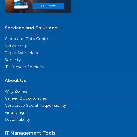
Services and Solutions
Cloud and Data Center
Networking
Digital Workplace
Security
IT Lifecycle Services
About Us
Why Zones
Career Opportunities
Corporate Social Responsibility
Financing
Sustainability
IT Management Tools