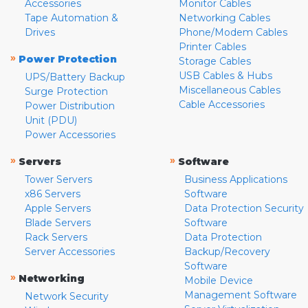
Accessories
Monitor Cables
Tape Automation &
Networking Cables
Drives
Phone/Modem Cables
Printer Cables
»
Power Protection
Storage Cables
USB Cables & Hubs
UPS/Battery Backup
Miscellaneous Cables
Surge Protection
Cable Accessories
Power Distribution
Unit (PDU)
Power Accessories
»
»
Servers
Software
Tower Servers
Business Applications
x86 Servers
Software
Apple Servers
Data Protection Security
Blade Servers
Software
Rack Servers
Data Protection
Server Accessories
Backup/Recovery
Software
»
Networking
Mobile Device
Management Software
Network Security