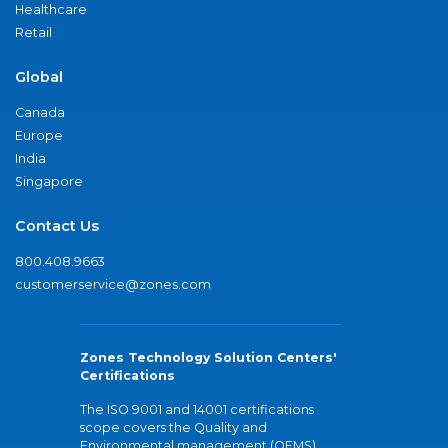
Healthcare
Retail
Global
Canada
Europe
India
Singapore
Contact Us
800.408.9663
customerservice@zones.com
Zones Technology Solution Centers'
Certifications
The ISO 9001 and 14001 certifications
scope covers the Quality and
Environmental management (QEMS)