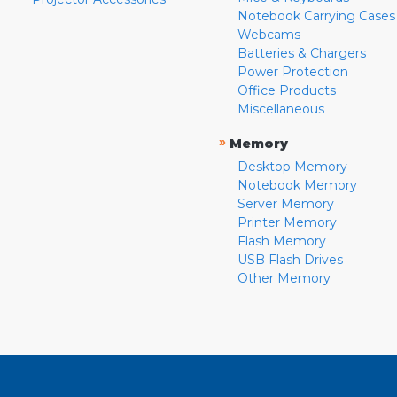
Notebook Carrying Cases
Webcams
Batteries & Chargers
Power Protection
Office Products
Miscellaneous
»
Memory
Desktop Memory
Notebook Memory
Server Memory
Printer Memory
Flash Memory
USB Flash Drives
Other Memory