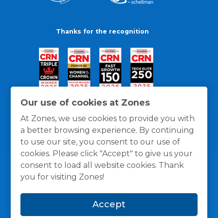
Thanks for the recognition
Our use of cookies at Zones
At Zones, we use cookies to provide you with
a better browsing experience. By continuing
to use our site, you consent to our use of
cookies. Please click "Accept" to give us your
consent to load all website cookies. Thank
you for visiting Zones!
General Policies
Privacy / Cookies Policy
Terms
Accept
and Conditions