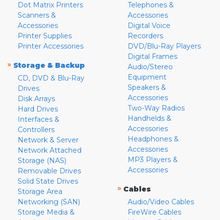
Dot Matrix Printers
Telephones &
Scanners &
Accessories
Accessories
Digital Voice
Printer Supplies
Recorders
Printer Accessories
DVD/Blu-Ray Players
Digital Frames
»
Storage & Backup
Audio/Stereo
Equipment
CD, DVD & Blu-Ray
Speakers &
Drives
Accessories
Disk Arrays
Two-Way Radios
Hard Drives
Handhelds &
Interfaces &
Accessories
Controllers
Headphones &
Network & Server
Accessories
Network Attached
MP3 Players &
Storage (NAS)
Accessories
Removable Drives
Solid State Drives
»
Cables
Storage Area
Networking (SAN)
Audio/Video Cables
Storage Media &
FireWire Cables