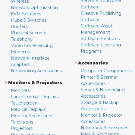
Server Virtualization
Wireless
Software
Network Optimization
Creative Publishing
KVM Solutions
Software
Hubs & Switches
Software Asset
Routers
Management
Physical Security
Software Features
Telephony
Software Licensing
Video Conferencing
Programs
Modems
Network Interface
»
Accessories
Adapters
Networking Accessories
Computer Components
Printer & Scanner
»
Monitors & Projectors
Accessories
Server & Networking
Monitors
Accessories
Large Format Displays
Storage & Backup
Touchscreen
Accessories
Medical Displays
Monitor & Projector
Monitor Accessories
Accessories
Televisions
Notebook Accessories
Projectors
Mice & Keyboards
Projector Accessories