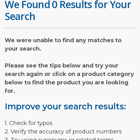
We Found 0 Results for Your
Search
We were unable to find any matches to
your search.
Please see the tips below and try your
search again or click on a product category
below to find the product you are looking
for.
Improve your search results:
1. Check for typos
2. Verify the accuracy of product numbers