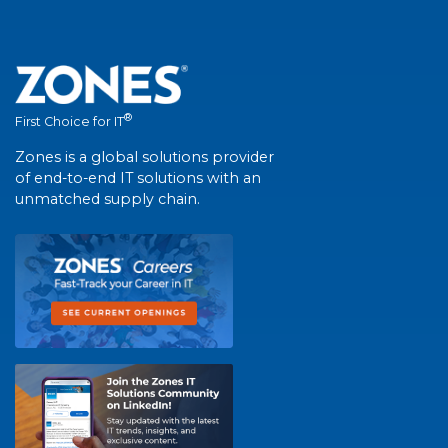
®
First Choice for IT
Zones is a global solutions provider
of end-to-end IT solutions with an
unmatched supply chain.