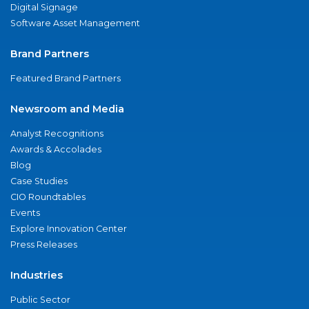
Digital Signage
Software Asset Management
Brand Partners
Featured Brand Partners
Newsroom and Media
Analyst Recognitions
Awards & Accolades
Blog
Case Studies
CIO Roundtables
Events
Explore Innovation Center
Press Releases
Industries
Public Sector