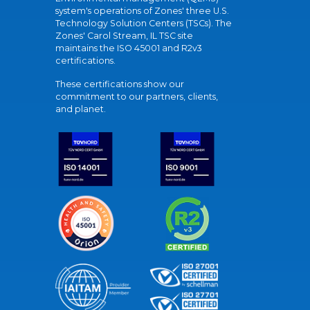
system's operations of Zones' three U.S.
Technology Solution Centers (TSCs). The
Zones' Carol Stream, IL TSC site
maintains the ISO 45001 and R2v3
certifications.
These certifications show our
commitment to our partners, clients,
and planet.