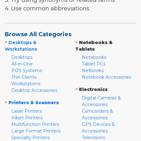
3. Try using synonyms or related terms
4. Use common abbreviations
Browse All Categories
»
»
Desktops &
Notebooks &
Workstations
Tablets
Desktops
Notebooks
All-in-One
Tablet PCs
POS Systems
Netbooks
Thin Clients
Notebook Accessories
Workstations
»
Electronics
Desktop Accessories
Digital Cameras &
»
Printers & Scanners
Accessories
Laser Printers
Camcorders &
Inkjet Printers
Accessories
Multifunction Printers
GPS Devices &
Large Format Printers
Accessories
Specialty Printers
Televisions