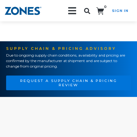
0
SIGN IN
Search!
SUPPLY CHAIN & PRICING ADVISORY
Due to ongoing supply chain conditions, availability and pricing are
confirmed by the manufacturer at shipment and are subject to
change from original pricing.
REQUEST A SUPPLY CHAIN & PRICING
REVIEW