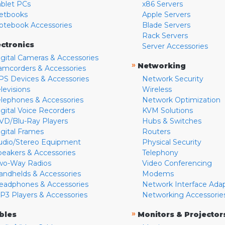
ablet PCs
x86 Servers
etbooks
Apple Servers
otebook Accessories
Blade Servers
Rack Servers
ectronics
Server Accessories
igital Cameras & Accessories
»
Networking
amcorders & Accessories
PS Devices & Accessories
Network Security
levisions
Wireless
elephones & Accessories
Network Optimization
igital Voice Recorders
KVM Solutions
VD/Blu-Ray Players
Hubs & Switches
igital Frames
Routers
udio/Stereo Equipment
Physical Security
peakers & Accessories
Telephony
wo-Way Radios
Video Conferencing
andhelds & Accessories
Modems
eadphones & Accessories
Network Interface Ada
P3 Players & Accessories
Networking Accessorie
»
bles
Monitors & Projector