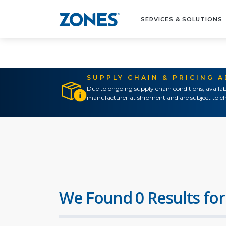
SERVICES & SOLUTIONS
SUPPLY CHAIN & PRICING 
Due to ongoing supply chain conditions, availab
manufacturer at shipment and are subject to ch
We Found 0 Results for