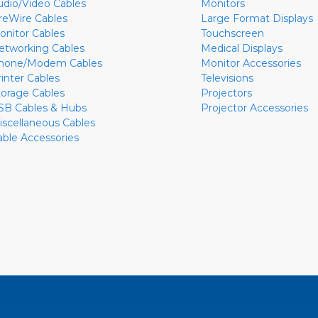
udio/Video Cables
Monitors
ireWire Cables
Large Format Displays
onitor Cables
Touchscreen
etworking Cables
Medical Displays
hone/Modem Cables
Monitor Accessories
rinter Cables
Televisions
torage Cables
Projectors
SB Cables & Hubs
Projector Accessories
iscellaneous Cables
able Accessories