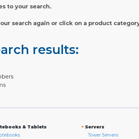
s to your search.
your search again or click on a product categor
arch results:
mbers
rms
»
tebooks & Tablets
Servers
otebooks
Tower Servers