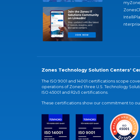
myZone
ZonesC
IntelliPl
nterpris
Zones Technology Solution Centers' Cer
The ISO 9001 and 14001 certifications scope co
operations of Zones' three U.S. Technology Soluti
ISO 45001 and R2v3 certifications.
These certifications show our commitment to our 