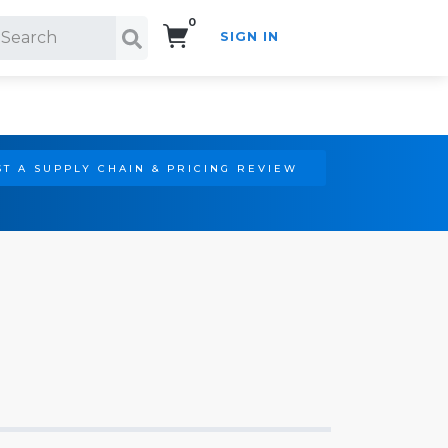
0
SIGN IN
Search!
T A SUPPLY CHAIN & PRICING REVIEW