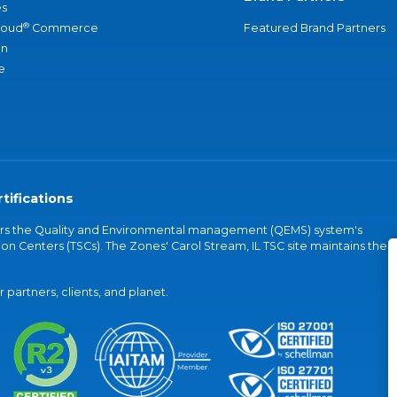
s
®
loud
Commerce
Featured Brand Partners
an
e
tifications
vers the Quality and Environmental management (QEMS) system's
on Centers (TSCs). The Zones' Carol Stream, IL TSC site maintains the
partners, clients, and planet.