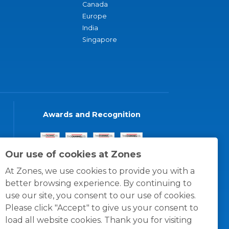
Canada
Europe
India
Singapore
Awards and Recognition
Our use of cookies at Zones
At Zones, we use cookies to provide you with a
better browsing experience. By continuing to
use our site, you consent to our use of cookies.
Please click "Accept" to give us your consent to
load all website cookies. Thank you for visiting