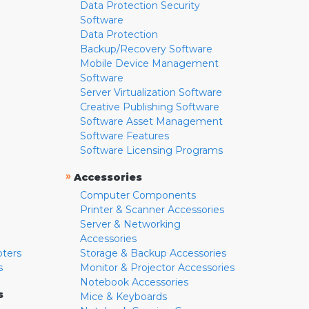
Data Protection Security
Software
Data Protection
Backup/Recovery Software
Mobile Device Management
Software
Server Virtualization Software
Creative Publishing Software
Software Asset Management
Software Features
Software Licensing Programs
»
Accessories
Computer Components
Printer & Scanner Accessories
Server & Networking
Accessories
pters
Storage & Backup Accessories
s
Monitor & Projector Accessories
Notebook Accessories
s
Mice & Keyboards