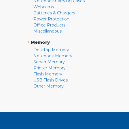
Notebook Carrying Cases
Webcams
Batteries & Chargers
Power Protection
Office Products
Miscellaneous
»
Memory
Desktop Memory
Notebook Memory
Server Memory
Printer Memory
Flash Memory
USB Flash Drives
Other Memory