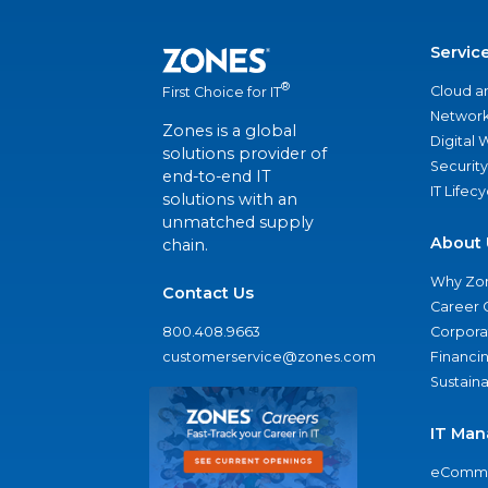
Servic
®
Cloud a
First Choice for IT
Network
Zones is a global
Digital
solutions provider of
Security
end-to-end IT
IT Lifec
solutions with an
unmatched supply
About 
chain.
Why Zo
Contact Us
Career 
800.408.9663
Corporat
customerservice@zones.com
Financi
Sustaina
IT Man
eComme