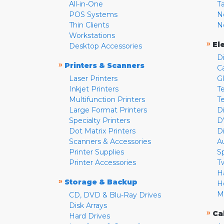
All-in-One
T
POS Systems
N
Thin Clients
N
Workstations
»
El
Desktop Accessories
D
»
Printers & Scanners
C
Laser Printers
G
Inkjet Printers
Te
Multifunction Printers
T
Large Format Printers
D
Specialty Printers
D
Dot Matrix Printers
D
Scanners & Accessories
A
Printer Supplies
S
Printer Accessories
T
H
»
Storage & Backup
H
M
CD, DVD & Blu-Ray Drives
Disk Arrays
»
Ca
Hard Drives