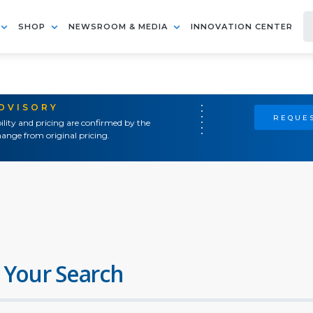
SHOP
NEWSROOM & MEDIA
INNOVATION CENTER
ADVISORY
REQUES
ility and pricing are confirmed by the
ange from original pricing.
 Your Search