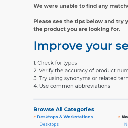
We were unable to find any matche
Please see the tips below and try 
the product you are looking for.
Improve your se
1. Check for typos
2. Verify the accuracy of product nu
3. Try using synonyms or related te
4. Use common abbreviations
Browse All Categories
»
»
Desktops & Workstations
No
Desktops
N