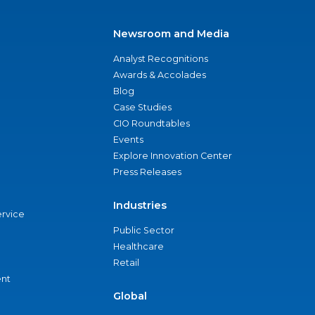
Newsroom and Media
Analyst Recognitions
Awards & Accolades
Blog
Case Studies
CIO Roundtables
Events
Explore Innovation Center
Press Releases
Industries
ervice
Public Sector
Healthcare
Retail
nt
Global