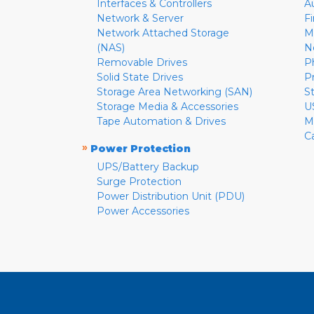
Interfaces & Controllers
A
Network & Server
F
Network Attached Storage
M
(NAS)
N
Removable Drives
P
Solid State Drives
P
Storage Area Networking (SAN)
S
Storage Media & Accessories
U
Tape Automation & Drives
M
C
»
Power Protection
UPS/Battery Backup
Surge Protection
Power Distribution Unit (PDU)
Power Accessories