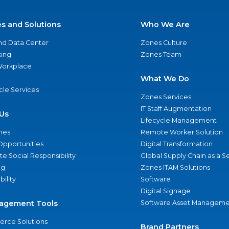
es and Solutions
Who We Are
nd Data Center
Zones Culture
ing
Zones Team
 Workplace
What We Do
ycle Services
Zones Services
IT Staff Augmentation
Us
Lifecycle Management
nes
Remote Worker Solution
Opportunities
Digital Transformation
e Social Responsibility
Global Supply Chain as a S
ng
Zones ITAM Solutions
bility
Software
Digital Signage
agement Tools
Software Asset Manageme
rce Solutions
Brand Partners