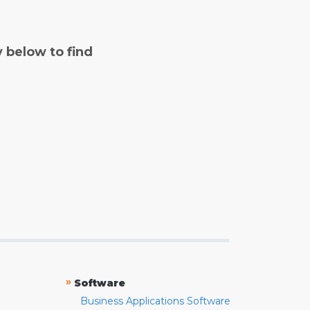
y below to find
»
Software
Business Applications Software