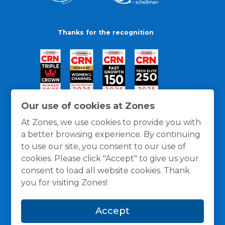
Thanks for the recognition
Our use of cookies at Zones
At Zones, we use cookies to provide you with
a better browsing experience. By continuing
to use our site, you consent to our use of
cookies. Please click "Accept" to give us your
consent to load all website cookies. Thank
you for visiting Zones!
General Policies
Privacy / Cookies Policy
Terms
Accept
and Conditions