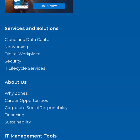
Services and Solutions
Cloud and Data Center
Networking
Digital Workplace
Security
IT Lifecycle Services
About Us
Why Zones
Career Opportunities
Corporate Social Responsibility
Financing
Sustainability
IT Management Tools