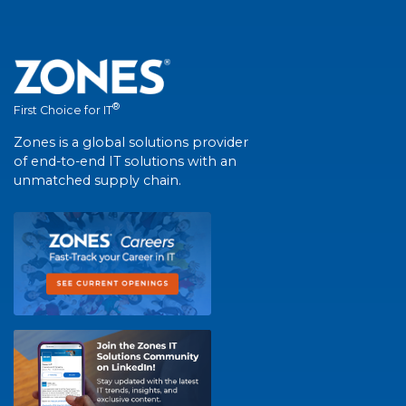
®
First Choice for IT
Zones is a global solutions provider
of end-to-end IT solutions with an
unmatched supply chain.