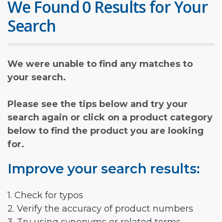
We Found 0 Results for Your
Search
We were unable to find any matches to
your search.
Please see the tips below and try your
search again or click on a product category
below to find the product you are looking
for.
Improve your search results:
1. Check for typos
2. Verify the accuracy of product numbers