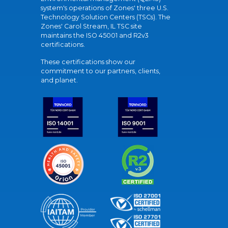
system's operations of Zones' three U.S.
Technology Solution Centers (TSCs). The
Zones' Carol Stream, IL TSC site
maintains the ISO 45001 and R2v3
certifications.
These certifications show our
commitment to our partners, clients,
and planet.