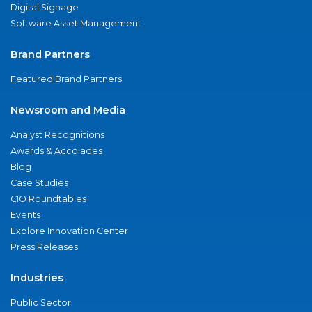
Digital Signage
Software Asset Management
Brand Partners
Featured Brand Partners
Newsroom and Media
Analyst Recognitions
Awards & Accolades
Blog
Case Studies
CIO Roundtables
Events
Explore Innovation Center
Press Releases
Industries
Public Sector