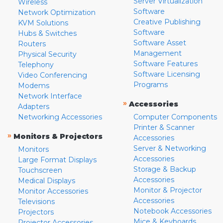
Server Virtualization
Wireless
Software
Network Optimization
Creative Publishing
KVM Solutions
Software
Hubs & Switches
Software Asset
Routers
Management
Physical Security
Software Features
Telephony
Software Licensing
Video Conferencing
Programs
Modems
Network Interface
»
Accessories
Adapters
Networking Accessories
Computer Components
Printer & Scanner
»
Monitors & Projectors
Accessories
Server & Networking
Monitors
Accessories
Large Format Displays
Storage & Backup
Touchscreen
Accessories
Medical Displays
Monitor & Projector
Monitor Accessories
Accessories
Televisions
Notebook Accessories
Projectors
Mice & Keyboards
Projector Accessories