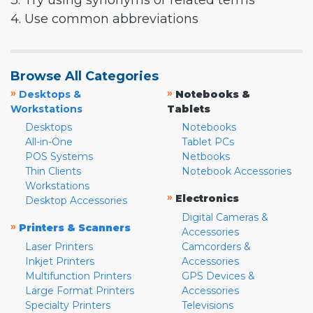
3. Try using synonyms or related terms
4. Use common abbreviations
Browse All Categories
»
»
Desktops &
Notebooks &
Workstations
Tablets
Desktops
Notebooks
All-in-One
Tablet PCs
POS Systems
Netbooks
Thin Clients
Notebook Accessories
Workstations
»
Electronics
Desktop Accessories
Digital Cameras &
»
Printers & Scanners
Accessories
Laser Printers
Camcorders &
Inkjet Printers
Accessories
Multifunction Printers
GPS Devices &
Large Format Printers
Accessories
Specialty Printers
Televisions