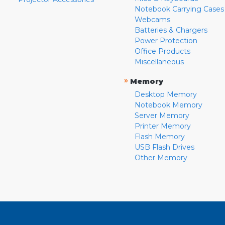
Notebook Carrying Cases
Webcams
Batteries & Chargers
Power Protection
Office Products
Miscellaneous
»
Memory
Desktop Memory
Notebook Memory
Server Memory
Printer Memory
Flash Memory
USB Flash Drives
Other Memory