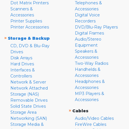
Dot Matrix Printers
Telephones &
Scanners &
Accessories
Accessories
Digital Voice
Printer Supplies
Recorders
Printer Accessories
DVD/Blu-Ray Players
Digital Frames
»
Storage & Backup
Audio/Stereo
Equipment
CD, DVD & Blu-Ray
Speakers &
Drives
Accessories
Disk Arrays
Two-Way Radios
Hard Drives
Handhelds &
Interfaces &
Accessories
Controllers
Headphones &
Network & Server
Accessories
Network Attached
MP3 Players &
Storage (NAS)
Accessories
Removable Drives
Solid State Drives
»
Cables
Storage Area
Networking (SAN)
Audio/Video Cables
Storage Media &
FireWire Cables