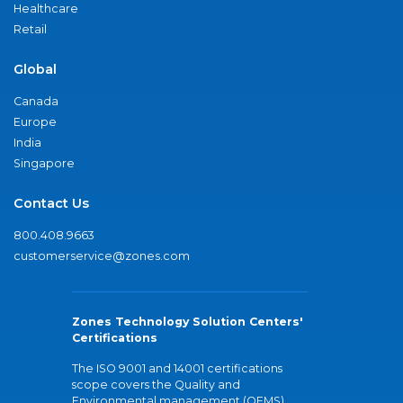
Healthcare
Retail
Global
Canada
Europe
India
Singapore
Contact Us
800.408.9663
customerservice@zones.com
Zones Technology Solution Centers'
Certifications
The ISO 9001 and 14001 certifications
scope covers the Quality and
Environmental management (QEMS)