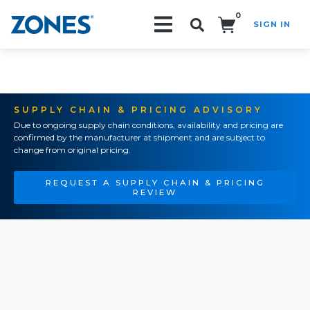
0
SIGN IN
Search!
SUPPLY CHAIN & PRICING ADVISORY
Due to ongoing supply chain conditions, availability and pricing are
confirmed by the manufacturer at shipment and are subject to
change from original pricing.
REQUEST A SUPPLY CHAIN & PRICING
REVIEW