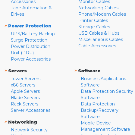
Accessories
Monitor Cables
Tape Automation &
Networking Cables
Drives
Phone/Modem Cables
Printer Cables
»
Power Protection
Storage Cables
USB Cables & Hubs
UPS/Battery Backup
Miscellaneous Cables
Surge Protection
Cable Accessories
Power Distribution
Unit (PDU)
Power Accessories
»
»
Servers
Software
Tower Servers
Business Applications
x86 Servers
Software
Apple Servers
Data Protection Security
Blade Servers
Software
Rack Servers
Data Protection
Server Accessories
Backup/Recovery
Software
»
Networking
Mobile Device
Management Software
Network Security