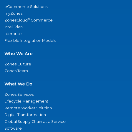
eCommerce Solutions
myZones
®
ZonesCloud
Commerce
IntelliPlan
nterprise
Flexible Integration Models
Who We Are
Zones Culture
Zones Team
What We Do
Zones Services
Lifecycle Management
Remote Worker Solution
Digital Transformation
Global Supply Chain as a Service
Software