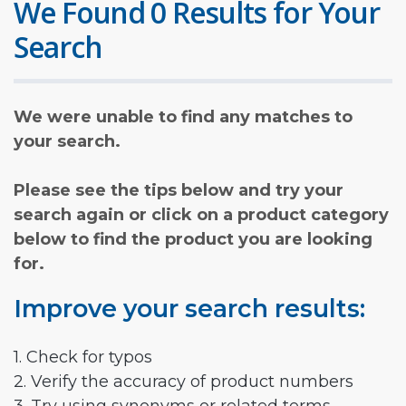
We Found 0 Results for Your
Search
We were unable to find any matches to
your search.
Please see the tips below and try your
search again or click on a product category
below to find the product you are looking
for.
Improve your search results:
1. Check for typos
2. Verify the accuracy of product numbers