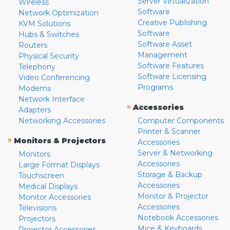
Server Virtualization
Wireless
Software
Network Optimization
Creative Publishing
KVM Solutions
Software
Hubs & Switches
Software Asset
Routers
Management
Physical Security
Software Features
Telephony
Software Licensing
Video Conferencing
Programs
Modems
Network Interface
»
Accessories
Adapters
Networking Accessories
Computer Components
Printer & Scanner
»
Monitors & Projectors
Accessories
Server & Networking
Monitors
Accessories
Large Format Displays
Storage & Backup
Touchscreen
Accessories
Medical Displays
Monitor & Projector
Monitor Accessories
Accessories
Televisions
Notebook Accessories
Projectors
Mice & Keyboards
Projector Accessories