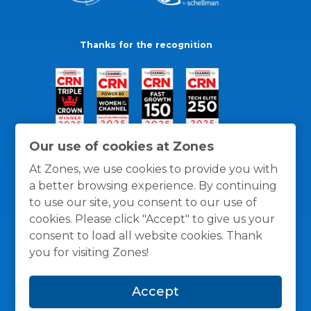
Thanks for the recognition
Our use of cookies at Zones
At Zones, we use cookies to provide you with
a better browsing experience. By continuing
to use our site, you consent to our use of
cookies. Please click "Accept" to give us your
consent to load all website cookies. Thank
you for visiting Zones!
General Policies
Privacy / Cookies Policy
Terms
Accept
and Conditions