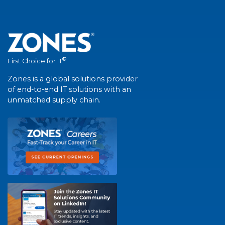
®
First Choice for IT
Zones is a global solutions provider
of end-to-end IT solutions with an
unmatched supply chain.