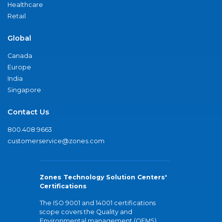
Healthcare
Retail
Global
Canada
Europe
India
Singapore
Contact Us
800.408.9663
customerservice@zones.com
Zones Technology Solution Centers'
Certifications
The ISO 9001 and 14001 certifications
scope covers the Quality and
Environmental management (QEMS)