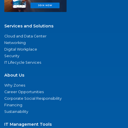
Services and Solutions
Cloud and Data Center
Networking
Digital Workplace
Security
IT Lifecycle Services
About Us
Why Zones
Career Opportunities
Corporate Social Responsibility
Financing
Sustainability
IT Management Tools