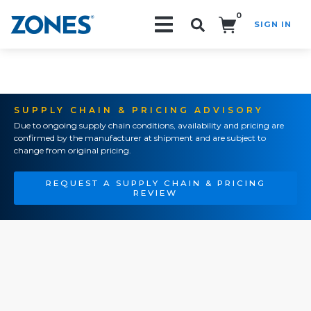
0
SIGN IN
Search!
SUPPLY CHAIN & PRICING ADVISORY
Due to ongoing supply chain conditions, availability and pricing are
confirmed by the manufacturer at shipment and are subject to
change from original pricing.
REQUEST A SUPPLY CHAIN & PRICING
REVIEW