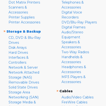
Dot Matrix Printers
Telephones &
Scanners &
Accessories
Accessories
Digital Voice
Printer Supplies
Recorders
Printer Accessories
DVD/Blu-Ray Players
Digital Frames
»
Storage & Backup
Audio/Stereo
Equipment
CD, DVD & Blu-Ray
Speakers &
Drives
Accessories
Disk Arrays
Two-Way Radios
Hard Drives
Handhelds &
Interfaces &
Accessories
Controllers
Headphones &
Network & Server
Accessories
Network Attached
MP3 Players &
Storage (NAS)
Accessories
Removable Drives
Solid State Drives
»
Cables
Storage Area
Networking (SAN)
Audio/Video Cables
Storage Media &
FireWire Cables