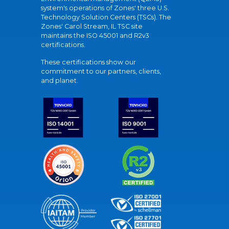
system's operations of Zones' three U.S.
Technology Solution Centers (TSCs). The
Zones' Carol Stream, IL TSC site
maintains the ISO 45001 and R2v3
certifications.
These certifications show our
commitment to our partners, clients,
and planet.