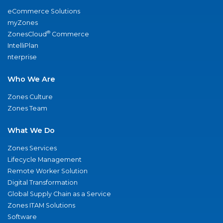
eCommerce Solutions
myZones
®
ZonesCloud
Commerce
IntelliPlan
nterprise
Who We Are
Zones Culture
Zones Team
What We Do
Zones Services
Lifecycle Management
Remote Worker Solution
Digital Transformation
Global Supply Chain as a Service
Zones ITAM Solutions
Software