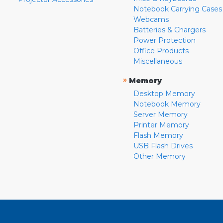
Notebook Carrying Cases
Webcams
Batteries & Chargers
Power Protection
Office Products
Miscellaneous
»
Memory
Desktop Memory
Notebook Memory
Server Memory
Printer Memory
Flash Memory
USB Flash Drives
Other Memory