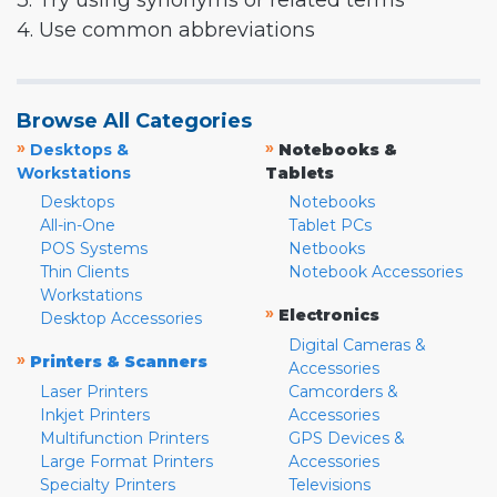
3. Try using synonyms or related terms
4. Use common abbreviations
Browse All Categories
»
»
Desktops &
Notebooks &
Workstations
Tablets
Desktops
Notebooks
All-in-One
Tablet PCs
POS Systems
Netbooks
Thin Clients
Notebook Accessories
Workstations
»
Electronics
Desktop Accessories
Digital Cameras &
»
Printers & Scanners
Accessories
Laser Printers
Camcorders &
Inkjet Printers
Accessories
Multifunction Printers
GPS Devices &
Large Format Printers
Accessories
Specialty Printers
Televisions