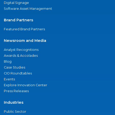
Digital Signage
Software Asset Management
Brand Partners
Featured Brand Partners
Newsroom and Media
Analyst Recognitions
Awards & Accolades
Blog
Case Studies
CIO Roundtables
Events
Explore Innovation Center
Press Releases
Industries
Public Sector