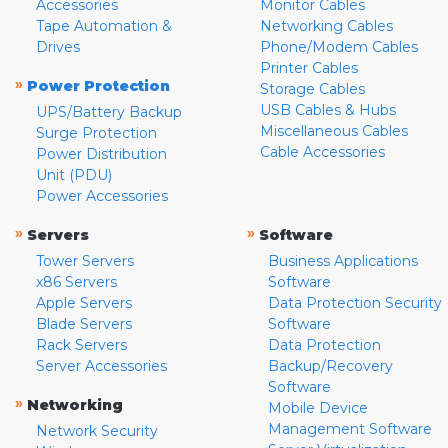
Accessories
Monitor Cables
Tape Automation &
Networking Cables
Drives
Phone/Modem Cables
Printer Cables
»
Power Protection
Storage Cables
USB Cables & Hubs
UPS/Battery Backup
Miscellaneous Cables
Surge Protection
Cable Accessories
Power Distribution
Unit (PDU)
Power Accessories
»
»
Servers
Software
Tower Servers
Business Applications
x86 Servers
Software
Apple Servers
Data Protection Security
Blade Servers
Software
Rack Servers
Data Protection
Server Accessories
Backup/Recovery
Software
»
Networking
Mobile Device
Management Software
Network Security