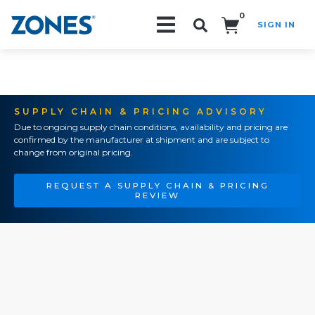
0
SIGN IN
Search!
SUPPLY CHAIN & PRICING ADVISORY
Due to ongoing supply chain conditions, availability and pricing are
confirmed by the manufacturer at shipment and are subject to
change from original pricing.
REQUEST A SUPPLY CHAIN & PRICING
REVIEW