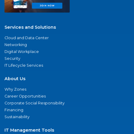
Services and Solutions
Cloud and Data Center
Networking
Digital Workplace
Security
IT Lifecycle Services
About Us
Why Zones
Career Opportunities
Corporate Social Responsibility
Financing
Sustainability
IT Management Tools