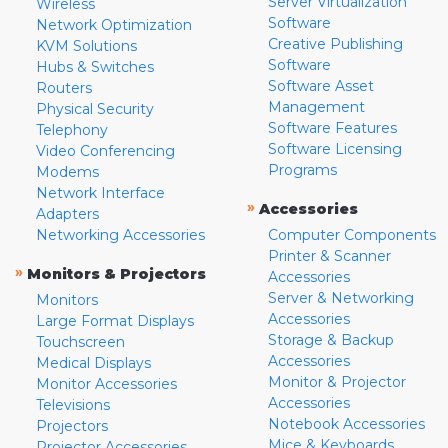
Server Virtualization
Wireless
Software
Network Optimization
Creative Publishing
KVM Solutions
Software
Hubs & Switches
Software Asset
Routers
Management
Physical Security
Software Features
Telephony
Software Licensing
Video Conferencing
Programs
Modems
Network Interface
»
Accessories
Adapters
Networking Accessories
Computer Components
Printer & Scanner
»
Monitors & Projectors
Accessories
Server & Networking
Monitors
Accessories
Large Format Displays
Storage & Backup
Touchscreen
Accessories
Medical Displays
Monitor & Projector
Monitor Accessories
Accessories
Televisions
Notebook Accessories
Projectors
Mice & Keyboards
Projector Accessories