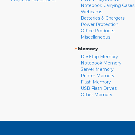
Notebook Carrying Cases
Webcams
Batteries & Chargers
Power Protection
Office Products
Miscellaneous
»
Memory
Desktop Memory
Notebook Memory
Server Memory
Printer Memory
Flash Memory
USB Flash Drives
Other Memory