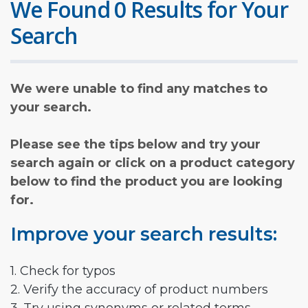
We Found 0 Results for Your
Search
We were unable to find any matches to
your search.
Please see the tips below and try your
search again or click on a product category
below to find the product you are looking
for.
Improve your search results:
1. Check for typos
2. Verify the accuracy of product numbers