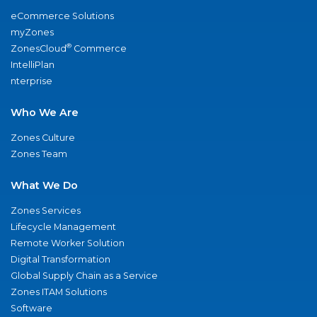
eCommerce Solutions
myZones
®
ZonesCloud
Commerce
IntelliPlan
nterprise
Who We Are
Zones Culture
Zones Team
What We Do
Zones Services
Lifecycle Management
Remote Worker Solution
Digital Transformation
Global Supply Chain as a Service
Zones ITAM Solutions
Software