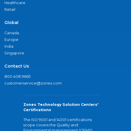
Healthcare
Retail
Global
Canada
Europe
India
Singapore
Contact Us
800.408.9663
customerservice@zones.com
Zones Technology Solution Centers'
Certifications
The ISO 9001 and 14001 certifications
scope covers the Quality and
Environmental management (QEMS)