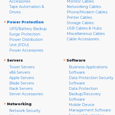
Accessories
Monitor Cables
Tape Automation &
Networking Cables
Drives
Phone/Modem Cables
Printer Cables
»
Power Protection
Storage Cables
USB Cables & Hubs
UPS/Battery Backup
Miscellaneous Cables
Surge Protection
Cable Accessories
Power Distribution
Unit (PDU)
Power Accessories
»
»
Servers
Software
Tower Servers
Business Applications
x86 Servers
Software
Apple Servers
Data Protection Security
Blade Servers
Software
Rack Servers
Data Protection
Server Accessories
Backup/Recovery
Software
»
Networking
Mobile Device
Management Software
Network Security