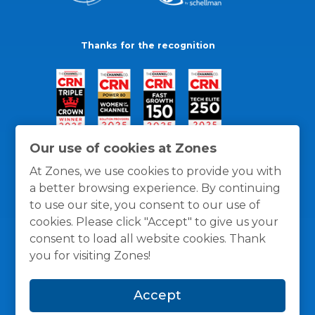
Thanks for the recognition
Our use of cookies at Zones
At Zones, we use cookies to provide you with
a better browsing experience. By continuing
to use our site, you consent to our use of
cookies. Please click "Accept" to give us your
consent to load all website cookies. Thank
you for visiting Zones!
General Policies
Privacy / Cookies Policy
Terms
Accept
and Conditions