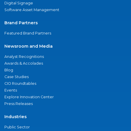
Digital Signage
Software Asset Management
Brand Partners
Featured Brand Partners
Newsroom and Media
Analyst Recognitions
Awards & Accolades
Blog
Case Studies
CIO Roundtables
Events
Explore Innovation Center
Press Releases
Industries
Public Sector