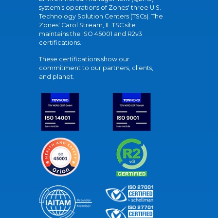
system's operations of Zones' three U.S.
Technology Solution Centers (TSCs). The
Zones' Carol Stream, IL TSC site
maintains the ISO 45001 and R2v3
certifications.
These certifications show our
commitment to our partners, clients,
and planet.