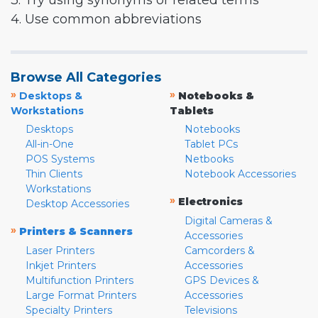
3. Try using synonyms or related terms
4. Use common abbreviations
Browse All Categories
»
»
Desktops &
Notebooks &
Workstations
Tablets
Desktops
Notebooks
All-in-One
Tablet PCs
POS Systems
Netbooks
Thin Clients
Notebook Accessories
Workstations
»
Electronics
Desktop Accessories
Digital Cameras &
»
Printers & Scanners
Accessories
Laser Printers
Camcorders &
Inkjet Printers
Accessories
Multifunction Printers
GPS Devices &
Large Format Printers
Accessories
Specialty Printers
Televisions