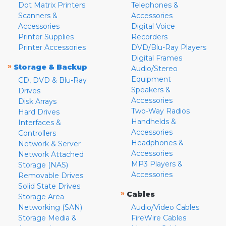
Dot Matrix Printers
Telephones &
Scanners &
Accessories
Accessories
Digital Voice
Printer Supplies
Recorders
Printer Accessories
DVD/Blu-Ray Players
Digital Frames
»
Storage & Backup
Audio/Stereo
Equipment
CD, DVD & Blu-Ray
Speakers &
Drives
Accessories
Disk Arrays
Two-Way Radios
Hard Drives
Handhelds &
Interfaces &
Accessories
Controllers
Headphones &
Network & Server
Accessories
Network Attached
MP3 Players &
Storage (NAS)
Accessories
Removable Drives
Solid State Drives
»
Cables
Storage Area
Networking (SAN)
Audio/Video Cables
Storage Media &
FireWire Cables