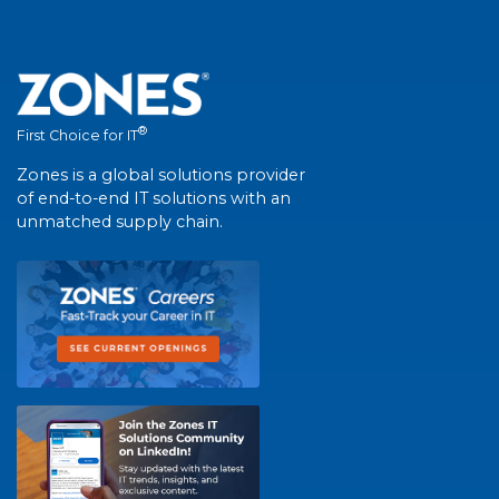
®
First Choice for IT
Zones is a global solutions provider
of end-to-end IT solutions with an
unmatched supply chain.