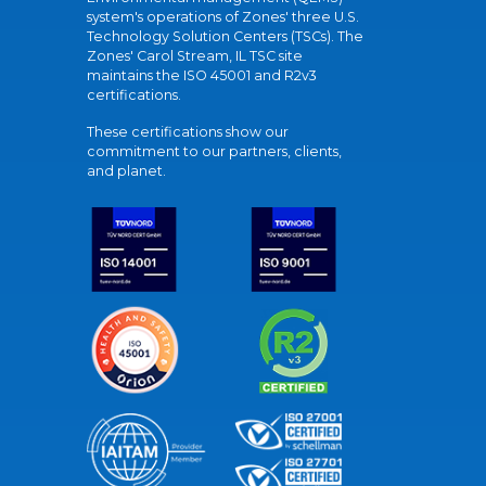
system's operations of Zones' three U.S.
Technology Solution Centers (TSCs). The
Zones' Carol Stream, IL TSC site
maintains the ISO 45001 and R2v3
certifications.
These certifications show our
commitment to our partners, clients,
and planet.