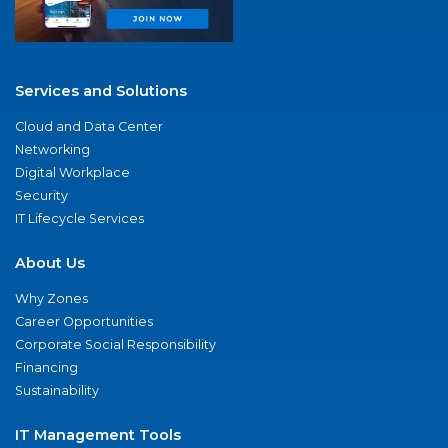
Services and Solutions
Cloud and Data Center
Networking
Digital Workplace
Security
IT Lifecycle Services
About Us
Why Zones
Career Opportunities
Corporate Social Responsibility
Financing
Sustainability
IT Management Tools