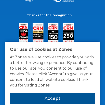
Thanks for the recognition
Our use of cookies at Zones
At Zones, we use cookies to provide you with
a better browsing experience. By continuing
to use our site, you consent to our use of
cookies. Please click "Accept" to give us your
consent to load all website cookies. Thank
you for visiting Zones!
General Policies
Privacy / Cookies Policy
Terms
Accept
and Conditions