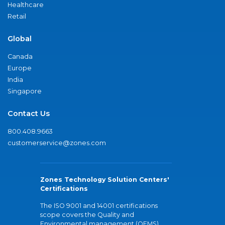
Healthcare
Retail
Global
Canada
Europe
India
Singapore
Contact Us
800.408.9663
customerservice@zones.com
Zones Technology Solution Centers'
Certifications
The ISO 9001 and 14001 certifications
scope covers the Quality and
Environmental management (QEMS)