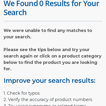
We Found 0 Results for Your
Search
We were unable to find any matches to
your search.
Please see the tips below and try your
search again or click on a product category
below to find the product you are looking
for.
Improve your search results:
1. Check for typos
2. Verify the accuracy of product numbers