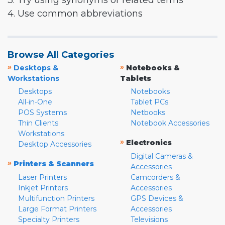
3. Try using synonyms or related terms
4. Use common abbreviations
Browse All Categories
»
»
Desktops &
Notebooks &
Workstations
Tablets
Desktops
Notebooks
All-in-One
Tablet PCs
POS Systems
Netbooks
Thin Clients
Notebook Accessories
Workstations
»
Electronics
Desktop Accessories
Digital Cameras &
»
Printers & Scanners
Accessories
Laser Printers
Camcorders &
Inkjet Printers
Accessories
Multifunction Printers
GPS Devices &
Large Format Printers
Accessories
Specialty Printers
Televisions