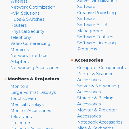
Server Virtualization
Wireless
Software
Network Optimization
Creative Publishing
KVM Solutions
Software
Hubs & Switches
Software Asset
Routers
Management
Physical Security
Software Features
Telephony
Software Licensing
Video Conferencing
Programs
Modems
Network Interface
»
Accessories
Adapters
Networking Accessories
Computer Components
Printer & Scanner
»
Monitors & Projectors
Accessories
Server & Networking
Monitors
Accessories
Large Format Displays
Storage & Backup
Touchscreen
Accessories
Medical Displays
Monitor & Projector
Monitor Accessories
Accessories
Televisions
Notebook Accessories
Projectors
Mice & Keyboards
Projector Accessories