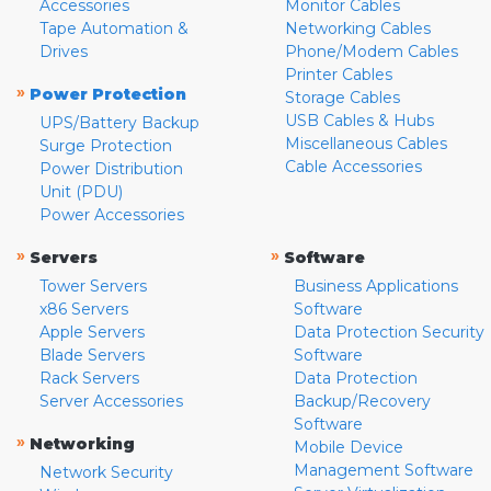
Accessories
Monitor Cables
Tape Automation &
Networking Cables
Drives
Phone/Modem Cables
Printer Cables
»
Power Protection
Storage Cables
USB Cables & Hubs
UPS/Battery Backup
Miscellaneous Cables
Surge Protection
Cable Accessories
Power Distribution
Unit (PDU)
Power Accessories
»
»
Servers
Software
Tower Servers
Business Applications
x86 Servers
Software
Apple Servers
Data Protection Security
Blade Servers
Software
Rack Servers
Data Protection
Server Accessories
Backup/Recovery
Software
»
Networking
Mobile Device
Management Software
Network Security