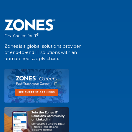
®
First Choice for IT
Zones is a global solutions provider
of end-to-end IT solutions with an
unmatched supply chain.