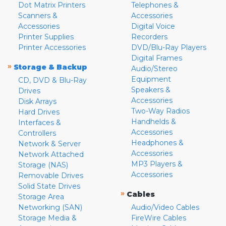
Dot Matrix Printers
Telephones &
Scanners &
Accessories
Accessories
Digital Voice
Printer Supplies
Recorders
Printer Accessories
DVD/Blu-Ray Players
Digital Frames
»
Storage & Backup
Audio/Stereo
Equipment
CD, DVD & Blu-Ray
Speakers &
Drives
Accessories
Disk Arrays
Two-Way Radios
Hard Drives
Handhelds &
Interfaces &
Accessories
Controllers
Headphones &
Network & Server
Accessories
Network Attached
MP3 Players &
Storage (NAS)
Accessories
Removable Drives
Solid State Drives
»
Cables
Storage Area
Networking (SAN)
Audio/Video Cables
Storage Media &
FireWire Cables