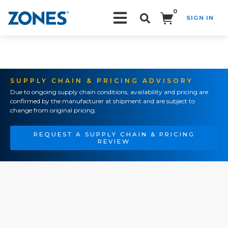
0
SIGN IN
Search!
SUPPLY CHAIN & PRICING ADVISORY
Due to ongoing supply chain conditions, availability and pricing are
confirmed by the manufacturer at shipment and are subject to
change from original pricing.
REQUEST A SUPPLY CHAIN & PRICING
REVIEW