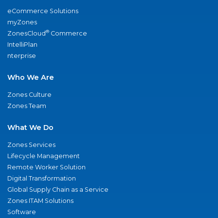
eCommerce Solutions
myZones
®
ZonesCloud
Commerce
IntelliPlan
nterprise
Who We Are
Zones Culture
Zones Team
What We Do
Zones Services
Lifecycle Management
Remote Worker Solution
Digital Transformation
Global Supply Chain as a Service
Zones ITAM Solutions
Software