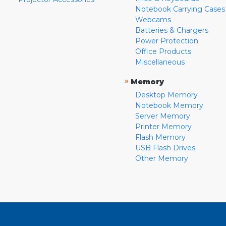
Notebook Carrying Cases
Webcams
Batteries & Chargers
Power Protection
Office Products
Miscellaneous
»
Memory
Desktop Memory
Notebook Memory
Server Memory
Printer Memory
Flash Memory
USB Flash Drives
Other Memory