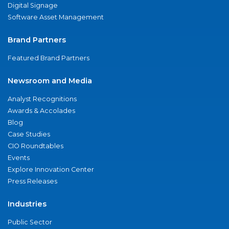
Digital Signage
Software Asset Management
Brand Partners
Featured Brand Partners
Newsroom and Media
Analyst Recognitions
Awards & Accolades
Blog
Case Studies
CIO Roundtables
Events
Explore Innovation Center
Press Releases
Industries
Public Sector